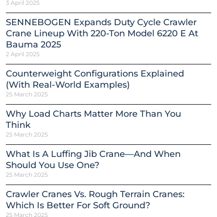
3 April 2025
SENNEBOGEN Expands Duty Cycle Crawler
Crane Lineup With 220-Ton Model 6220 E At
Bauma 2025
2 April 2025
Counterweight Configurations Explained
(With Real-World Examples)
25 March 2025
Why Load Charts Matter More Than You
Think
25 March 2025
What Is A Luffing Jib Crane—And When
Should You Use One?
25 March 2025
Crawler Cranes Vs. Rough Terrain Cranes:
Which Is Better For Soft Ground?
25 March 2025