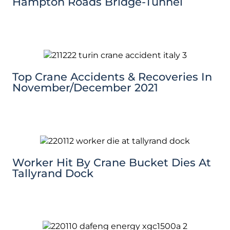
Hampton Roads Bridge-Tunnel
Top Crane Accidents & Recoveries In
November/December 2021
Worker Hit By Crane Bucket Dies At
Tallyrand Dock