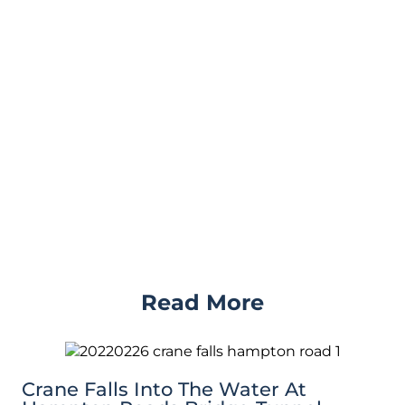
Read More
Crane Falls Into The Water At