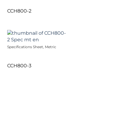
CCH800-2
Specifications Sheet, Metric
CCH800-3