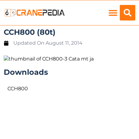
Load Charts
CCH800 (80t)
Updated On
August 11, 2014
Downloads
CCH800