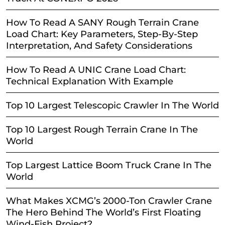
How To Read A SANY Rough Terrain Crane
Load Chart: Key Parameters, Step-By-Step
Interpretation, And Safety Considerations
How To Read A UNIC Crane Load Chart:
Technical Explanation With Example
Top 10 Largest Telescopic Crawler In The World
Top 10 Largest Rough Terrain Crane In The
World
Top Largest Lattice Boom Truck Crane In The
World
What Makes XCMG’s 2000-Ton Crawler Crane
The Hero Behind The World’s First Floating
Wind-Fish Project?