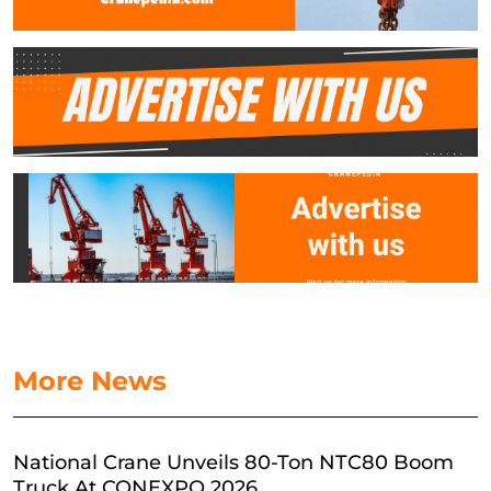
More News
National Crane Unveils 80-Ton NTC80 Boom
Truck At CONEXPO 2026