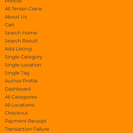
Photos
All Terrain Crane
About Us
Cart
Search Home
Search Result
Add Listing
Single Category
Single Location
Single Tag
Author Profile
Dashboard
All Categories
All Locations
Checkout
Payment Receipt
Transaction Failure