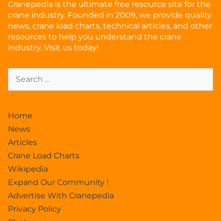
Cranepedia is the ultimate free resource site for the
crane industry. Founded in 2009, we provide quality
news, crane load charts, technical articles, and other
resources to help you understand the crane
industry. Visit us today!
Home
News
Articles
Crane Load Charts
Wikipedia
Expand Our Community !
Advertise With Cranepedia
Privacy Policy