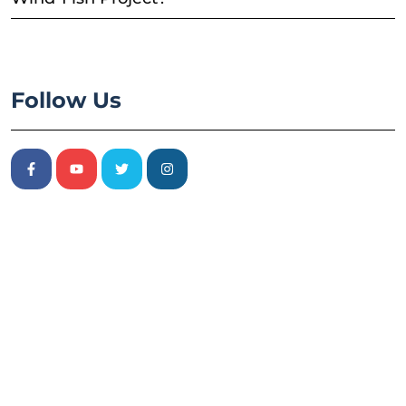
Follow Us