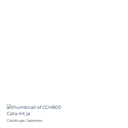
Catalouge, Japanese