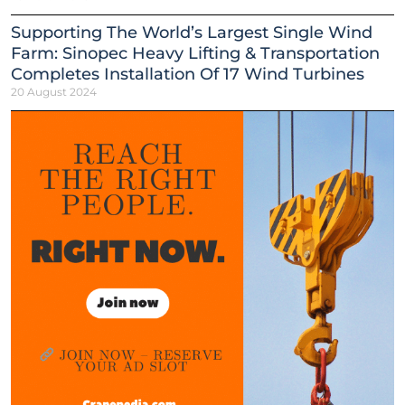
Supporting The World’s Largest Single Wind
Farm: Sinopec Heavy Lifting & Transportation
Completes Installation Of 17 Wind Turbines
20 August 2024