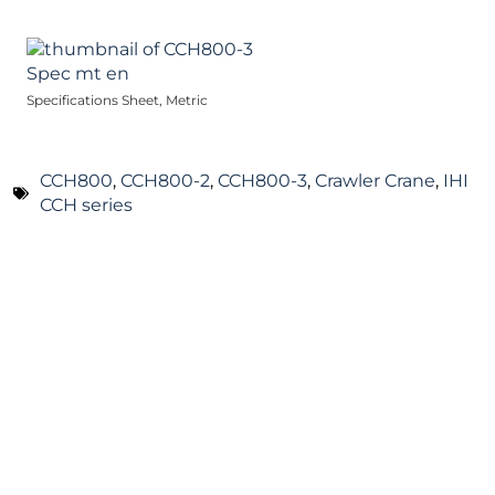
Specifications Sheet, Metric
CCH800
,
CCH800-2
,
CCH800-3
,
Crawler Crane
,
IHI
CCH series