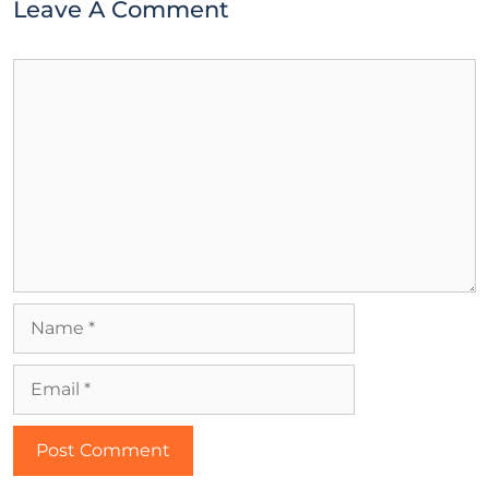
Leave A Comment