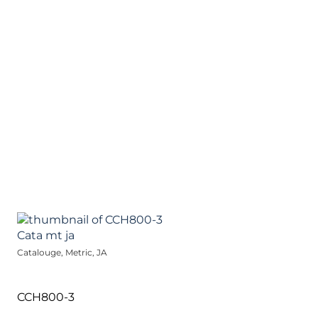
Catalouge, Metric, JA
CCH800-3