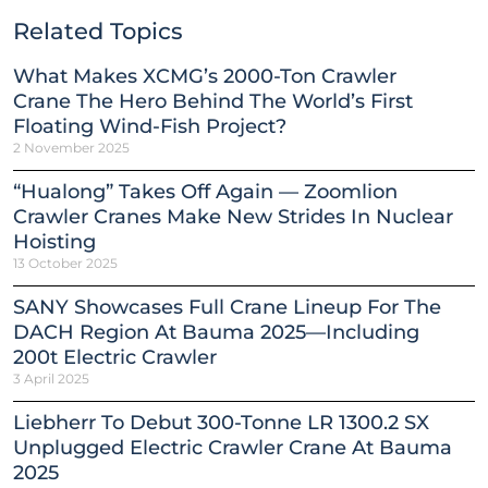
Related Topics
What Makes XCMG’s 2000-Ton Crawler
Crane The Hero Behind The World’s First
Floating Wind-Fish Project?
2 November 2025
“Hualong” Takes Off Again — Zoomlion
Crawler Cranes Make New Strides In Nuclear
Hoisting
13 October 2025
SANY Showcases Full Crane Lineup For The
DACH Region At Bauma 2025—Including
200t Electric Crawler
3 April 2025
Liebherr To Debut 300-Tonne LR 1300.2 SX
Unplugged Electric Crawler Crane At Bauma
2025