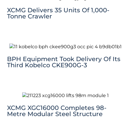
XCMG Delivers 35 Units Of 1,000-
Tonne Crawler
BPH Equipment Took Delivery Of Its
Third Kobelco CKE900G-3
XCMG XGC16000 Completes 98-
Metre Modular Steel Structure