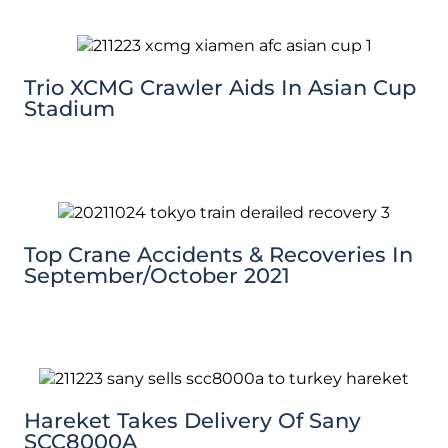
Trio XCMG Crawler Aids In Asian Cup
Stadium
Top Crane Accidents & Recoveries In
September/October 2021
Hareket Takes Delivery Of Sany
SCC8000A