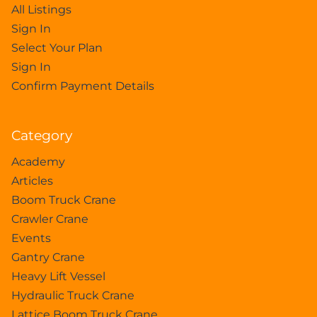
All Listings
Sign In
Select Your Plan
Sign In
Confirm Payment Details
Category
Academy
Articles
Boom Truck Crane
Crawler Crane
Events
Gantry Crane
Heavy Lift Vessel
Hydraulic Truck Crane
Lattice Boom Truck Crane