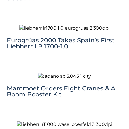
Eurogrúas 2000 Takes Spain’s First
Liebherr LR 1700-1.0
Mammoet Orders Eight Cranes & A
Boom Booster Kit