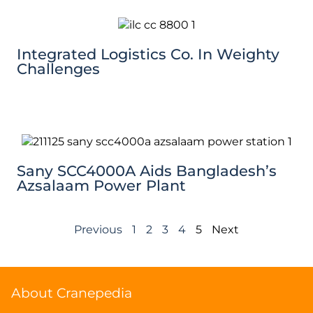
Integrated Logistics Co. In Weighty
Challenges
Sany SCC4000A Aids Bangladesh’s
Azsalaam Power Plant
Previous
1
2
3
4
5
Next
About Cranepedia