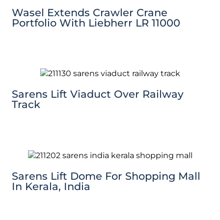
Wasel Extends Crawler Crane
Portfolio With Liebherr LR 11000
Sarens Lift Viaduct Over Railway
Track
Sarens Lift Dome For Shopping Mall
In Kerala, India