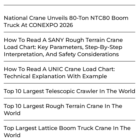
National Crane Unveils 80-Ton NTC80 Boom
Truck At CONEXPO 2026
How To Read A SANY Rough Terrain Crane
Load Chart: Key Parameters, Step-By-Step
Interpretation, And Safety Considerations
How To Read A UNIC Crane Load Chart:
Technical Explanation With Example
Top 10 Largest Telescopic Crawler In The World
Top 10 Largest Rough Terrain Crane In The
World
Top Largest Lattice Boom Truck Crane In The
World