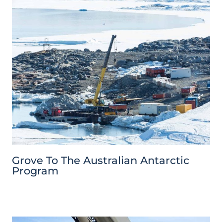
Grove To The Australian Antarctic
Program