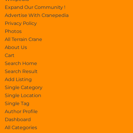
Expand Our Community !
Advertise With Cranepedia
Privacy Policy
Photos
All Terrain Crane
About Us
Cart
Search Home
Search Result
Add Listing
Single Category
Single Location
Single Tag
Author Profile
Dashboard
All Categories