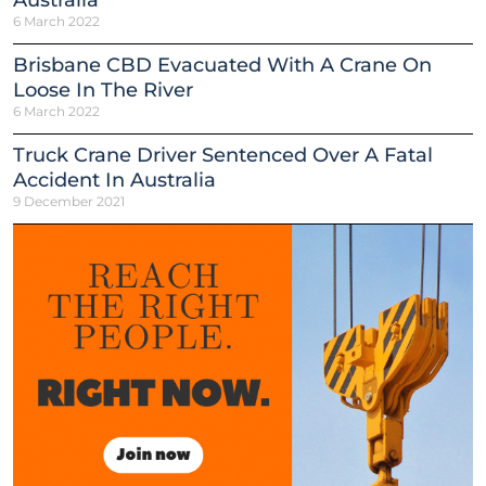
6 March 2022
Brisbane CBD Evacuated With A Crane On
Loose In The River
6 March 2022
Truck Crane Driver Sentenced Over A Fatal
Accident In Australia
9 December 2021