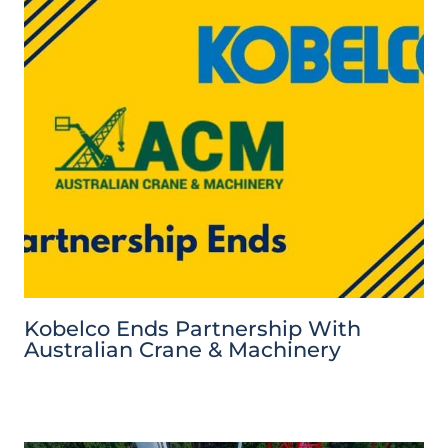
Kobelco Ends Partnership With
Australian Crane & Machinery