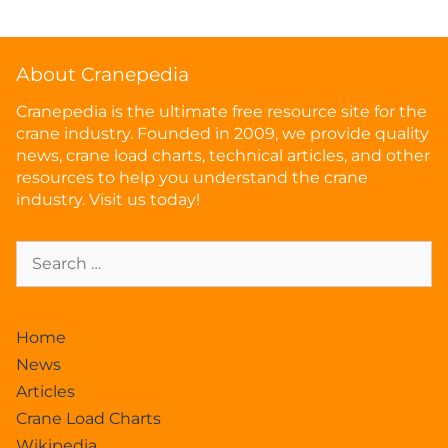
About Cranepedia
Cranepedia is the ultimate free resource site for the
crane industry. Founded in 2009, we provide quality
news, crane load charts, technical articles, and other
resources to help you understand the crane
industry. Visit us today!
Home
News
Articles
Crane Load Charts
Wikipedia