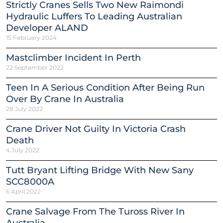
Strictly Cranes Sells Two New Raimondi
Hydraulic Luffers To Leading Australian
Developer ALAND
15 February 2024
Mastclimber Incident In Perth
22 September 2022
Teen In A Serious Condition After Being Run
Over By Crane In Australia
28 July 2022
Crane Driver Not Guilty In Victoria Crash
Death
4 July 2022
Tutt Bryant Lifting Bridge With New Sany
SCC8000A
6 April 2022
Crane Salvage From The Tuross River In
Australia