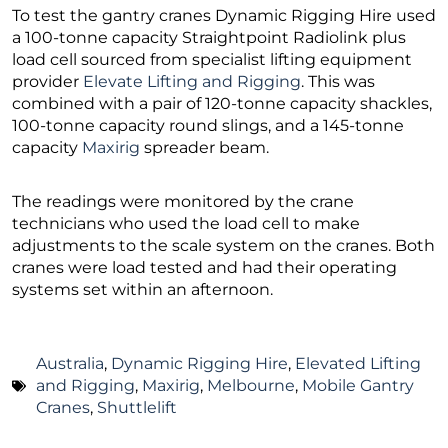
To test the gantry cranes Dynamic Rigging Hire used
a 100-tonne capacity Straightpoint Radiolink plus
load cell sourced from specialist lifting equipment
provider
Elevate Lifting and Rigging
. This was
combined with a pair of 120-tonne capacity shackles,
100-tonne capacity round slings, and a 145-tonne
capacity
Maxirig
spreader beam.
The readings were monitored by the crane
technicians who used the load cell to make
adjustments to the scale system on the cranes. Both
cranes were load tested and had their operating
systems set within an afternoon.
Australia
,
Dynamic Rigging Hire
,
Elevated Lifting
and Rigging
,
Maxirig
,
Melbourne
,
Mobile Gantry
Cranes
,
Shuttlelift