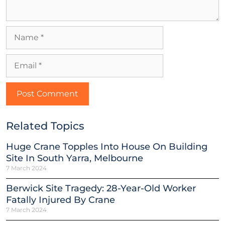
Related Topics
Huge Crane Topples Into House On Building
Site In South Yarra, Melbourne
7 March 2024
Berwick Site Tragedy: 28-Year-Old Worker
Fatally Injured By Crane
7 March 2024