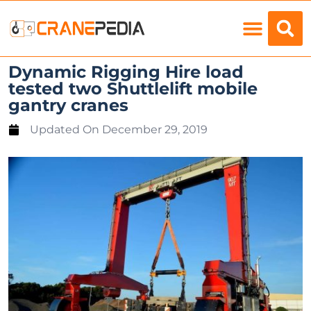
Load Charts
Dynamic Rigging Hire load
tested two Shuttlelift mobile
gantry cranes
Updated On
December 29, 2019