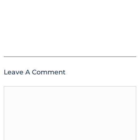
Leave A Comment