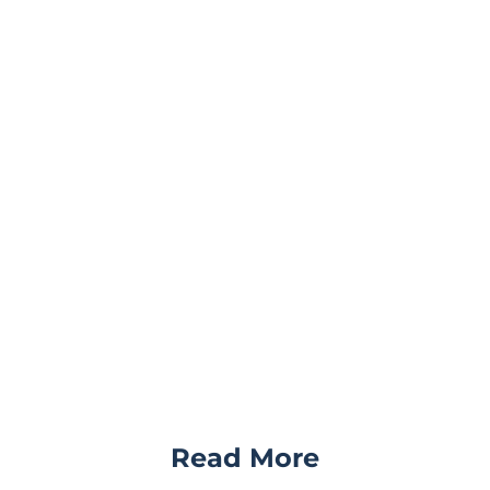
Read More