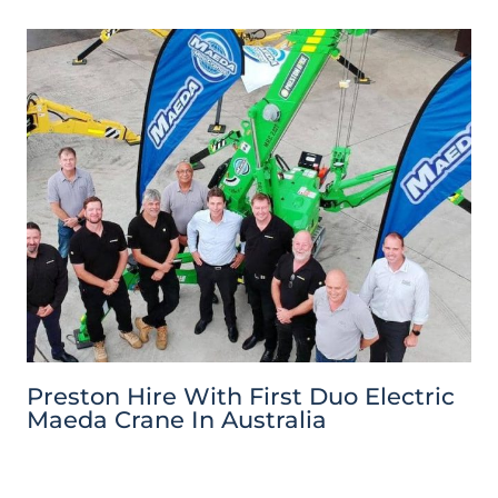
Preston Hire With First Duo Electric
Maeda Crane In Australia