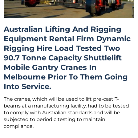
Australian Lifting And Rigging
Equipment Rental Firm Dynamic
Rigging Hire Load Tested Two
90.7 Tonne Capacity Shuttlelift
Mobile Gantry Cranes In
Melbourne Prior To Them Going
Into Service.
The cranes, which will be used to lift pre-cast T-
beams at a manufacturing facility, had to be tested
to comply with Australian standards and will be
subjected to periodic testing to maintain
compliance.