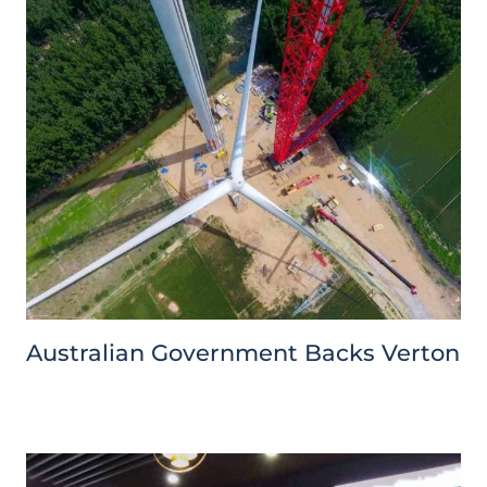
Australian Government Backs Verton