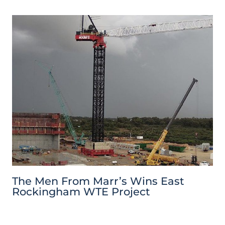
The Men From Marr’s Wins East
Rockingham WTE Project