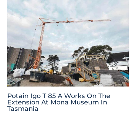
Potain Igo T 85 A Works On The
Extension At Mona Museum In
Tasmania