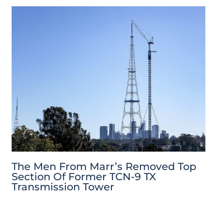
The Men From Marr’s Removed Top
Section Of Former TCN-9 TX
Transmission Tower