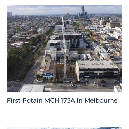
First Potain MCH 175A In Melbourne