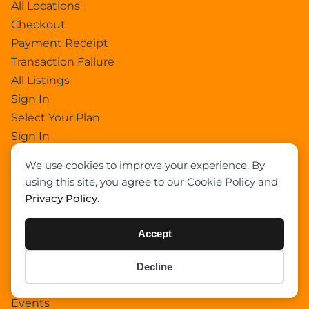
All Locations
Checkout
Payment Receipt
Transaction Failure
All Listings
Sign In
Select Your Plan
Sign In
Confirm Payment Details
We use cookies to improve your experience. By
using this site, you agree to our Cookie Policy and
Privacy Policy
.
Category
Academy
Accept
Articles
Boom Truck Crane
Decline
Item added to cart.
Checkout
Crawler Crane
0 items -
$
0.00
Events