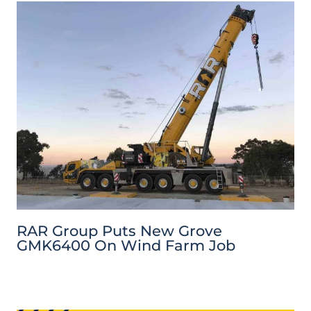
RAR Group Puts New Grove
GMK6400 On Wind Farm Job