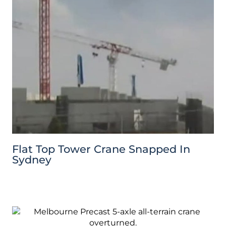
Flat Top Tower Crane Snapped In
Sydney