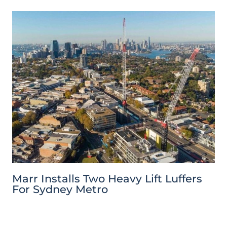
Marr Installs Two Heavy Lift Luffers
For Sydney Metro