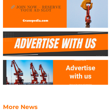
More News