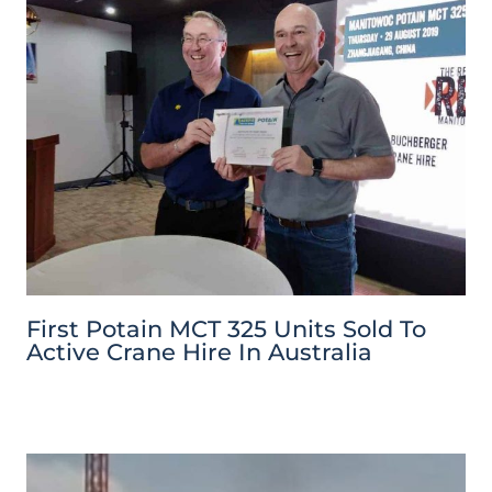
First Potain MCT 325 Units Sold To
Active Crane Hire In Australia