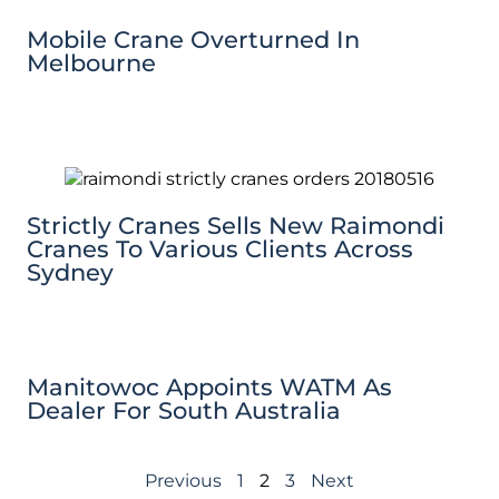
Mobile Crane Overturned In
Melbourne
Strictly Cranes Sells New Raimondi
Cranes To Various Clients Across
Sydney
Manitowoc Appoints WATM As
Dealer For South Australia
Previous
1
2
3
Next