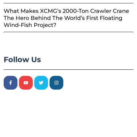
What Makes XCMG’s 2000-Ton Crawler Crane
The Hero Behind The World’s First Floating
Wind-Fish Project?
Follow Us