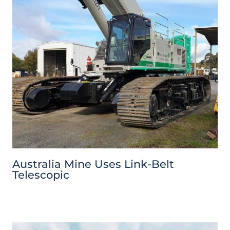
Australia Mine Uses Link-Belt
Telescopic