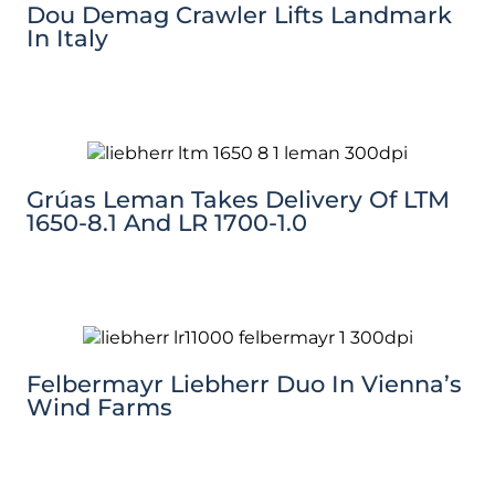
Dou Demag Crawler Lifts Landmark
In Italy
Grúas Leman Takes Delivery Of LTM
1650-8.1 And LR 1700-1.0
Felbermayr Liebherr Duo In Vienna’s
Wind Farms