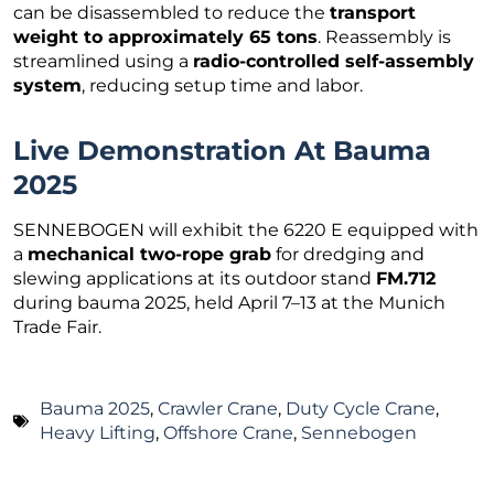
can be disassembled to reduce the
transport
weight to approximately 65 tons
. Reassembly is
streamlined using a
radio-controlled self-assembly
system
, reducing setup time and labor.
Live Demonstration At Bauma
2025
SENNEBOGEN will exhibit the 6220 E equipped with
a
mechanical two-rope grab
for dredging and
slewing applications at its outdoor stand
FM.712
during bauma 2025, held April 7–13 at the Munich
Trade Fair.
Bauma 2025
,
Crawler Crane
,
Duty Cycle Crane
,
Heavy Lifting
,
Offshore Crane
,
Sennebogen