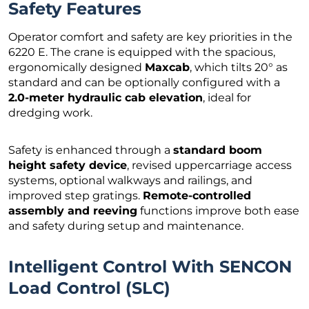
Safety Features
Operator comfort and safety are key priorities in the
6220 E. The crane is equipped with the spacious,
ergonomically designed
Maxcab
, which tilts 20° as
standard and can be optionally configured with a
2.0-meter hydraulic cab elevation
, ideal for
dredging work.
Safety is enhanced through a
standard boom
height safety device
, revised uppercarriage access
systems, optional walkways and railings, and
improved step gratings.
Remote-controlled
assembly and reeving
functions improve both ease
and safety during setup and maintenance.
Intelligent Control With SENCON
Load Control (SLC)