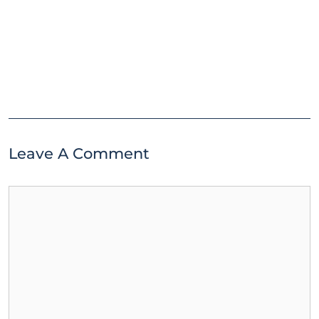
Leave A Comment