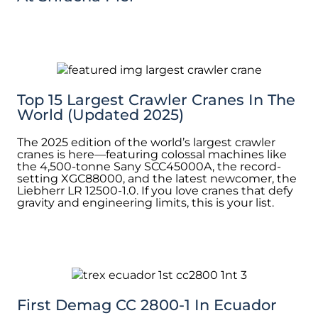
Top 15 Largest Crawler Cranes In The
World (Updated 2025)
The 2025 edition of the world’s largest crawler
cranes is here—featuring colossal machines like
the 4,500-tonne Sany SCC45000A, the record-
setting XGC88000, and the latest newcomer, the
Liebherr LR 12500-1.0. If you love cranes that defy
gravity and engineering limits, this is your list.
First Demag CC 2800-1 In Ecuador