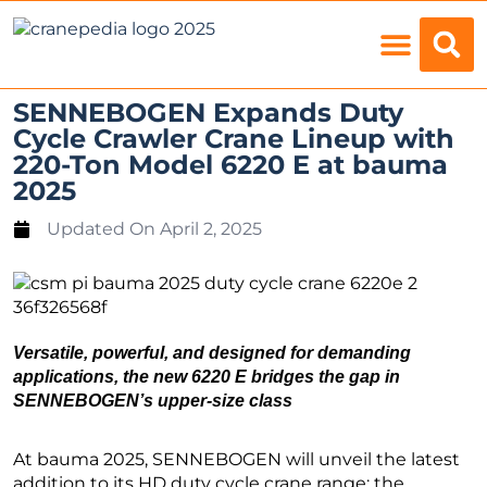
Load Charts
SENNEBOGEN Expands Duty
Cycle Crawler Crane Lineup with
220-Ton Model 6220 E at bauma
2025
Updated On
April 2, 2025
Versatile, powerful, and designed for demanding
applications, the new 6220 E bridges the gap in
SENNEBOGEN’s upper-size class
At bauma 2025, SENNEBOGEN will unveil the latest
addition to its HD duty cycle crane range: the