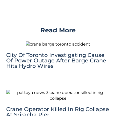
Read More
City Of Toronto Investigating Cause
Of Power Outage After Barge Crane
Hits Hydro Wires
Crane Operator Killed In Rig Collapse
At Sriracha Pier