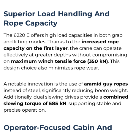
Superior Load Handling And
Rope Capacity
The 6220 E offers high load capacities in both grab
and lifting modes. Thanks to the
increased rope
capacity on the first layer
, the crane can operate
effectively at greater depths without compromising
on
maximum winch tensile force (350 kN)
. This
design choice also minimizes rope wear.
A notable innovation is the use of
aramid guy ropes
instead of steel, significantly reducing boom weight.
Additionally, dual slewing drives provide a
combined
slewing torque of 585 kN
, supporting stable and
precise operation.
Operator-Focused Cabin And