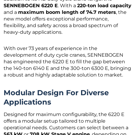
SENNEBOGEN 6220 E
. With a
220-ton load capacity
and a
maximum boom length of 74.7 meters
, the
new model offers exceptional performance,
flexibility, and safety across a broad spectrum of
heavy-duty applications.
With over 73 years of experience in the
development of duty cycle cranes, SENNEBOGEN
has engineered the 6220 E to fill the gap between
the 140-ton 6140 E and the 300-ton 6300 E, bringing
a robust and highly adaptable solution to market.
Modular Design For Diverse
Applications
Designed for maximum configurability, the 6220 E
offers a modular setup tailored to multiple
operational needs. Customers can select between a
563 kW
or
708 kW Stage V engine
, depending on