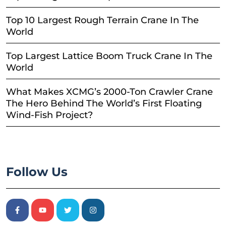
Top 10 Largest Rough Terrain Crane In The
World
Top Largest Lattice Boom Truck Crane In The
World
What Makes XCMG’s 2000-Ton Crawler Crane
The Hero Behind The World’s First Floating
Wind-Fish Project?
Follow Us