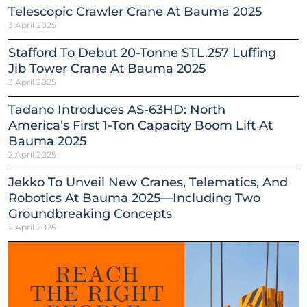
Telescopic Crawler Crane At Bauma 2025
3 April 2025
Stafford To Debut 20-Tonne STL.257 Luffing
Jib Tower Crane At Bauma 2025
3 April 2025
Tadano Introduces AS-63HD: North
America’s First 1-Ton Capacity Boom Lift At
Bauma 2025
2 April 2025
Jekko To Unveil New Cranes, Telematics, And
Robotics At Bauma 2025—Including Two
Groundbreaking Concepts
2 April 2025