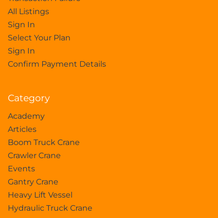
All Listings
Sign In
Select Your Plan
Sign In
Confirm Payment Details
Category
Academy
Articles
Boom Truck Crane
Crawler Crane
Events
Gantry Crane
Heavy Lift Vessel
Hydraulic Truck Crane