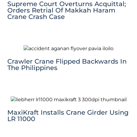
Supreme Court Overturns Acquittal;
Orders Retrial Of Makkah Haram
Crane Crash Case
Crawler Crane Flipped Backwards In
The Philippines
MaxiKraft Installs Crane Girder Using
LR 11000