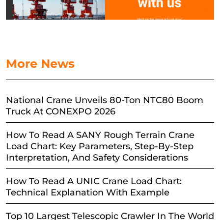
More News
National Crane Unveils 80-Ton NTC80 Boom
Truck At CONEXPO 2026
How To Read A SANY Rough Terrain Crane
Load Chart: Key Parameters, Step-By-Step
Interpretation, And Safety Considerations
How To Read A UNIC Crane Load Chart:
Technical Explanation With Example
Top 10 Largest Telescopic Crawler In The World