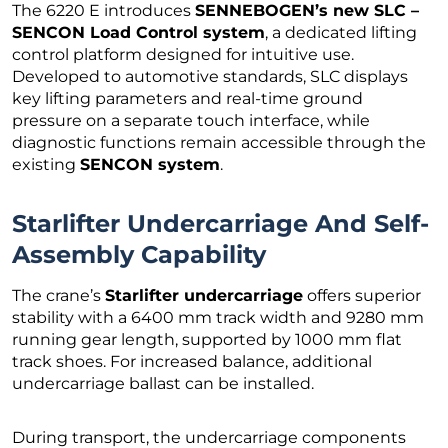
The 6220 E introduces
SENNEBOGEN’s new SLC –
SENCON Load Control system
, a dedicated lifting
control platform designed for intuitive use.
Developed to automotive standards, SLC displays
key lifting parameters and real-time ground
pressure on a separate touch interface, while
diagnostic functions remain accessible through the
existing
SENCON system
.
Starlifter Undercarriage And Self-
Assembly Capability
The crane’s
Starlifter undercarriage
offers superior
stability with a 6400 mm track width and 9280 mm
running gear length, supported by 1000 mm flat
track shoes. For increased balance, additional
undercarriage ballast can be installed.
During transport, the undercarriage components