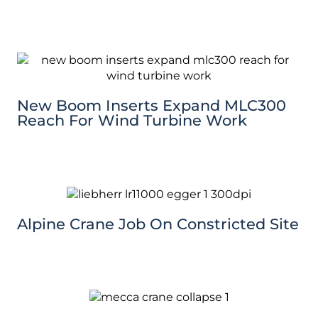
New Boom Inserts Expand MLC300
Reach For Wind Turbine Work
Alpine Crane Job On Constricted Site