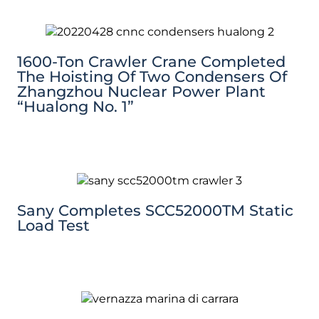
1600-Ton Crawler Crane Completed
The Hoisting Of Two Condensers Of
Zhangzhou Nuclear Power Plant
“Hualong No. 1”
Sany Completes SCC52000TM Static
Load Test