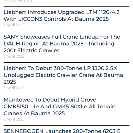
13 October 2025
Liebherr Introduces Upgraded LTM 1120-4.2
With LICCON3 Controls At Bauma 2025
3 April 2025
SANY Showcases Full Crane Lineup For The
DACH Region At Bauma 2025—Including
200t Electric Crawler
3 April 2025
Liebherr To Debut 300-Tonne LR 1300.2 SX
Unplugged Electric Crawler Crane At Bauma
2025
3 April 2025
Manitowoc To Debut Hybrid Grove
GMK5150L-1e And GMK5150XLe All Terrain
Cranes At Bauma 2025
3 April 2025
SENNEBOGEN Launches 200-Tonne 6203 E