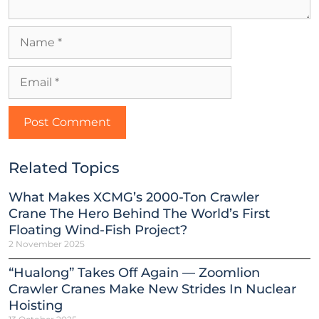
Related Topics
What Makes XCMG’s 2000-Ton Crawler
Crane The Hero Behind The World’s First
Floating Wind-Fish Project?
2 November 2025
“Hualong” Takes Off Again — Zoomlion
Crawler Cranes Make New Strides In Nuclear
Hoisting