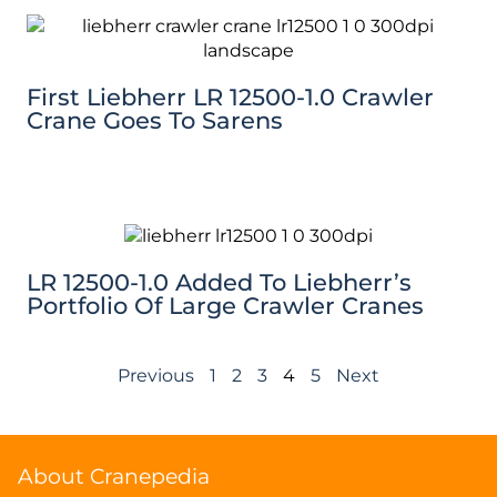
First Liebherr LR 12500-1.0 Crawler
Crane Goes To Sarens
LR 12500-1.0 Added To Liebherr’s
Portfolio Of Large Crawler Cranes
Previous
1
2
3
4
5
Next
About Cranepedia