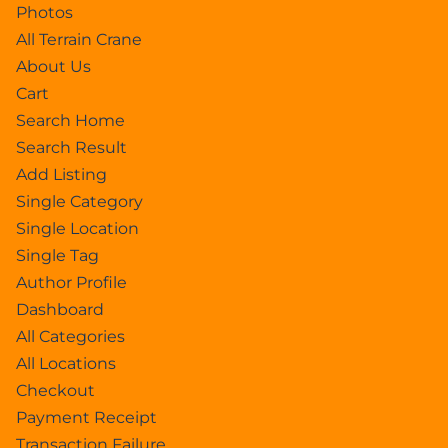
Photos
All Terrain Crane
About Us
Cart
Search Home
Search Result
Add Listing
Single Category
Single Location
Single Tag
Author Profile
Dashboard
All Categories
All Locations
Checkout
Payment Receipt
Transaction Failure