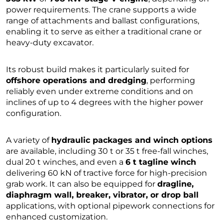
power requirements. The crane supports a wide
range of attachments and ballast configurations,
enabling it to serve as either a traditional crane or
heavy-duty excavator.
Its robust build makes it particularly suited for
offshore operations and dredging
, performing
reliably even under extreme conditions and on
inclines of up to 4 degrees with the higher power
configuration.
A variety of
hydraulic packages and winch options
are available, including 30 t or 35 t free-fall winches,
dual 20 t winches, and even a
6 t tagline winch
delivering 60 kN of tractive force for high-precision
grab work. It can also be equipped for
dragline,
diaphragm wall, breaker, vibrator, or drop ball
applications, with optional pipework connections for
enhanced customization.