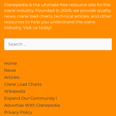
Cranepedia is the ultimate free resource site for the
crane industry. Founded in 2009, we provide quality
news, crane load charts, technical articles, and other
resources to help you understand the crane
industry. Visit us today!
Home
News
Articles
Crane Load Charts
Wikipedia
Expand Our Community !
Advertise With Cranepedia
Privacy Policy