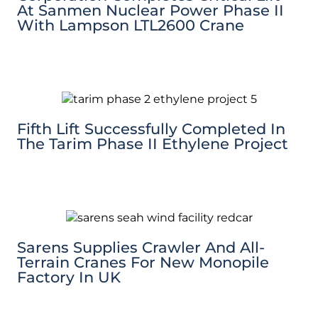
At Sanmen Nuclear Power Phase II
With Lampson LTL2600 Crane
Fifth Lift Successfully Completed In
The Tarim Phase II Ethylene Project
Sarens Supplies Crawler And All-
Terrain Cranes For New Monopile
Factory In UK