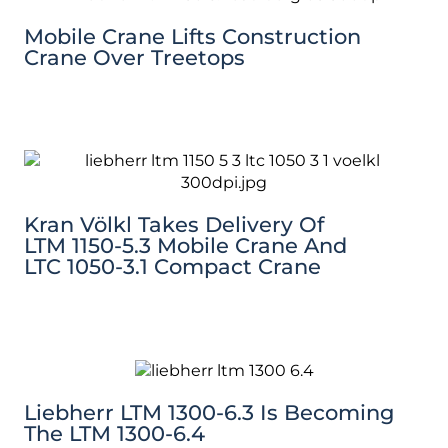
Mobile Crane Lifts Construction
Crane Over Treetops
Kran Völkl Takes Delivery Of
LTM 1150-5.3 Mobile Crane And
LTC 1050-3.1 Compact Crane
Liebherr LTM 1300-6.3 Is Becoming
The LTM 1300-6.4