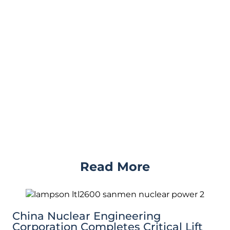
Read More
China Nuclear Engineering
Corporation Completes Critical Lift