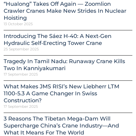
“Hualong” Takes Off Again — Zoomlion
Crawler Cranes Make New Strides In Nuclear
Hoisting
13 October 2025
Introducing The Sáez H‑40: A Next‑Gen
Hydraulic Self‑Erecting Tower Crane
25 September 2025
Tragedy In Tamil Nadu: Runaway Crane Kills
Two In Kanniyakumari
17 September 2025
What Makes JMS RISI’s New Liebherr LTM
1100-5.3 A Game Changer In Swiss
Construction?
17 September 2025
3 Reasons The Tibetan Mega-Dam Will
Supercharge China’s Crane Industry—And
What It Means For The World