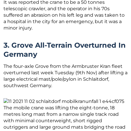
It was reported the crane to be a 50 tonnes
telescopic crawler, and the operator in his 70s
suffered an abrasion on his left leg and was taken to
a hospital in the city for an emergency, but it was a
minor injury.
3. Grove All-Terrain Overturned In
Germany
The four-axle Grove from the Armbruster Kran fleet
overturned last week Tuesday (9th Nov) after lifting a
large electrical mast/pole/pylon in Schlaitdorf,
southwest Germany.
The mobile crane was lifting the eight-tonne, 18
metres long mast from a narrow single track road
with minimal counterweight, short rigged
outriggers and large ground mats bridging the road