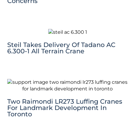
Concerns
Steil Takes Delivery Of Tadano AC
6.300-1 All Terrain Crane
Two Raimondi LR273 Luffing Cranes
For Landmark Development In
Toronto