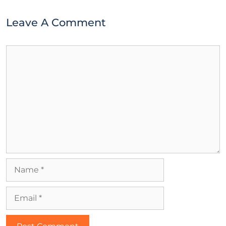
Leave A Comment