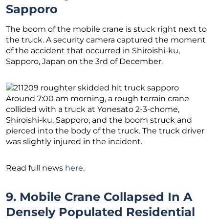
Sapporo
The boom of the mobile crane is stuck right next to
the truck. A security camera captured the moment
of the accident that occurred in Shiroishi-ku,
Sapporo, Japan on the 3rd of December.
Around 7:00 am morning, a rough terrain crane
collided with a truck at Yonesato 2-3-chome,
Shiroishi-ku, Sapporo, and the boom struck and
pierced into the body of the truck. The truck driver
was slightly injured in the incident.
Read full news
here
.
9. Mobile Crane Collapsed In A
Densely Populated Residential