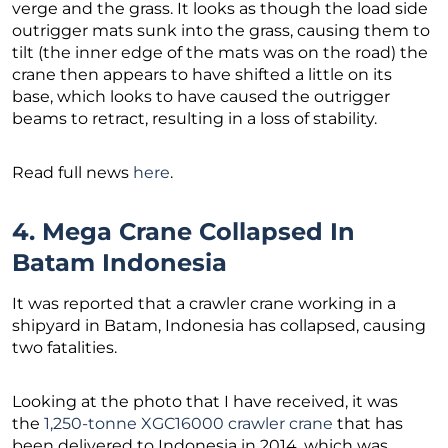
verge and the grass. It looks as though the load side
outrigger mats sunk into the grass, causing them to
tilt (the inner edge of the mats was on the road) the
crane then appears to have shifted a little on its
base, which looks to have caused the outrigger
beams to retract, resulting in a loss of stability.
Read full news
here
.
4. Mega Crane Collapsed In
Batam Indonesia
It was reported that a crawler crane working in a
shipyard in Batam, Indonesia has collapsed, causing
two fatalities.
Looking at the photo that I have received, it was
the
1,250-tonne XGC16000 crawler crane
that has
been delivered to Indonesia in 2014, which was