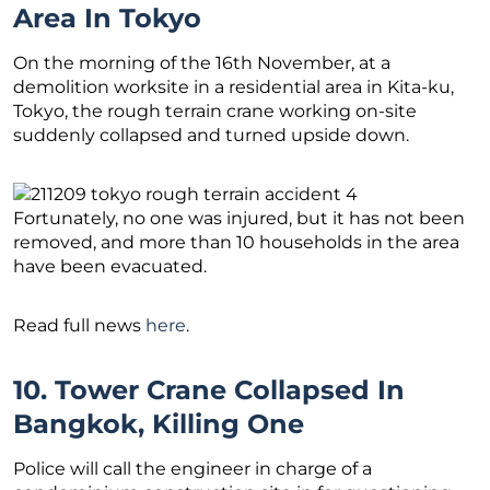
Area In Tokyo
On the morning of the 16th November, at a
demolition worksite in a residential area in Kita-ku,
Tokyo, the rough terrain crane working on-site
suddenly collapsed and turned upside down.
Fortunately, no one was injured, but it has not been
removed, and more than 10 households in the area
have been evacuated.
Read full news
here
.
10. Tower Crane Collapsed In
Bangkok, Killing One
Police will call the engineer in charge of a