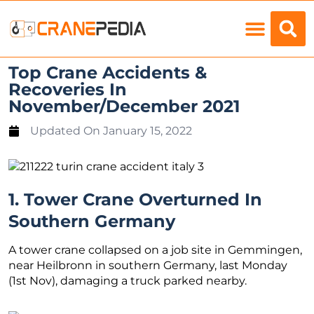
Load Charts
Top Crane Accidents &
Recoveries In
November/December 2021
Updated On
January 15, 2022
1. Tower Crane Overturned In
Southern Germany
A tower crane collapsed on a job site in Gemmingen,
near Heilbronn in southern Germany, last Monday
(1st Nov), damaging a truck parked nearby.