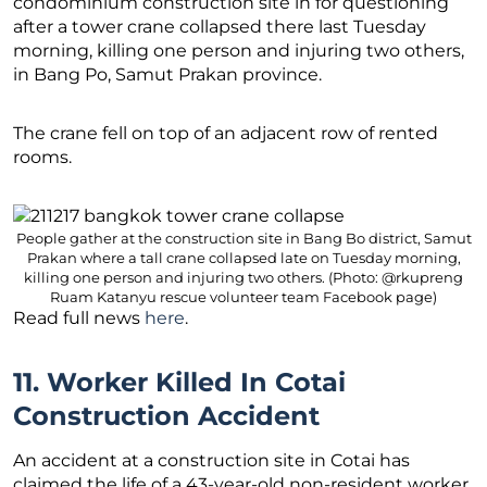
condominium construction site in for questioning
after a tower crane collapsed there last Tuesday
morning, killing one person and injuring two others,
in Bang Po, Samut Prakan province.
The crane fell on top of an adjacent row of rented
rooms.
People gather at the construction site in Bang Bo district, Samut
Prakan where a tall crane collapsed late on Tuesday morning,
killing one person and injuring two others. (Photo: @rkupreng
Ruam Katanyu rescue volunteer team Facebook page)
Read full news
here
.
11. Worker Killed In Cotai
Construction Accident
An accident at a construction site in Cotai has
claimed the life of a 43-year-old non-resident worker