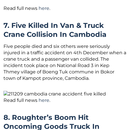
Read full news
here
.
7. Five Killed In Van & Truck
Crane Collision In Cambodia
Five people died and six others were seriously
injured in a traffic accident on 4th December when a
crane truck and a passenger van collided. The
incident took place on National Road 3 in Kep
Thmey village of Boeng Tuk commune in Bokor
town of Kampot province, Cambodia.
Read full news
here
.
8. Roughter’s Boom Hit
Oncoming Goods Truck In