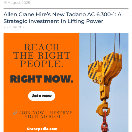
13 August 2025
Allen Crane Hire’s New Tadano AC 6.300-1: A
Strategic Investment In Lifting Power
25 June 2025