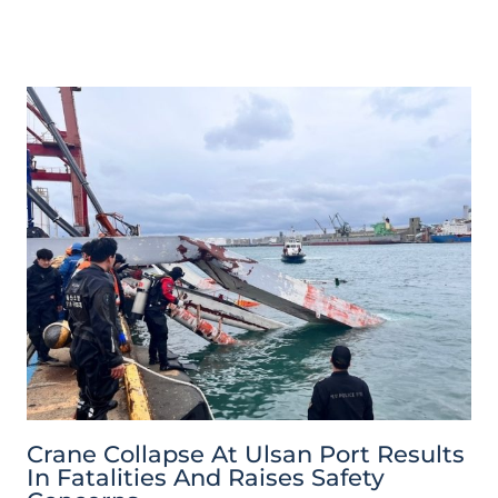
Crane Collapse At Ulsan Port Results
In Fatalities And Raises Safety