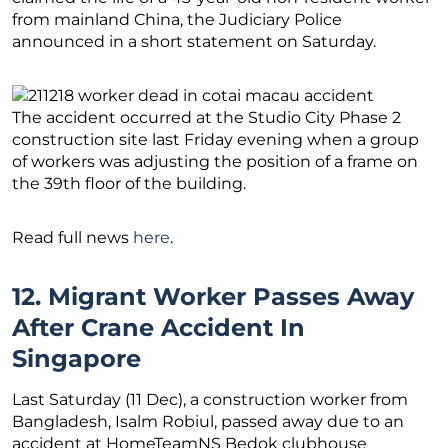
from mainland China, the Judiciary Police
announced in a short statement on Saturday.
The accident occurred at the Studio City Phase 2
construction site last Friday evening when a group
of workers was adjusting the position of a frame on
the 39th floor of the building.
Read full news
here
.
12. Migrant Worker Passes Away
After Crane Accident In
Singapore
Last Saturday (11 Dec), a construction worker from
Bangladesh, Isalm Robiul, passed away due to an
accident at HomeTeamNS Bedok clubhouse