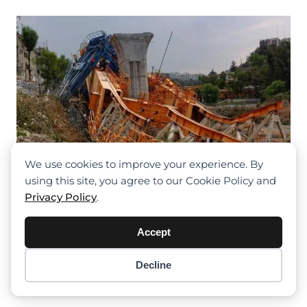
We use cookies to improve your experience. By
using this site, you agree to our Cookie Policy and
Privacy Policy
.
Accept
Crane Collapse Temporarily Halts
Construction On Mexico City-Toluca
Decline
Commuter Rail, Casting Uncertainty
Item added to cart.
Checkout
On Summer Opening
0 items -
$
0.00