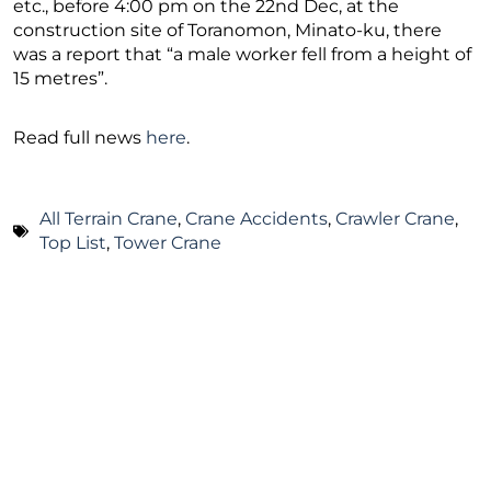
etc., before 4:00 pm on the 22nd Dec, at the
construction site of Toranomon, Minato-ku, there
was a report that “a male worker fell from a height of
15 metres”.
Read full news
here
.
All Terrain Crane
,
Crane Accidents
,
Crawler Crane
,
Top List
,
Tower Crane