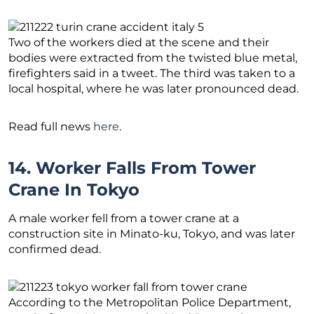
Two of the workers died at the scene and their
bodies were extracted from the twisted blue metal,
firefighters said in a tweet. The third was taken to a
local hospital, where he was later pronounced dead.
Read full news
here
.
14. Worker Falls From Tower
Crane In Tokyo
A male worker fell from a tower crane at a
construction site in Minato-ku, Tokyo, and was later
confirmed dead.
According to the Metropolitan Police Department,