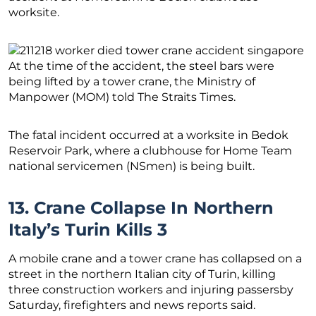
worksite.
At the time of the accident, the steel bars were
being lifted by a tower crane, the Ministry of
Manpower (MOM) told The Straits Times.
The fatal incident occurred at a worksite in Bedok
Reservoir Park, where a clubhouse for Home Team
national servicemen (NSmen) is being built.
13. Crane Collapse In Northern
Italy’s Turin Kills 3
A mobile crane and a tower crane has collapsed on a
street in the northern Italian city of Turin, killing
three construction workers and injuring passersby
Saturday, firefighters and news reports said.