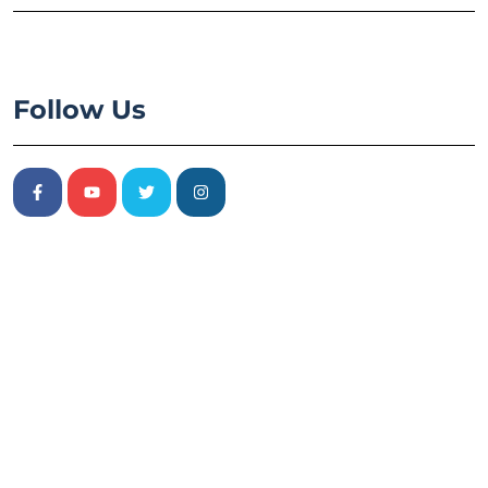
Follow Us