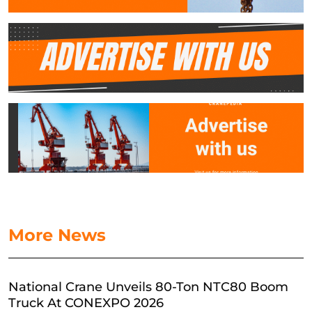
More News
National Crane Unveils 80-Ton NTC80 Boom
Truck At CONEXPO 2026