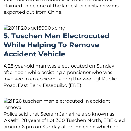
claimed to be one of the largest capacity crawlers
exported out from China.
5. Tuschen Man Electrocuted
While Helping To Remove
Accident Vehicle
A 28-year-old man was electrocuted on Sunday
afternoon while assisting a pensioner who was
involved in an accident along the Zeelugt Public
Road, East Bank Essequibo (EBE).
Police said that Seeram Jainarine also known as
‘Akash’, 28 years of Lot 300 Tuschen North, EBE died
around 6 pm on Sunday after the crane which he