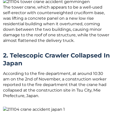
The tower crane, which appears to be a well-used
self-erector with counterweighted cruciform base,
was lifting a concrete panel on a new low rise
residential building when it overturned, coming
down between the two buildings, causing minor
damage to the roof of one structure, while the tower
almost flattened the delivery truck.
2. Telescopic Crawler Collapsed In
Japan
According to the fire department, at around 10:30
am on the 2nd of November, a construction worker
reported to the fire department that the crane had
collapsed at the construction site in Tsu City, Mie
Prefecture, Japan.