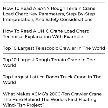
How To Read A SANY Rough Terrain Crane
Load Chart: Key Parameters, Step-By-Step
Interpretation, And Safety Considerations
How To Read A UNIC Crane Load Chart:
Technical Explanation With Example
Top 10 Largest Telescopic Crawler In The World
Top 10 Largest Rough Terrain Crane In The
World
Top Largest Lattice Boom Truck Crane In The
World
What Makes XCMG’s 2000-Ton Crawler Crane
The Hero Behind The World’s First Floating
Wind-Fish Project?