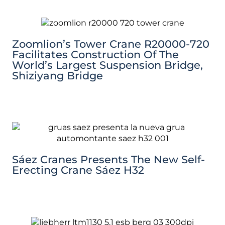
Zoomlion’s Tower Crane R20000-720
Facilitates Construction Of The
World’s Largest Suspension Bridge,
Shiziyang Bridge
Sáez Cranes Presents The New Self-
Erecting Crane Sáez H32