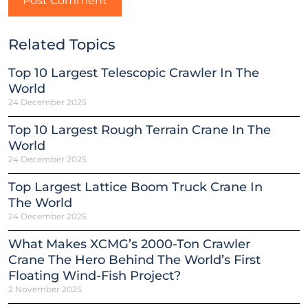
Related Topics
Top 10 Largest Telescopic Crawler In The
World
24 December 2025
Top 10 Largest Rough Terrain Crane In The
World
24 December 2025
Top Largest Lattice Boom Truck Crane In
The World
24 December 2025
What Makes XCMG’s 2000-Ton Crawler
Crane The Hero Behind The World’s First
Floating Wind-Fish Project?
2 November 2025