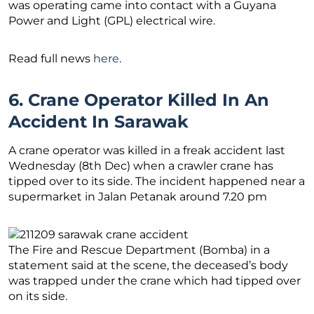
was operating came into contact with a Guyana
Power and Light (GPL) electrical wire.
Read full news
here
.
6. Crane Operator Killed In An
Accident In Sarawak
A crane operator was killed in a freak accident last
Wednesday (8th Dec) when a crawler crane has
tipped over to its side. The incident happened near a
supermarket in Jalan Petanak around 7.20 pm
The Fire and Rescue Department (Bomba) in a
statement said at the scene, the deceased’s body
was trapped under the crane which had tipped over
on its side.