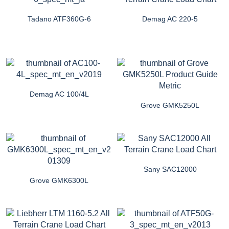
Tadano ATF360G-6
Demag AC 220-5
Demag AC 100/4L
Grove GMK5250L
Sany SAC12000
Grove GMK6300L