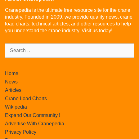
Cranepedia is the ultimate free resource site for the crane
industry. Founded in 2009, we provide quality news, crane
load charts, technical articles, and other resources to help
you understand the crane industry. Visit us today!
Home
News
Articles
Crane Load Charts
Wikipedia
Expand Our Community !
Advertise With Cranepedia
Privacy Policy