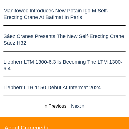
Manitowoc Introduces New Potain Igo M Self-
Erecting Crane At Batimat In Paris
Sáez Cranes Presents The New Self-Erecting Crane
Sáez H32
Liebherr LTM 1300-6.3 Is Becoming The LTM 1300-
6.4
Liebherr LTR 1150 Debut At Intermat 2024
« Previous
Next »
About Cranepedia