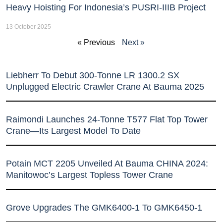
Heavy Hoisting For Indonesia’s PUSRI-IIIB Project
13 October 2025
« Previous
Next »
Liebherr To Debut 300-Tonne LR 1300.2 SX
Unplugged Electric Crawler Crane At Bauma 2025
Raimondi Launches 24-Tonne T577 Flat Top Tower
Crane—Its Largest Model To Date
Potain MCT 2205 Unveiled At Bauma CHINA 2024:
Manitowoc’s Largest Topless Tower Crane
Grove Upgrades The GMK6400-1 To GMK6450-1