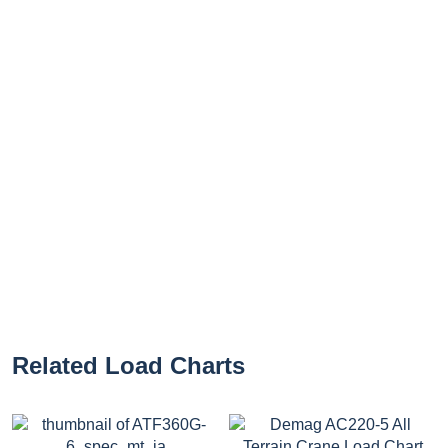
Related Load Charts