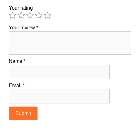
Your rating
Your review
*
Name
*
Email
*