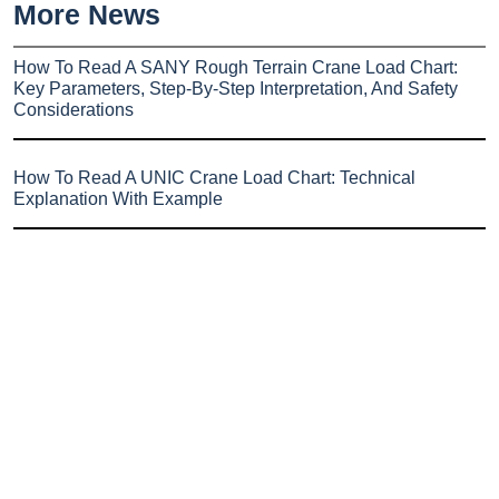
More News
How To Read A SANY Rough Terrain Crane Load Chart:
Key Parameters, Step-By-Step Interpretation, And Safety
Considerations
How To Read A UNIC Crane Load Chart: Technical
Explanation With Example