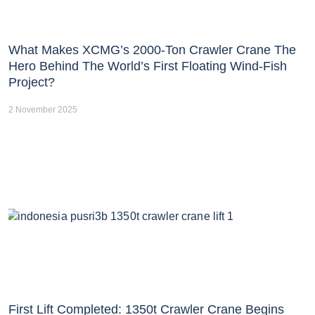
What Makes XCMG’s 2000-Ton Crawler Crane The
Hero Behind The World’s First Floating Wind-Fish
Project?
2 November 2025
First Lift Completed: 1350t Crawler Crane Begins