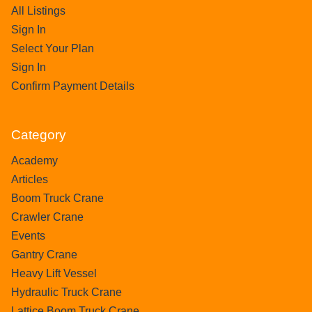
All Listings
Sign In
Select Your Plan
Sign In
Confirm Payment Details
Category
Academy
Articles
Boom Truck Crane
Crawler Crane
Events
Gantry Crane
Heavy Lift Vessel
Hydraulic Truck Crane
Lattice Boom Truck Crane