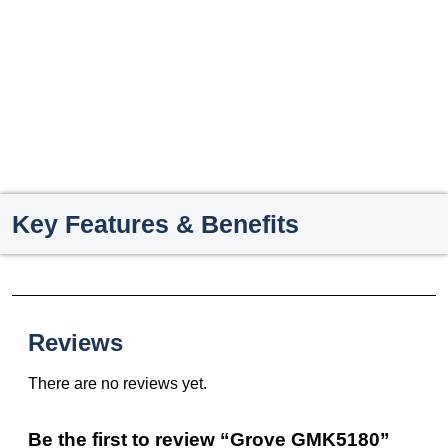
Key Features & Benefits
Reviews
There are no reviews yet.
Be the first to review “Grove GMK5180”