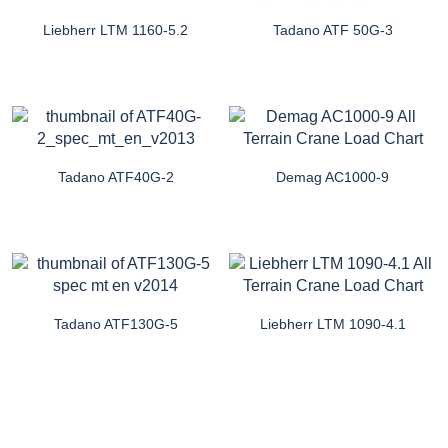
Liebherr LTM 1160-5.2
Tadano ATF 50G-3
Tadano ATF40G-2
Demag AC1000-9
Tadano ATF130G-5
Liebherr LTM 1090-4.1