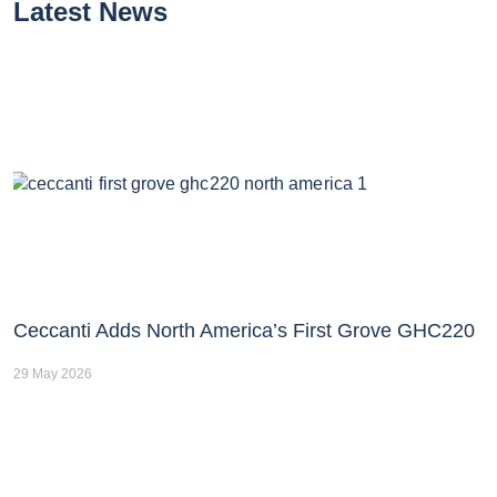
Latest News
Ceccanti Adds North America’s First Grove GHC220
29 May 2026