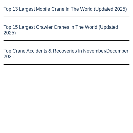
Top 13 Largest Mobile Crane In The World (Updated 2025)
Top 15 Largest Crawler Cranes In The World (Updated
2025)
Top Crane Accidents & Recoveries In November/December
2021