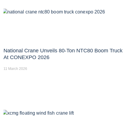
National Crane Unveils 80-Ton NTC80 Boom Truck
At CONEXPO 2026
11 March 2026