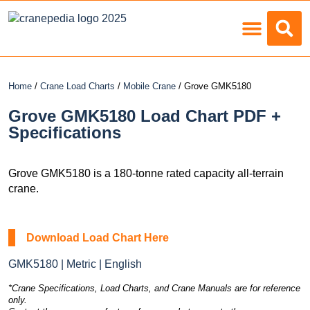
Load Charts
Home
/
Crane Load Charts
/
Mobile Crane
/ Grove GMK5180
Grove GMK5180 Load Chart PDF +
Specifications
Grove GMK5180 is a 180-tonne rated capacity all-terrain
crane.
Download Load Chart Here
GMK5180 | Metric | English
*Crane Specifications, Load Charts, and Crane Manuals are for reference
only.