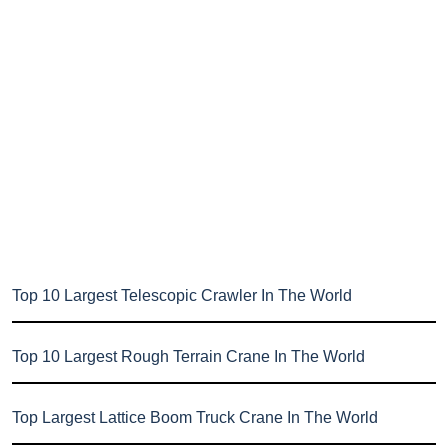
Top 10 Largest Telescopic Crawler In The World
Top 10 Largest Rough Terrain Crane In The World
Top Largest Lattice Boom Truck Crane In The World