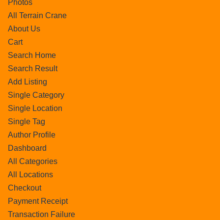
Photos
All Terrain Crane
About Us
Cart
Search Home
Search Result
Add Listing
Single Category
Single Location
Single Tag
Author Profile
Dashboard
All Categories
All Locations
Checkout
Payment Receipt
Transaction Failure