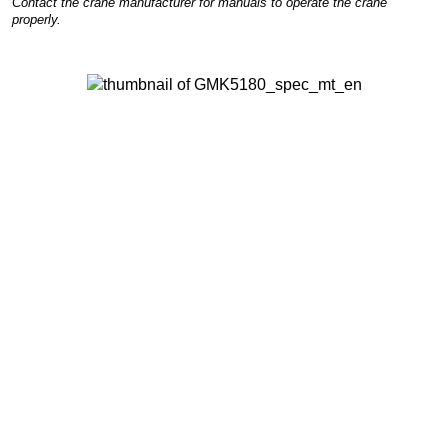
Contact the crane manufacturer for manuals to operate the crane
properly.