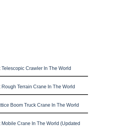
 Telescopic Crawler In The World
t Rough Terrain Crane In The World
attice Boom Truck Crane In The World
t Mobile Crane In The World (Updated