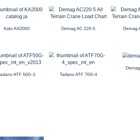
Kato KA2000
Demag AC 220-5
Demag 
Demag
Tadano ATF 50G-3
Tadano ATF 70G-4