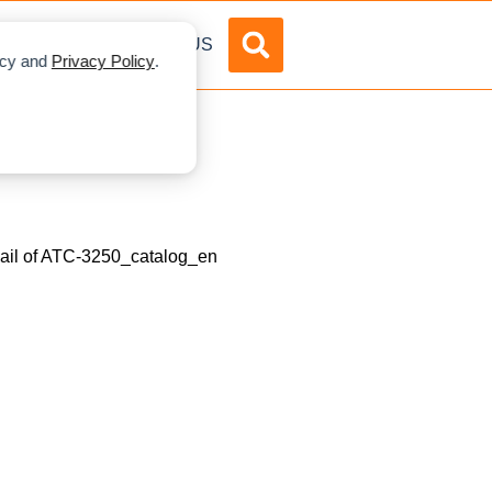
DVERTISE
ABOUT US
licy and
Privacy Policy
.