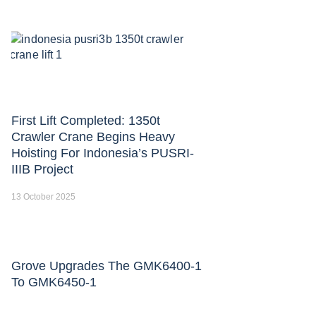
First Lift Completed: 1350t
Crawler Crane Begins Heavy
Hoisting For Indonesia’s PUSRI-
IIIB Project
13 October 2025
Grove Upgrades The GMK6400-1
To GMK6450-1