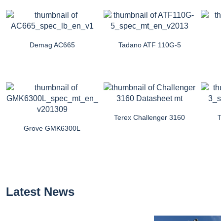
Demag AC665
Tadano ATF 110G-5
Terex Challenger 3160
Grove GMK6300L
Latest News