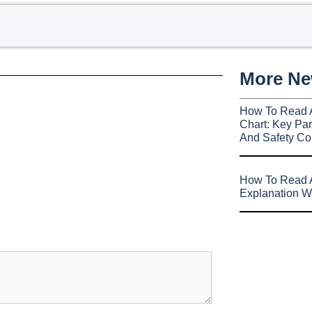
More N
How To Read 
Chart: Key Par
And Safety Co
How To Read A
Explanation W