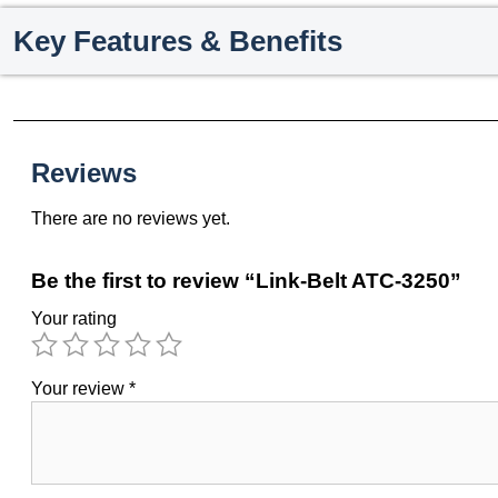
Key Features & Benefits
Reviews
There are no reviews yet.
Be the first to review “Link-Belt ATC-3250”
Your rating
Your review
*