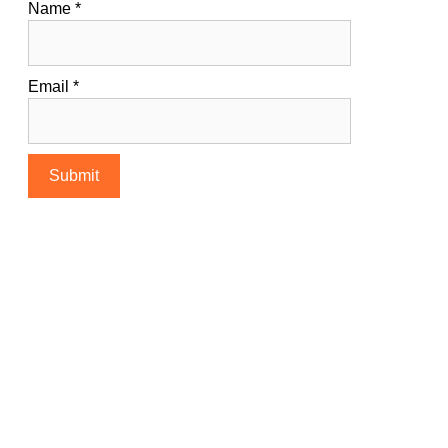
Name
*
Email
*