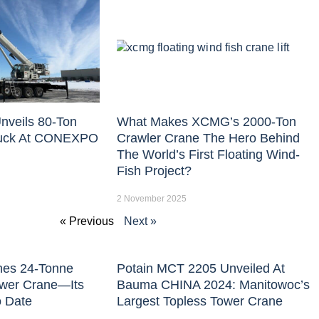
nveils 80-Ton
What Makes XCMG’s 2000-Ton
uck At CONEXPO
Crawler Crane The Hero Behind
The World’s First Floating Wind-
Fish Project?
2 November 2025
« Previous
Next »
hes 24-Tonne
Potain MCT 2205 Unveiled At
ower Crane—Its
Bauma CHINA 2024: Manitowoc’s
o Date
Largest Topless Tower Crane