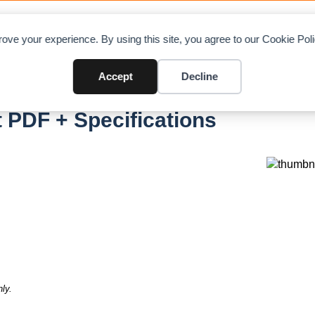
OAD CHARTS
DIRECTORY
CONTRIBUTE
A
ove your experience. By using this site, you agree to our Cookie Po
Accept
Decline
 PDF + Specifications
ly.