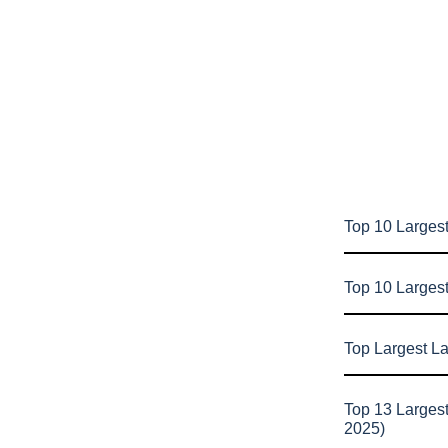
Top 10 Largest
Top 10 Larges
Top Largest L
Top 13 Larges
2025)