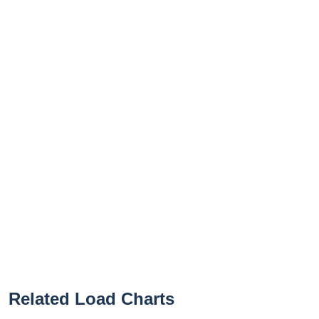
Related Load Charts