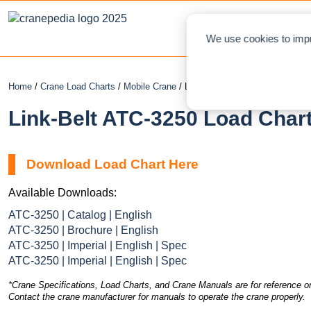
NEWS
L
We use cookies to impr
Home
/
Crane Load Charts
/
Mobile Crane
/ Link-Belt ATC-3250
Link-Belt ATC-3250 Load Chart
Download Load Chart Here
Available Downloads:
ATC-3250 | Catalog | English
ATC-3250 | Brochure | English
ATC-3250 | Imperial | English | Spec
ATC-3250 | Imperial | English | Spec
*Crane Specifications, Load Charts, and Crane Manuals are for reference on
Contact the crane manufacturer for manuals to operate the crane properly.