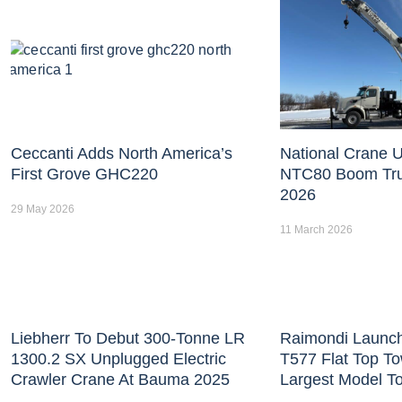
Ceccanti Adds North America’s
National Crane U
First Grove GHC220
NTC80 Boom Tr
2026
29 May 2026
11 March 2026
Liebherr To Debut 300-Tonne LR
Raimondi Launc
1300.2 SX Unplugged Electric
T577 Flat Top T
Crawler Crane At Bauma 2025
Largest Model T