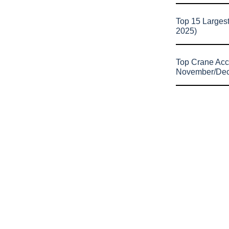
Top 15 Larges
2025)
Top Crane Acc
November/De