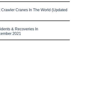
t Crawler Cranes In The World (Updated
idents & Recoveries In
cember 2021