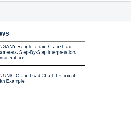
ews
A SANY Rough Terrain Crane Load
ameters, Step-By-Step Interpretation,
nsiderations
 UNIC Crane Load Chart: Technical
ith Example