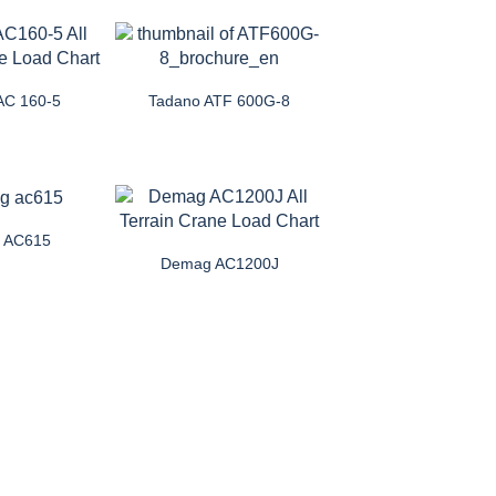
AC 160-5
Tadano ATF 600G-8
 AC615
Demag AC1200J