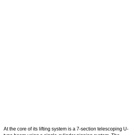
At the core of its lifting system is a 7-section telescoping U-