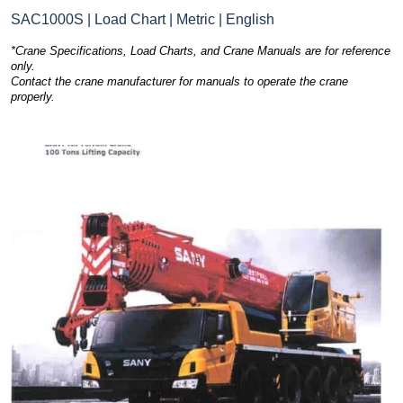
SAC1000S | Load Chart | Metric | English
*Crane Specifications, Load Charts, and Crane Manuals are for reference
only.
Contact the crane manufacturer for manuals to operate the crane
properly.