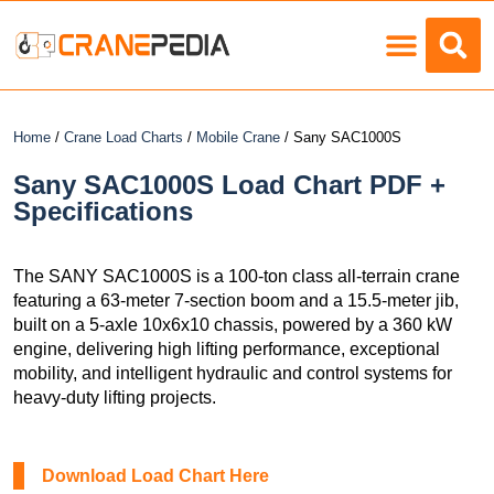
Load Charts
Home
/
Crane Load Charts
/
Mobile Crane
/ Sany SAC1000S
Sany SAC1000S Load Chart PDF +
Specifications
The SANY SAC1000S is a 100-ton class all-terrain crane
featuring a 63-meter 7-section boom and a 15.5-meter jib,
built on a 5-axle 10x6x10 chassis, powered by a 360 kW
engine, delivering high lifting performance, exceptional
mobility, and intelligent hydraulic and control systems for
heavy-duty lifting projects.
Download Load Chart Here