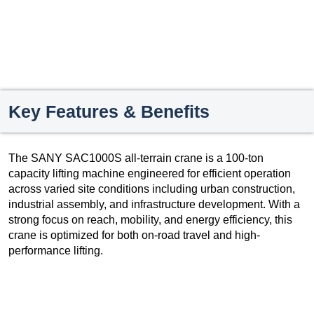
Key Features & Benefits
The SANY SAC1000S all-terrain crane is a 100-ton
capacity lifting machine engineered for efficient operation
across varied site conditions including urban construction,
industrial assembly, and infrastructure development. With a
strong focus on reach, mobility, and energy efficiency, this
crane is optimized for both on-road travel and high-
performance lifting.