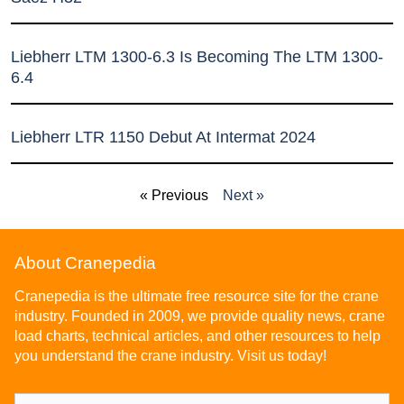
Liebherr LTM 1300-6.3 Is Becoming The LTM 1300-
6.4
Liebherr LTR 1150 Debut At Intermat 2024
« Previous
Next »
About Cranepedia
Cranepedia is the ultimate free resource site for the crane
industry. Founded in 2009, we provide quality news, crane
load charts, technical articles, and other resources to help
you understand the crane industry. Visit us today!