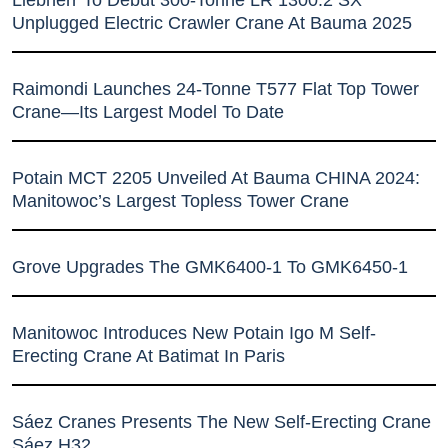
Liebherr To Debut 300-Tonne LR 1300.2 SX
Unplugged Electric Crawler Crane At Bauma 2025
Raimondi Launches 24-Tonne T577 Flat Top Tower
Crane—Its Largest Model To Date
Potain MCT 2205 Unveiled At Bauma CHINA 2024:
Manitowoc’s Largest Topless Tower Crane
Grove Upgrades The GMK6400-1 To GMK6450-1
Manitowoc Introduces New Potain Igo M Self-
Erecting Crane At Batimat In Paris
Sáez Cranes Presents The New Self-Erecting Crane
Sáez H32