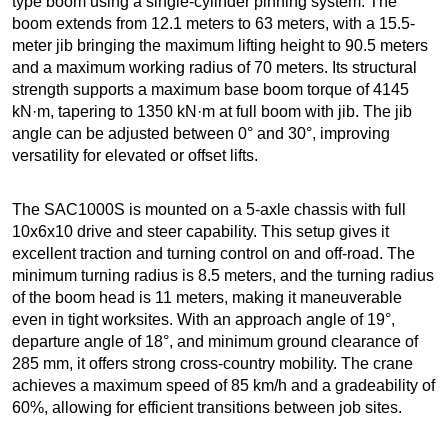
type boom using a single-cylinder pinning system. The
boom extends from 12.1 meters to 63 meters, with a 15.5-
meter jib bringing the maximum lifting height to 90.5 meters
and a maximum working radius of 70 meters. Its structural
strength supports a maximum base boom torque of 4145
kN·m, tapering to 1350 kN·m at full boom with jib. The jib
angle can be adjusted between 0° and 30°, improving
versatility for elevated or offset lifts.
The SAC1000S is mounted on a 5-axle chassis with full
10x6x10 drive and steer capability. This setup gives it
excellent traction and turning control on and off-road. The
minimum turning radius is 8.5 meters, and the turning radius
of the boom head is 11 meters, making it maneuverable
even in tight worksites. With an approach angle of 19°,
departure angle of 18°, and minimum ground clearance of
285 mm, it offers strong cross-country mobility. The crane
achieves a maximum speed of 85 km/h and a gradeability of
60%, allowing for efficient transitions between job sites.