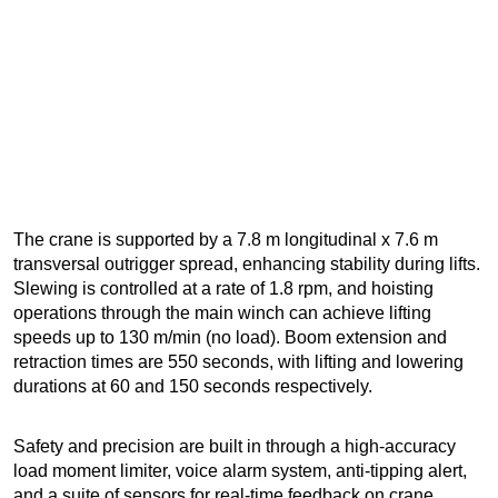
The crane is supported by a 7.8 m longitudinal x 7.6 m
transversal outrigger spread, enhancing stability during lifts.
Slewing is controlled at a rate of 1.8 rpm, and hoisting
operations through the main winch can achieve lifting
speeds up to 130 m/min (no load). Boom extension and
retraction times are 550 seconds, with lifting and lowering
durations at 60 and 150 seconds respectively.
Safety and precision are built in through a high-accuracy
load moment limiter, voice alarm system, anti-tipping alert,
and a suite of sensors for real-time feedback on crane