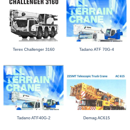
Terex Challenger 3160
Tadano ATF 70G-4
Tadano ATF40G-2
Demag AC615