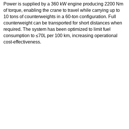
Power is supplied by a 360 kW engine producing 2200 Nm
of torque, enabling the crane to travel while carrying up to
10 tons of counterweights in a 60-ton configuration. Full
counterweight can be transported for short distances when
required. The system has been optimized to limit fuel
consumption to ≤70L per 100 km, increasing operational
cost-effectiveness.