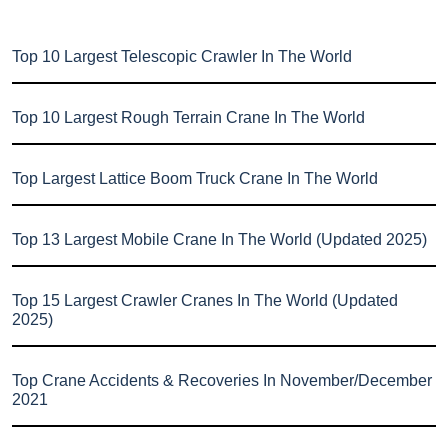
Top 10 Largest Telescopic Crawler In The World
Top 10 Largest Rough Terrain Crane In The World
Top Largest Lattice Boom Truck Crane In The World
Top 13 Largest Mobile Crane In The World (Updated 2025)
Top 15 Largest Crawler Cranes In The World (Updated
2025)
Top Crane Accidents & Recoveries In November/December
2021