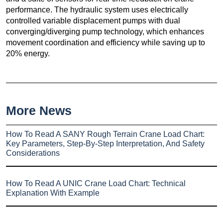
performance. The hydraulic system uses electrically
controlled variable displacement pumps with dual
converging/diverging pump technology, which enhances
movement coordination and efficiency while saving up to
20% energy.
More News
How To Read A SANY Rough Terrain Crane Load Chart:
Key Parameters, Step-By-Step Interpretation, And Safety
Considerations
How To Read A UNIC Crane Load Chart: Technical
Explanation With Example