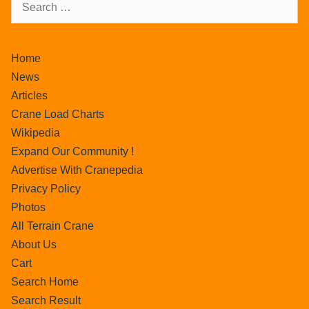
Home
News
Articles
Crane Load Charts
Wikipedia
Expand Our Community !
Advertise With Cranepedia
Privacy Policy
Photos
All Terrain Crane
About Us
Cart
Search Home
Search Result