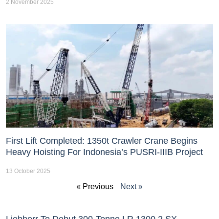
2 November 2025
First Lift Completed: 1350t Crawler Crane Begins
Heavy Hoisting For Indonesia’s PUSRI-IIIB Project
13 October 2025
« Previous
Next »