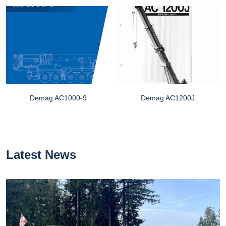
Demag AC1000-9
Demag AC1200J
Latest News