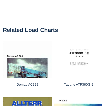
Related Load Charts
Demag AC665
Tadano ATF360G-6