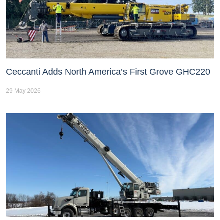
Ceccanti Adds North America’s First Grove GHC220
29 May 2026