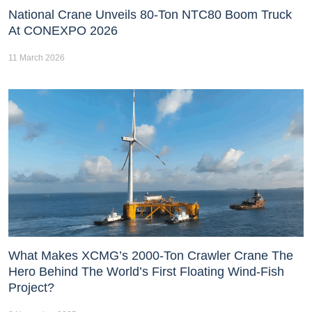
National Crane Unveils 80-Ton NTC80 Boom Truck
At CONEXPO 2026
11 March 2026
What Makes XCMG’s 2000-Ton Crawler Crane The
Hero Behind The World’s First Floating Wind-Fish
Project?