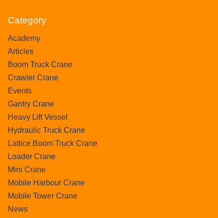
Category
Academy
Articles
Boom Truck Crane
Crawler Crane
Events
Gantry Crane
Heavy Lift Vessel
Hydraulic Truck Crane
Lattice Boom Truck Crane
Loader Crane
Mini Crane
Mobile Harbour Crane
Mobile Tower Crane
News