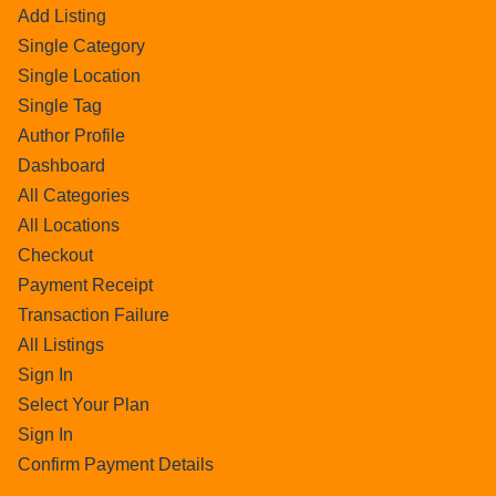
Add Listing
Single Category
Single Location
Single Tag
Author Profile
Dashboard
All Categories
All Locations
Checkout
Payment Receipt
Transaction Failure
All Listings
Sign In
Select Your Plan
Sign In
Confirm Payment Details