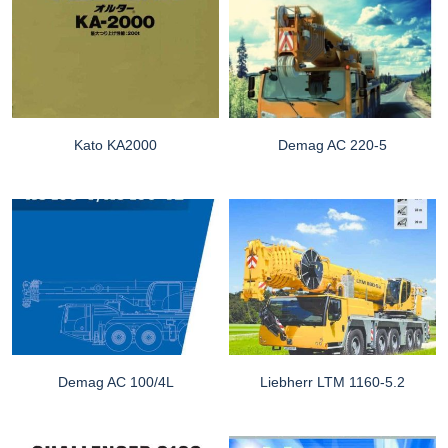
Kato KA2000
Demag AC 220-5
Demag AC 100/4L
Liebherr LTM 1160-5.2