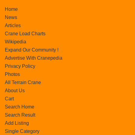
Home
News
Articles
Crane Load Charts
Wikipedia
Expand Our Community !
Advertise With Cranepedia
Privacy Policy
Photos
All Terrain Crane
About Us
Cart
Search Home
Search Result
Add Listing
Single Category