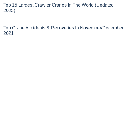
Top 15 Largest Crawler Cranes In The World (Updated
2025)
Top Crane Accidents & Recoveries In November/December
2021