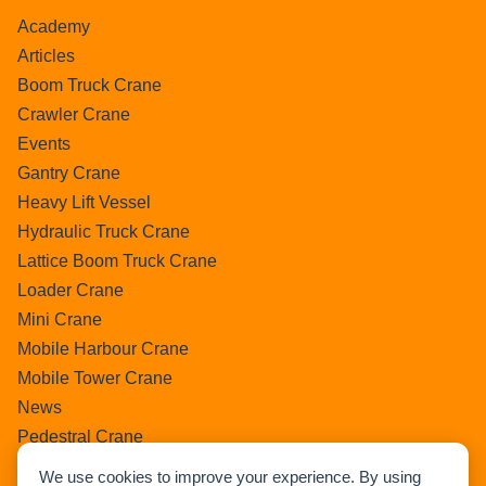
Academy
Articles
Boom Truck Crane
Crawler Crane
Events
Gantry Crane
Heavy Lift Vessel
Hydraulic Truck Crane
Lattice Boom Truck Crane
Loader Crane
Mini Crane
Mobile Harbour Crane
Mobile Tower Crane
News
Pedestral Crane
Pick & Carry Crane
We use cookies to improve your experience. By using