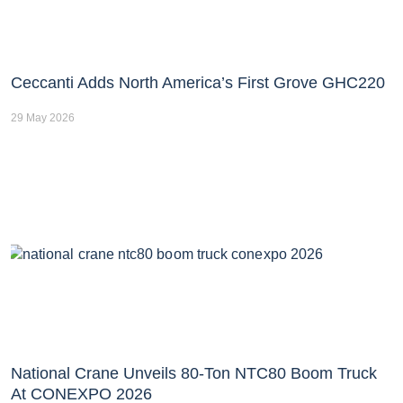
Ceccanti Adds North America’s First Grove GHC220
29 May 2026
National Crane Unveils 80-Ton NTC80 Boom Truck
At CONEXPO 2026