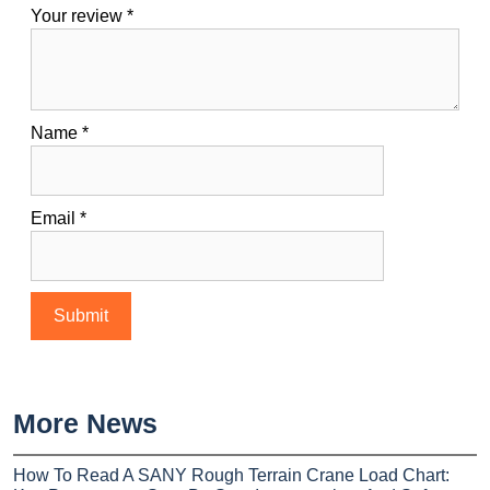
Your review
*
Name
*
Email
*
More News
How To Read A SANY Rough Terrain Crane Load Chart: