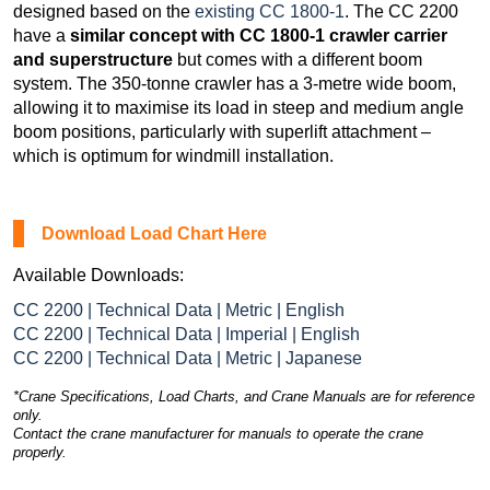
designed based on the
existing CC 1800-1
. The CC 2200
have a
similar concept with CC 1800-1 crawler carrier
and superstructure
but comes with a different boom
system. The 350-tonne crawler has a 3-metre wide boom,
allowing it to maximise its load in steep and medium angle
boom positions, particularly with superlift attachment –
which is optimum for windmill installation.
Download Load Chart Here
Available Downloads:
CC 2200 | Technical Data | Metric | English
CC 2200 | Technical Data | Imperial | English
CC 2200 | Technical Data | Metric | Japanese
*Crane Specifications, Load Charts, and Crane Manuals are for reference
only.
Contact the crane manufacturer for manuals to operate the crane
properly.