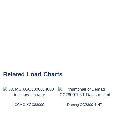
Related Load Charts
XCMG XGC88000
Demag CC2800-1 NT