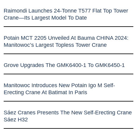
Raimondi Launches 24-Tonne T577 Flat Top Tower
Crane—Its Largest Model To Date
Potain MCT 2205 Unveiled At Bauma CHINA 2024:
Manitowoc’s Largest Topless Tower Crane
Grove Upgrades The GMK6400-1 To GMK6450-1
Manitowoc Introduces New Potain Igo M Self-
Erecting Crane At Batimat In Paris
Sáez Cranes Presents The New Self-Erecting Crane
Sáez H32