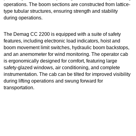
operations. The boom sections are constructed from lattice-
type tubular structures, ensuring strength and stability
during operations.
The Demag CC 2200 is equipped with a suite of safety
features, including electronic load indicators, hoist and
boom movement limit switches, hydraulic boom backstops,
and an anemometer for wind monitoring. The operator cab
is ergonomically designed for comfort, featuring large
safety-glazed windows, air conditioning, and complete
instrumentation. The cab can be tilted for improved visibility
during lifting operations and swung forward for
transportation.