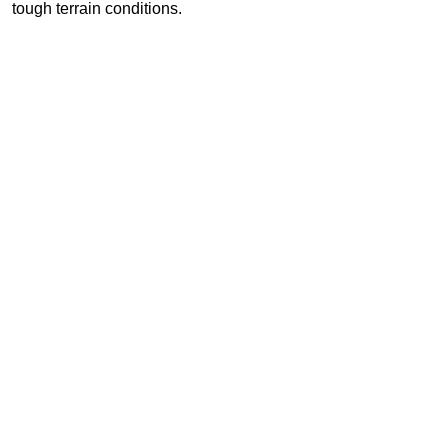
tough terrain conditions.