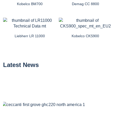
Kobelco BM700
Demag CC 8800
Liebherr LR 11000
Kobelco CKS900
Latest News