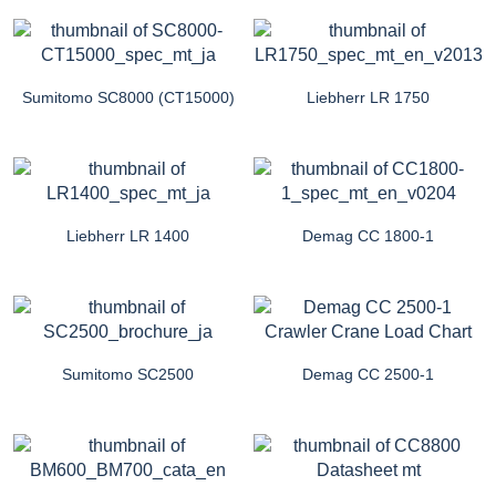
Sumitomo SC8000 (CT15000)
Liebherr LR 1750
Liebherr LR 1400
Demag CC 1800-1
Sumitomo SC2500
Demag CC 2500-1