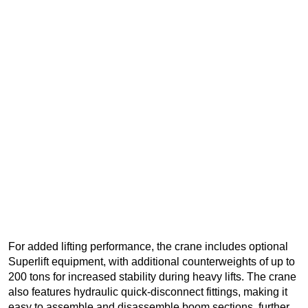
For added lifting performance, the crane includes optional
Superlift equipment, with additional counterweights of up to
200 tons for increased stability during heavy lifts. The crane
also features hydraulic quick-disconnect fittings, making it
easy to assemble and disassemble boom sections, further