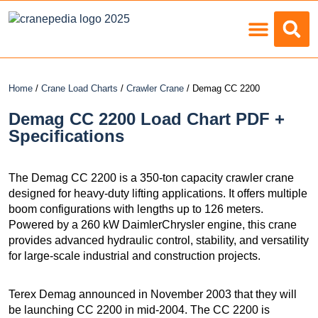
Load Charts
Home
/
Crane Load Charts
/
Crawler Crane
/ Demag CC 2200
Demag CC 2200 Load Chart PDF +
Specifications
The Demag CC 2200 is a 350-ton capacity crawler crane
designed for heavy-duty lifting applications. It offers multiple
boom configurations with lengths up to 126 meters.
Powered by a 260 kW DaimlerChrysler engine, this crane
provides advanced hydraulic control, stability, and versatility
for large-scale industrial and construction projects.
Terex Demag announced in November 2003 that they will
be launching CC 2200 in mid-2004. The CC 2200 is