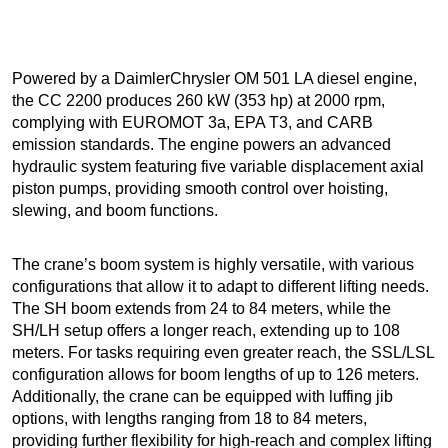
Powered by a DaimlerChrysler OM 501 LA diesel engine,
the CC 2200 produces 260 kW (353 hp) at 2000 rpm,
complying with EUROMOT 3a, EPA T3, and CARB
emission standards. The engine powers an advanced
hydraulic system featuring five variable displacement axial
piston pumps, providing smooth control over hoisting,
slewing, and boom functions.
The crane’s boom system is highly versatile, with various
configurations that allow it to adapt to different lifting needs.
The SH boom extends from 24 to 84 meters, while the
SH/LH setup offers a longer reach, extending up to 108
meters. For tasks requiring even greater reach, the SSL/LSL
configuration allows for boom lengths of up to 126 meters.
Additionally, the crane can be equipped with luffing jib
options, with lengths ranging from 18 to 84 meters,
providing further flexibility for high-reach and complex lifting