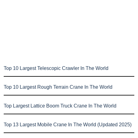
Top 10 Largest Telescopic Crawler In The World
Top 10 Largest Rough Terrain Crane In The World
Top Largest Lattice Boom Truck Crane In The World
Top 13 Largest Mobile Crane In The World (Updated 2025)