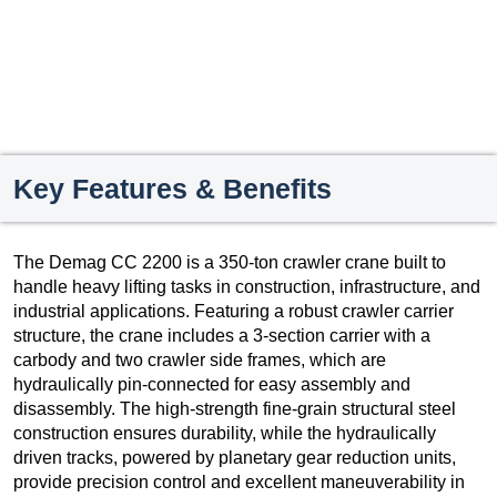
Key Features & Benefits
The Demag CC 2200 is a 350-ton crawler crane built to
handle heavy lifting tasks in construction, infrastructure, and
industrial applications. Featuring a robust crawler carrier
structure, the crane includes a 3-section carrier with a
carbody and two crawler side frames, which are
hydraulically pin-connected for easy assembly and
disassembly. The high-strength fine-grain structural steel
construction ensures durability, while the hydraulically
driven tracks, powered by planetary gear reduction units,
provide precision control and excellent maneuverability in