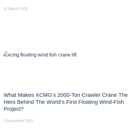
11 March 2026
What Makes XCMG’s 2000-Ton Crawler Crane The
Hero Behind The World’s First Floating Wind-Fish
Project?
2 November 2025