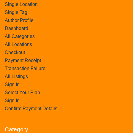
Single Location
Single Tag
Author Profile
Dashboard
All Categories
All Locations
Checkout
Payment Receipt
Transaction Failure
All Listings
Sign In
Select Your Plan
Sign In
Confirm Payment Details
Category