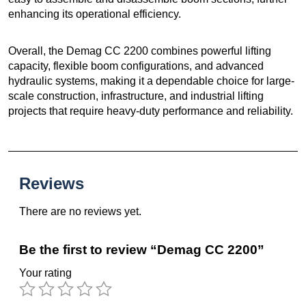
enhancing its operational efficiency.
Overall, the Demag CC 2200 combines powerful lifting
capacity, flexible boom configurations, and advanced
hydraulic systems, making it a dependable choice for large-
scale construction, infrastructure, and industrial lifting
projects that require heavy-duty performance and reliability.
Reviews
There are no reviews yet.
Be the first to review “Demag CC 2200”
Your rating