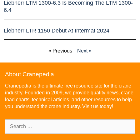
Liebherr LTM 1300-6.3 Is Becoming The LTM 1300-
6.4
Liebherr LTR 1150 Debut At Intermat 2024
« Previous
Next »
About Cranepedia
Cranepedia is the ultimate free resource site for the crane
industry. Founded in 2009, we provide quality news, crane
load charts, technical articles, and other resources to help
you understand the crane industry. Visit us today!