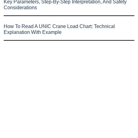
Key Parameters, Step-By-Step Interpretation, And Safety
Considerations
How To Read A UNIC Crane Load Chart: Technical
Explanation With Example