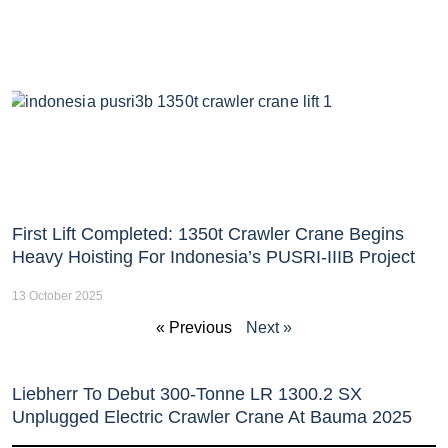
First Lift Completed: 1350t Crawler Crane Begins
Heavy Hoisting For Indonesia’s PUSRI-IIIB Project
13 October 2025
« Previous
Next »
Liebherr To Debut 300-Tonne LR 1300.2 SX
Unplugged Electric Crawler Crane At Bauma 2025