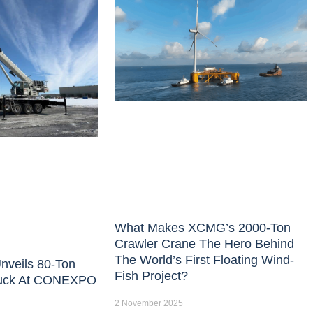
What Makes XCMG’s 2000-Ton
Crawler Crane The Hero Behind
The World’s First Floating Wind-
nveils 80-Ton
Fish Project?
uck At CONEXPO
2 November 2025