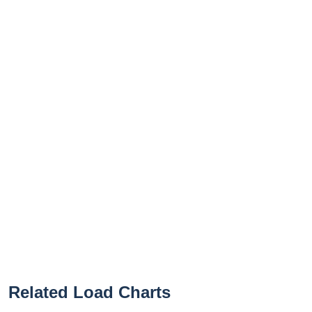
Related Load Charts