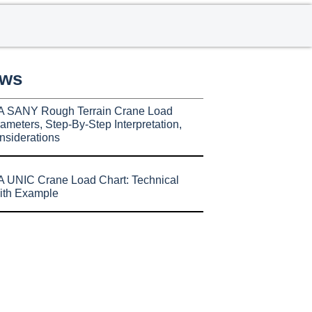
ews
A SANY Rough Terrain Crane Load
ameters, Step-By-Step Interpretation,
nsiderations
 UNIC Crane Load Chart: Technical
ith Example