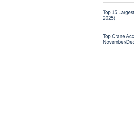
Top 15 Larges
2025)
Top Crane Acc
November/De