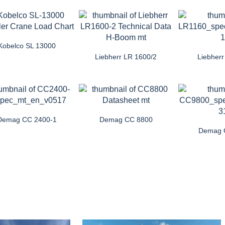
Kobelco SL 13000
Liebherr LR 1600/2
Liebher
Demag CC 2400-1
Demag CC 8800
Demag 