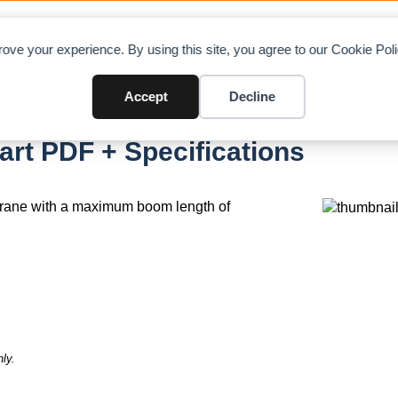
LOAD CHARTS
DIRECTORY
CONTRIBUTE
ADVE
ove your experience. By using this site, you agree to our Cookie Po
Accept
Decline
rt PDF + Specifications
crane with a maximum boom length of
ly.