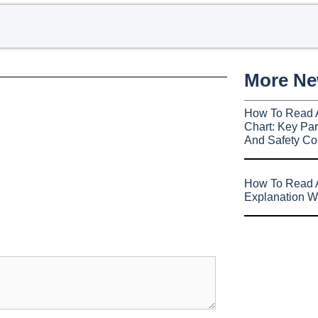
More N
How To Read 
Chart: Key Par
And Safety Co
How To Read A
Explanation W