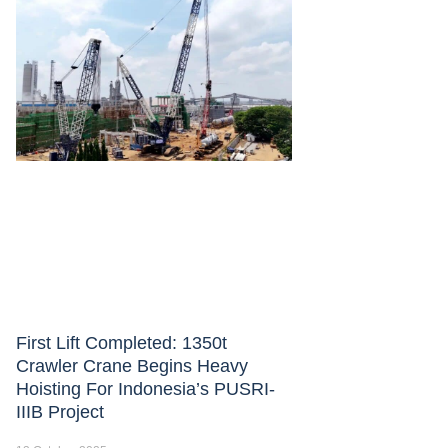
First Lift Completed: 1350t
Crawler Crane Begins Heavy
Hoisting For Indonesia’s PUSRI-
IIIB Project