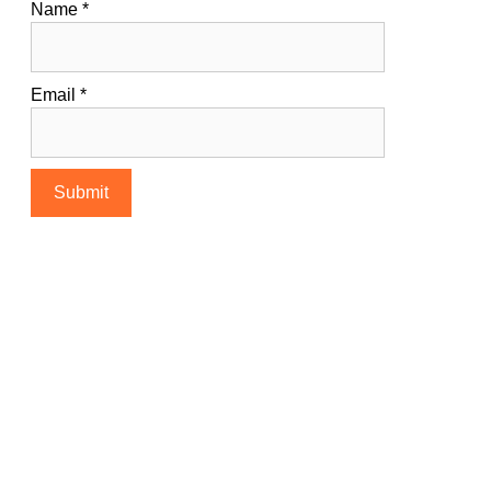
Name
*
Email
*