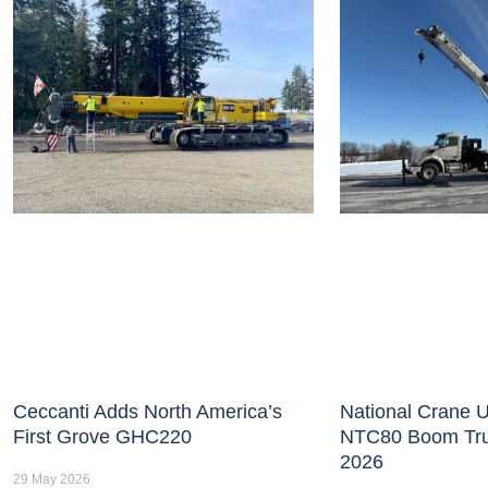
Ceccanti Adds North America’s
National Crane U
First Grove GHC220
NTC80 Boom Tr
2026
29 May 2026