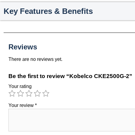
Key Features & Benefits
Reviews
There are no reviews yet.
Be the first to review “Kobelco CKE2500G-2”
Your rating
Your review
*