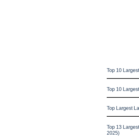
Top 10 Largest
Top 10 Larges
Top Largest L
Top 13 Larges
2025)