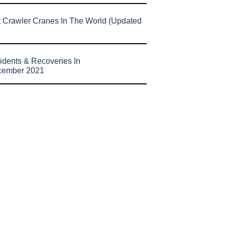
t Crawler Cranes In The World (Updated
idents & Recoveries In
cember 2021