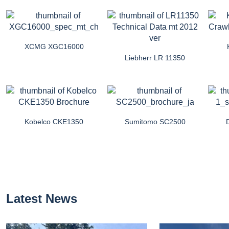
XCMG XGC16000
Liebherr LR 11350
Kobelco CKE1350
Sumitomo SC2500
Latest News