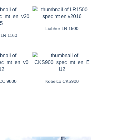
Liebher LR 1500
r LR 1160
CC 9800
Kobelco CKS900