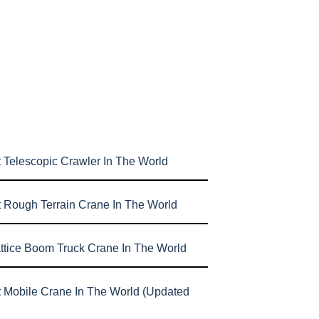
 Telescopic Crawler In The World
t Rough Terrain Crane In The World
attice Boom Truck Crane In The World
t Mobile Crane In The World (Updated