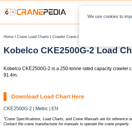
NEWS
We use cookies to impr
Home
/
Crane Load Charts
/
Crawler Crane
/ Kobelco CKE2500G-2
Kobelco CKE2500G-2 Load Cha
Kobelco CKE2500G-2 is a 250-tonne rated capacity crawler 
91.4m.
Download Load Chart Here
CKE2500G-2 | Metric | EN
*Crane Specifications, Load Charts, and Crane Manuals are for reference on
Contact the crane manufacturer for manuals to operate the crane properly.