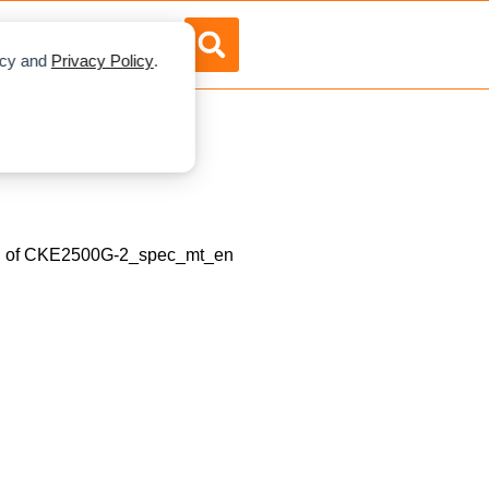
RTISE
ABOUT US
licy and
Privacy Policy
.