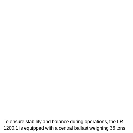
To ensure stability and balance during operations, the LR
1200.1 is equipped with a central ballast weighing 36 tons