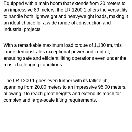
Equipped with a main boom that extends from 20 meters to
an impressive 89 meters, the LR 1200.1 offers the versatility
to handle both lightweight and heavyweight loads, making it
an ideal choice for a wide range of construction and
industrial projects.
With a remarkable maximum load torque of 1,180 tm, this
crane demonstrates exceptional power and control,
ensuring safe and efficient lifting operations even under the
most challenging conditions.
The LR 1200.1 goes even further with its lattice jib,
spanning from 20.00 meters to an impressive 95.00 meters,
allowing it to reach great heights and extend its reach for
complex and large-scale lifting requirements.