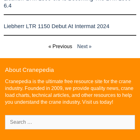
6.4
Liebherr LTR 1150 Debut At Intermat 2024
« Previous
Next »
About Cranepedia
Cranepedia is the ultimate free resource site for the crane
industry. Founded in 2009, we provide quality news, crane
load charts, technical articles, and other resources to help
you understand the crane industry. Visit us today!