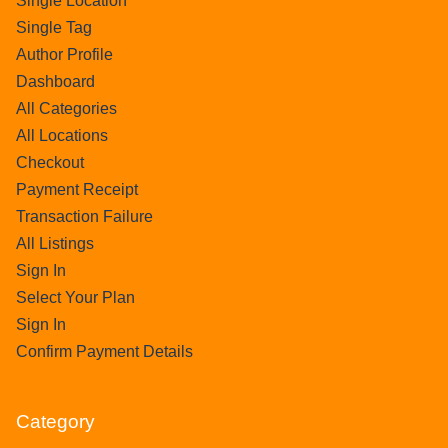
Single Location
Single Tag
Author Profile
Dashboard
All Categories
All Locations
Checkout
Payment Receipt
Transaction Failure
All Listings
Sign In
Select Your Plan
Sign In
Confirm Payment Details
Category