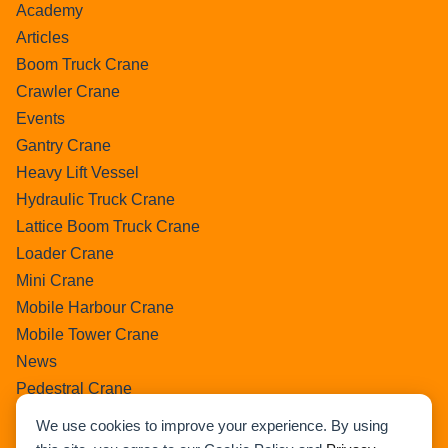
Academy
Articles
Boom Truck Crane
Crawler Crane
Events
Gantry Crane
Heavy Lift Vessel
Hydraulic Truck Crane
Lattice Boom Truck Crane
Loader Crane
Mini Crane
Mobile Harbour Crane
Mobile Tower Crane
News
Pedestral Crane
Pick & Carry Crane
We use cookies to improve your experience. By using
Ring Crane