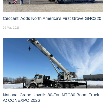
Ceccanti Adds North America’s First Grove GHC220
29 May 2026
National Crane Unveils 80-Ton NTC80 Boom Truck
At CONEXPO 2026