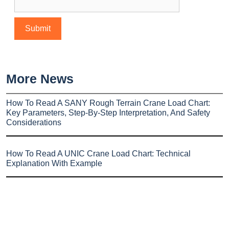
More News
How To Read A SANY Rough Terrain Crane Load Chart:
Key Parameters, Step-By-Step Interpretation, And Safety
Considerations
How To Read A UNIC Crane Load Chart: Technical
Explanation With Example