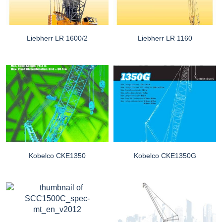
Liebherr LR 1600/2
Liebherr LR 1160
Kobelco CKE1350
Kobelco CKE1350G