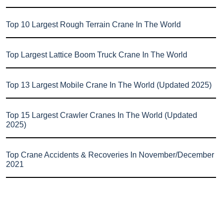
Top 10 Largest Rough Terrain Crane In The World
Top Largest Lattice Boom Truck Crane In The World
Top 13 Largest Mobile Crane In The World (Updated 2025)
Top 15 Largest Crawler Cranes In The World (Updated
2025)
Top Crane Accidents & Recoveries In November/December
2021