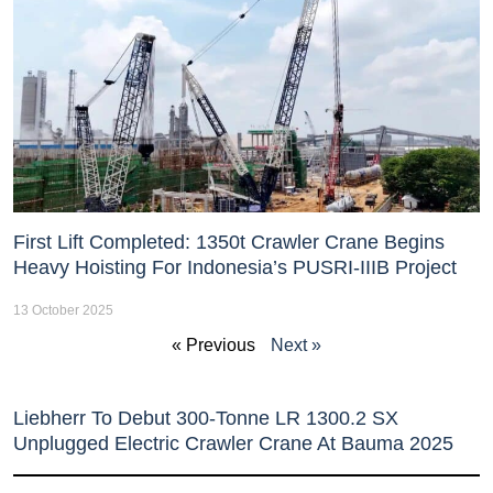
First Lift Completed: 1350t Crawler Crane Begins
Heavy Hoisting For Indonesia’s PUSRI-IIIB Project
13 October 2025
« Previous
Next »
Liebherr To Debut 300-Tonne LR 1300.2 SX
Unplugged Electric Crawler Crane At Bauma 2025