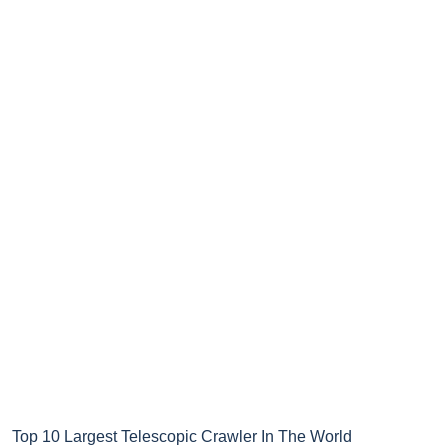
Top 10 Largest Telescopic Crawler In The World