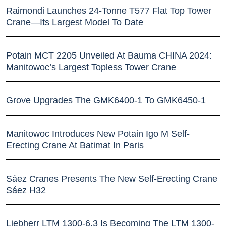
Raimondi Launches 24-Tonne T577 Flat Top Tower
Crane—Its Largest Model To Date
Potain MCT 2205 Unveiled At Bauma CHINA 2024:
Manitowoc’s Largest Topless Tower Crane
Grove Upgrades The GMK6400-1 To GMK6450-1
Manitowoc Introduces New Potain Igo M Self-
Erecting Crane At Batimat In Paris
Sáez Cranes Presents The New Self-Erecting Crane
Sáez H32
Liebherr LTM 1300-6.3 Is Becoming The LTM 1300-