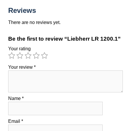
Reviews
There are no reviews yet.
Be the first to review “Liebherr LR 1200.1”
Your rating
Your review
*
Name
*
Email
*