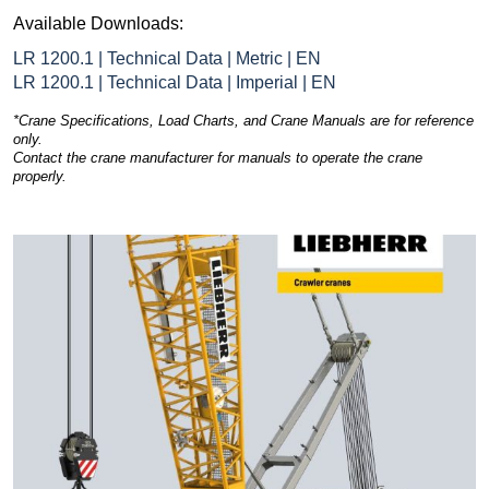
Available Downloads:
LR 1200.1 | Technical Data | Metric | EN
LR 1200.1 | Technical Data | Imperial | EN
*Crane Specifications, Load Charts, and Crane Manuals are for reference
only.
Contact the crane manufacturer for manuals to operate the crane
properly.