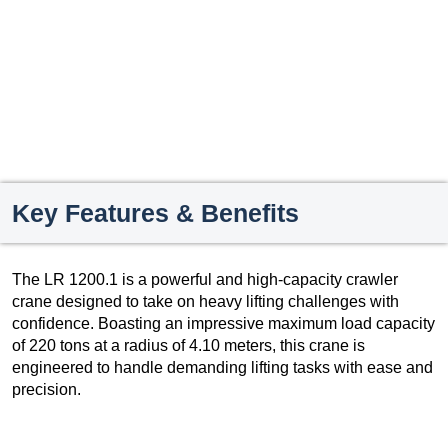
Key Features & Benefits
The LR 1200.1 is a powerful and high-capacity crawler
crane designed to take on heavy lifting challenges with
confidence. Boasting an impressive maximum load capacity
of 220 tons at a radius of 4.10 meters, this crane is
engineered to handle demanding lifting tasks with ease and
precision.