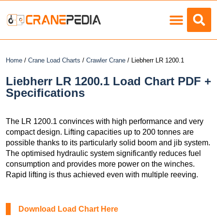
Load Charts
Home
/
Crane Load Charts
/
Crawler Crane
/ Liebherr LR 1200.1
Liebherr LR 1200.1 Load Chart PDF +
Specifications
The LR 1200.1 convinces with high performance and very
compact design. Lifting capacities up to 200 tonnes are
possible thanks to its particularly solid boom and jib system.
The optimised hydraulic system significantly reduces fuel
consumption and provides more power on the winches.
Rapid lifting is thus achieved even with multiple reeving.
Download Load Chart Here