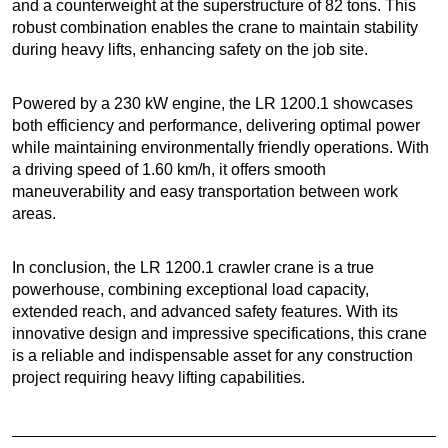
and a counterweight at the superstructure of 82 tons. This
robust combination enables the crane to maintain stability
during heavy lifts, enhancing safety on the job site.
Powered by a 230 kW engine, the LR 1200.1 showcases
both efficiency and performance, delivering optimal power
while maintaining environmentally friendly operations. With
a driving speed of 1.60 km/h, it offers smooth
maneuverability and easy transportation between work
areas.
In conclusion, the LR 1200.1 crawler crane is a true
powerhouse, combining exceptional load capacity,
extended reach, and advanced safety features. With its
innovative design and impressive specifications, this crane
is a reliable and indispensable asset for any construction
project requiring heavy lifting capabilities.