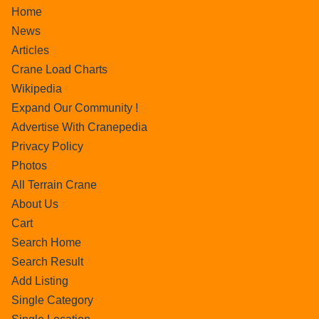
Home
News
Articles
Crane Load Charts
Wikipedia
Expand Our Community !
Advertise With Cranepedia
Privacy Policy
Photos
All Terrain Crane
About Us
Cart
Search Home
Search Result
Add Listing
Single Category