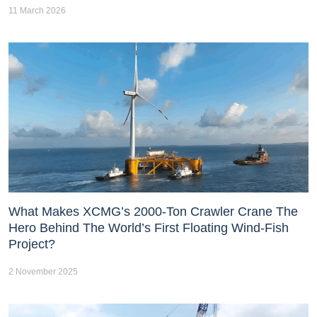
11 March 2026
What Makes XCMG’s 2000-Ton Crawler Crane The
Hero Behind The World’s First Floating Wind-Fish
Project?
2 November 2025