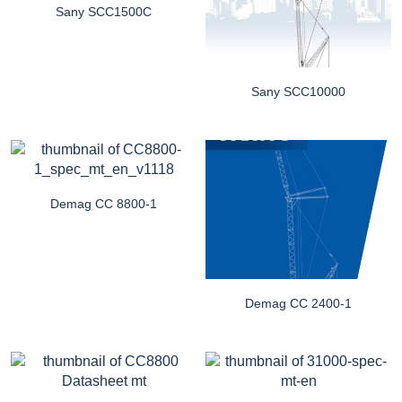
Sany SCC1500C
Sany SCC10000
Demag CC 8800-1
Demag CC 2400-1