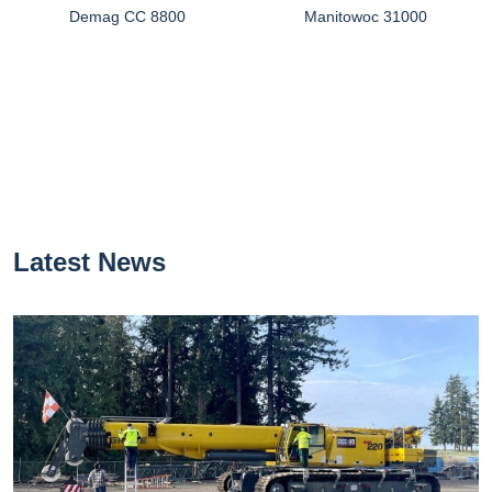
Demag CC 8800
Manitowoc 31000
Latest News