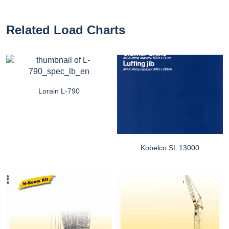
Related Load Charts
Lorain L-790
Kobelco SL 13000