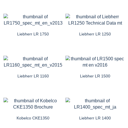
Liebherr LR 1750
Liebherr LR 1250
Liebherr LR 1160
Liebher LR 1500
Kobelco CKE1350
Liebherr LR 1400