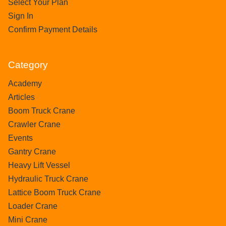
Select Your Plan
Sign In
Confirm Payment Details
Category
Academy
Articles
Boom Truck Crane
Crawler Crane
Events
Gantry Crane
Heavy Lift Vessel
Hydraulic Truck Crane
Lattice Boom Truck Crane
Loader Crane
Mini Crane