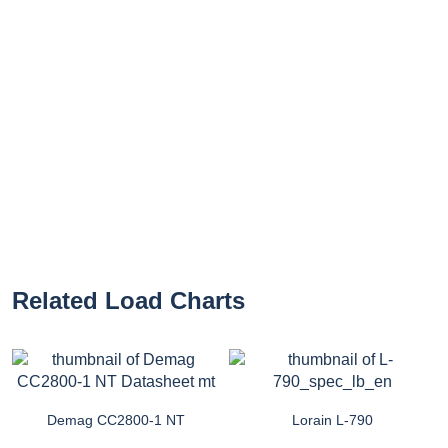
Related Load Charts
Demag CC2800-1 NT
Lorain L-790