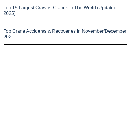
Top 15 Largest Crawler Cranes In The World (Updated
2025)
Top Crane Accidents & Recoveries In November/December
2021