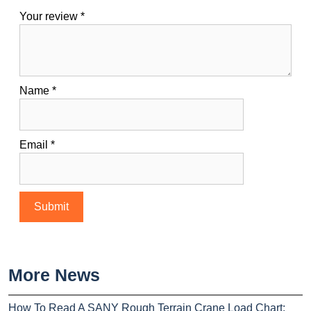
Your review
*
Name
*
Email
*
More News
How To Read A SANY Rough Terrain Crane Load Chart: