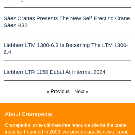
Sáez Cranes Presents The New Self-Erecting Crane
Sáez H32
Liebherr LTM 1300-6.3 Is Becoming The LTM 1300-
6.4
Liebherr LTR 1150 Debut At Intermat 2024
« Previous
Next »
About Cranepedia
Cranepedia is the ultimate free resource site for the crane
industry. Founded in 2009, we provide quality news, crane