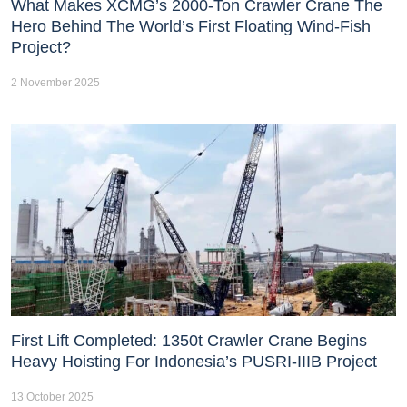
What Makes XCMG’s 2000-Ton Crawler Crane The
Hero Behind The World’s First Floating Wind-Fish
Project?
2 November 2025
First Lift Completed: 1350t Crawler Crane Begins
Heavy Hoisting For Indonesia’s PUSRI-IIIB Project
13 October 2025