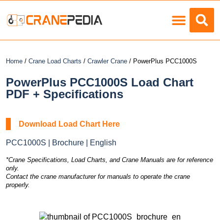
Load Charts
Home
/
Crane Load Charts
/
Crawler Crane
/ PowerPlus PCC1000S
PowerPlus PCC1000S Load Chart
PDF + Specifications
Download Load Chart Here
PCC1000S | Brochure | English
*Crane Specifications, Load Charts, and Crane Manuals are for reference
only.
Contact the crane manufacturer for manuals to operate the crane
properly.