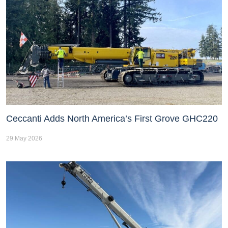
Ceccanti Adds North America’s First Grove GHC220
29 May 2026