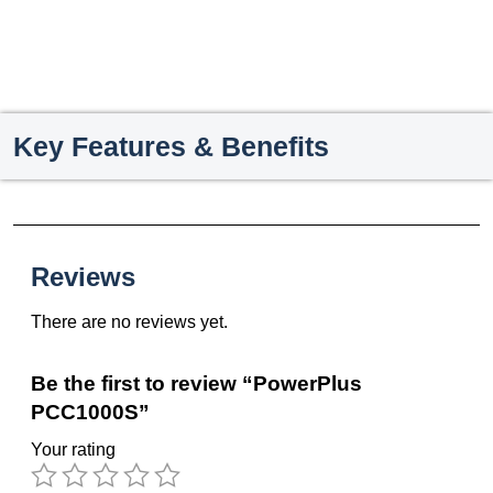
Key Features & Benefits
Reviews
There are no reviews yet.
Be the first to review “PowerPlus
PCC1000S”
Your rating