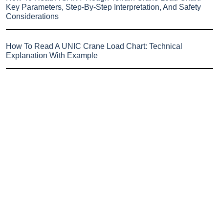
Key Parameters, Step-By-Step Interpretation, And Safety
Considerations
How To Read A UNIC Crane Load Chart: Technical
Explanation With Example