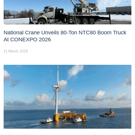
National Crane Unveils 80-Ton NTC80 Boom Truck
At CONEXPO 2026
11 March 2026