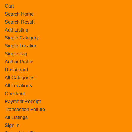
Cart
Search Home
Search Result
Add Listing
Single Category
Single Location
Single Tag
Author Profile
Dashboard
All Categories
All Locations
Checkout
Payment Receipt
Transaction Failure
All Listings
Sign In