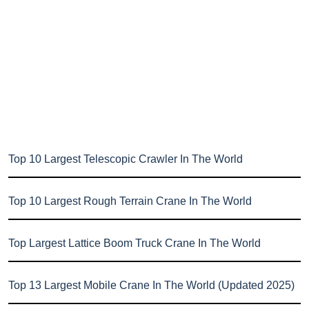
Top 10 Largest Telescopic Crawler In The World
Top 10 Largest Rough Terrain Crane In The World
Top Largest Lattice Boom Truck Crane In The World
Top 13 Largest Mobile Crane In The World (Updated 2025)