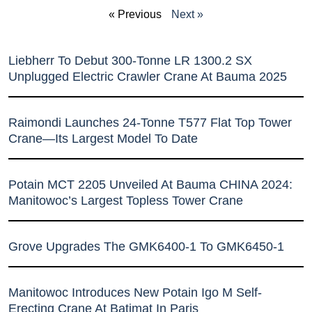
« Previous
Next »
Liebherr To Debut 300-Tonne LR 1300.2 SX
Unplugged Electric Crawler Crane At Bauma 2025
Raimondi Launches 24-Tonne T577 Flat Top Tower
Crane—Its Largest Model To Date
Potain MCT 2205 Unveiled At Bauma CHINA 2024:
Manitowoc’s Largest Topless Tower Crane
Grove Upgrades The GMK6400-1 To GMK6450-1
Manitowoc Introduces New Potain Igo M Self-
Erecting Crane At Batimat In Paris