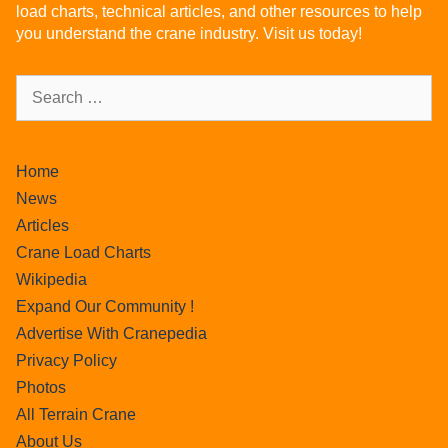
load charts, technical articles, and other resources to help
you understand the crane industry. Visit us today!
Home
News
Articles
Crane Load Charts
Wikipedia
Expand Our Community !
Advertise With Cranepedia
Privacy Policy
Photos
All Terrain Crane
About Us