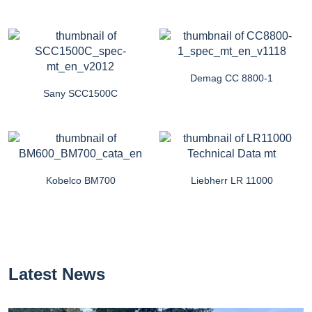
Demag CC 8800-1
Sany SCC1500C
Kobelco BM700
Liebherr LR 11000
Latest News