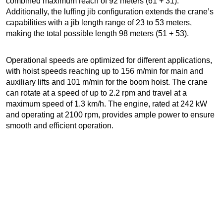
combined maximum reach of 92 meters (61 + 31).
Additionally, the luffing jib configuration extends the crane’s
capabilities with a jib length range of 23 to 53 meters,
making the total possible length 98 meters (51 + 53).
Operational speeds are optimized for different applications,
with hoist speeds reaching up to 156 m/min for main and
auxiliary lifts and 101 m/min for the boom hoist. The crane
can rotate at a speed of up to 2.2 rpm and travel at a
maximum speed of 1.3 km/h. The engine, rated at 242 kW
and operating at 2100 rpm, provides ample power to ensure
smooth and efficient operation.