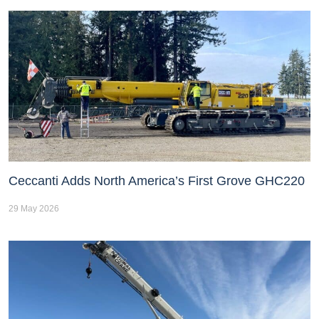
Ceccanti Adds North America’s First Grove GHC220
29 May 2026