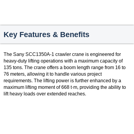
Key Features & Benefits
The Sany SCC1350A-1 crawler crane is engineered for
heavy-duty lifting operations with a maximum capacity of
135 tons. The crane offers a boom length range from 16 to
76 meters, allowing it to handle various project
requirements. The lifting power is further enhanced by a
maximum lifting moment of 668 t·m, providing the ability to
lift heavy loads over extended reaches.