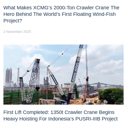
What Makes XCMG’s 2000-Ton Crawler Crane The
Hero Behind The World’s First Floating Wind-Fish
Project?
2 November 2025
First Lift Completed: 1350t Crawler Crane Begins
Heavy Hoisting For Indonesia’s PUSRI-IIIB Project