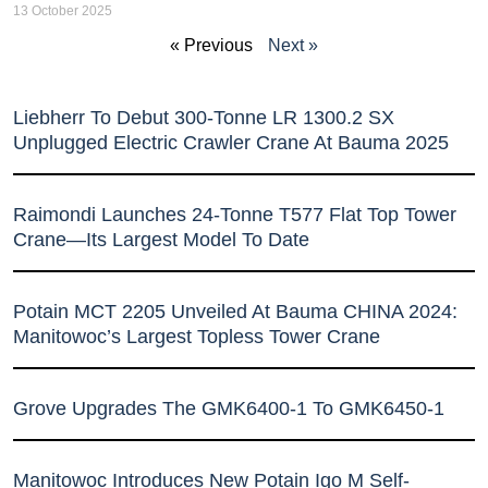
13 October 2025
« Previous
Next »
Liebherr To Debut 300-Tonne LR 1300.2 SX
Unplugged Electric Crawler Crane At Bauma 2025
Raimondi Launches 24-Tonne T577 Flat Top Tower
Crane—Its Largest Model To Date
Potain MCT 2205 Unveiled At Bauma CHINA 2024:
Manitowoc’s Largest Topless Tower Crane
Grove Upgrades The GMK6400-1 To GMK6450-1
Manitowoc Introduces New Potain Igo M Self-