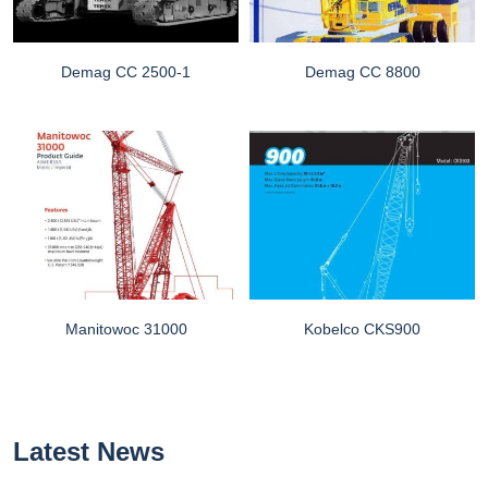
Demag CC 2500-1
Demag CC 8800
Manitowoc 31000
Kobelco CKS900
Latest News