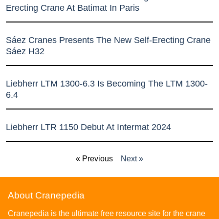
Erecting Crane At Batimat In Paris
Sáez Cranes Presents The New Self-Erecting Crane
Sáez H32
Liebherr LTM 1300-6.3 Is Becoming The LTM 1300-
6.4
Liebherr LTR 1150 Debut At Intermat 2024
« Previous
Next »
About Cranepedia
Cranepedia is the ultimate free resource site for the crane