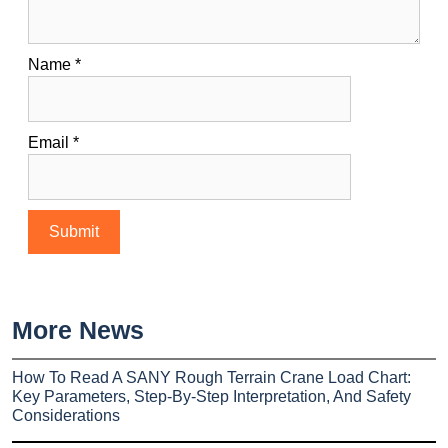
Name
*
Email
*
More News
How To Read A SANY Rough Terrain Crane Load Chart:
Key Parameters, Step-By-Step Interpretation, And Safety
Considerations