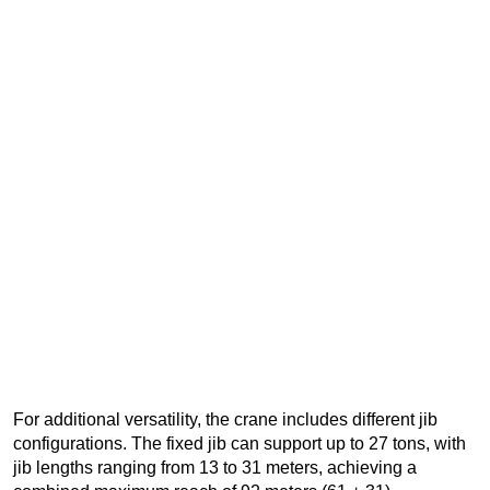
For additional versatility, the crane includes different jib
configurations. The fixed jib can support up to 27 tons, with
jib lengths ranging from 13 to 31 meters, achieving a