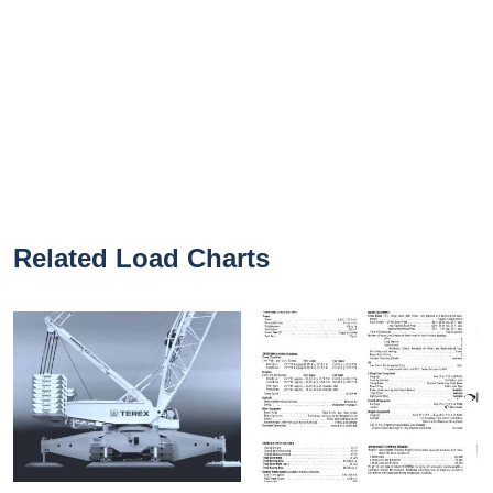
Related Load Charts