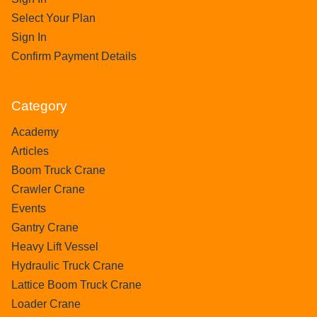
Select Your Plan
Sign In
Confirm Payment Details
Category
Academy
Articles
Boom Truck Crane
Crawler Crane
Events
Gantry Crane
Heavy Lift Vessel
Hydraulic Truck Crane
Lattice Boom Truck Crane
Loader Crane