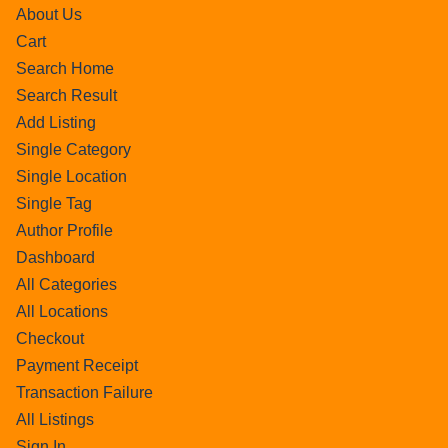
About Us
Cart
Search Home
Search Result
Add Listing
Single Category
Single Location
Single Tag
Author Profile
Dashboard
All Categories
All Locations
Checkout
Payment Receipt
Transaction Failure
All Listings
Sign In