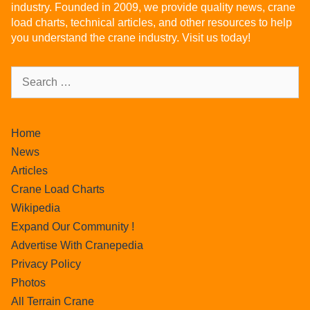
industry. Founded in 2009, we provide quality news, crane
load charts, technical articles, and other resources to help
you understand the crane industry. Visit us today!
Home
News
Articles
Crane Load Charts
Wikipedia
Expand Our Community !
Advertise With Cranepedia
Privacy Policy
Photos
All Terrain Crane