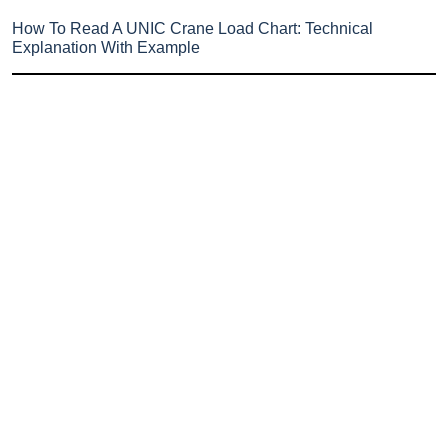
How To Read A UNIC Crane Load Chart: Technical
Explanation With Example