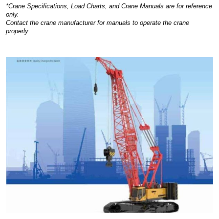
*Crane Specifications, Load Charts, and Crane Manuals are for reference
only.
Contact the crane manufacturer for manuals to operate the crane
properly.