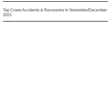
Top Crane Accidents & Recoveries In November/December
2021