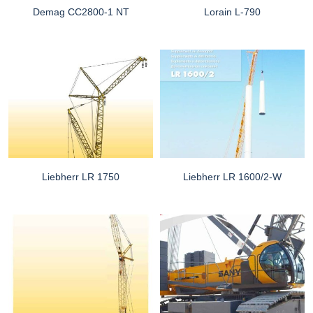
Demag CC2800-1 NT
Lorain L-790
Liebherr LR 1750
Liebherr LR 1600/2-W