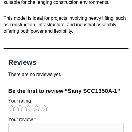
suitable for challenging construction environments.
This model is ideal for projects involving heavy lifting, such
as construction, infrastructure, and industrial assembly,
offering both power and flexibility.
Reviews
There are no reviews yet.
Be the first to review “Sany SCC1350A-1”
Your rating
Your review
*