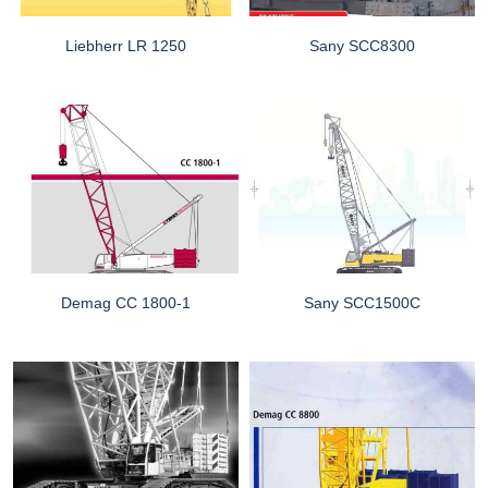
Liebherr LR 1250
Sany SCC8300
Demag CC 1800-1
Sany SCC1500C