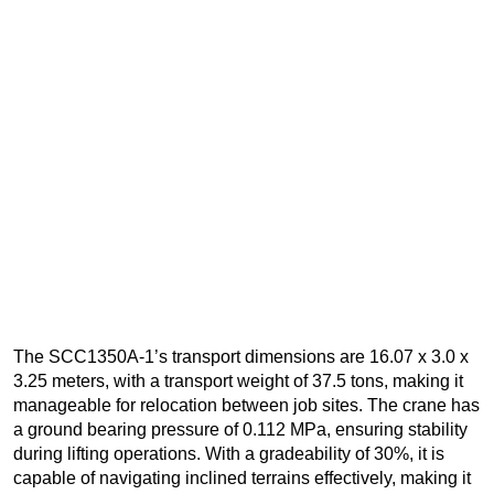
The SCC1350A-1’s transport dimensions are 16.07 x 3.0 x
3.25 meters, with a transport weight of 37.5 tons, making it
manageable for relocation between job sites. The crane has
a ground bearing pressure of 0.112 MPa, ensuring stability
during lifting operations. With a gradeability of 30%, it is
capable of navigating inclined terrains effectively, making it