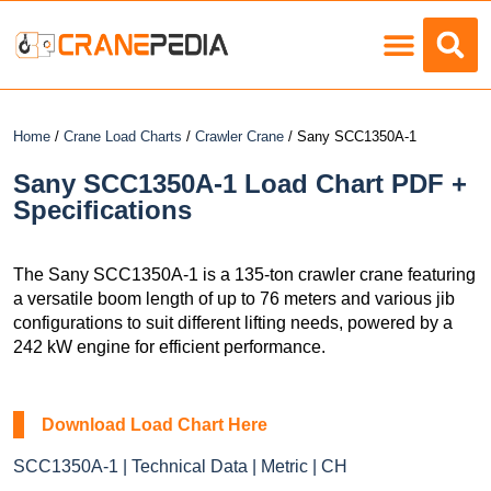
Load Charts
Home
/
Crane Load Charts
/
Crawler Crane
/ Sany SCC1350A-1
Sany SCC1350A-1 Load Chart PDF +
Specifications
The Sany SCC1350A-1 is a 135-ton crawler crane featuring
a versatile boom length of up to 76 meters and various jib
configurations to suit different lifting needs, powered by a
242 kW engine for efficient performance.
Download Load Chart Here
SCC1350A-1 | Technical Data | Metric | CH