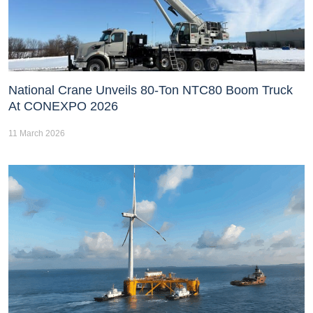
National Crane Unveils 80-Ton NTC80 Boom Truck
At CONEXPO 2026
11 March 2026