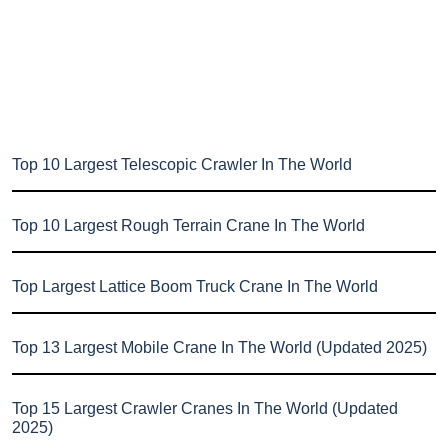
Top 10 Largest Telescopic Crawler In The World
Top 10 Largest Rough Terrain Crane In The World
Top Largest Lattice Boom Truck Crane In The World
Top 13 Largest Mobile Crane In The World (Updated 2025)
Top 15 Largest Crawler Cranes In The World (Updated
2025)