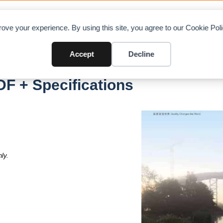
OAD CHARTS
DIRECTORY
CONTRIBUTE
A
ove your experience. By using this site, you agree to our Cookie Po
Accept
Decline
F + Specifications
ly.