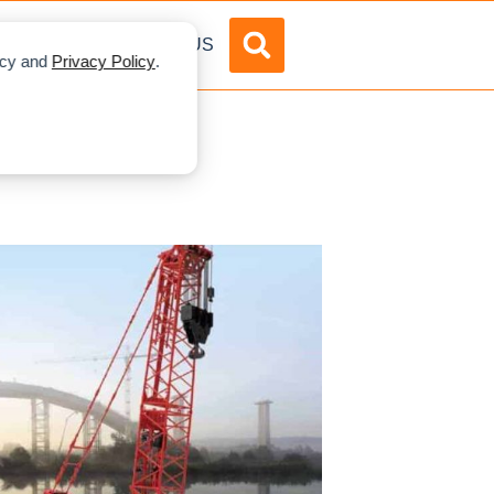
DVERTISE
ABOUT US
licy and
Privacy Policy
.