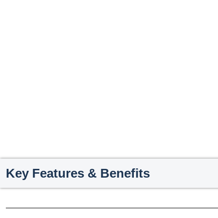
Key Features & Benefits