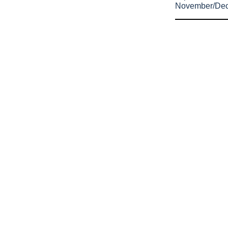
November/De