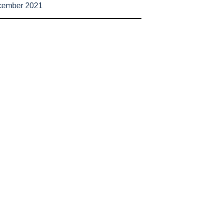
cember 2021