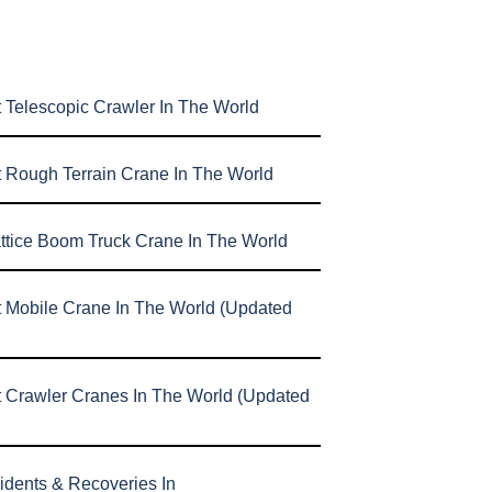
 Telescopic Crawler In The World
t Rough Terrain Crane In The World
attice Boom Truck Crane In The World
t Mobile Crane In The World (Updated
t Crawler Cranes In The World (Updated
idents & Recoveries In