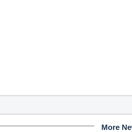
More N