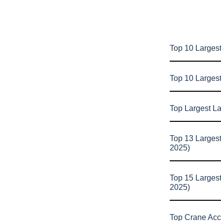
Top 10 Largest
Top 10 Larges
Top Largest L
Top 13 Larges
2025)
Top 15 Larges
2025)
Top Crane Acc