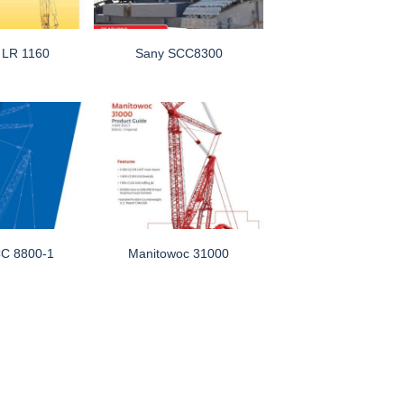
r LR 1160
Sany SCC8300
C 8800-1
Manitowoc 31000