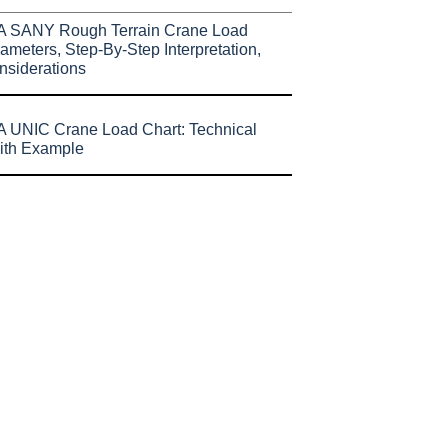
A SANY Rough Terrain Crane Load
ameters, Step-By-Step Interpretation,
nsiderations
 UNIC Crane Load Chart: Technical
ith Example