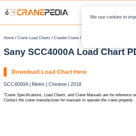
NEWS
L
We use cookies to impr
Home
/
Crane Load Charts
/
Crawler Crane
/ Sany SCC4000A
Sany SCC4000A Load Chart PD
Download Load Chart Here
SCC4000A | Metric | Chinese | 2018
*Crane Specifications, Load Charts, and Crane Manuals are for reference on
Contact the crane manufacturer for manuals to operate the crane properly.