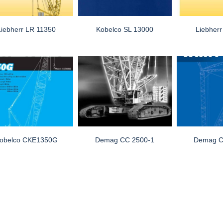
Liebherr LR 11350
Kobelco SL 13000
Liebher
obelco CKE1350G
Demag CC 2500-1
Demag C