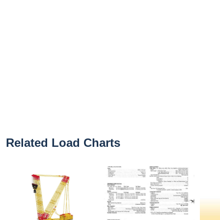
Related Load Charts