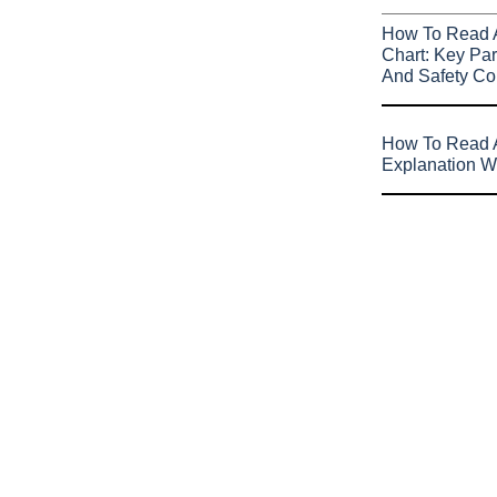
How To Read 
Chart: Key Par
And Safety Co
How To Read A
Explanation W