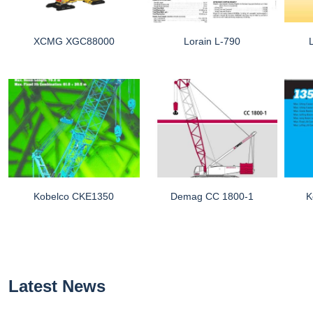
XCMG XGC88000
Lorain L-790
Kobelco CKE1350
Demag CC 1800-1
K
Latest News