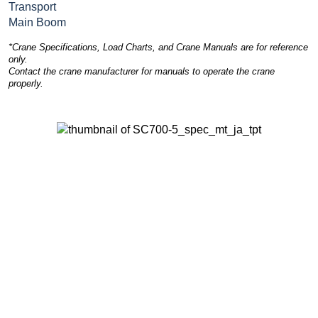
Transport
Main Boom
*Crane Specifications, Load Charts, and Crane Manuals are for reference
only.
Contact the crane manufacturer for manuals to operate the crane
properly.