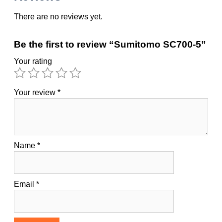
There are no reviews yet.
Be the first to review “Sumitomo SC700-5”
Your rating
Your review
*
Name
*
Email
*