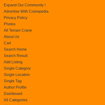
Expand Our Community !
Advertise With Cranepedia
Privacy Policy
Photos
All Terrain Crane
About Us
Cart
Search Home
Search Result
Add Listing
Single Category
Single Location
Single Tag
Author Profile
Dashboard
All Categories