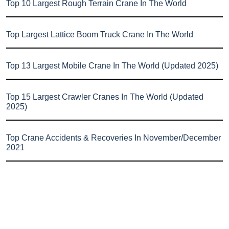
Top 10 Largest Rough Terrain Crane In The World
Top Largest Lattice Boom Truck Crane In The World
Top 13 Largest Mobile Crane In The World (Updated 2025)
Top 15 Largest Crawler Cranes In The World (Updated
2025)
Top Crane Accidents & Recoveries In November/December
2021