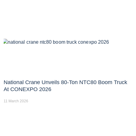
National Crane Unveils 80-Ton NTC80 Boom Truck
At CONEXPO 2026
11 March 2026