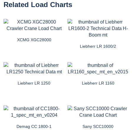
Related Load Charts
XCMG XGC28000
Liebherr LR 1600/2
Liebherr LR 1250
Liebherr LR 1160
Demag CC 1800-1
Sany SCC10000