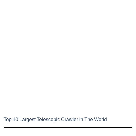
Top 10 Largest Telescopic Crawler In The World