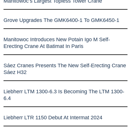
Manitowoc’s Largest Topless Tower Crane
Grove Upgrades The GMK6400-1 To GMK6450-1
Manitowoc Introduces New Potain Igo M Self-
Erecting Crane At Batimat In Paris
Sáez Cranes Presents The New Self-Erecting Crane
Sáez H32
Liebherr LTM 1300-6.3 Is Becoming The LTM 1300-
6.4
Liebherr LTR 1150 Debut At Intermat 2024