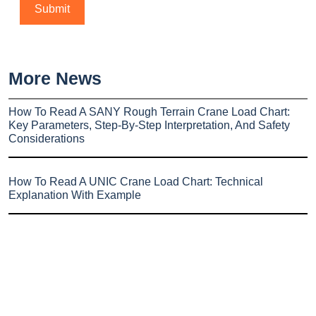
More News
How To Read A SANY Rough Terrain Crane Load Chart:
Key Parameters, Step-By-Step Interpretation, And Safety
Considerations
How To Read A UNIC Crane Load Chart: Technical
Explanation With Example