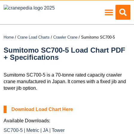
Load Charts
Home
/
Crane Load Charts
/
Crawler Crane
/ Sumitomo SC700-5
Sumitomo SC700-5 Load Chart PDF
+ Specifications
Sumitomo SC700-5 is a 70-tonne rated capacity crawler
crane manufactured in Japan. It comes with a fixed jib and
tower jib option.
Download Load Chart Here
Available Downloads:
SC700-5 | Metric | JA | Tower