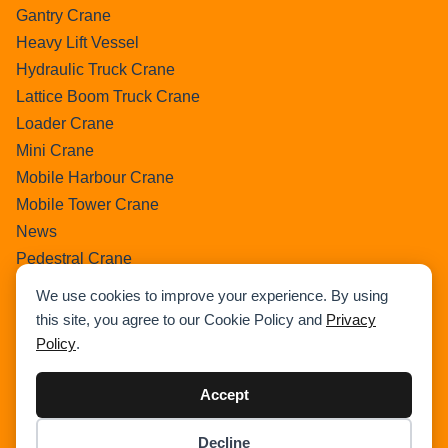
Gantry Crane
Heavy Lift Vessel
Hydraulic Truck Crane
Lattice Boom Truck Crane
Loader Crane
Mini Crane
Mobile Harbour Crane
Mobile Tower Crane
News
Pedestral Crane
Pick & Carry Crane
We use cookies to improve your experience. By using
Ring Crane
this site, you agree to our Cookie Policy and
Privacy
Rough Terrain Crane
Policy
.
Telescopic Crawler Crane
Tower Crane
Accept
Uncategorized
Decline
Wikipedia