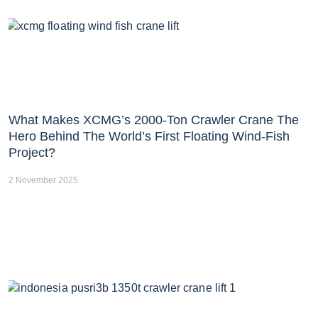
What Makes XCMG’s 2000-Ton Crawler Crane The
Hero Behind The World’s First Floating Wind-Fish
Project?
2 November 2025