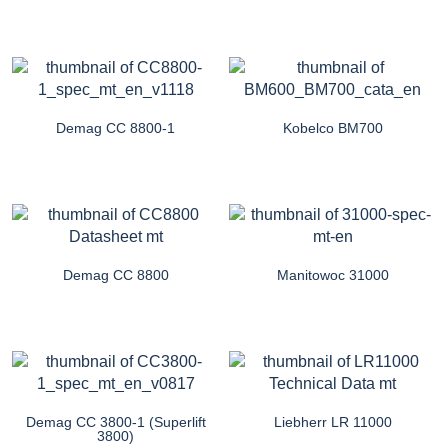
Demag CC 8800-1
Kobelco BM700
Demag CC 8800
Manitowoc 31000
Demag CC 3800-1 (Superlift
Liebherr LR 11000
3800)