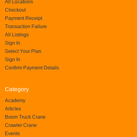
All Locations
Checkout
Payment Receipt
Transaction Failure
All Listings
Sign In
Select Your Plan
Sign In
Confirm Payment Details
Category
Academy
Articles
Boom Truck Crane
Crawler Crane
Events