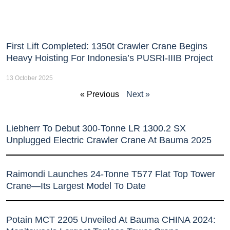
First Lift Completed: 1350t Crawler Crane Begins
Heavy Hoisting For Indonesia’s PUSRI-IIIB Project
13 October 2025
« Previous
Next »
Liebherr To Debut 300-Tonne LR 1300.2 SX
Unplugged Electric Crawler Crane At Bauma 2025
Raimondi Launches 24-Tonne T577 Flat Top Tower
Crane—Its Largest Model To Date
Potain MCT 2205 Unveiled At Bauma CHINA 2024: