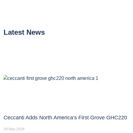
Latest News
Ceccanti Adds North America’s First Grove GHC220
29 May 2026