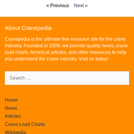
« Previous
Next »
About Cranepedia
Cranepedia is the ultimate free resource site for the crane
industry. Founded in 2009, we provide quality news, crane
load charts, technical articles, and other resources to help
you understand the crane industry. Visit us today!
Home
News
Articles
Crane Load Charts
Wikipedia