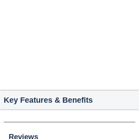
Key Features & Benefits
Reviews