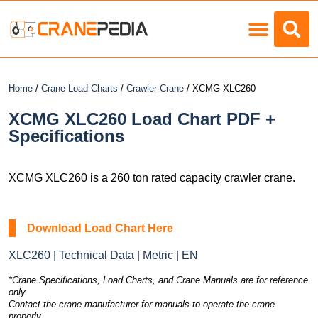
Load Charts
Home
/
Crane Load Charts
/
Crawler Crane
/ XCMG XLC260
XCMG XLC260 Load Chart PDF +
Specifications
XCMG XLC260 is a 260 ton rated capacity crawler crane.
Download Load Chart Here
XLC260 | Technical Data | Metric | EN
*Crane Specifications, Load Charts, and Crane Manuals are for reference
only.
Contact the crane manufacturer for manuals to operate the crane
properly.