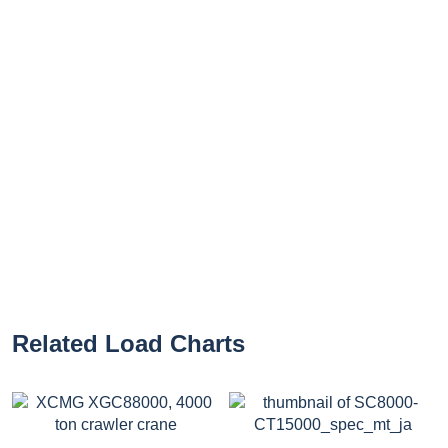
Related Load Charts