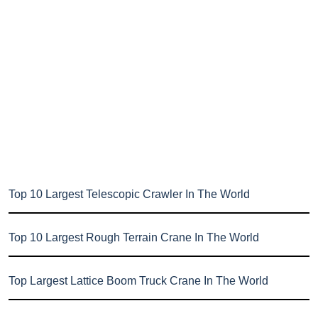
Top 10 Largest Telescopic Crawler In The World
Top 10 Largest Rough Terrain Crane In The World
Top Largest Lattice Boom Truck Crane In The World