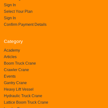
Sign In
Select Your Plan
Sign In
Confirm Payment Details
Category
Academy
Articles
Boom Truck Crane
Crawler Crane
Events
Gantry Crane
Heavy Lift Vessel
Hydraulic Truck Crane
Lattice Boom Truck Crane