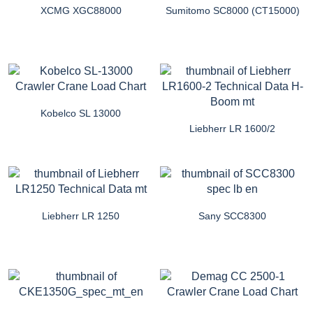
XCMG XGC88000
Sumitomo SC8000 (CT15000)
Kobelco SL 13000
Liebherr LR 1600/2
Liebherr LR 1250
Sany SCC8300