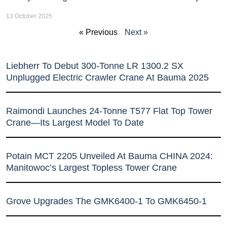
13 October 2025
« Previous
Next »
Liebherr To Debut 300-Tonne LR 1300.2 SX
Unplugged Electric Crawler Crane At Bauma 2025
Raimondi Launches 24-Tonne T577 Flat Top Tower
Crane—Its Largest Model To Date
Potain MCT 2205 Unveiled At Bauma CHINA 2024:
Manitowoc’s Largest Topless Tower Crane
Grove Upgrades The GMK6400-1 To GMK6450-1