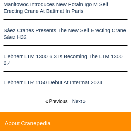
Manitowoc Introduces New Potain Igo M Self-
Erecting Crane At Batimat In Paris
Sáez Cranes Presents The New Self-Erecting Crane
Sáez H32
Liebherr LTM 1300-6.3 Is Becoming The LTM 1300-
6.4
Liebherr LTR 1150 Debut At Intermat 2024
« Previous
Next »
About Cranepedia