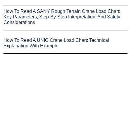
How To Read A SANY Rough Terrain Crane Load Chart:
Key Parameters, Step-By-Step Interpretation, And Safety
Considerations
How To Read A UNIC Crane Load Chart: Technical
Explanation With Example