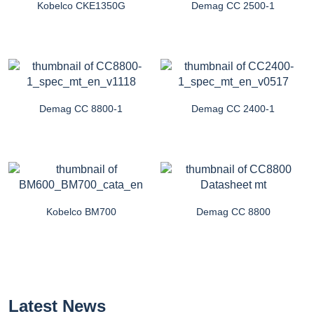
Kobelco CKE1350G
Demag CC 2500-1
Demag CC 8800-1
Demag CC 2400-1
Kobelco BM700
Demag CC 8800
Latest News