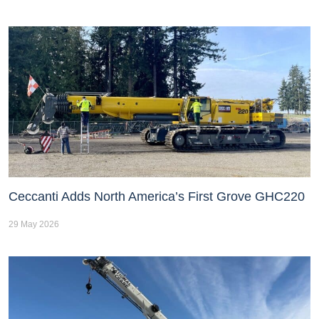
Ceccanti Adds North America’s First Grove GHC220
29 May 2026