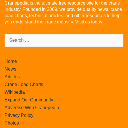
Cranepedia is the ultimate free resource site for the crane
industry. Founded in 2009, we provide quality news, crane
load charts, technical articles, and other resources to help
you understand the crane industry. Visit us today!
Home
News
Articles
Crane Load Charts
Wikipedia
Expand Our Community !
Advertise With Cranepedia
Privacy Policy
Photos