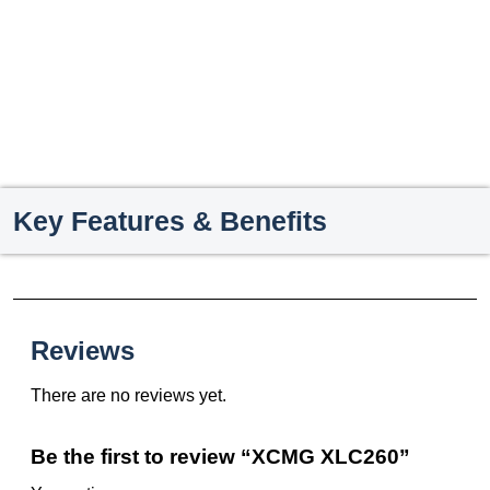
Key Features & Benefits
Reviews
There are no reviews yet.
Be the first to review “XCMG XLC260”