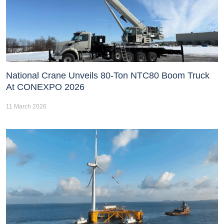
National Crane Unveils 80-Ton NTC80 Boom Truck
At CONEXPO 2026
11 March 2026