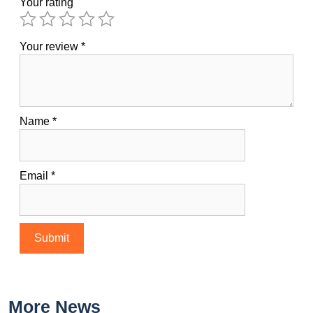
Your rating
Your review
*
Name
*
Email
*
More News