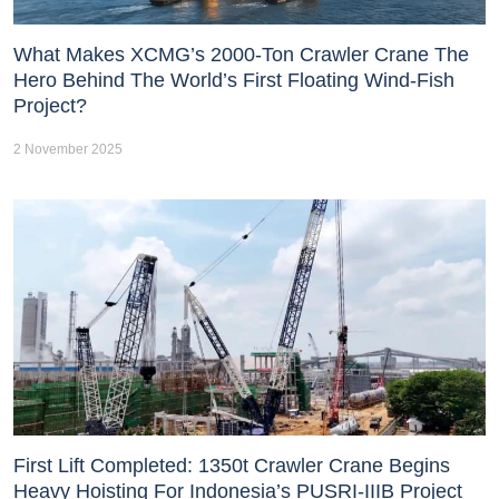
What Makes XCMG’s 2000-Ton Crawler Crane The
Hero Behind The World’s First Floating Wind-Fish
Project?
2 November 2025
First Lift Completed: 1350t Crawler Crane Begins
Heavy Hoisting For Indonesia’s PUSRI-IIIB Project