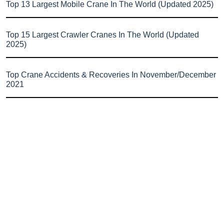
Top 13 Largest Mobile Crane In The World (Updated 2025)
Top 15 Largest Crawler Cranes In The World (Updated
2025)
Top Crane Accidents & Recoveries In November/December
2021