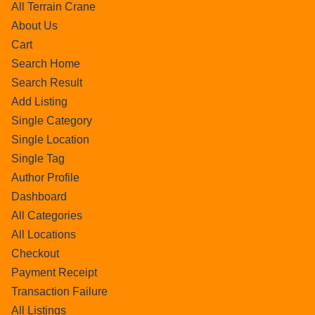
All Terrain Crane
About Us
Cart
Search Home
Search Result
Add Listing
Single Category
Single Location
Single Tag
Author Profile
Dashboard
All Categories
All Locations
Checkout
Payment Receipt
Transaction Failure
All Listings