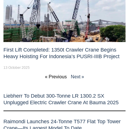
First Lift Completed: 1350t Crawler Crane Begins
Heavy Hoisting For Indonesia’s PUSRI-IIIB Project
13 October 2025
« Previous
Next »
Liebherr To Debut 300-Tonne LR 1300.2 SX
Unplugged Electric Crawler Crane At Bauma 2025
Raimondi Launches 24-Tonne T577 Flat Top Tower
Crane—Its Largest Model To Date