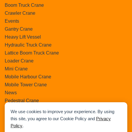
Boom Truck Crane
Crawler Crane
Events
Gantry Crane
Heavy Lift Vessel
Hydraulic Truck Crane
Lattice Boom Truck Crane
Loader Crane
Mini Crane
Mobile Harbour Crane
Mobile Tower Crane
News
Pedestral Crane
Pick & Carry Crane
We use cookies to improve your experience. By using
Ring Crane
this site, you agree to our Cookie Policy and
Privacy
Rough Terrain Crane
Policy
.