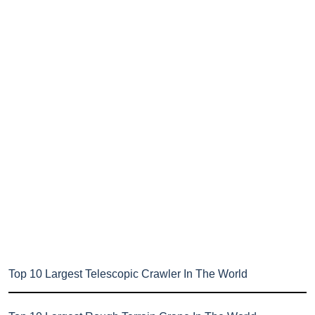
Top 10 Largest Telescopic Crawler In The World