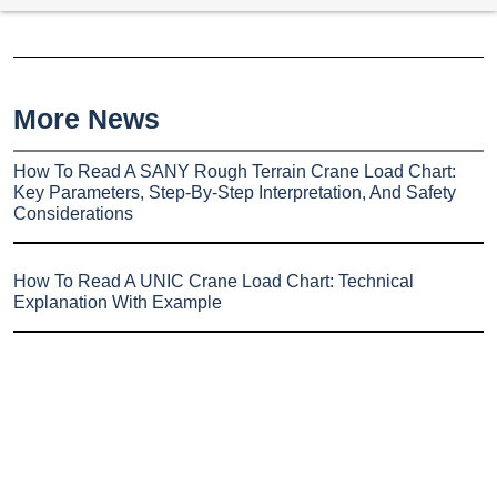
More News
How To Read A SANY Rough Terrain Crane Load Chart:
Key Parameters, Step-By-Step Interpretation, And Safety
Considerations
How To Read A UNIC Crane Load Chart: Technical
Explanation With Example