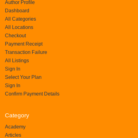
Author Profile
Dashboard
All Categories
All Locations
Checkout
Payment Receipt
Transaction Failure
All Listings
Sign In
Select Your Plan
Sign In
Confirm Payment Details
Category
Academy
Articles