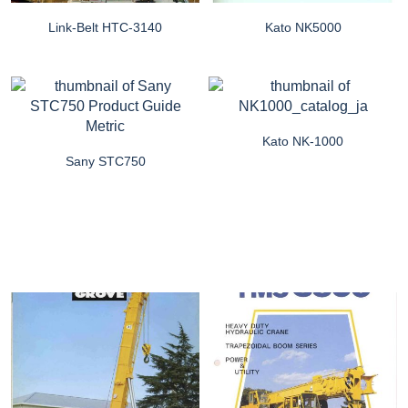
Link-Belt HTC-3140
Kato NK5000
Kato NK-1000
Sany STC750