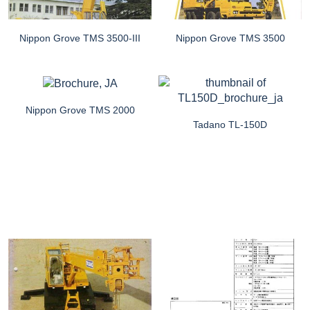
Nippon Grove TMS 3500-III
Nippon Grove TMS 3500
Nippon Grove TMS 2000
Tadano TL-150D