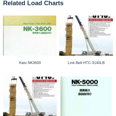
Related Load Charts
Kato NK3600
Link-Belt HTC-3140LB