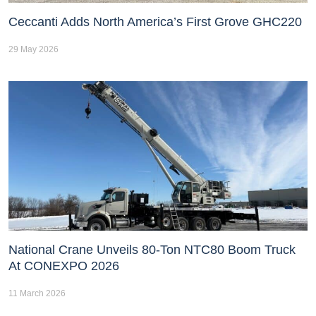
Ceccanti Adds North America’s First Grove GHC220
29 May 2026
National Crane Unveils 80-Ton NTC80 Boom Truck
At CONEXPO 2026
11 March 2026