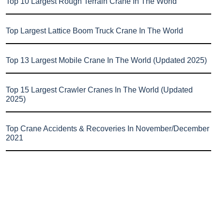
Top 10 Largest Rough Terrain Crane In The World
Top Largest Lattice Boom Truck Crane In The World
Top 13 Largest Mobile Crane In The World (Updated 2025)
Top 15 Largest Crawler Cranes In The World (Updated
2025)
Top Crane Accidents & Recoveries In November/December
2021