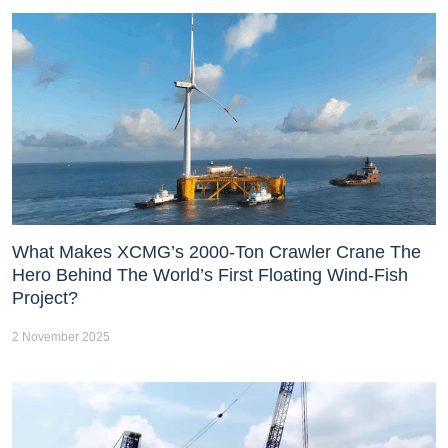
What Makes XCMG’s 2000-Ton Crawler Crane The
Hero Behind The World’s First Floating Wind-Fish
Project?
2 November 2025