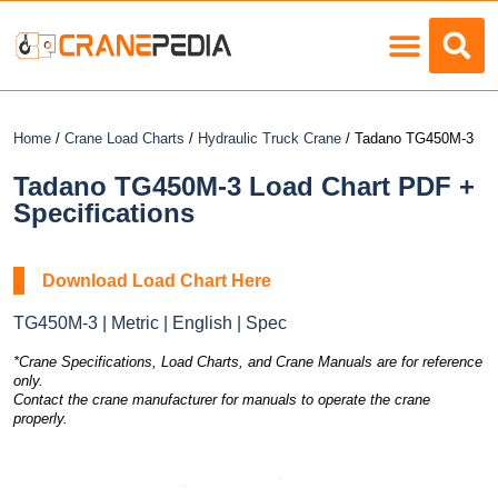
Load Charts
Home
/
Crane Load Charts
/
Hydraulic Truck Crane
/ Tadano TG450M-3
Tadano TG450M-3 Load Chart PDF +
Specifications
Download Load Chart Here
TG450M-3 | Metric | English | Spec
*Crane Specifications, Load Charts, and Crane Manuals are for reference
only.
Contact the crane manufacturer for manuals to operate the crane
properly.