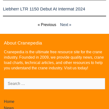
Liebherr LTR 1150 Debut At Intermat 2024
« Previous
Next »
About Cranepedia
Cranepedia is the ultimate free resource site for the crane
industry. Founded in 2009, we provide quality news, crane
load charts, technical articles, and other resources to help
you understand the crane industry. Visit us today!
Home
News