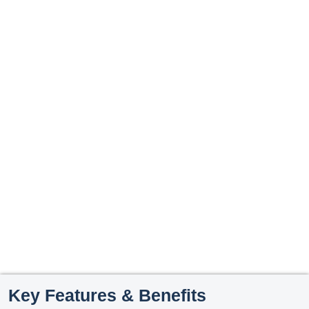
Key Features & Benefits