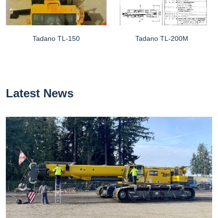
Tadano TL-150
Tadano TL-200M
Latest News