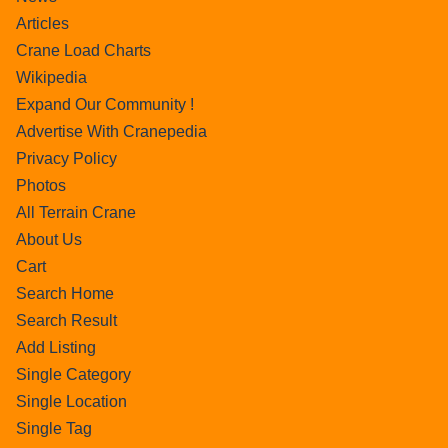
Articles
Crane Load Charts
Wikipedia
Expand Our Community !
Advertise With Cranepedia
Privacy Policy
Photos
All Terrain Crane
About Us
Cart
Search Home
Search Result
Add Listing
Single Category
Single Location
Single Tag