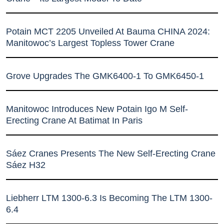
Potain MCT 2205 Unveiled At Bauma CHINA 2024:
Manitowoc’s Largest Topless Tower Crane
Grove Upgrades The GMK6400-1 To GMK6450-1
Manitowoc Introduces New Potain Igo M Self-
Erecting Crane At Batimat In Paris
Sáez Cranes Presents The New Self-Erecting Crane
Sáez H32
Liebherr LTM 1300-6.3 Is Becoming The LTM 1300-
6.4