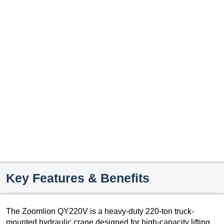
Key Features & Benefits
The Zoomlion QY220V is a heavy-duty 220-ton truck-
mounted hydraulic crane designed for high-capacity lifting