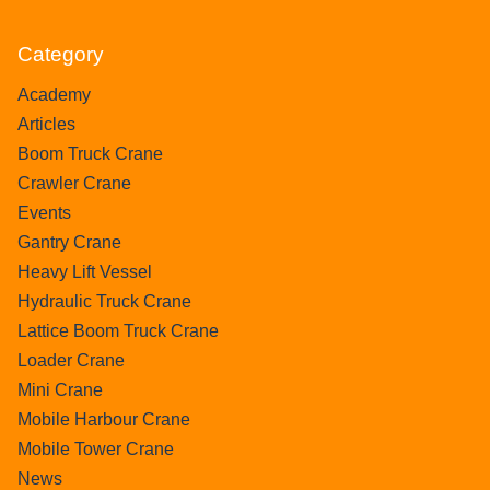
Category
Academy
Articles
Boom Truck Crane
Crawler Crane
Events
Gantry Crane
Heavy Lift Vessel
Hydraulic Truck Crane
Lattice Boom Truck Crane
Loader Crane
Mini Crane
Mobile Harbour Crane
Mobile Tower Crane
News