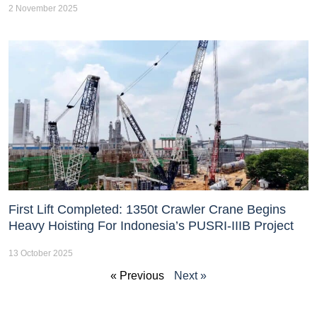
2 November 2025
First Lift Completed: 1350t Crawler Crane Begins
Heavy Hoisting For Indonesia’s PUSRI-IIIB Project
13 October 2025
« Previous
Next »