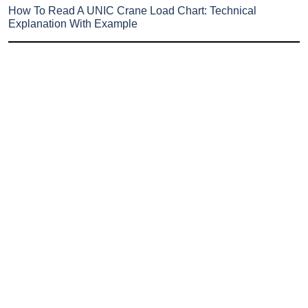
How To Read A UNIC Crane Load Chart: Technical
Explanation With Example