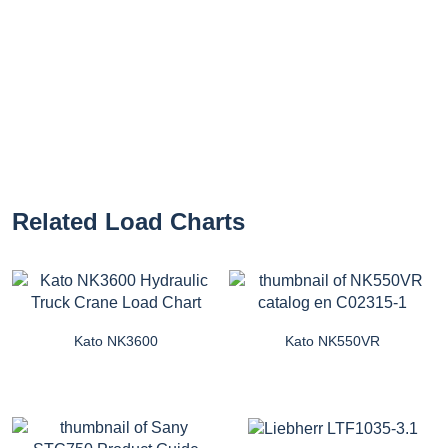
Related Load Charts
Kato NK3600
Kato NK550VR