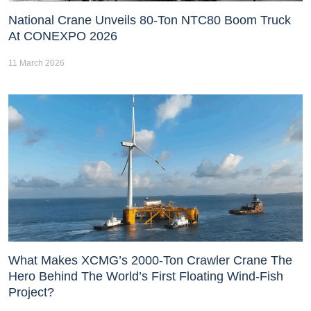
National Crane Unveils 80-Ton NTC80 Boom Truck
At CONEXPO 2026
11 March 2026
What Makes XCMG’s 2000-Ton Crawler Crane The
Hero Behind The World’s First Floating Wind-Fish
Project?