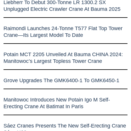
Liebherr To Debut 300-Tonne LR 1300.2 SX
Unplugged Electric Crawler Crane At Bauma 2025
Raimondi Launches 24-Tonne T577 Flat Top Tower
Crane—Its Largest Model To Date
Potain MCT 2205 Unveiled At Bauma CHINA 2024:
Manitowoc’s Largest Topless Tower Crane
Grove Upgrades The GMK6400-1 To GMK6450-1
Manitowoc Introduces New Potain Igo M Self-
Erecting Crane At Batimat In Paris
Sáez Cranes Presents The New Self-Erecting Crane