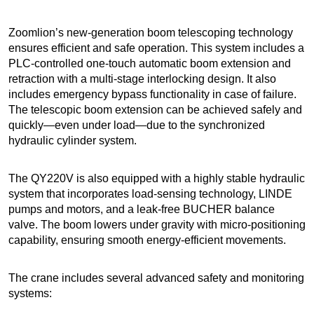
Zoomlion’s new-generation boom telescoping technology
ensures efficient and safe operation. This system includes a
PLC-controlled one-touch automatic boom extension and
retraction with a multi-stage interlocking design. It also
includes emergency bypass functionality in case of failure.
The telescopic boom extension can be achieved safely and
quickly—even under load—due to the synchronized
hydraulic cylinder system.
The QY220V is also equipped with a highly stable hydraulic
system that incorporates load-sensing technology, LINDE
pumps and motors, and a leak-free BUCHER balance
valve. The boom lowers under gravity with micro-positioning
capability, ensuring smooth energy-efficient movements.
The crane includes several advanced safety and monitoring
systems: