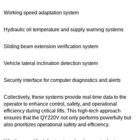
Working speed adaptation system
Hydraulic oil temperature and supply warning systems
Sliding beam extension verification system
Vehicle lateral inclination detection system
Security interface for computer diagnostics and alerts
Collectively, these systems provide real-time data to the
operator to enhance control, safety, and operational
efficiency during critical lifts. This high-tech approach
ensures that the QY220V not only performs powerfully but
also prioritizes operational safety and efficiency.