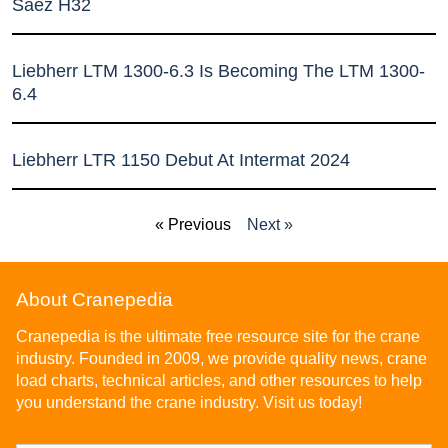
Sáez H32
Liebherr LTM 1300-6.3 Is Becoming The LTM 1300-
6.4
Liebherr LTR 1150 Debut At Intermat 2024
« Previous
Next »
About Cranepedia
Cranepedia is the ultimate free resource site for the crane
industry. Founded in 2009, we provide quality news, crane
load charts, technical articles, and other resources to help
you understand the crane industry. Visit us today!