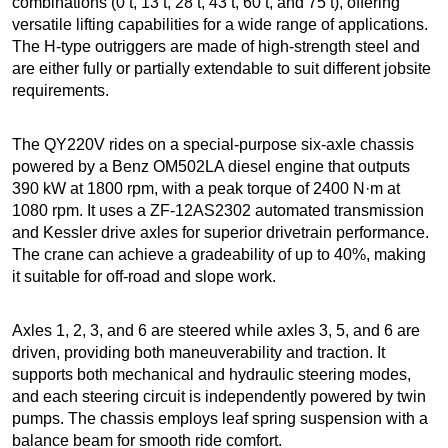
combinations (0 t, 13 t, 28 t, 43 t, 60 t, and 75 t), offering
versatile lifting capabilities for a wide range of applications.
The H-type outriggers are made of high-strength steel and
are either fully or partially extendable to suit different jobsite
requirements.
The QY220V rides on a special-purpose six-axle chassis
powered by a Benz OM502LA diesel engine that outputs
390 kW at 1800 rpm, with a peak torque of 2400 N·m at
1080 rpm. It uses a ZF-12AS2302 automated transmission
and Kessler drive axles for superior drivetrain performance.
The crane can achieve a gradeability of up to 40%, making
it suitable for off-road and slope work.
Axles 1, 2, 3, and 6 are steered while axles 3, 5, and 6 are
driven, providing both maneuverability and traction. It
supports both mechanical and hydraulic steering modes,
and each steering circuit is independently powered by twin
pumps. The chassis employs leaf spring suspension with a
balance beam for smooth ride comfort.