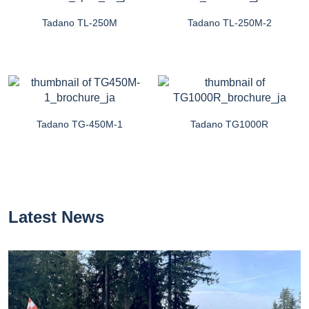
Tadano TL-250M
Tadano TL-250M-2
Tadano TG-450M-1
Tadano TG1000R
Latest News