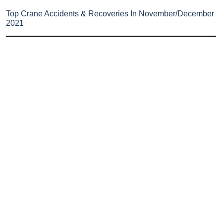
Top Crane Accidents & Recoveries In November/December
2021