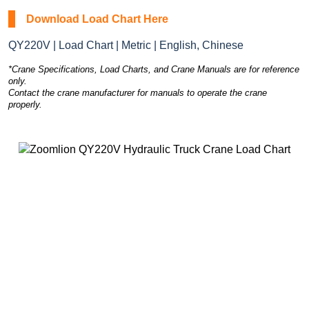
Download Load Chart Here
QY220V | Load Chart | Metric | English, Chinese
*Crane Specifications, Load Charts, and Crane Manuals are for reference
only.
Contact the crane manufacturer for manuals to operate the crane
properly.