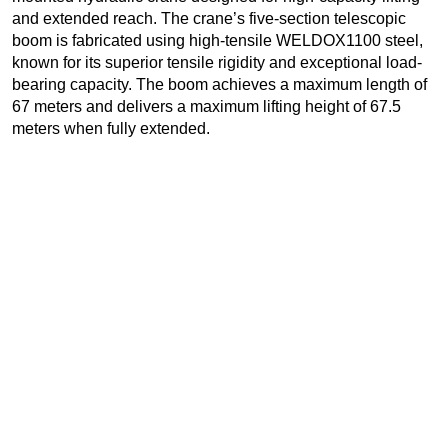
and extended reach. The crane’s five-section telescopic
boom is fabricated using high-tensile WELDOX1100 steel,
known for its superior tensile rigidity and exceptional load-
bearing capacity. The boom achieves a maximum length of
67 meters and delivers a maximum lifting height of 67.5
meters when fully extended.