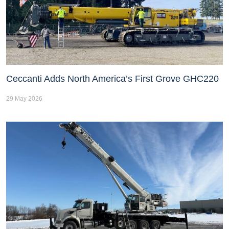
Ceccanti Adds North America’s First Grove GHC220
29 May 2026