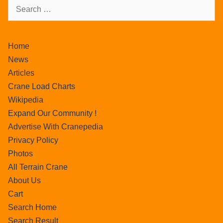
Home
News
Articles
Crane Load Charts
Wikipedia
Expand Our Community !
Advertise With Cranepedia
Privacy Policy
Photos
All Terrain Crane
About Us
Cart
Search Home
Search Result