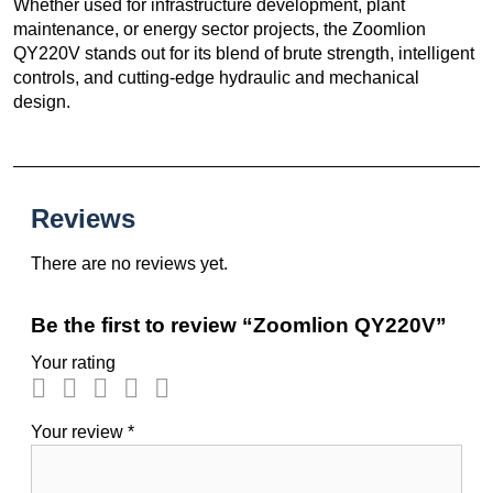
Whether used for infrastructure development, plant
maintenance, or energy sector projects, the Zoomlion
QY220V stands out for its blend of brute strength, intelligent
controls, and cutting-edge hydraulic and mechanical
design.
Reviews
There are no reviews yet.
Be the first to review “Zoomlion QY220V”
Your rating
Your review
*