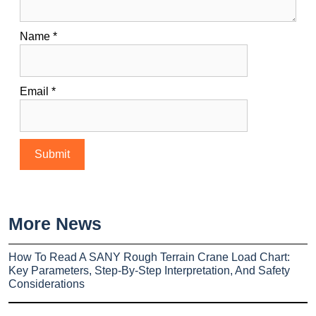
Name
*
Email
*
More News
How To Read A SANY Rough Terrain Crane Load Chart:
Key Parameters, Step-By-Step Interpretation, And Safety
Considerations