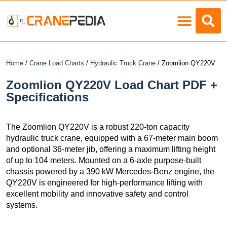
Load Charts
Home
/
Crane Load Charts
/
Hydraulic Truck Crane
/ Zoomlion QY220V
Zoomlion QY220V Load Chart PDF +
Specifications
The Zoomlion QY220V is a robust 220-ton capacity
hydraulic truck crane, equipped with a 67-meter main boom
and optional 36-meter jib, offering a maximum lifting height
of up to 104 meters. Mounted on a 6-axle purpose-built
chassis powered by a 390 kW Mercedes-Benz engine, the
QY220V is engineered for high-performance lifting with
excellent mobility and innovative safety and control
systems.