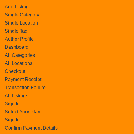
Add Listing
Single Category
Single Location
Single Tag
Author Profile
Dashboard
All Categories
All Locations
Checkout
Payment Receipt
Transaction Failure
All Listings
Sign In
Select Your Plan
Sign In
Confirm Payment Details