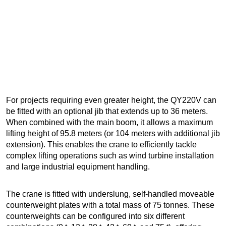
For projects requiring even greater height, the QY220V can
be fitted with an optional jib that extends up to 36 meters.
When combined with the main boom, it allows a maximum
lifting height of 95.8 meters (or 104 meters with additional jib
extension). This enables the crane to efficiently tackle
complex lifting operations such as wind turbine installation
and large industrial equipment handling.
The crane is fitted with underslung, self-handled moveable
counterweight plates with a total mass of 75 tonnes. These
counterweights can be configured into six different