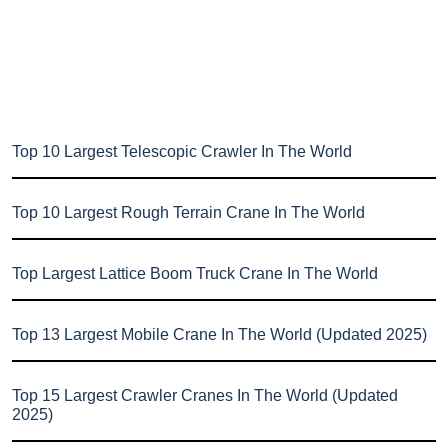
Top 10 Largest Telescopic Crawler In The World
Top 10 Largest Rough Terrain Crane In The World
Top Largest Lattice Boom Truck Crane In The World
Top 13 Largest Mobile Crane In The World (Updated 2025)
Top 15 Largest Crawler Cranes In The World (Updated
2025)