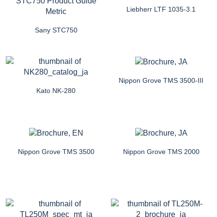
Liebherr LTF 1035-3.1
Sany STC750
Nippon Grove TMS 3500-III
Kato NK-280
Nippon Grove TMS 3500
Nippon Grove TMS 2000