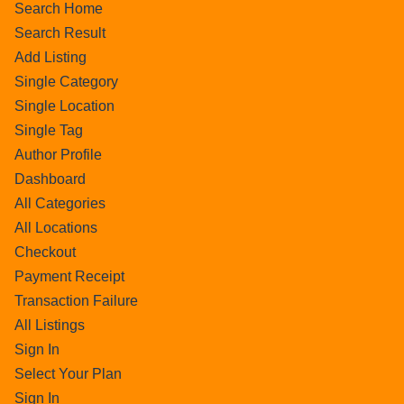
Search Home
Search Result
Add Listing
Single Category
Single Location
Single Tag
Author Profile
Dashboard
All Categories
All Locations
Checkout
Payment Receipt
Transaction Failure
All Listings
Sign In
Select Your Plan
Sign In