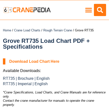
Load Charts
Home
/
Crane Load Charts
/
Rough Terrain Crane
/ Grove RT735
Grove RT735 Load Chart PDF +
Specifications
Download Load Chart Here
Available Downloads:
RT735 | Brochure | English
RT735 | Imperial | English
*Crane Specifications, Load Charts, and Crane Manuals are for reference
only.
Contact the crane manufacturer for manuals to operate the crane
properly.