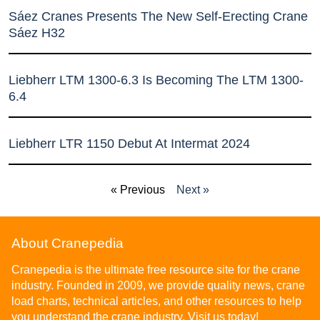
Sáez Cranes Presents The New Self-Erecting Crane
Sáez H32
Liebherr LTM 1300-6.3 Is Becoming The LTM 1300-
6.4
Liebherr LTR 1150 Debut At Intermat 2024
« Previous
Next »
About Cranepedia
Cranepedia is the ultimate free resource site for the crane
industry. Founded in 2009, we provide quality news, crane
load charts, technical articles, and other resources to help
you understand the crane industry. Visit us today!