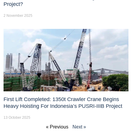
Project?
2 November 2025
First Lift Completed: 1350t Crawler Crane Begins
Heavy Hoisting For Indonesia’s PUSRI-IIIB Project
13 October 2025
« Previous
Next »