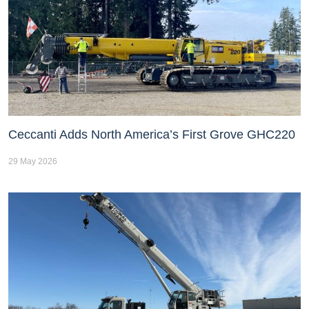
Ceccanti Adds North America’s First Grove GHC220
29 May 2026