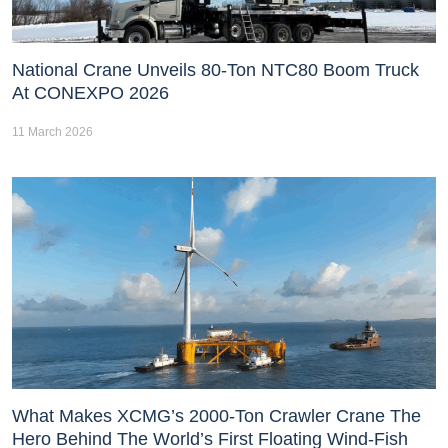
National Crane Unveils 80-Ton NTC80 Boom Truck
At CONEXPO 2026
11 March 2026
What Makes XCMG’s 2000-Ton Crawler Crane The
Hero Behind The World’s First Floating Wind-Fish