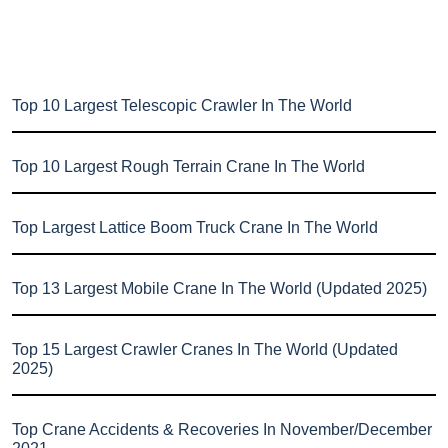
Top 10 Largest Telescopic Crawler In The World
Top 10 Largest Rough Terrain Crane In The World
Top Largest Lattice Boom Truck Crane In The World
Top 13 Largest Mobile Crane In The World (Updated 2025)
Top 15 Largest Crawler Cranes In The World (Updated
2025)
Top Crane Accidents & Recoveries In November/December