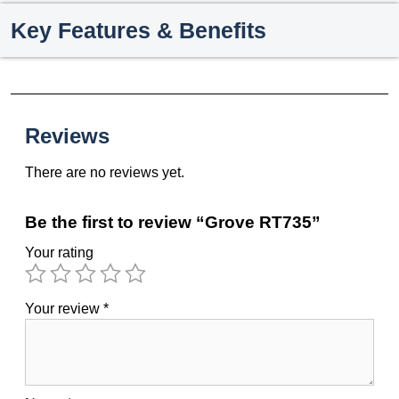
Key Features & Benefits
Reviews
There are no reviews yet.
Be the first to review “Grove RT735”
Your rating
Your review
*