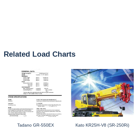
Related Load Charts
Tadano GR-550EX
Kato KR25H-V8 (SR-250Ri)