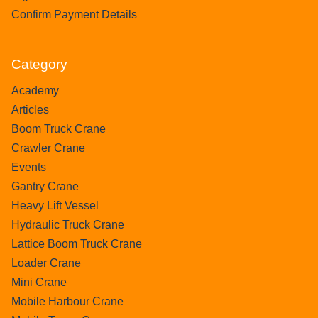
Confirm Payment Details
Category
Academy
Articles
Boom Truck Crane
Crawler Crane
Events
Gantry Crane
Heavy Lift Vessel
Hydraulic Truck Crane
Lattice Boom Truck Crane
Loader Crane
Mini Crane
Mobile Harbour Crane