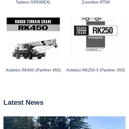
Tadano GR500EXL
Zoomlion RT60
Kobelco RK450 (Panther 450)
Kobelco RK250-3 (Panther 250)
Latest News