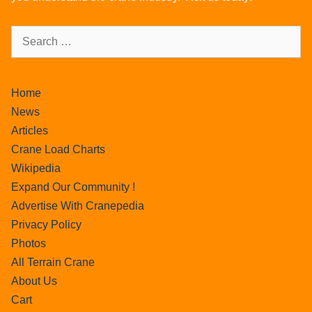
Home
News
Articles
Crane Load Charts
Wikipedia
Expand Our Community !
Advertise With Cranepedia
Privacy Policy
Photos
All Terrain Crane
About Us
Cart