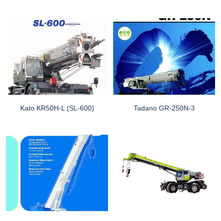
Kato KR50H-L (SL-600)
Tadano GR-250N-3