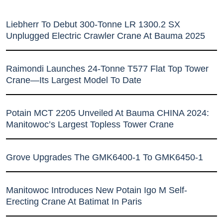
Liebherr To Debut 300-Tonne LR 1300.2 SX
Unplugged Electric Crawler Crane At Bauma 2025
Raimondi Launches 24-Tonne T577 Flat Top Tower
Crane—Its Largest Model To Date
Potain MCT 2205 Unveiled At Bauma CHINA 2024:
Manitowoc’s Largest Topless Tower Crane
Grove Upgrades The GMK6400-1 To GMK6450-1
Manitowoc Introduces New Potain Igo M Self-
Erecting Crane At Batimat In Paris