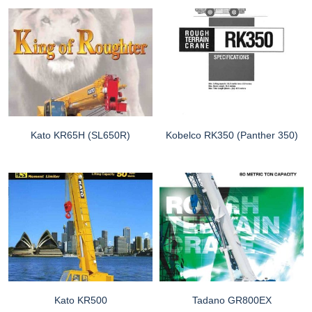
Kato KR65H (SL650R)
Kobelco RK350 (Panther 350)
Kato KR500
Tadano GR800EX