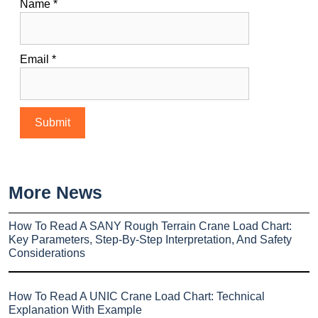
Name
*
Email
*
More News
How To Read A SANY Rough Terrain Crane Load Chart:
Key Parameters, Step-By-Step Interpretation, And Safety
Considerations
How To Read A UNIC Crane Load Chart: Technical
Explanation With Example