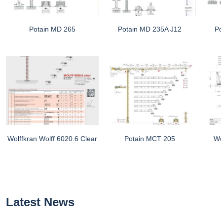
Potain MD 265
Potain MD 235A J12
P
Wolffkran Wolff 6020.6 Clear
Potain MCT 205
Wo
Latest News