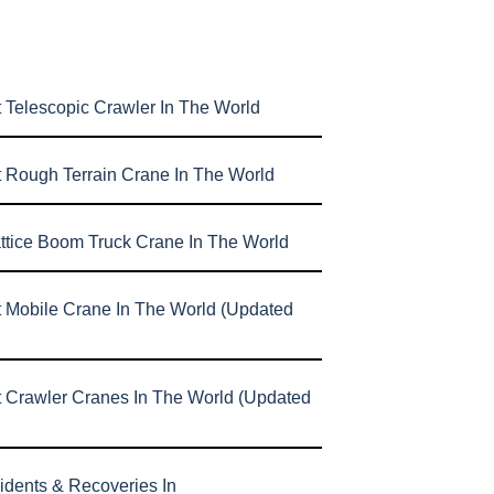
 Telescopic Crawler In The World
t Rough Terrain Crane In The World
attice Boom Truck Crane In The World
t Mobile Crane In The World (Updated
t Crawler Cranes In The World (Updated
idents & Recoveries In