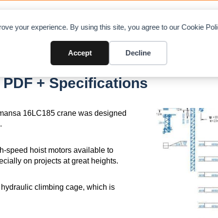
OAD CHARTS
DIRECTORY
CONTRIBUTE
A
ove your experience. By using this site, you agree to our Cookie Po
Accept
Decline
PDF + Specifications
 Comansa 16LC185 crane was designed
.
gh-speed hoist motors available to
ally on projects at great heights.
0 hydraulic climbing cage, which is