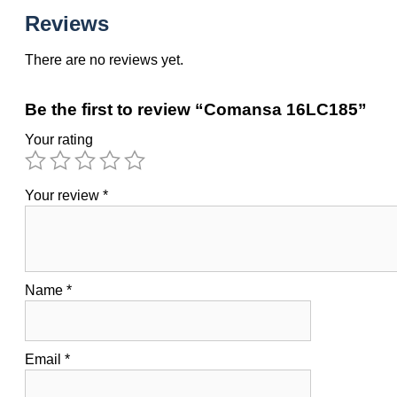
Reviews
There are no reviews yet.
Be the first to review “Comansa 16LC185”
Your rating
Your review
*
Name
*
Email
*