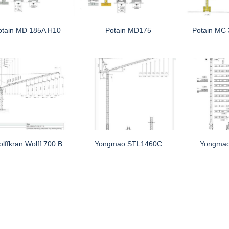
otain MD 185A H10
Potain MD175
Potain MC
lffkran Wolff 700 B
Yongmao STL1460C
Yongma