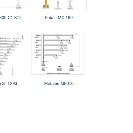
 300 C1 K12
Potain MC 180
o STT293
Metalbo M5010