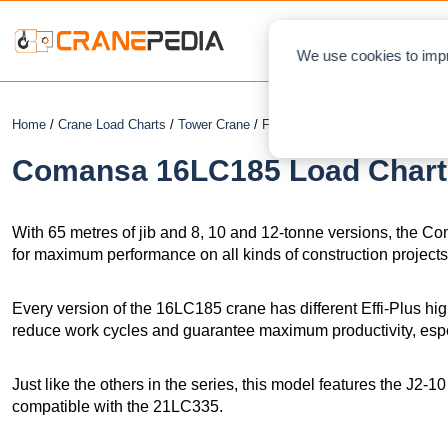
NEWS
L
We use cookies to impr
Home
/
Crane Load Charts
/
Tower Crane
/
Flat Top
/ Comansa 16LC185
Comansa 16LC185 Load Chart 
With 65 metres of jib and 8, 10 and 12-tonne versions, the
for maximum performance on all kinds of construction projects
Every version of the 16LC185 crane has different Effi-Plus hi
reduce work cycles and guarantee maximum productivity, especi
Just like the others in the series, this model features the J2-1
compatible with the 21LC335.