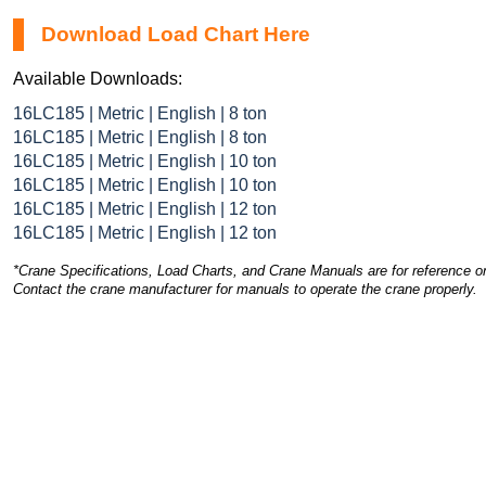
Download Load Chart Here
Available Downloads:
16LC185 | Metric | English | 8 ton
16LC185 | Metric | English | 8 ton
16LC185 | Metric | English | 10 ton
16LC185 | Metric | English | 10 ton
16LC185 | Metric | English | 12 ton
16LC185 | Metric | English | 12 ton
*Crane Specifications, Load Charts, and Crane Manuals are for reference on
Contact the crane manufacturer for manuals to operate the crane properly.