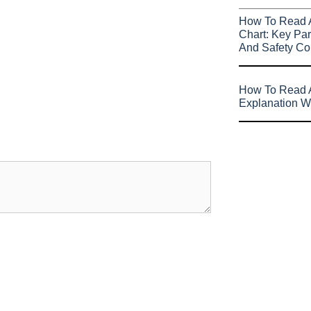
How To Read 
Chart: Key Par
And Safety Co
How To Read A
Explanation W