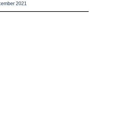
cember 2021