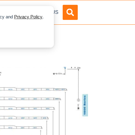
DVERTISE
ABOUT US
licy and
Privacy Policy
.