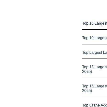
Top 10 Largest
Top 10 Larges
Top Largest L
Top 13 Larges
2025)
Top 15 Larges
2025)
Top Crane Acc