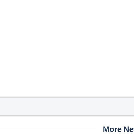
More N