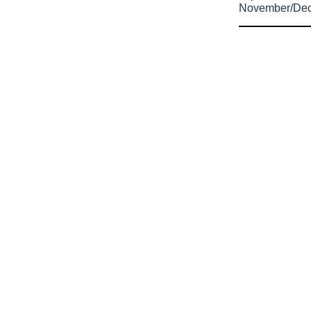
November/De