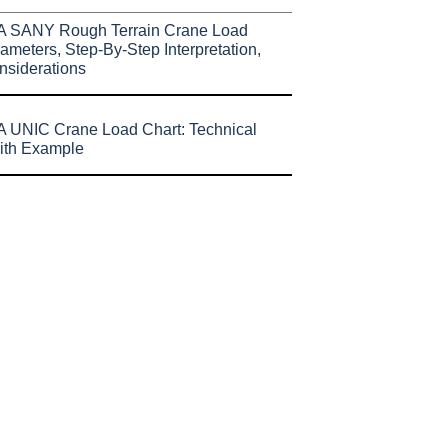
A SANY Rough Terrain Crane Load
ameters, Step-By-Step Interpretation,
nsiderations
 UNIC Crane Load Chart: Technical
ith Example