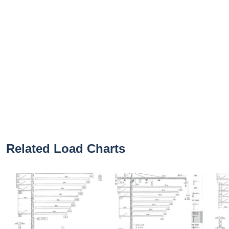
Related Load Charts