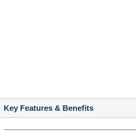
Key Features & Benefits