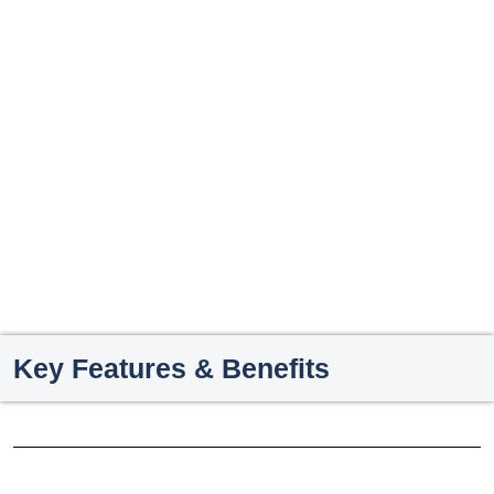
Key Features & Benefits