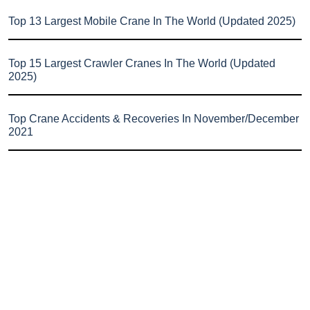
Top 13 Largest Mobile Crane In The World (Updated 2025)
Top 15 Largest Crawler Cranes In The World (Updated
2025)
Top Crane Accidents & Recoveries In November/December
2021