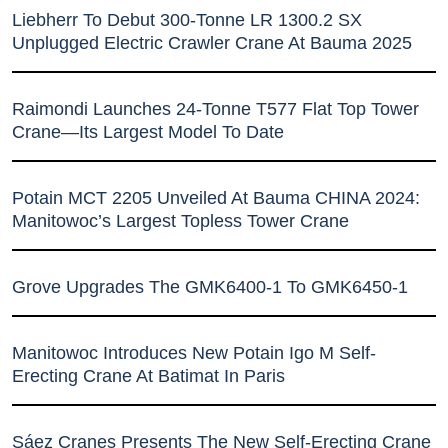
Liebherr To Debut 300-Tonne LR 1300.2 SX
Unplugged Electric Crawler Crane At Bauma 2025
Raimondi Launches 24-Tonne T577 Flat Top Tower
Crane—Its Largest Model To Date
Potain MCT 2205 Unveiled At Bauma CHINA 2024:
Manitowoc’s Largest Topless Tower Crane
Grove Upgrades The GMK6400-1 To GMK6450-1
Manitowoc Introduces New Potain Igo M Self-
Erecting Crane At Batimat In Paris
Sáez Cranes Presents The New Self-Erecting Crane