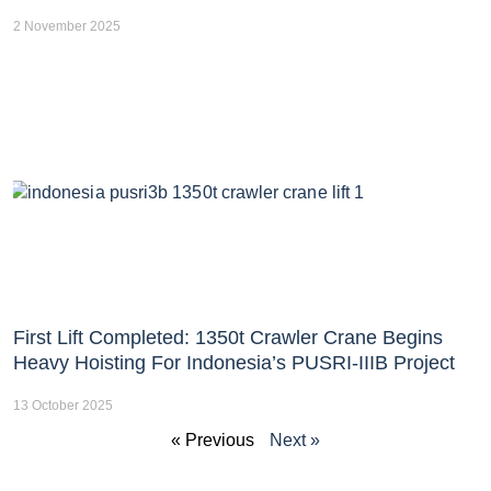
2 November 2025
First Lift Completed: 1350t Crawler Crane Begins
Heavy Hoisting For Indonesia’s PUSRI-IIIB Project
13 October 2025
« Previous
Next »