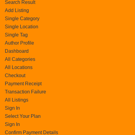
Search Result
Add Listing
Single Category
Single Location
Single Tag
Author Profile
Dashboard
All Categories
All Locations
Checkout
Payment Receipt
Transaction Failure
All Listings
Sign In
Select Your Plan
Sign In
Confirm Payment Details