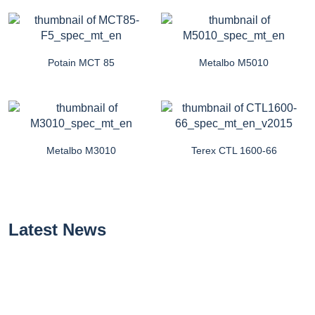
Potain MCT 85
Metalbo M5010
Metalbo M3010
Terex CTL 1600-66
Latest News