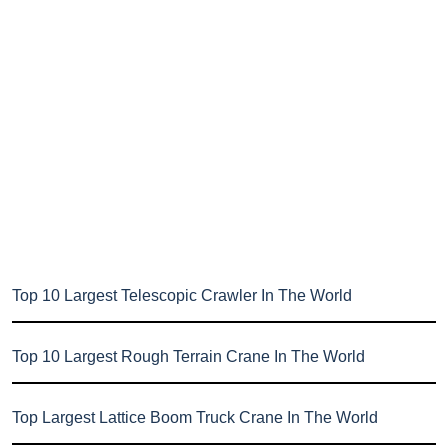
Top 10 Largest Telescopic Crawler In The World
Top 10 Largest Rough Terrain Crane In The World
Top Largest Lattice Boom Truck Crane In The World