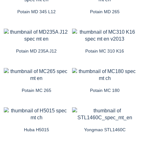
Potain MD 345 L12
Potain MD 265
Potain MD 235A J12
Potain MC 310 K16
Potain MC 265
Potain MC 180
Huba H5015
Yongmao STL1460C