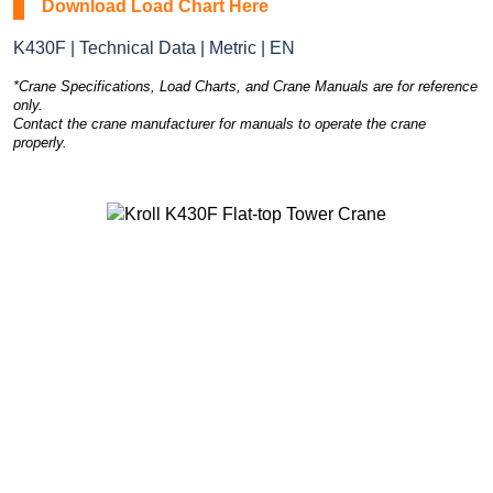
Download Load Chart Here
K430F | Technical Data | Metric | EN
*Crane Specifications, Load Charts, and Crane Manuals are for reference
only.
Contact the crane manufacturer for manuals to operate the crane
properly.