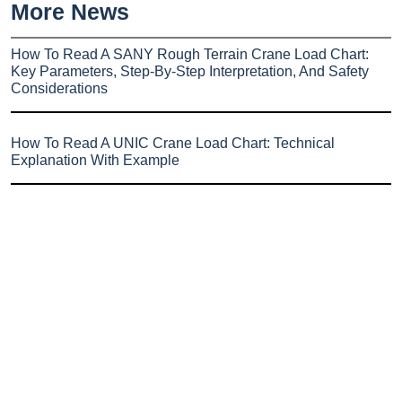
More News
How To Read A SANY Rough Terrain Crane Load Chart:
Key Parameters, Step-By-Step Interpretation, And Safety
Considerations
How To Read A UNIC Crane Load Chart: Technical
Explanation With Example