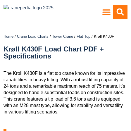
Load Charts
Home
/
Crane Load Charts
/
Tower Crane
/
Flat Top
/ Krøll K430F
Krøll K430F Load Chart PDF +
Specifications
The Kroll K430F is a flat top crane known for its impressive
capabilities in heavy lifting. With a robust lifting capacity of
24 tons and a remarkable maximum reach of 75 meters, it’s
designed to handle substantial loads on construction sites.
This crane features a tip load of 3.6 tons and is equipped
with an M28 mast type, allowing for stability and versatility
in various lifting scenarios.