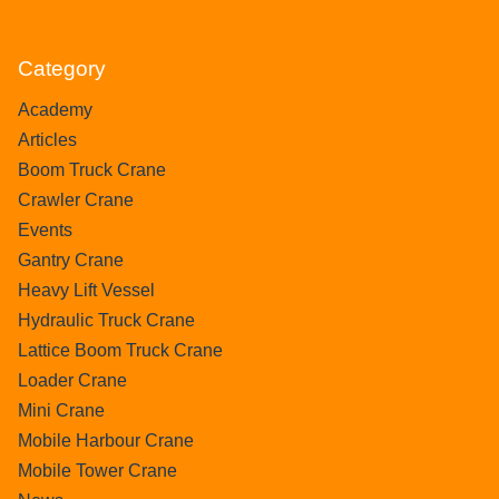
Category
Academy
Articles
Boom Truck Crane
Crawler Crane
Events
Gantry Crane
Heavy Lift Vessel
Hydraulic Truck Crane
Lattice Boom Truck Crane
Loader Crane
Mini Crane
Mobile Harbour Crane
Mobile Tower Crane