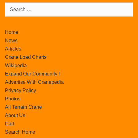
Home
News
Articles
Crane Load Charts
Wikipedia
Expand Our Community !
Advertise With Cranepedia
Privacy Policy
Photos
All Terrain Crane
About Us
Cart
Search Home