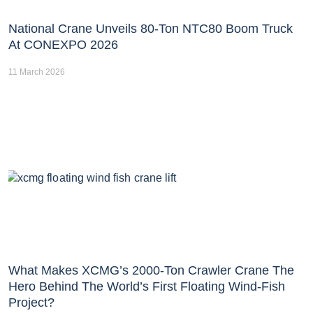
National Crane Unveils 80-Ton NTC80 Boom Truck
At CONEXPO 2026
11 March 2026
What Makes XCMG’s 2000-Ton Crawler Crane The
Hero Behind The World’s First Floating Wind-Fish
Project?