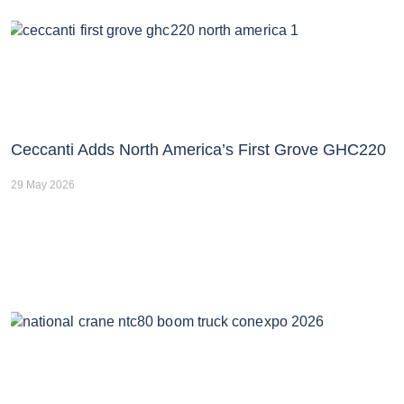
Ceccanti Adds North America’s First Grove GHC220
29 May 2026