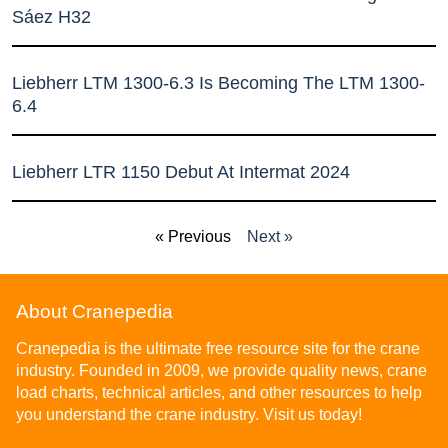
Sáez H32
Liebherr LTM 1300-6.3 Is Becoming The LTM 1300-
6.4
Liebherr LTR 1150 Debut At Intermat 2024
« Previous
Next »
About Cranepedia
Cranepedia is the ultimate free resource site for the crane
industry. Founded in 2009, we provide quality news, crane
load charts, technical articles, and other resources to help
you understand the crane industry. Visit us today!