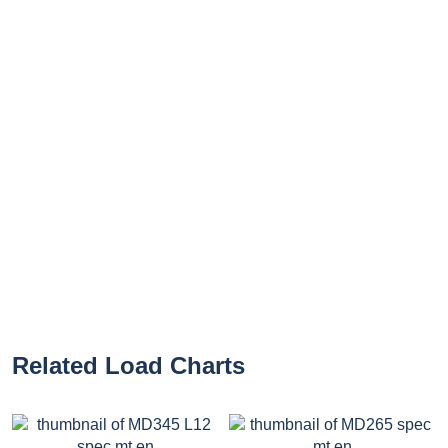
Related Load Charts