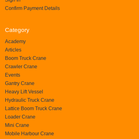
Confirm Payment Details
Category
Academy
Articles
Boom Truck Crane
Crawler Crane
Events
Gantry Crane
Heavy Lift Vessel
Hydraulic Truck Crane
Lattice Boom Truck Crane
Loader Crane
Mini Crane
Mobile Harbour Crane