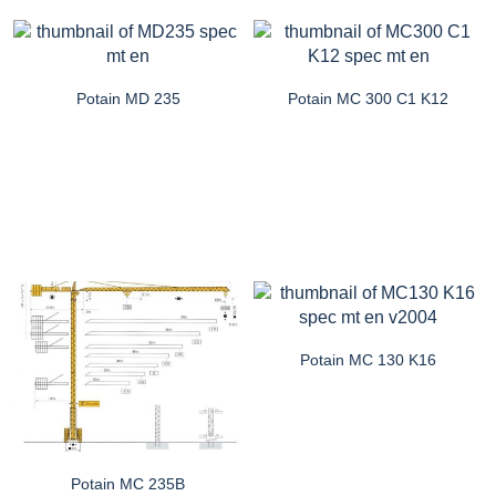
Potain MD 235
Potain MC 300 C1 K12
Potain MC 130 K16
Potain MC 235B