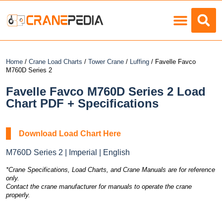
Load Charts
Home
/
Crane Load Charts
/
Tower Crane
/
Luffing
/ Favelle Favco
M760D Series 2
Favelle Favco M760D Series 2 Load
Chart PDF + Specifications
Download Load Chart Here
M760D Series 2 | Imperial | English
*Crane Specifications, Load Charts, and Crane Manuals are for reference
only.
Contact the crane manufacturer for manuals to operate the crane
properly.