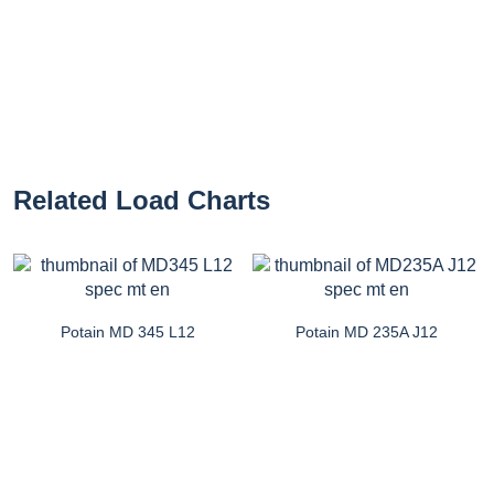
Related Load Charts
Potain MD 345 L12
Potain MD 235A J12