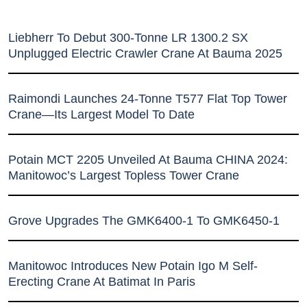
Liebherr To Debut 300-Tonne LR 1300.2 SX
Unplugged Electric Crawler Crane At Bauma 2025
Raimondi Launches 24-Tonne T577 Flat Top Tower
Crane—Its Largest Model To Date
Potain MCT 2205 Unveiled At Bauma CHINA 2024:
Manitowoc’s Largest Topless Tower Crane
Grove Upgrades The GMK6400-1 To GMK6450-1
Manitowoc Introduces New Potain Igo M Self-
Erecting Crane At Batimat In Paris