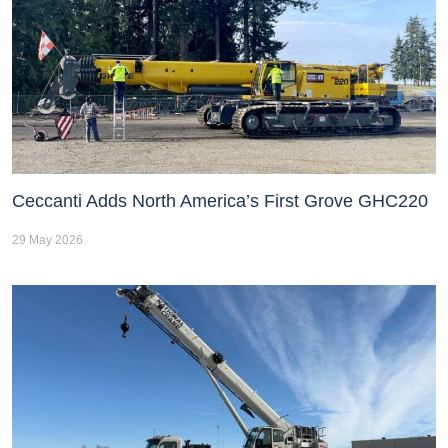
Ceccanti Adds North America’s First Grove GHC220
29 May 2026