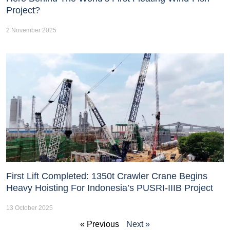
Project?
2 November 2025
First Lift Completed: 1350t Crawler Crane Begins
Heavy Hoisting For Indonesia’s PUSRI-IIIB Project
13 October 2025
« Previous
Next »