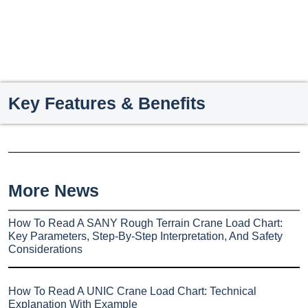
Key Features & Benefits
More News
How To Read A SANY Rough Terrain Crane Load Chart:
Key Parameters, Step-By-Step Interpretation, And Safety
Considerations
How To Read A UNIC Crane Load Chart: Technical
Explanation With Example