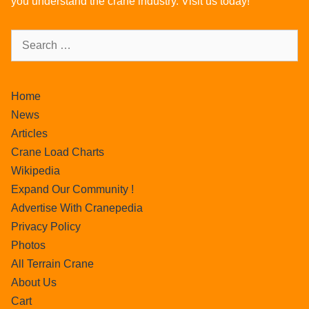
you understand the crane industry. Visit us today!
Home
News
Articles
Crane Load Charts
Wikipedia
Expand Our Community !
Advertise With Cranepedia
Privacy Policy
Photos
All Terrain Crane
About Us
Cart