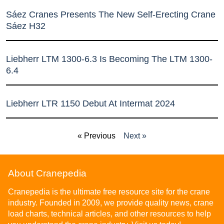
Sáez Cranes Presents The New Self-Erecting Crane
Sáez H32
Liebherr LTM 1300-6.3 Is Becoming The LTM 1300-
6.4
Liebherr LTR 1150 Debut At Intermat 2024
« Previous
Next »
About Cranepedia
Cranepedia is the ultimate free resource site for the crane
industry. Founded in 2009, we provide quality news, crane
load charts, technical articles, and other resources to help