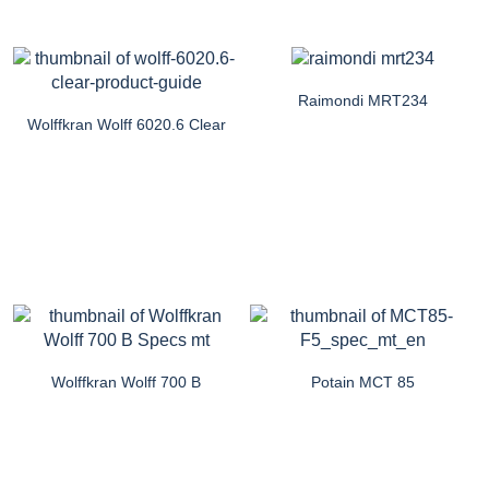
Raimondi MRT234
Wolffkran Wolff 6020.6 Clear
Wolffkran Wolff 700 B
Potain MCT 85