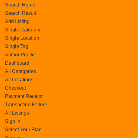
Search Home
Search Result
Add Listing
Single Category
Single Location
Single Tag
Author Profile
Dashboard
All Categories
All Locations
Checkout
Payment Receipt
Transaction Failure
All Listings
Sign In
Select Your Plan
Sign In