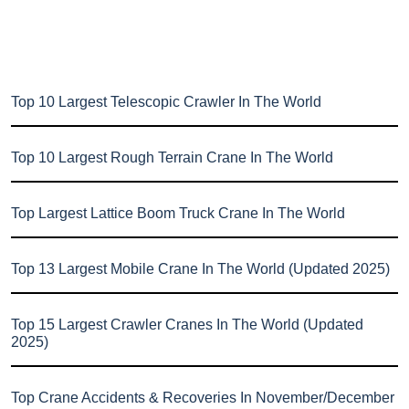
Top 10 Largest Telescopic Crawler In The World
Top 10 Largest Rough Terrain Crane In The World
Top Largest Lattice Boom Truck Crane In The World
Top 13 Largest Mobile Crane In The World (Updated 2025)
Top 15 Largest Crawler Cranes In The World (Updated
2025)
Top Crane Accidents & Recoveries In November/December