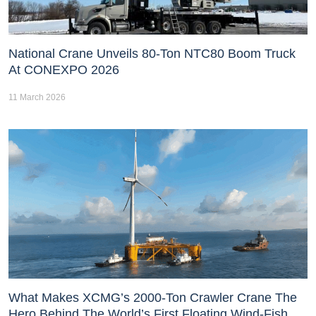
National Crane Unveils 80-Ton NTC80 Boom Truck
At CONEXPO 2026
11 March 2026
What Makes XCMG’s 2000-Ton Crawler Crane The
Hero Behind The World’s First Floating Wind-Fish