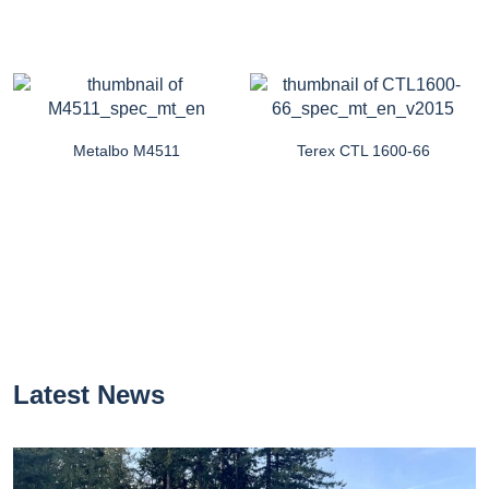
Metalbo M4511
Terex CTL 1600-66
Latest News