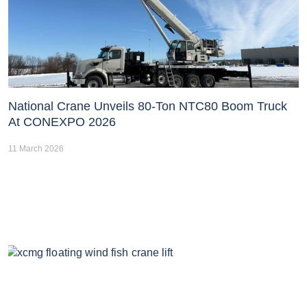
National Crane Unveils 80-Ton NTC80 Boom Truck
At CONEXPO 2026
11 March 2026