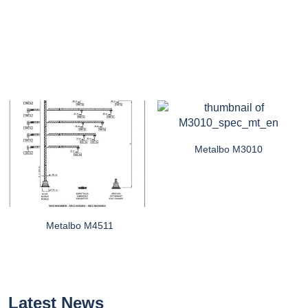
Metalbo M3010
Metalbo M4511
Latest News