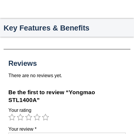
Key Features & Benefits
Reviews
There are no reviews yet.
Be the first to review “Yongmao
STL1400A”
Your rating
Your review
*