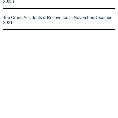
2025)
Top Crane Accidents & Recoveries In November/December
2021