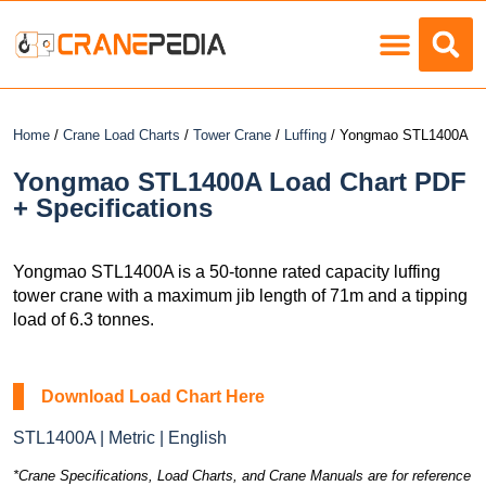
Load Charts
Home
/
Crane Load Charts
/
Tower Crane
/
Luffing
/ Yongmao STL1400A
Yongmao STL1400A Load Chart PDF
+ Specifications
Yongmao STL1400A is a 50-tonne rated capacity luffing
tower crane with a maximum jib length of 71m and a tipping
load of 6.3 tonnes.
Download Load Chart Here
STL1400A | Metric | English
*Crane Specifications, Load Charts, and Crane Manuals are for reference