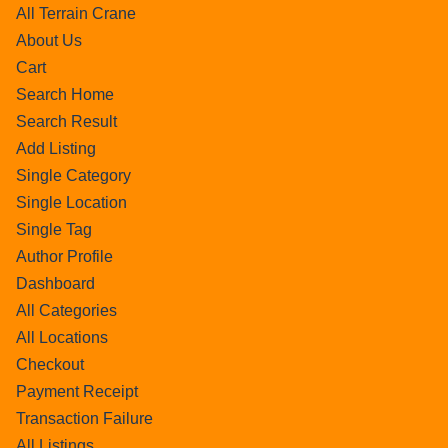
All Terrain Crane
About Us
Cart
Search Home
Search Result
Add Listing
Single Category
Single Location
Single Tag
Author Profile
Dashboard
All Categories
All Locations
Checkout
Payment Receipt
Transaction Failure
All Listings