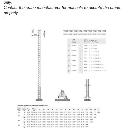
only.
Contact the crane manufacturer for manuals to operate the crane
properly.