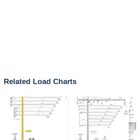
Related Load Charts