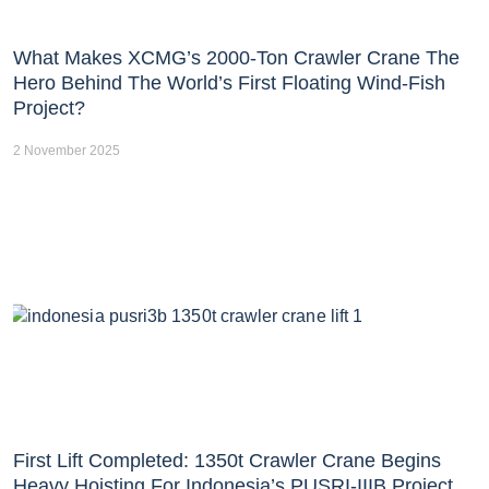
What Makes XCMG’s 2000-Ton Crawler Crane The
Hero Behind The World’s First Floating Wind-Fish
Project?
2 November 2025
First Lift Completed: 1350t Crawler Crane Begins
Heavy Hoisting For Indonesia’s PUSRI-IIIB Project