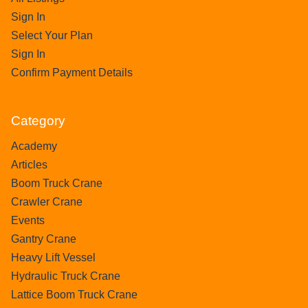
Sign In
Select Your Plan
Sign In
Confirm Payment Details
Category
Academy
Articles
Boom Truck Crane
Crawler Crane
Events
Gantry Crane
Heavy Lift Vessel
Hydraulic Truck Crane
Lattice Boom Truck Crane