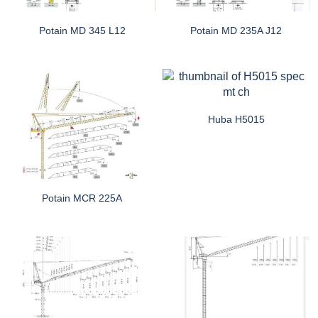
Potain MD 345 L12
Potain MD 235A J12
Huba H5015
Potain MCR 225A