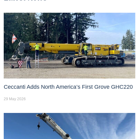
Ceccanti Adds North America’s First Grove GHC220
29 May 2026