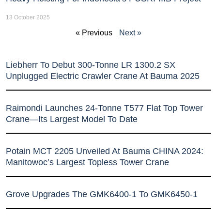
13 October 2025
« Previous
Next »
Liebherr To Debut 300-Tonne LR 1300.2 SX
Unplugged Electric Crawler Crane At Bauma 2025
Raimondi Launches 24-Tonne T577 Flat Top Tower
Crane—Its Largest Model To Date
Potain MCT 2205 Unveiled At Bauma CHINA 2024:
Manitowoc’s Largest Topless Tower Crane
Grove Upgrades The GMK6400-1 To GMK6450-1