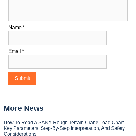
Name
*
Email
*
More News
How To Read A SANY Rough Terrain Crane Load Chart:
Key Parameters, Step-By-Step Interpretation, And Safety
Considerations