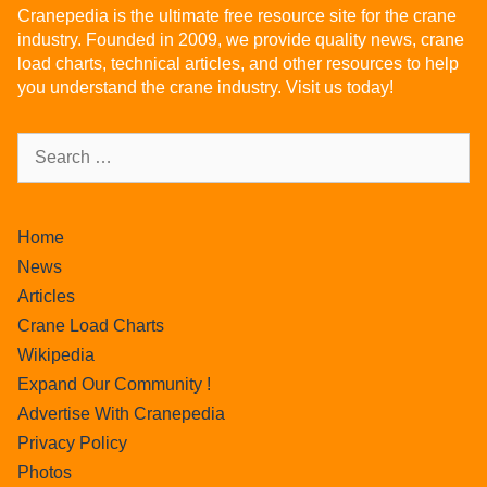
Cranepedia is the ultimate free resource site for the crane
industry. Founded in 2009, we provide quality news, crane
load charts, technical articles, and other resources to help
you understand the crane industry. Visit us today!
Home
News
Articles
Crane Load Charts
Wikipedia
Expand Our Community !
Advertise With Cranepedia
Privacy Policy
Photos