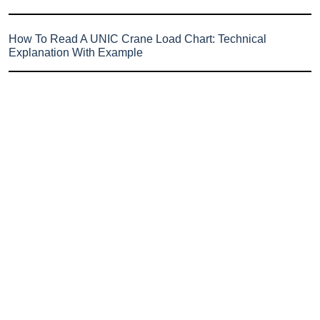
How To Read A UNIC Crane Load Chart: Technical
Explanation With Example