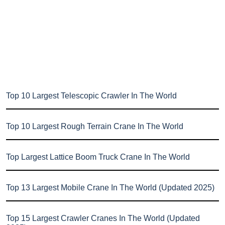
Top 10 Largest Telescopic Crawler In The World
Top 10 Largest Rough Terrain Crane In The World
Top Largest Lattice Boom Truck Crane In The World
Top 13 Largest Mobile Crane In The World (Updated 2025)
Top 15 Largest Crawler Cranes In The World (Updated