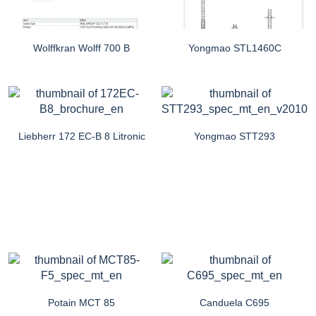
Wolffkran Wolff 700 B
Yongmao STL1460C
Liebherr 172 EC-B 8 Litronic
Yongmao STT293
Potain MCT 85
Canduela C695