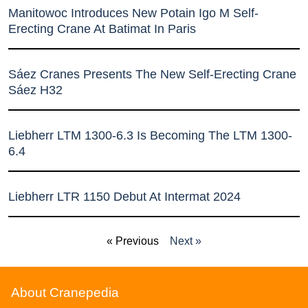
Manitowoc Introduces New Potain Igo M Self-
Erecting Crane At Batimat In Paris
Sáez Cranes Presents The New Self-Erecting Crane
Sáez H32
Liebherr LTM 1300-6.3 Is Becoming The LTM 1300-
6.4
Liebherr LTR 1150 Debut At Intermat 2024
« Previous
Next »
About Cranepedia