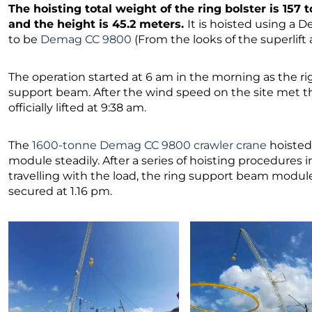
The hoisting total weight of the ring bolster is 157 
and the height is 45.2 meters.
It is hoisted using a
to be
Demag CC 9800
(From the looks of the superlif
The operation started at 6 am in the morning as the rig
support beam. After the wind speed on the site met th
officially lifted at 9:38 am.
The
1600-tonne Demag CC 9800 crawler crane
hoisted
module steadily. After a series of hoisting procedures in
travelling with the load, the ring support beam module
secured at 1.16 pm.