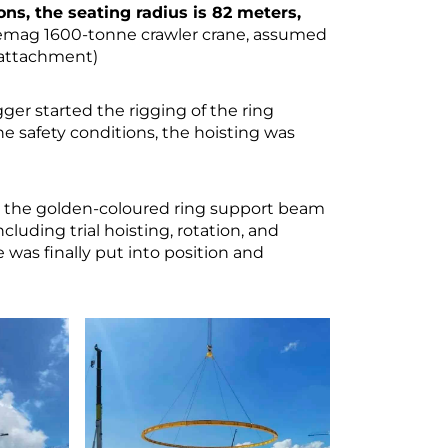
tons, the seating radius is 82 meters,
 Demag 1600-tonne crawler crane, assumed
t attachment)
ger started the rigging of the ring
e safety conditions, the hoisting was
 the golden-coloured ring support beam
cluding trial hoisting, rotation, and
 was finally put into position and