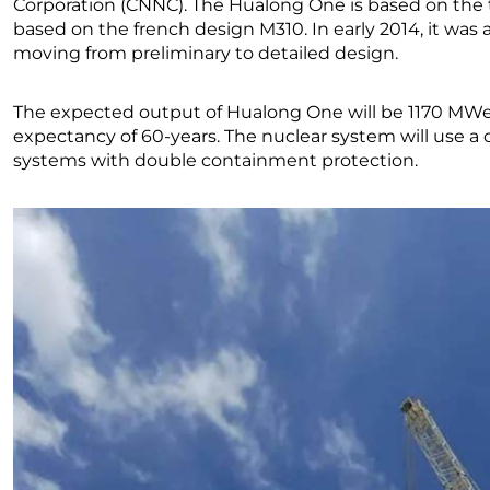
Corporation (CNNC). The Hualong One is based on th
based on the french design M310. In early 2014, it w
moving from preliminary to detailed design.
The expected output of Hualong One will be 1170 MWe 
expectancy of 60-years. The nuclear system will use a 
systems with double containment protection.