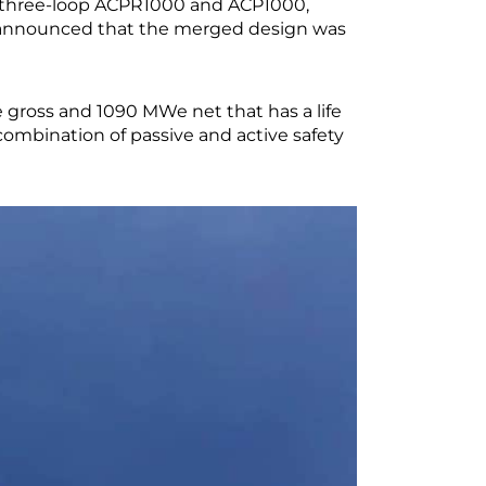
e three-loop ACPR1000 and ACP1000,
as announced that the merged design was
gross and 1090 MWe net that has a life
combination of passive and active safety