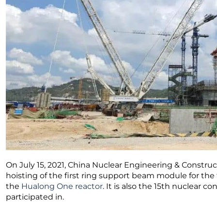
On July 15, 2021, China Nuclear Engineering & Constr
hoisting of the first ring support beam module for the
the
Hualong One reactor
. It is also the 15th nuclear 
participated in.