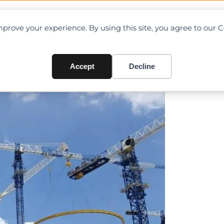
OAD CHARTS
DIRECTORY
CONTRIBUTE
prove your experience. By using this site, you agree to our 
n Record At Zhangzhou Nucl
Accept
Decline