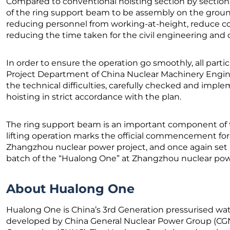
Compared to conventional hoisting section by section,
of the ring support beam to be assembly on the grou
reducing personnel from working-at-height, reduce co
reducing the time taken for the civil engineering and
In order to ensure the operation go smoothly, all par
Project Department of China Nuclear Machinery Engi
the technical difficulties, carefully checked and impl
hoisting in strict accordance with the plan.
The ring support beam is an important component of t
lifting operation marks the official commencement fo
Zhangzhou nuclear power project, and once again set a
batch of the “Hualong One” at Zhangzhou nuclear pow
About Hualong One
Hualong One is China’s 3rd Generation pressurised wate
developed by China General Nuclear Power Group (CGN