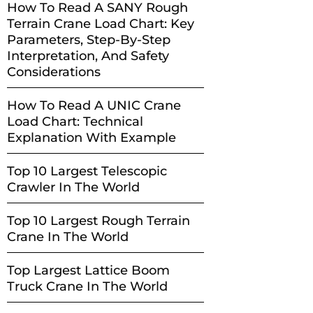
How To Read A SANY Rough
Terrain Crane Load Chart: Key
Parameters, Step-By-Step
Interpretation, And Safety
Considerations
How To Read A UNIC Crane
Load Chart: Technical
Explanation With Example
Top 10 Largest Telescopic
Crawler In The World
Top 10 Largest Rough Terrain
Crane In The World
Top Largest Lattice Boom
Truck Crane In The World