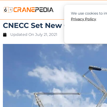
NEWS
L
We use cookies to im
Privacy Policy
.
CNECC Set New Constructio
Updated On
July 21, 2021