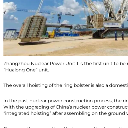
Zhangzhou Nuclear Power Unit 1 is the first unit to b
“Hualong One” unit.
The overall hoisting of the ring bolster is also a domestic
In the past nuclear power construction process, the r
With the upgrading of China’s nuclear power construc
“integrated hoisting” after assembling on the ground