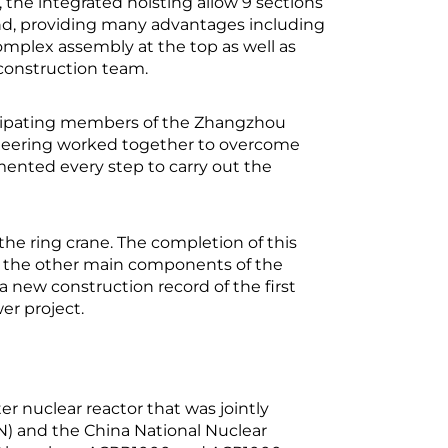
 the integrated hoisting allow 9 sections
nd, providing many advantages including
mplex assembly at the top as well as
 construction team.
ticipating members of the Zhangzhou
neering worked together to overcome
emented every step to carry out the
he ring crane. The completion of this
r the other main components of the
 new construction record of the first
er project.
r nuclear reactor that was jointly
) and the China National Nuclear