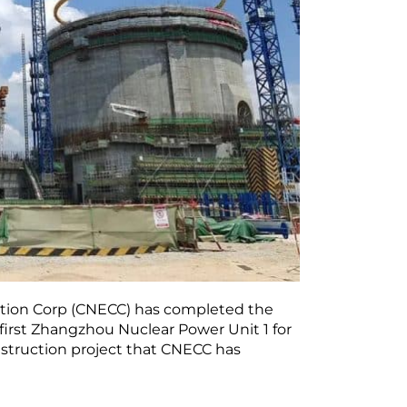
uction Corp (CNECC) has completed the
 first Zhangzhou Nuclear Power Unit 1 for
construction project that CNECC has