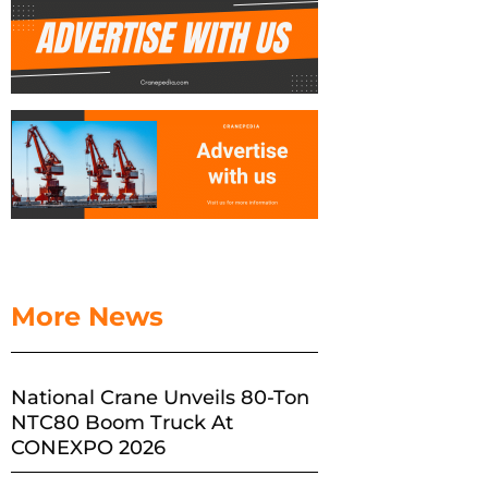
More News
National Crane Unveils 80-Ton
NTC80 Boom Truck At
CONEXPO 2026