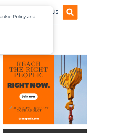
ADVERTISE
ABOUT US
Cookie Policy and
ear Plant