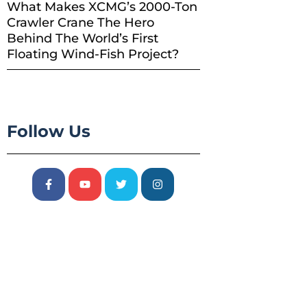
What Makes XCMG’s 2000-Ton
Crawler Crane The Hero
Behind The World’s First
Floating Wind-Fish Project?
Follow Us