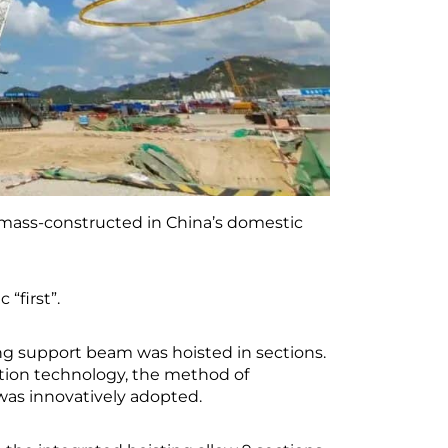
e mass-constructed in China’s domestic
 “first”.
ing support beam was hoisted in sections.
tion technology, the method of
 was innovatively adopted.