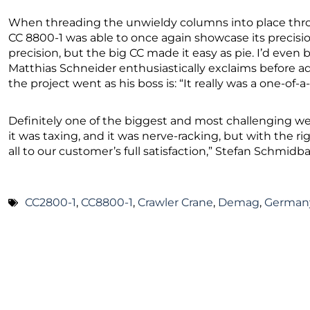
When threading the unwieldy columns into place throu
CC 8800-1 was able to once again showcase its precision
precision, but the big CC made it easy as pie. I’d even b
Matthias Schneider enthusiastically exclaims before a
the project went as his boss is: “It really was a one-of-a
Definitely one of the biggest and most challenging we
it was taxing, and it was nerve-racking, but with the r
all to our customer’s full satisfaction,” Stefan Schmi
CC2800-1
,
CC8800-1
,
Crawler Crane
,
Demag
,
German