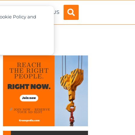
ADVERTISE
ABOUT US
Cookie Policy and