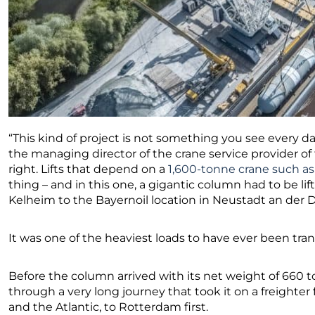
“This kind of project is not something you see every 
the managing director of the crane service provider of
right. Lifts that depend on a
1,600-tonne crane such as
thing – and in this one, a gigantic column had to be li
Kelheim to the Bayernoil location in Neustadt an der 
It was one of the heaviest loads to have ever been tr
Before the column arrived with its net weight of 660 t
through a very long journey that took it on a freighter
and the Atlantic, to Rotterdam first.