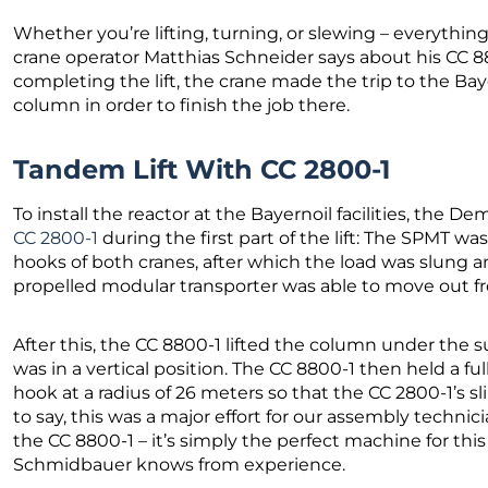
Whether you’re lifting, turning, or slewing – everything 
crane operator Matthias Schneider says about his CC 88
completing the lift, the crane made the trip to the Baye
column in order to finish the job there.
Tandem Lift With CC 2800-1
To install the reactor at the Bayernoil facilities, the 
CC 2800-1
during the first part of the lift: The SPMT wa
hooks of both cranes, after which the load was slung an
propelled modular transporter was able to move out 
After this, the CC 8800-1 lifted the column under the s
was in a vertical position. The CC 8800-1 then held a fu
hook at a radius of 26 meters so that the CC 2800-1’s s
to say, this was a major effort for our assembly techni
the CC 8800-1 – it’s simply the perfect machine for thi
Schmidbauer knows from experience.