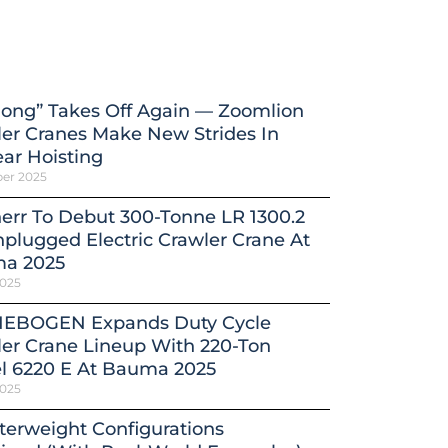
ong” Takes Off Again — Zoomlion
er Cranes Make New Strides In
ar Hoisting
ber 2025
err To Debut 300-Tonne LR 1300.2
plugged Electric Crawler Crane At
a 2025
2025
EBOGEN Expands Duty Cycle
er Crane Lineup With 220-Ton
l 6220 E At Bauma 2025
2025
erweight Configurations