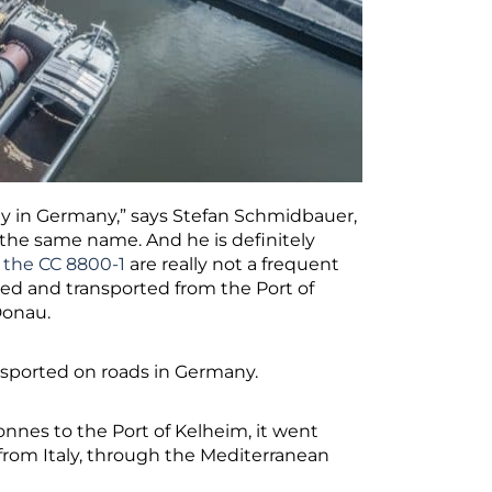
day in Germany,” says Stefan Schmidbauer,
 the same name. And he is definitely
 the CC 8800-1
are really not a frequent
fted and transported from the Port of
Donau.
ansported on roads in Germany.
onnes to the Port of Kelheim, it went
 from Italy, through the Mediterranean