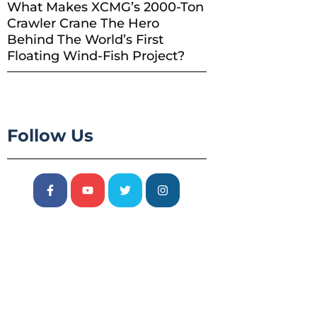
What Makes XCMG’s 2000-Ton
Crawler Crane The Hero
Behind The World’s First
Floating Wind-Fish Project?
Follow Us