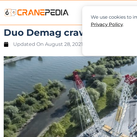
NEWS
L
We use cookies to im
Privacy Policy
.
Duo Demag crawlers lift 70
Updated On
August 28, 2021