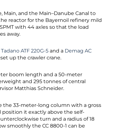
ne, Main, and the Main–Danube Canal to
he reactor for the Bayernoil refinery mild
 SPMT with 44 axles so that the load
res away.
a
Tadano ATF 220G-5
and a
Demag AC
 set up the crawler crane.
-meter boom length and a 50-meter
terweight and 295 tonnes of central
rvisor Matthias Schneider.
ke the 33-meter-long column with a gross
d position it exactly above the self-
unterclockwise turn and a radius of 18
 how smoothly the CC 8800-1 can be