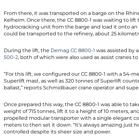
From there, it was transported on a barge on the Rhi
Kelheim. Once there, the CC 8800-1 was waiting to lift t
hydrocracking unit from the barge and load it onto an
could be transported to the refinery, about 25 kilomet
During the lift, the
Demag CC 8800-1
was assisted by 
500-2
, both of which were also used as assist cranes to
“For this lift, we configured our CC 8800-1 with a 54
Superlift mast, as well as 320 tonnes of Superlift coun
ballast,” reports Schmidbauer crane operator and supe
Once prepared this way, the CC 8800-1 was able to ta
weight of 715 tonnes, lift it to a height of 10 meters, an
propelled modular transporter with a single elegant co
meters to then set it down. “It’s always amazing just
controlled despite its sheer size and power.