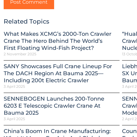
Related Topics
What Makes XCMG’s 2000-Ton Crawler
“Hual
Crane The Hero Behind The World’s
Crawl
First Floating Wind-Fish Project?
Nucle
2 November 2025
13 Octo
SANY Showcases Full Crane Lineup For
Liebh
The DACH Region At Bauma 2025—
SX Un
Including 200t Electric Crawler
Baum
3 April 2025
3 April 
SENNEBOGEN Launches 200-Tonne
SENN
6203 E Telescopic Crawler Crane At
Crawl
Bauma 2025
Mode
3 April 2025
2 April 
China’s Boom In Crane Manufacturing:
Count