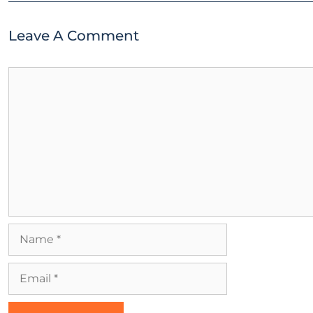
Leave A Comment