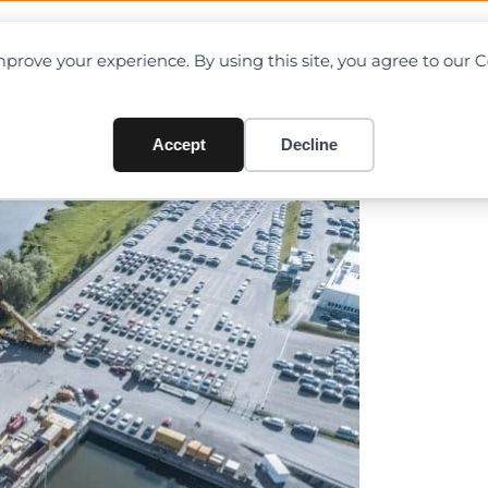
OAD CHARTS
DIRECTORY
CONTRIBUTE
prove your experience. By using this site, you agree to our 
0-tonne refinery column
Accept
Decline