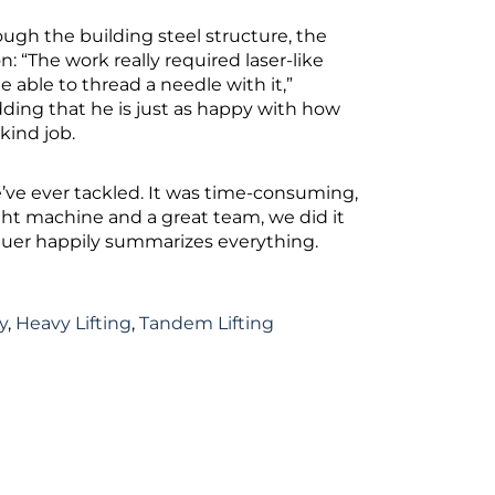
gh the building steel structure, the
: “The work really required laser-like
e able to thread a needle with it,”
dding that he is just as happy with how
-kind job.
’ve ever tackled. It was time-consuming,
ight machine and a great team, we did it
dbauer happily summarizes everything.
y
,
Heavy Lifting
,
Tandem Lifting