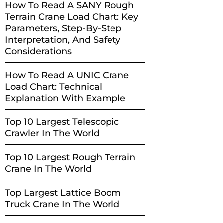
How To Read A SANY Rough
Terrain Crane Load Chart: Key
Parameters, Step-By-Step
Interpretation, And Safety
Considerations
How To Read A UNIC Crane
Load Chart: Technical
Explanation With Example
Top 10 Largest Telescopic
Crawler In The World
Top 10 Largest Rough Terrain
Crane In The World
Top Largest Lattice Boom
Truck Crane In The World