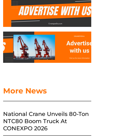
More News
National Crane Unveils 80-Ton
NTC80 Boom Truck At
CONEXPO 2026