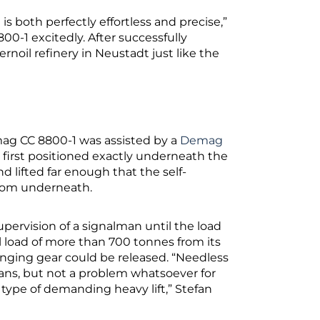
is both perfectly effortless and precise,”
00-1 excitedly. After successfully
rnoil refinery in Neustadt just like the
Demag CC 8800-1 was assisted by a
Demag
s first positioned exactly underneath the
d lifted far enough that the self-
from underneath.
upervision of a signalman until the load
ll load of more than 700 tonnes from its
linging gear could be released. “Needless
cians, but not a problem whatsoever for
s type of demanding heavy lift,” Stefan