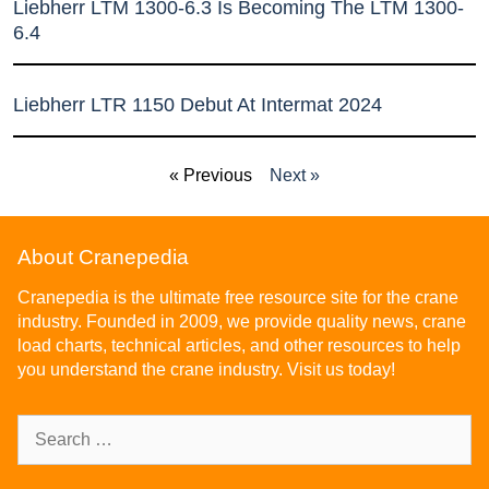
Liebherr LTM 1300-6.3 Is Becoming The LTM 1300-
6.4
Liebherr LTR 1150 Debut At Intermat 2024
« Previous
Next »
About Cranepedia
Cranepedia is the ultimate free resource site for the crane
industry. Founded in 2009, we provide quality news, crane
load charts, technical articles, and other resources to help
you understand the crane industry. Visit us today!