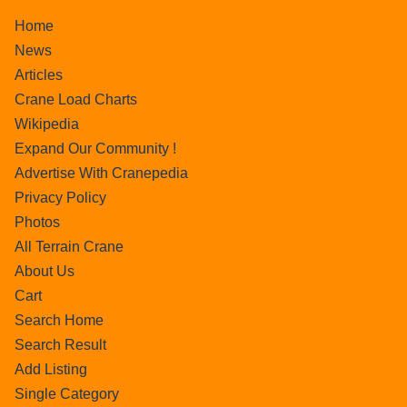
Home
News
Articles
Crane Load Charts
Wikipedia
Expand Our Community !
Advertise With Cranepedia
Privacy Policy
Photos
All Terrain Crane
About Us
Cart
Search Home
Search Result
Add Listing
Single Category