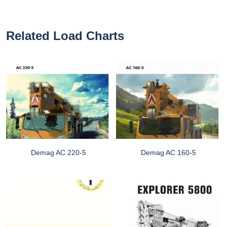
Related Load Charts
Demag AC 220-5
Demag AC 160-5