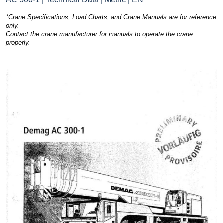
*Crane Specifications, Load Charts, and Crane Manuals are for reference
only.
Contact the crane manufacturer for manuals to operate the crane
properly.