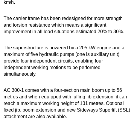
km/h.
The carrier frame has been redesigned for more strength
and torsion resistance which means a significant
improvement in all load situations estimated 20% to 30%.
The superstructure is powered by a 205 kW engine and a
maximum of five hydraulic pumps (one is auxiliary unit)
provide four independent circuits, enabling four
independent working motions to be performed
simultaneously.
AC 300-1 comes with a four-section main boom up to 56
metres and when equipped with luffing jib extension, it can
reach a maximum working height of 131 metres. Optional
fixed jib, boom extension and new Sideways Superlift (SSL)
attachment are also available.