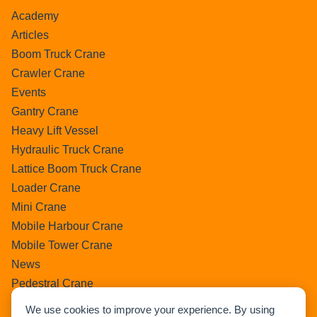
Academy
Articles
Boom Truck Crane
Crawler Crane
Events
Gantry Crane
Heavy Lift Vessel
Hydraulic Truck Crane
Lattice Boom Truck Crane
Loader Crane
Mini Crane
Mobile Harbour Crane
Mobile Tower Crane
News
Pedestral Crane
Pick & Carry Crane
We use cookies to improve your experience. By using