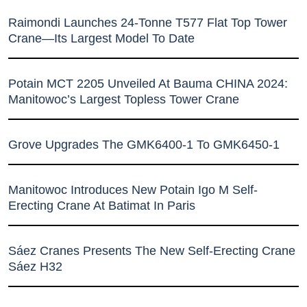
Raimondi Launches 24-Tonne T577 Flat Top Tower
Crane—Its Largest Model To Date
Potain MCT 2205 Unveiled At Bauma CHINA 2024:
Manitowoc’s Largest Topless Tower Crane
Grove Upgrades The GMK6400-1 To GMK6450-1
Manitowoc Introduces New Potain Igo M Self-
Erecting Crane At Batimat In Paris
Sáez Cranes Presents The New Self-Erecting Crane
Sáez H32