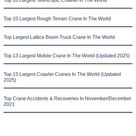
Top 10 Largest Telescopic Crawler In The World
Top 10 Largest Rough Terrain Crane In The World
Top Largest Lattice Boom Truck Crane In The World
Top 13 Largest Mobile Crane In The World (Updated 2025)
Top 15 Largest Crawler Cranes In The World (Updated
2025)
Top Crane Accidents & Recoveries In November/December
2021