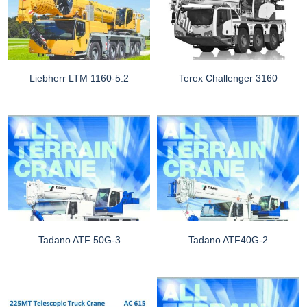
Liebherr LTM 1160-5.2
Terex Challenger 3160
Tadano ATF 50G-3
Tadano ATF40G-2