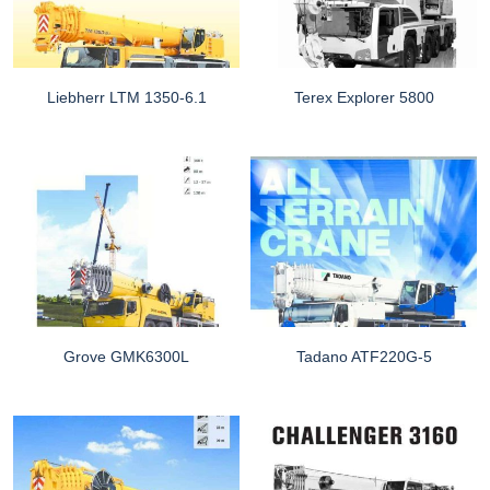
Liebherr LTM 1350-6.1
Terex Explorer 5800
Grove GMK6300L
Tadano ATF220G-5