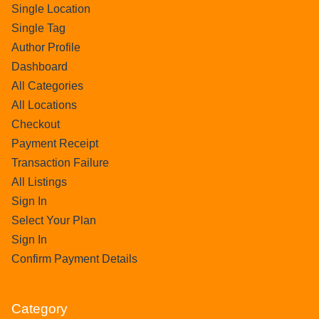
Single Location
Single Tag
Author Profile
Dashboard
All Categories
All Locations
Checkout
Payment Receipt
Transaction Failure
All Listings
Sign In
Select Your Plan
Sign In
Confirm Payment Details
Category