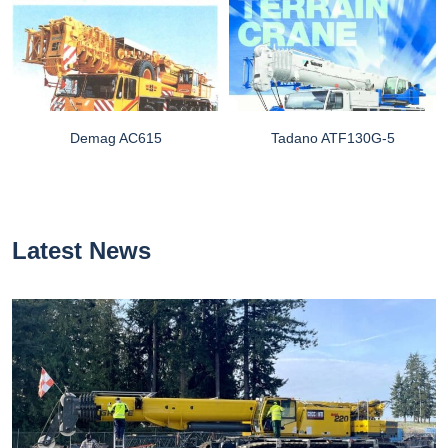
Demag AC615
Tadano ATF130G-5
Latest News