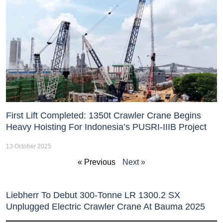
First Lift Completed: 1350t Crawler Crane Begins
Heavy Hoisting For Indonesia’s PUSRI-IIIB Project
13 October 2025
« Previous
Next »
Liebherr To Debut 300-Tonne LR 1300.2 SX
Unplugged Electric Crawler Crane At Bauma 2025