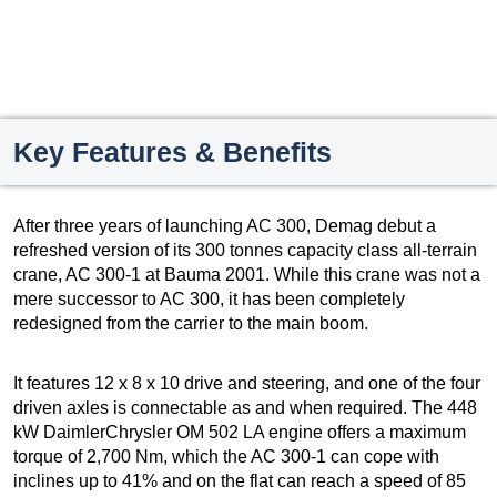
Key Features & Benefits
After three years of launching AC 300, Demag debut a
refreshed version of its 300 tonnes capacity class all-terrain
crane, AC 300-1 at Bauma 2001. While this crane was not a
mere successor to AC 300, it has been completely
redesigned from the carrier to the main boom.
It features 12 x 8 x 10 drive and steering, and one of the four
driven axles is connectable as and when required. The 448
kW DaimlerChrysler OM 502 LA engine offers a maximum
torque of 2,700 Nm, which the AC 300-1 can cope with
inclines up to 41% and on the flat can reach a speed of 85