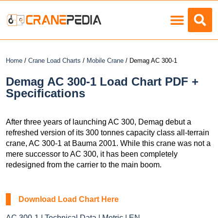
Load Charts
Home
/
Crane Load Charts
/
Mobile Crane
/ Demag AC 300-1
Demag AC 300-1 Load Chart PDF +
Specifications
After three years of launching AC 300, Demag debut a
refreshed version of its 300 tonnes capacity class all-terrain
crane, AC 300-1 at Bauma 2001. While this crane was not a
mere successor to AC 300, it has been completely
redesigned from the carrier to the main boom.
Download Load Chart Here
AC 300-1 | Technical Data | Metric | EN