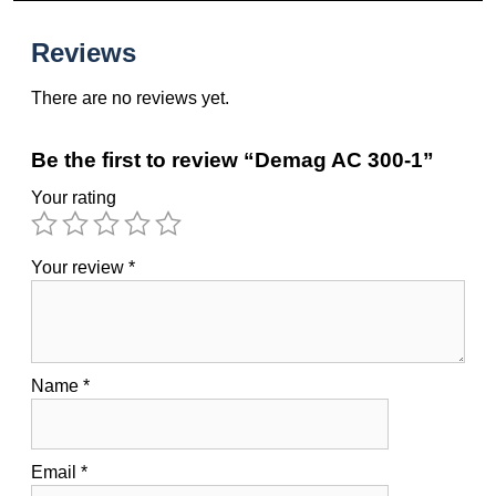
Reviews
There are no reviews yet.
Be the first to review “Demag AC 300-1”
Your rating
Your review
*
Name
*
Email
*