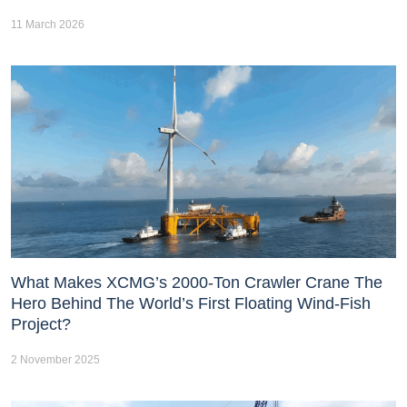
11 March 2026
What Makes XCMG’s 2000-Ton Crawler Crane The
Hero Behind The World’s First Floating Wind-Fish
Project?
2 November 2025