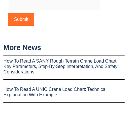
More News
How To Read A SANY Rough Terrain Crane Load Chart:
Key Parameters, Step-By-Step Interpretation, And Safety
Considerations
How To Read A UNIC Crane Load Chart: Technical
Explanation With Example