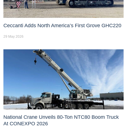
Ceccanti Adds North America’s First Grove GHC220
29 May 2026
National Crane Unveils 80-Ton NTC80 Boom Truck
At CONEXPO 2026