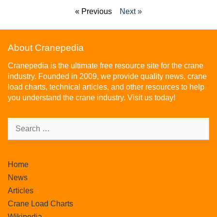
« Previous
Next »
About Cranepedia
Cranepedia is the ultimate free resource site for the crane
industry. Founded in 2009, we provide quality news, crane
load charts, technical articles, and other resources to help
you understand the crane industry. Visit us today!
Home
News
Articles
Crane Load Charts
Wikipedia