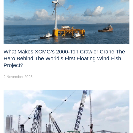
What Makes XCMG’s 2000-Ton Crawler Crane The
Hero Behind The World’s First Floating Wind-Fish
Project?
2 November 2025