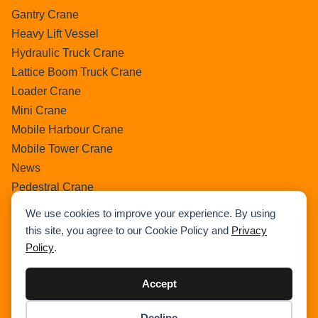
Gantry Crane
Heavy Lift Vessel
Hydraulic Truck Crane
Lattice Boom Truck Crane
Loader Crane
Mini Crane
Mobile Harbour Crane
Mobile Tower Crane
News
Pedestral Crane
Pick & Carry Crane
We use cookies to improve your experience. By using
Ring Crane
this site, you agree to our Cookie Policy and
Privacy
Rough Terrain Crane
Policy
.
Telescopic Crawler Crane
Tower Crane
Accept
Uncategorized
Decline