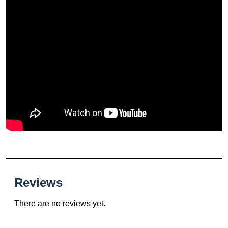
Reviews
There are no reviews yet.