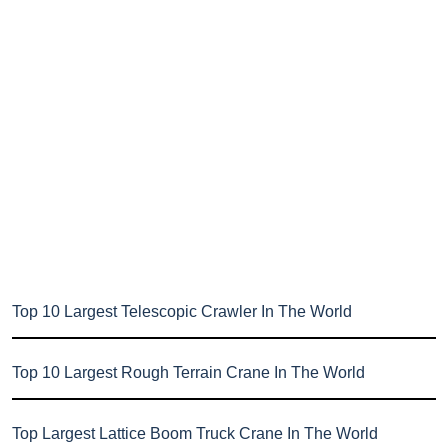
Top 10 Largest Telescopic Crawler In The World
Top 10 Largest Rough Terrain Crane In The World
Top Largest Lattice Boom Truck Crane In The World