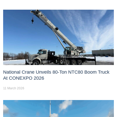
National Crane Unveils 80-Ton NTC80 Boom Truck
At CONEXPO 2026
11 March 2026