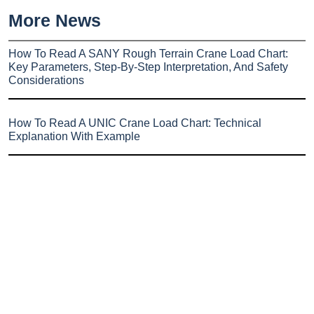
More News
How To Read A SANY Rough Terrain Crane Load Chart:
Key Parameters, Step-By-Step Interpretation, And Safety
Considerations
How To Read A UNIC Crane Load Chart: Technical
Explanation With Example