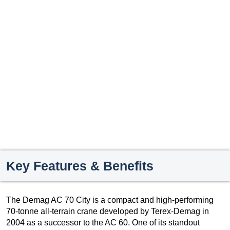
Key Features & Benefits
The Demag AC 70 City is a compact and high-performing
70-tonne all-terrain crane developed by Terex-Demag in
2004 as a successor to the AC 60. One of its standout