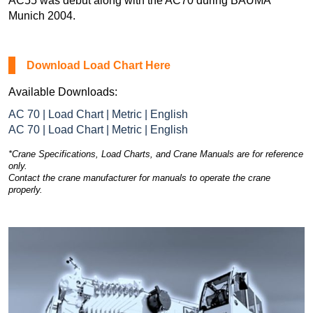
AC55 was debut along with the AC70 during BAUMA
Munich 2004.
Download Load Chart Here
Available Downloads:
AC 70 | Load Chart | Metric | English
AC 70 | Load Chart | Metric | English
*Crane Specifications, Load Charts, and Crane Manuals are for reference
only.
Contact the crane manufacturer for manuals to operate the crane
properly.