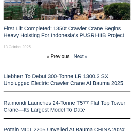
First Lift Completed: 1350t Crawler Crane Begins
Heavy Hoisting For Indonesia’s PUSRI-IIIB Project
13 October 2025
« Previous
Next »
Liebherr To Debut 300-Tonne LR 1300.2 SX
Unplugged Electric Crawler Crane At Bauma 2025
Raimondi Launches 24-Tonne T577 Flat Top Tower
Crane—Its Largest Model To Date
Potain MCT 2205 Unveiled At Bauma CHINA 2024: