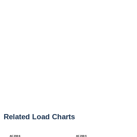
Related Load Charts