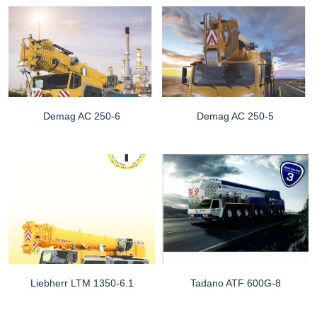
Demag AC 250-6
Demag AC 250-5
Liebherr LTM 1350-6.1
Tadano ATF 600G-8