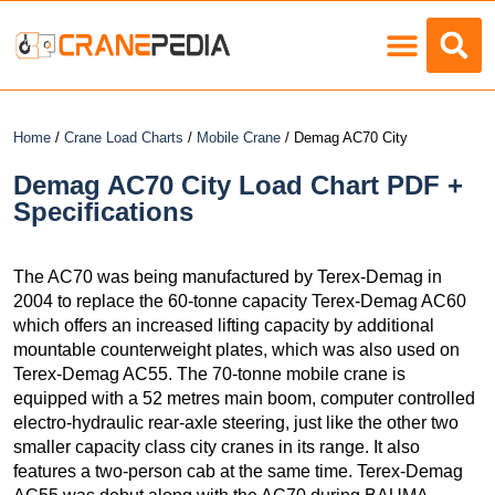
Load Charts
Home
/
Crane Load Charts
/
Mobile Crane
/ Demag AC70 City
Demag AC70 City Load Chart PDF +
Specifications
The AC70 was being manufactured by Terex-Demag in
2004 to replace the 60-tonne capacity Terex-Demag AC60
which offers an increased lifting capacity by additional
mountable counterweight plates, which was also used on
Terex-Demag AC55. The 70-tonne mobile crane is
equipped with a 52 metres main boom, computer controlled
electro-hydraulic rear-axle steering, just like the other two
smaller capacity class city cranes in its range. It also
features a two-person cab at the same time. Terex-Demag