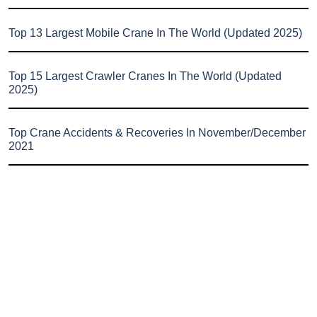
Top 13 Largest Mobile Crane In The World (Updated 2025)
Top 15 Largest Crawler Cranes In The World (Updated
2025)
Top Crane Accidents & Recoveries In November/December
2021