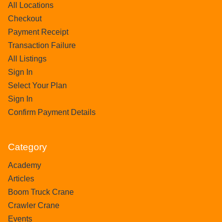
All Locations
Checkout
Payment Receipt
Transaction Failure
All Listings
Sign In
Select Your Plan
Sign In
Confirm Payment Details
Category
Academy
Articles
Boom Truck Crane
Crawler Crane
Events