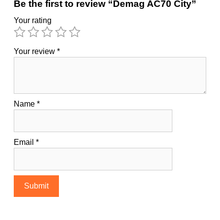
Be the first to review “Demag AC70 City”
Your rating
Your review
*
Name
*
Email
*