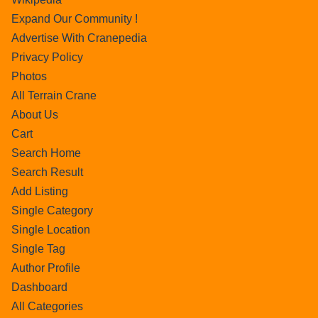
Expand Our Community !
Advertise With Cranepedia
Privacy Policy
Photos
All Terrain Crane
About Us
Cart
Search Home
Search Result
Add Listing
Single Category
Single Location
Single Tag
Author Profile
Dashboard
All Categories