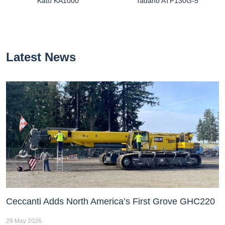
Kato KA1000
Tadano ATF130G-5
Latest News
Ceccanti Adds North America’s First Grove GHC220
29 May 2026