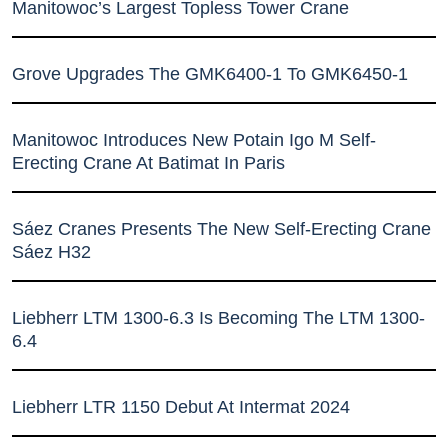
Manitowoc’s Largest Topless Tower Crane
Grove Upgrades The GMK6400-1 To GMK6450-1
Manitowoc Introduces New Potain Igo M Self-
Erecting Crane At Batimat In Paris
Sáez Cranes Presents The New Self-Erecting Crane
Sáez H32
Liebherr LTM 1300-6.3 Is Becoming The LTM 1300-
6.4
Liebherr LTR 1150 Debut At Intermat 2024