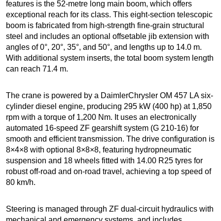
features is the 52-metre long main boom, which offers
exceptional reach for its class. This eight-section telescopic
boom is fabricated from high-strength fine-grain structural
steel and includes an optional offsetable jib extension with
angles of 0°, 20°, 35°, and 50°, and lengths up to 14.0 m.
With additional system inserts, the total boom system length
can reach 71.4 m.
The crane is powered by a DaimlerChrysler OM 457 LA six-
cylinder diesel engine, producing 295 kW (400 hp) at 1,850
rpm with a torque of 1,200 Nm. It uses an electronically
automated 16-speed ZF gearshift system (G 210-16) for
smooth and efficient transmission. The drive configuration is
8×4×8 with optional 8×8×8, featuring hydropneumatic
suspension and 18 wheels fitted with 14.00 R25 tyres for
robust off-road and on-road travel, achieving a top speed of
80 km/h.
Steering is managed through ZF dual-circuit hydraulics with
mechanical and emergency systems, and includes