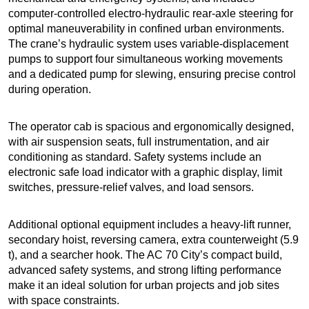
computer-controlled electro-hydraulic rear-axle steering for
optimal maneuverability in confined urban environments.
The crane’s hydraulic system uses variable-displacement
pumps to support four simultaneous working movements
and a dedicated pump for slewing, ensuring precise control
during operation.
The operator cab is spacious and ergonomically designed,
with air suspension seats, full instrumentation, and air
conditioning as standard. Safety systems include an
electronic safe load indicator with a graphic display, limit
switches, pressure-relief valves, and load sensors.
Additional optional equipment includes a heavy-lift runner,
secondary hoist, reversing camera, extra counterweight (5.9
t), and a searcher hook. The AC 70 City’s compact build,
advanced safety systems, and strong lifting performance
make it an ideal solution for urban projects and job sites
with space constraints.