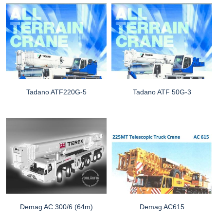
Tadano ATF220G-5
Tadano ATF 50G-3
Demag AC 300/6 (64m)
Demag AC615