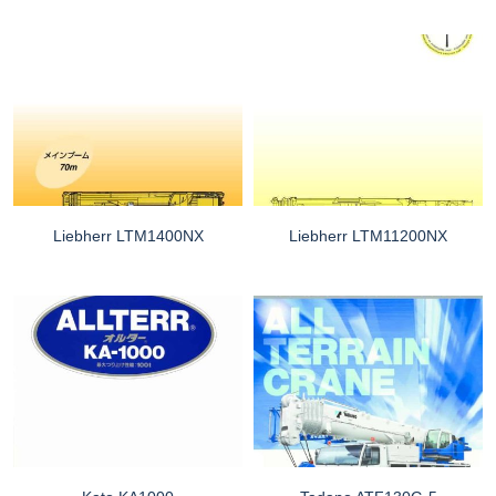
Liebherr LTM1400NX
Liebherr LTM11200NX