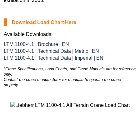
exhibition in 2003.
Download Load Chart Here
Available Downloads:
LTM 1100-4.1 | Brochure | EN
LTM 1100-4.1 | Technical Data | Metric | EN
LTM 1100-4.1 | Technical Data | Imperial | EN
*Crane Specifications, Load Charts, and Crane Manuals are for reference
only.
Contact the crane manufacturer for manuals to operate the crane
properly.