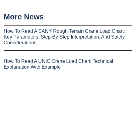
More News
How To Read A SANY Rough Terrain Crane Load Chart:
Key Parameters, Step-By-Step Interpretation, And Safety
Considerations
How To Read A UNIC Crane Load Chart: Technical
Explanation With Example