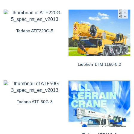
Tadano ATF220G-5
Liebherr LTM 1160-5.2
Tadano ATF 50G-3