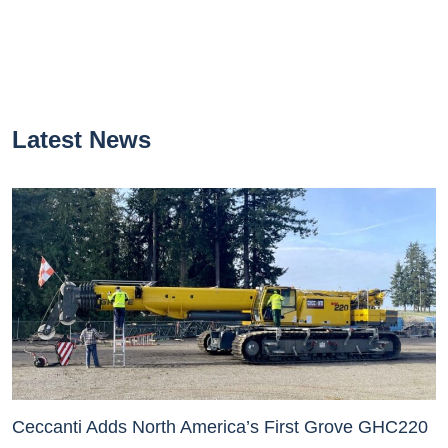
Latest News
Ceccanti Adds North America’s First Grove GHC220