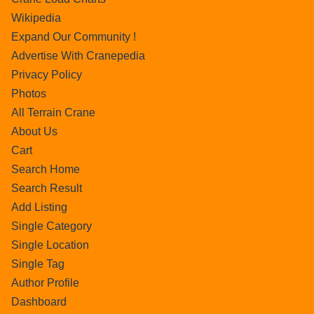
Wikipedia
Expand Our Community !
Advertise With Cranepedia
Privacy Policy
Photos
All Terrain Crane
About Us
Cart
Search Home
Search Result
Add Listing
Single Category
Single Location
Single Tag
Author Profile
Dashboard