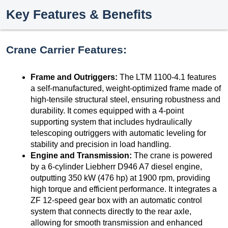
Key Features & Benefits
Crane Carrier Features:
Frame and Outriggers:
The LTM 1100-4.1 features
a self-manufactured, weight-optimized frame made of
high-tensile structural steel, ensuring robustness and
durability. It comes equipped with a 4-point
supporting system that includes hydraulically
telescoping outriggers with automatic leveling for
stability and precision in load handling.
Engine and Transmission:
The crane is powered
by a 6-cylinder Liebherr D946 A7 diesel engine,
outputting 350 kW (476 hp) at 1900 rpm, providing
high torque and efficient performance. It integrates a
ZF 12-speed gear box with an automatic control
system that connects directly to the rear axle,
allowing for smooth transmission and enhanced