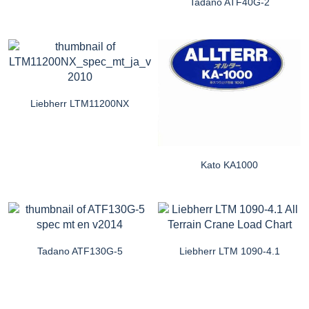
Tadano ATF40G-2
Liebherr LTM11200NX
Kato KA1000
Tadano ATF130G-5
Liebherr LTM 1090-4.1