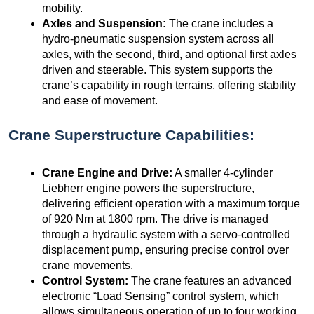
mobility.
Axles and Suspension:
The crane includes a
hydro-pneumatic suspension system across all
axles, with the second, third, and optional first axles
driven and steerable. This system supports the
crane’s capability in rough terrains, offering stability
and ease of movement.
Crane Superstructure Capabilities:
Crane Engine and Drive:
A smaller 4-cylinder
Liebherr engine powers the superstructure,
delivering efficient operation with a maximum torque
of 920 Nm at 1800 rpm. The drive is managed
through a hydraulic system with a servo-controlled
displacement pump, ensuring precise control over
crane movements.
Control System:
The crane features an advanced
electronic “Load Sensing” control system, which
allows simultaneous operation of up to four working