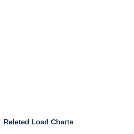
Related Load Charts