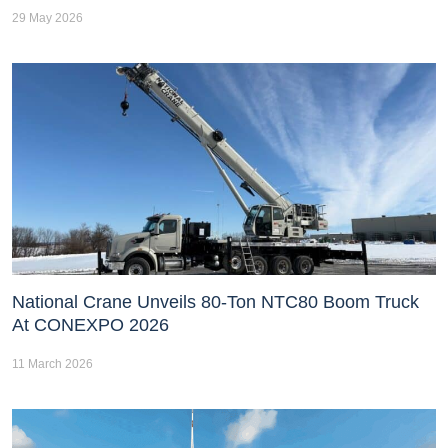
29 May 2026
National Crane Unveils 80-Ton NTC80 Boom Truck
At CONEXPO 2026
11 March 2026