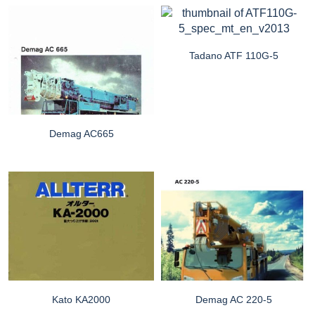
Tadano ATF 110G-5
Demag AC665
Kato KA2000
Demag AC 220-5