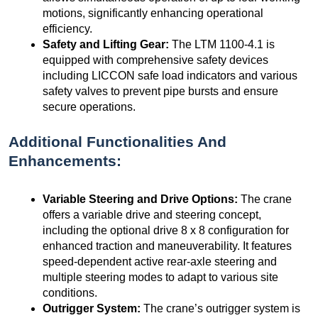
motions, significantly enhancing operational
efficiency.
Safety and Lifting Gear:
The LTM 1100-4.1 is
equipped with comprehensive safety devices
including LICCON safe load indicators and various
safety valves to prevent pipe bursts and ensure
secure operations.
Additional Functionalities And
Enhancements:
Variable Steering and Drive Options:
The crane
offers a variable drive and steering concept,
including the optional drive 8 x 8 configuration for
enhanced traction and maneuverability. It features
speed-dependent active rear-axle steering and
multiple steering modes to adapt to various site
conditions.
Outrigger System:
The crane’s outrigger system is