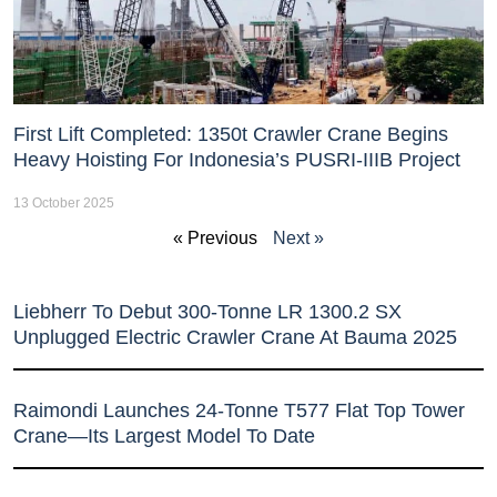
First Lift Completed: 1350t Crawler Crane Begins
Heavy Hoisting For Indonesia’s PUSRI-IIIB Project
13 October 2025
« Previous
Next »
Liebherr To Debut 300-Tonne LR 1300.2 SX
Unplugged Electric Crawler Crane At Bauma 2025
Raimondi Launches 24-Tonne T577 Flat Top Tower
Crane—Its Largest Model To Date