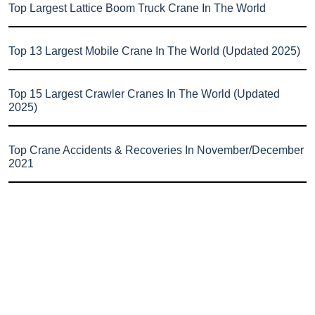
Top Largest Lattice Boom Truck Crane In The World
Top 13 Largest Mobile Crane In The World (Updated 2025)
Top 15 Largest Crawler Cranes In The World (Updated
2025)
Top Crane Accidents & Recoveries In November/December
2021