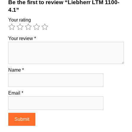
Be the first to review “Liebherr LTM 1100-
4.1”
Your rating
Your review
*
Name
*
Email
*