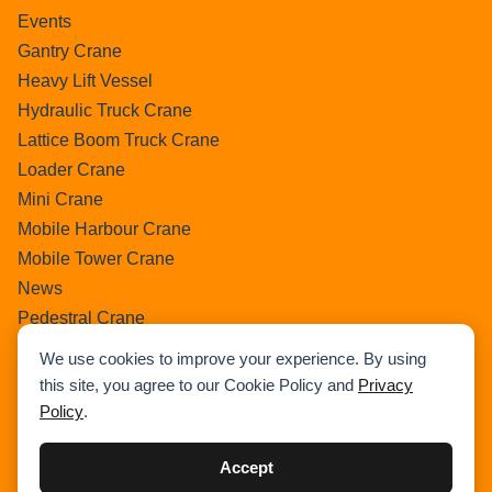
Events
Gantry Crane
Heavy Lift Vessel
Hydraulic Truck Crane
Lattice Boom Truck Crane
Loader Crane
Mini Crane
Mobile Harbour Crane
Mobile Tower Crane
News
Pedestral Crane
Pick & Carry Crane
We use cookies to improve your experience. By using
Ring Crane
this site, you agree to our Cookie Policy and
Privacy
Rough Terrain Crane
Policy
.
Telescopic Crawler Crane
Tower Crane
Accept