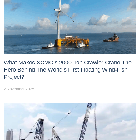
What Makes XCMG’s 2000-Ton Crawler Crane The
Hero Behind The World’s First Floating Wind-Fish
Project?
2 November 2025