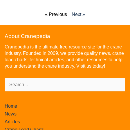
« Previous
Next »
About Cranepedia
Cranepedia is the ultimate free resource site for the crane
industry. Founded in 2009, we provide quality news, crane
load charts, technical articles, and other resources to help
you understand the crane industry. Visit us today!
Home
News
Articles
Crane Load Charts