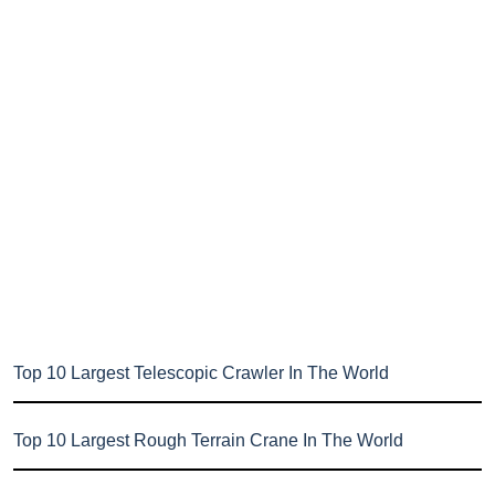
Top 10 Largest Telescopic Crawler In The World
Top 10 Largest Rough Terrain Crane In The World