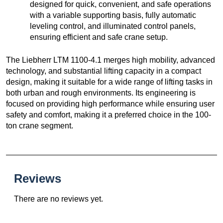
designed for quick, convenient, and safe operations
with a variable supporting basis, fully automatic
leveling control, and illuminated control panels,
ensuring efficient and safe crane setup.
The Liebherr LTM 1100-4.1 merges high mobility, advanced
technology, and substantial lifting capacity in a compact
design, making it suitable for a wide range of lifting tasks in
both urban and rough environments. Its engineering is
focused on providing high performance while ensuring user
safety and comfort, making it a preferred choice in the 100-
ton crane segment.
Reviews
There are no reviews yet.