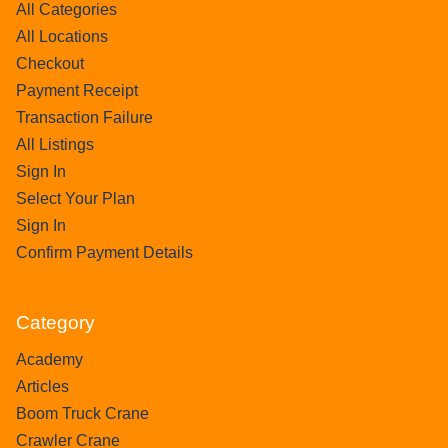
All Categories
All Locations
Checkout
Payment Receipt
Transaction Failure
All Listings
Sign In
Select Your Plan
Sign In
Confirm Payment Details
Category
Academy
Articles
Boom Truck Crane
Crawler Crane