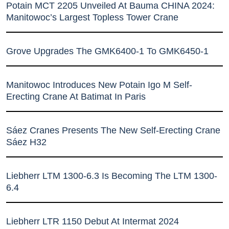
Potain MCT 2205 Unveiled At Bauma CHINA 2024:
Manitowoc’s Largest Topless Tower Crane
Grove Upgrades The GMK6400-1 To GMK6450-1
Manitowoc Introduces New Potain Igo M Self-
Erecting Crane At Batimat In Paris
Sáez Cranes Presents The New Self-Erecting Crane
Sáez H32
Liebherr LTM 1300-6.3 Is Becoming The LTM 1300-
6.4
Liebherr LTR 1150 Debut At Intermat 2024