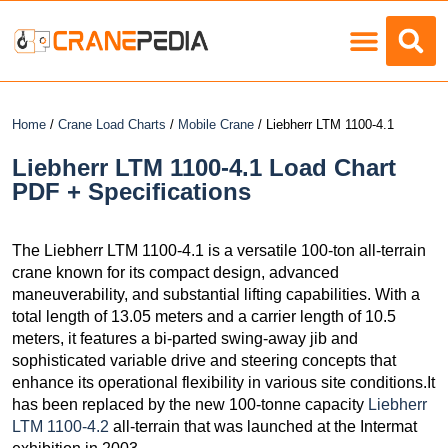
Load Charts
Home
/
Crane Load Charts
/
Mobile Crane
/ Liebherr LTM 1100-4.1
Liebherr LTM 1100-4.1 Load Chart
PDF + Specifications
The Liebherr LTM 1100-4.1 is a versatile 100-ton all-terrain
crane known for its compact design, advanced
maneuverability, and substantial lifting capabilities. With a
total length of 13.05 meters and a carrier length of 10.5
meters, it features a bi-parted swing-away jib and
sophisticated variable drive and steering concepts that
enhance its operational flexibility in various site conditions.It
has been replaced by the new 100-tonne capacity
Liebherr
LTM 1100-4.2
all-terrain that was launched at the Intermat