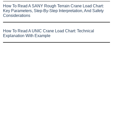
How To Read A SANY Rough Terrain Crane Load Chart:
Key Parameters, Step-By-Step Interpretation, And Safety
Considerations
How To Read A UNIC Crane Load Chart: Technical
Explanation With Example