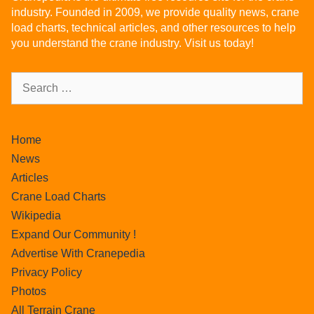
industry. Founded in 2009, we provide quality news, crane
load charts, technical articles, and other resources to help
you understand the crane industry. Visit us today!
Home
News
Articles
Crane Load Charts
Wikipedia
Expand Our Community !
Advertise With Cranepedia
Privacy Policy
Photos
All Terrain Crane