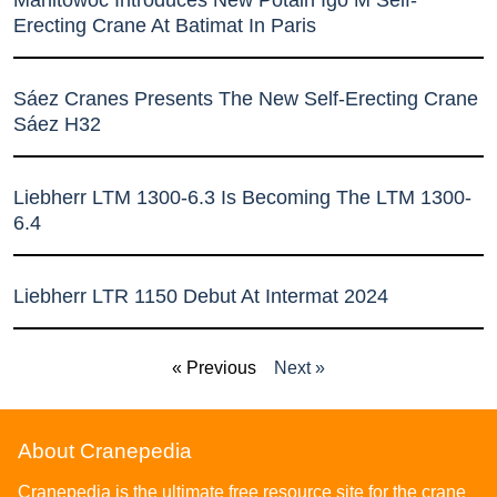
Erecting Crane At Batimat In Paris
Sáez Cranes Presents The New Self-Erecting Crane
Sáez H32
Liebherr LTM 1300-6.3 Is Becoming The LTM 1300-
6.4
Liebherr LTR 1150 Debut At Intermat 2024
« Previous
Next »
About Cranepedia
Cranepedia is the ultimate free resource site for the crane