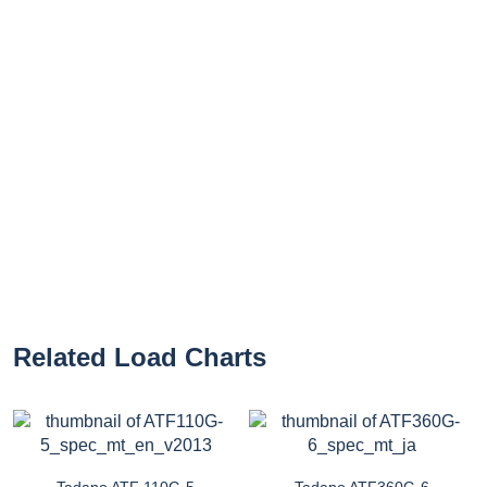
Related Load Charts
Tadano ATF 110G-5
Tadano ATF360G-6