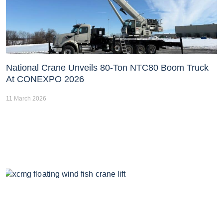
National Crane Unveils 80-Ton NTC80 Boom Truck
At CONEXPO 2026
11 March 2026