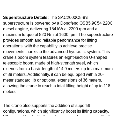
Superstructure Details:
The SAC2600C8-8’s
superstructure is powered by a Dongfeng QSB5.9C54 220C
diesel engine, delivering 154 kW at 2200 rpm and a
maximum torque of 820 Nm at 1600 rpm. The superstructure
provides smooth and reliable performance for lifting
operations, with the capability to achieve precise
movements thanks to the advanced hydraulic system. This
crane’s boom system features an eight-section U-shaped
telescopic boom, made of high-strength steel, which
extends from a basic length of 14.9 meters up to a maximum
of 88 meters. Additionally, it can be equipped with a 20-
meter standard jib or optional extensions of 36 meters,
allowing the crane to reach a total lifting height of up to 118
meters.
The crane also supports the addition of superlift
configurations, which significantly boost its lifting capacity.