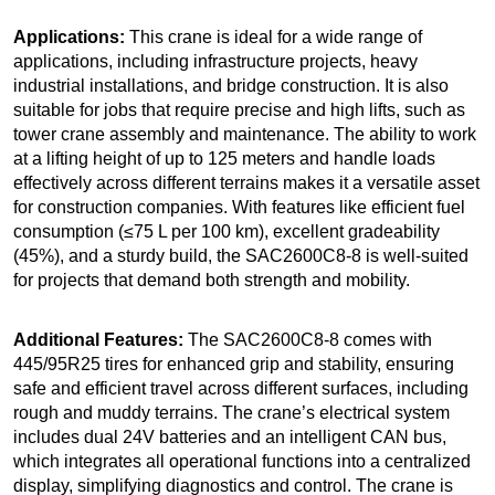
Applications:
This crane is ideal for a wide range of
applications, including infrastructure projects, heavy
industrial installations, and bridge construction. It is also
suitable for jobs that require precise and high lifts, such as
tower crane assembly and maintenance. The ability to work
at a lifting height of up to 125 meters and handle loads
effectively across different terrains makes it a versatile asset
for construction companies. With features like efficient fuel
consumption (≤75 L per 100 km), excellent gradeability
(45%), and a sturdy build, the SAC2600C8-8 is well-suited
for projects that demand both strength and mobility.
Additional Features:
The SAC2600C8-8 comes with
445/95R25 tires for enhanced grip and stability, ensuring
safe and efficient travel across different surfaces, including
rough and muddy terrains. The crane’s electrical system
includes dual 24V batteries and an intelligent CAN bus,
which integrates all operational functions into a centralized
display, simplifying diagnostics and control. The crane is