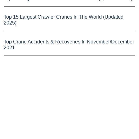
Top 15 Largest Crawler Cranes In The World (Updated
2025)
Top Crane Accidents & Recoveries In November/December
2021