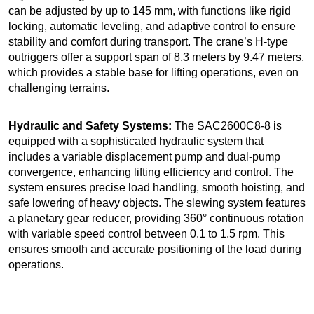
can be adjusted by up to 145 mm, with functions like rigid
locking, automatic leveling, and adaptive control to ensure
stability and comfort during transport. The crane’s H-type
outriggers offer a support span of 8.3 meters by 9.47 meters,
which provides a stable base for lifting operations, even on
challenging terrains.
Hydraulic and Safety Systems:
The SAC2600C8-8 is
equipped with a sophisticated hydraulic system that
includes a variable displacement pump and dual-pump
convergence, enhancing lifting efficiency and control. The
system ensures precise load handling, smooth hoisting, and
safe lowering of heavy objects. The slewing system features
a planetary gear reducer, providing 360° continuous rotation
with variable speed control between 0.1 to 1.5 rpm. This
ensures smooth and accurate positioning of the load during
operations.