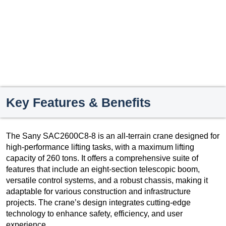
Key Features & Benefits
The Sany SAC2600C8-8 is an all-terrain crane designed for
high-performance lifting tasks, with a maximum lifting
capacity of 260 tons. It offers a comprehensive suite of
features that include an eight-section telescopic boom,
versatile control systems, and a robust chassis, making it
adaptable for various construction and infrastructure
projects. The crane’s design integrates cutting-edge
technology to enhance safety, efficiency, and user
experience.