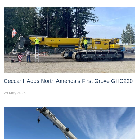
Ceccanti Adds North America’s First Grove GHC220
29 May 2026