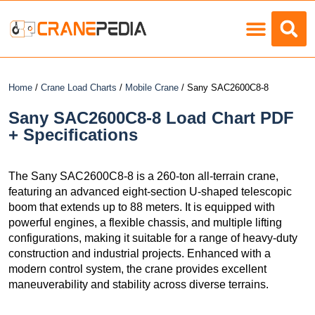
Load Charts
Home
/
Crane Load Charts
/
Mobile Crane
/ Sany SAC2600C8-8
Sany SAC2600C8-8 Load Chart PDF
+ Specifications
The Sany SAC2600C8-8 is a 260-ton all-terrain crane,
featuring an advanced eight-section U-shaped telescopic
boom that extends up to 88 meters. It is equipped with
powerful engines, a flexible chassis, and multiple lifting
configurations, making it suitable for a range of heavy-duty
construction and industrial projects. Enhanced with a
modern control system, the crane provides excellent
maneuverability and stability across diverse terrains.