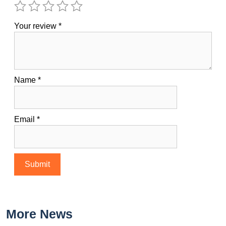
Your review
*
Name
*
Email
*
More News