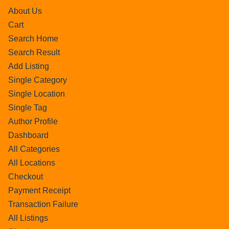
About Us
Cart
Search Home
Search Result
Add Listing
Single Category
Single Location
Single Tag
Author Profile
Dashboard
All Categories
All Locations
Checkout
Payment Receipt
Transaction Failure
All Listings