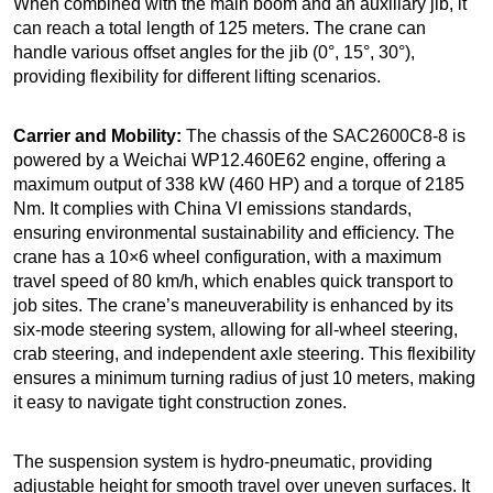
When combined with the main boom and an auxiliary jib, it
can reach a total length of 125 meters. The crane can
handle various offset angles for the jib (0°, 15°, 30°),
providing flexibility for different lifting scenarios.
Carrier and Mobility:
The chassis of the SAC2600C8-8 is
powered by a Weichai WP12.460E62 engine, offering a
maximum output of 338 kW (460 HP) and a torque of 2185
Nm. It complies with China VI emissions standards,
ensuring environmental sustainability and efficiency. The
crane has a 10×6 wheel configuration, with a maximum
travel speed of 80 km/h, which enables quick transport to
job sites. The crane’s maneuverability is enhanced by its
six-mode steering system, allowing for all-wheel steering,
crab steering, and independent axle steering. This flexibility
ensures a minimum turning radius of just 10 meters, making
it easy to navigate tight construction zones.
The suspension system is hydro-pneumatic, providing
adjustable height for smooth travel over uneven surfaces. It