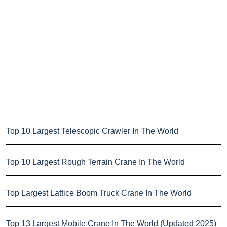
Top 10 Largest Telescopic Crawler In The World
Top 10 Largest Rough Terrain Crane In The World
Top Largest Lattice Boom Truck Crane In The World
Top 13 Largest Mobile Crane In The World (Updated 2025)