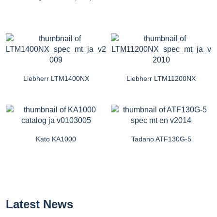
Liebherr LTM1400NX
Liebherr LTM11200NX
Kato KA1000
Tadano ATF130G-5
Latest News