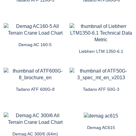
Demag AC 160-5
Liebherr LTM 1350-6.1
Tadano ATF 600G-8
Tadano ATF 50G-3
Demag AC615
Demag AC 300/6 (64m)