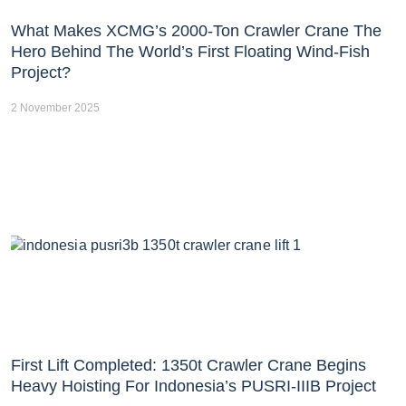
What Makes XCMG’s 2000-Ton Crawler Crane The
Hero Behind The World’s First Floating Wind-Fish
Project?
2 November 2025
First Lift Completed: 1350t Crawler Crane Begins
Heavy Hoisting For Indonesia’s PUSRI-IIIB Project