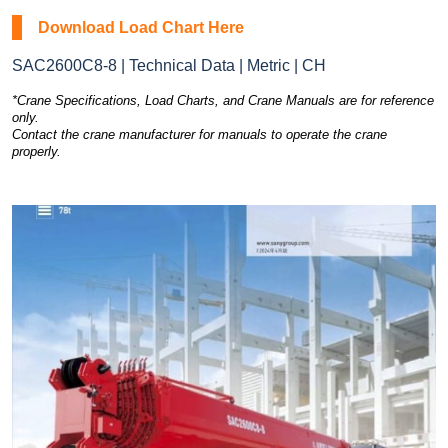
Download Load Chart Here
SAC2600C8-8 | Technical Data | Metric | CH
*Crane Specifications, Load Charts, and Crane Manuals are for reference
only.
Contact the crane manufacturer for manuals to operate the crane
properly.