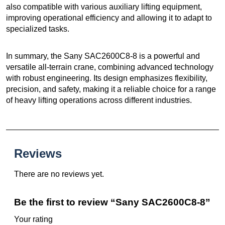
also compatible with various auxiliary lifting equipment,
improving operational efficiency and allowing it to adapt to
specialized tasks.
In summary, the Sany SAC2600C8-8 is a powerful and
versatile all-terrain crane, combining advanced technology
with robust engineering. Its design emphasizes flexibility,
precision, and safety, making it a reliable choice for a range
of heavy lifting operations across different industries.
Reviews
There are no reviews yet.
Be the first to review “Sany SAC2600C8-8”
Your rating