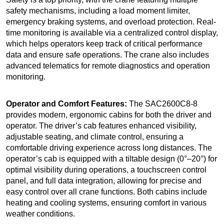
safety mechanisms, including a load moment limiter,
emergency braking systems, and overload protection. Real-
time monitoring is available via a centralized control display,
which helps operators keep track of critical performance
data and ensure safe operations. The crane also includes
advanced telematics for remote diagnostics and operation
monitoring.
Operator and Comfort Features:
The SAC2600C8-8
provides modern, ergonomic cabins for both the driver and
operator. The driver’s cab features enhanced visibility,
adjustable seating, and climate control, ensuring a
comfortable driving experience across long distances. The
operator’s cab is equipped with a tiltable design (0°–20°) for
optimal visibility during operations, a touchscreen control
panel, and full data integration, allowing for precise and
easy control over all crane functions. Both cabins include
heating and cooling systems, ensuring comfort in various
weather conditions.