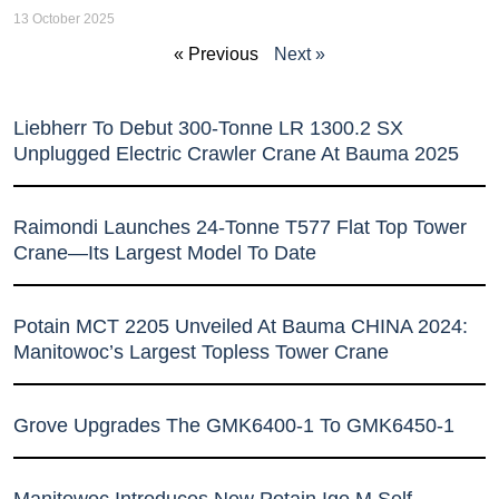
13 October 2025
« Previous
Next »
Liebherr To Debut 300-Tonne LR 1300.2 SX
Unplugged Electric Crawler Crane At Bauma 2025
Raimondi Launches 24-Tonne T577 Flat Top Tower
Crane—Its Largest Model To Date
Potain MCT 2205 Unveiled At Bauma CHINA 2024:
Manitowoc’s Largest Topless Tower Crane
Grove Upgrades The GMK6400-1 To GMK6450-1
Manitowoc Introduces New Potain Igo M Self-