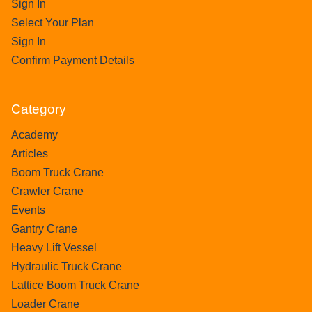
Sign In
Select Your Plan
Sign In
Confirm Payment Details
Category
Academy
Articles
Boom Truck Crane
Crawler Crane
Events
Gantry Crane
Heavy Lift Vessel
Hydraulic Truck Crane
Lattice Boom Truck Crane
Loader Crane