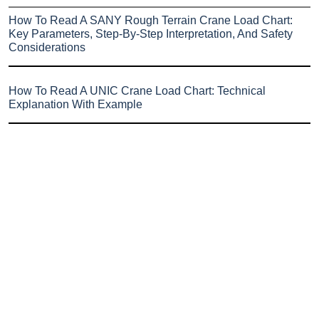
How To Read A SANY Rough Terrain Crane Load Chart:
Key Parameters, Step-By-Step Interpretation, And Safety
Considerations
How To Read A UNIC Crane Load Chart: Technical
Explanation With Example