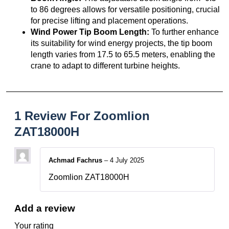
to 86 degrees allows for versatile positioning, crucial
for precise lifting and placement operations.
Wind Power Tip Boom Length:
To further enhance
its suitability for wind energy projects, the tip boom
length varies from 17.5 to 65.5 meters, enabling the
crane to adapt to different turbine heights.
1 Review For
Zoomlion
ZAT18000H
Achmad Fachrus
–
4 July 2025
Zoomlion ZAT18000H
Add a review
Your rating