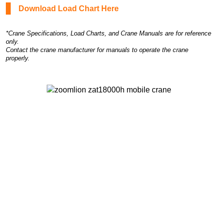
Download Load Chart Here
*Crane Specifications, Load Charts, and Crane Manuals are for reference
only.
Contact the crane manufacturer for manuals to operate the crane
properly.