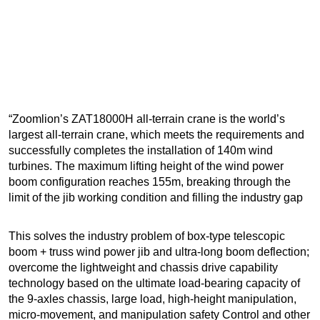
“Zoomlion’s ZAT18000H all-terrain crane is the world’s
largest all-terrain crane, which meets the requirements and
successfully completes the installation of 140m wind
turbines. The maximum lifting height of the wind power
boom configuration reaches 155m, breaking through the
limit of the jib working condition and filling the industry gap
This solves the industry problem of box-type telescopic
boom + truss wind power jib and ultra-long boom deflection;
overcome the lightweight and chassis drive capability
technology based on the ultimate load-bearing capacity of
the 9-axles chassis, large load, high-height manipulation,
micro-movement, and manipulation safety Control and other