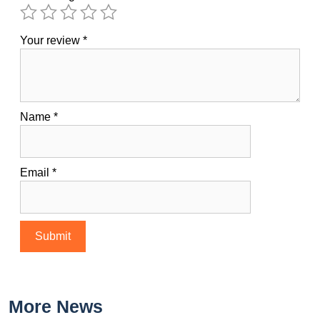
Your review
*
Name
*
Email
*
More News