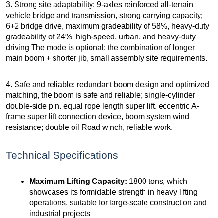
3. Strong site adaptability: 9-axles reinforced all-terrain
vehicle bridge and transmission, strong carrying capacity;
6+2 bridge drive, maximum gradeability of 58%, heavy-duty
gradeability of 24%; high-speed, urban, and heavy-duty
driving The mode is optional; the combination of longer
main boom + shorter jib, small assembly site requirements.
4. Safe and reliable: redundant boom design and optimized
matching, the boom is safe and reliable; single-cylinder
double-side pin, equal rope length super lift, eccentric A-
frame super lift connection device, boom system wind
resistance; double oil Road winch, reliable work.
Technical Specifications
Maximum Lifting Capacity:
1800 tons, which
showcases its formidable strength in heavy lifting
operations, suitable for large-scale construction and
industrial projects.