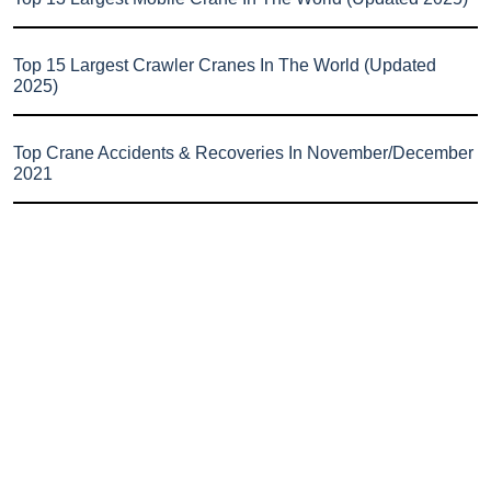
Top 15 Largest Crawler Cranes In The World (Updated
2025)
Top Crane Accidents & Recoveries In November/December
2021