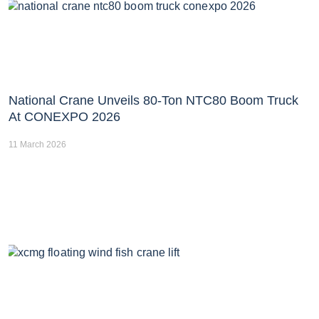
National Crane Unveils 80-Ton NTC80 Boom Truck
At CONEXPO 2026
11 March 2026