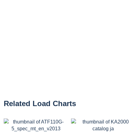
Related Load Charts