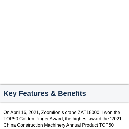
Key Features & Benefits
On April 16, 2021, Zoomlion’s crane ZAT18000H won the
TOP50 Golden Finger Award, the highest award the “2021
China Construction Machinery Annual Product TOP50