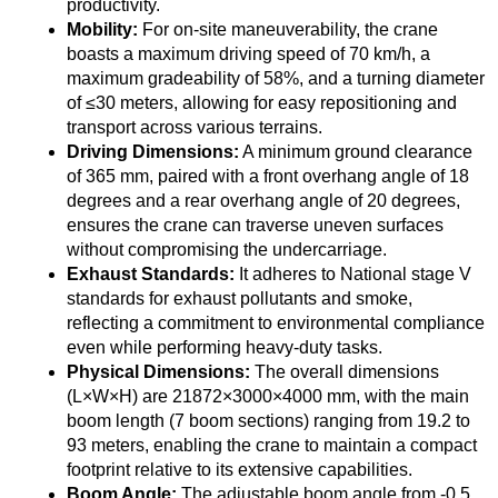
productivity.
Mobility:
For on-site maneuverability, the crane
boasts a maximum driving speed of 70 km/h, a
maximum gradeability of 58%, and a turning diameter
of ≤30 meters, allowing for easy repositioning and
transport across various terrains.
Driving Dimensions:
A minimum ground clearance
of 365 mm, paired with a front overhang angle of 18
degrees and a rear overhang angle of 20 degrees,
ensures the crane can traverse uneven surfaces
without compromising the undercarriage.
Exhaust Standards:
It adheres to National stage V
standards for exhaust pollutants and smoke,
reflecting a commitment to environmental compliance
even while performing heavy-duty tasks.
Physical Dimensions:
The overall dimensions
(L×W×H) are 21872×3000×4000 mm, with the main
boom length (7 boom sections) ranging from 19.2 to
93 meters, enabling the crane to maintain a compact
footprint relative to its extensive capabilities.
Boom Angle:
The adjustable boom angle from -0.5