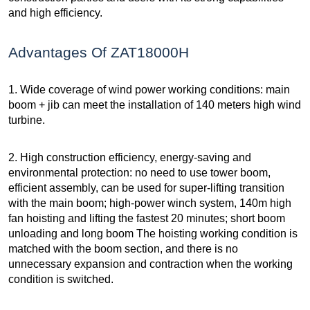
and high efficiency.
Advantages Of ZAT18000H
1. Wide coverage of wind power working conditions: main
boom + jib can meet the installation of 140 meters high wind
turbine.
2. High construction efficiency, energy-saving and
environmental protection: no need to use tower boom,
efficient assembly, can be used for super-lifting transition
with the main boom; high-power winch system, 140m high
fan hoisting and lifting the fastest 20 minutes; short boom
unloading and long boom The hoisting working condition is
matched with the boom section, and there is no
unnecessary expansion and contraction when the working
condition is switched.