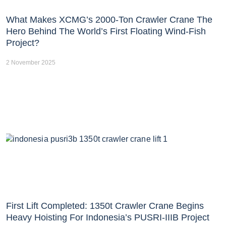
What Makes XCMG’s 2000-Ton Crawler Crane The
Hero Behind The World’s First Floating Wind-Fish
Project?
2 November 2025
First Lift Completed: 1350t Crawler Crane Begins
Heavy Hoisting For Indonesia’s PUSRI-IIIB Project