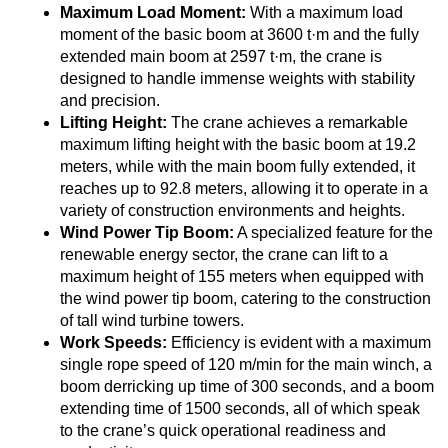
Maximum Load Moment:
With a maximum load
moment of the basic boom at 3600 t·m and the fully
extended main boom at 2597 t·m, the crane is
designed to handle immense weights with stability
and precision.
Lifting Height:
The crane achieves a remarkable
maximum lifting height with the basic boom at 19.2
meters, while with the main boom fully extended, it
reaches up to 92.8 meters, allowing it to operate in a
variety of construction environments and heights.
Wind Power Tip Boom:
A specialized feature for the
renewable energy sector, the crane can lift to a
maximum height of 155 meters when equipped with
the wind power tip boom, catering to the construction
of tall wind turbine towers.
Work Speeds:
Efficiency is evident with a maximum
single rope speed of 120 m/min for the main winch, a
boom derricking up time of 300 seconds, and a boom
extending time of 1500 seconds, all of which speak
to the crane’s quick operational readiness and