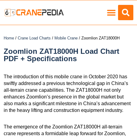
Load Charts
Home
/
Crane Load Charts
/
Mobile Crane
/ Zoomlion ZAT18000H
Zoomlion ZAT18000H Load Chart
PDF + Specifications
The introduction of this mobile crane in October 2020 has
swiftly addressed a previous technological gap in China’s
all-terrain crane capabilities. The ZAT18000H not only
enhances Zoomlion’s presence in the global market but
also marks a significant milestone in China’s advancement
in the heavy lifting and construction equipment industry.
The emergence of the Zoomlion ZAT18000H all-terrain
crane represents a formidable leap forward for Zoomlion,