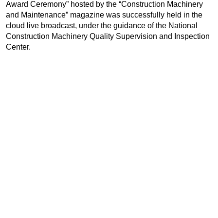
Award Ceremony” hosted by the “Construction Machinery
and Maintenance” magazine was successfully held in the
cloud live broadcast, under the guidance of the National
Construction Machinery Quality Supervision and Inspection
Center.