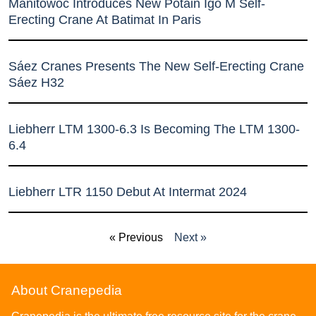
Manitowoc Introduces New Potain Igo M Self-
Erecting Crane At Batimat In Paris
Sáez Cranes Presents The New Self-Erecting Crane
Sáez H32
Liebherr LTM 1300-6.3 Is Becoming The LTM 1300-
6.4
Liebherr LTR 1150 Debut At Intermat 2024
« Previous
Next »
About Cranepedia