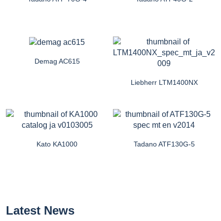
Demag AC615
Liebherr LTM1400NX
Kato KA1000
Tadano ATF130G-5
Latest News