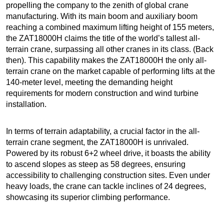
propelling the company to the zenith of global crane
manufacturing. With its main boom and auxiliary boom
reaching a combined maximum lifting height of 155 meters,
the ZAT18000H claims the title of the world’s tallest all-
terrain crane, surpassing all other cranes in its class. (Back
then). This capability makes the ZAT18000H the only all-
terrain crane on the market capable of performing lifts at the
140-meter level, meeting the demanding height
requirements for modern construction and wind turbine
installation.
In terms of terrain adaptability, a crucial factor in the all-
terrain crane segment, the ZAT18000H is unrivaled.
Powered by its robust 6+2 wheel drive, it boasts the ability
to ascend slopes as steep as 58 degrees, ensuring
accessibility to challenging construction sites. Even under
heavy loads, the crane can tackle inclines of 24 degrees,
showcasing its superior climbing performance.