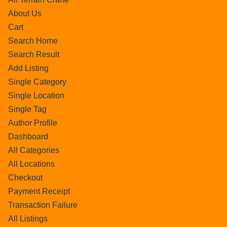
About Us
Cart
Search Home
Search Result
Add Listing
Single Category
Single Location
Single Tag
Author Profile
Dashboard
All Categories
All Locations
Checkout
Payment Receipt
Transaction Failure
All Listings