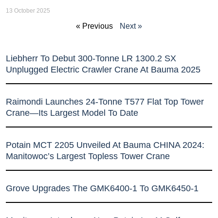
13 October 2025
« Previous
Next »
Liebherr To Debut 300-Tonne LR 1300.2 SX
Unplugged Electric Crawler Crane At Bauma 2025
Raimondi Launches 24-Tonne T577 Flat Top Tower
Crane—Its Largest Model To Date
Potain MCT 2205 Unveiled At Bauma CHINA 2024:
Manitowoc’s Largest Topless Tower Crane
Grove Upgrades The GMK6400-1 To GMK6450-1