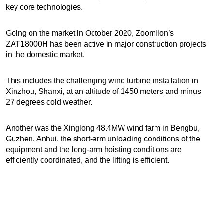
key core technologies.
Going on the market in October 2020, Zoomlion’s
ZAT18000H has been active in major construction projects
in the domestic market.
This includes the challenging wind turbine installation in
Xinzhou, Shanxi, at an altitude of 1450 meters and minus
27 degrees cold weather.
Another was the Xinglong 48.4MW wind farm in Bengbu,
Guzhen, Anhui, the short-arm unloading conditions of the
equipment and the long-arm hoisting conditions are
efficiently coordinated, and the lifting is efficient.