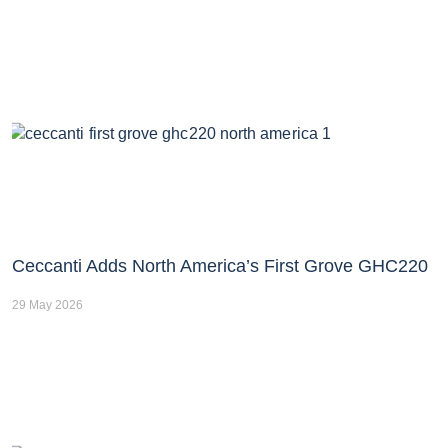
Ceccanti Adds North America’s First Grove GHC220
29 May 2026