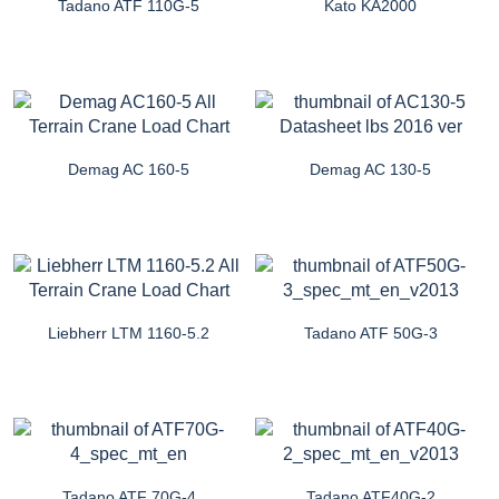
Tadano ATF 110G-5
Kato KA2000
Demag AC 160-5
Demag AC 130-5
Liebherr LTM 1160-5.2
Tadano ATF 50G-3
Tadano ATF 70G-4
Tadano ATF40G-2