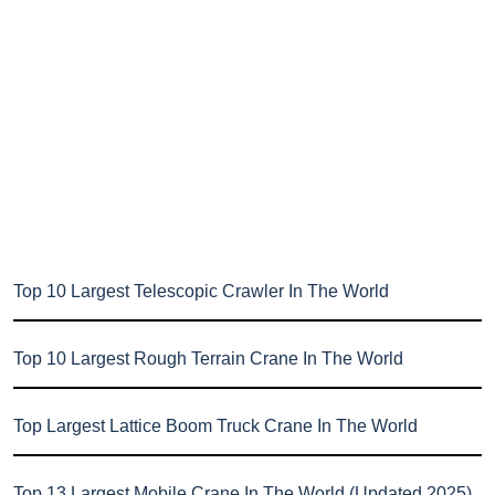
Top 10 Largest Telescopic Crawler In The World
Top 10 Largest Rough Terrain Crane In The World
Top Largest Lattice Boom Truck Crane In The World
Top 13 Largest Mobile Crane In The World (Updated 2025)