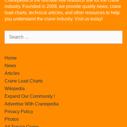
Cranepedia is the ultimate free resource site for the crane
industry. Founded in 2009, we provide quality news, crane
load charts, technical articles, and other resources to help
you understand the crane industry. Visit us today!
Home
News
Articles
Crane Load Charts
Wikipedia
Expand Our Community !
Advertise With Cranepedia
Privacy Policy
Photos
All Terrain Crane