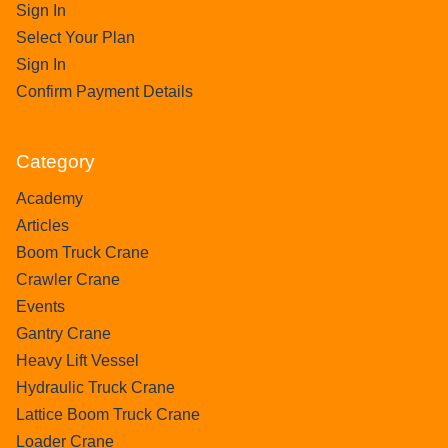
Sign In
Select Your Plan
Sign In
Confirm Payment Details
Category
Academy
Articles
Boom Truck Crane
Crawler Crane
Events
Gantry Crane
Heavy Lift Vessel
Hydraulic Truck Crane
Lattice Boom Truck Crane
Loader Crane