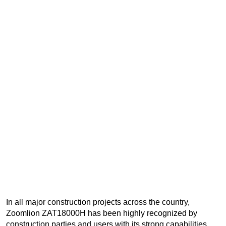
In all major construction projects across the country,
Zoomlion ZAT18000H has been highly recognized by
construction parties and users with its strong capabilities