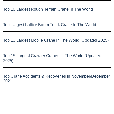
Top 10 Largest Rough Terrain Crane In The World
Top Largest Lattice Boom Truck Crane In The World
Top 13 Largest Mobile Crane In The World (Updated 2025)
Top 15 Largest Crawler Cranes In The World (Updated
2025)
Top Crane Accidents & Recoveries In November/December
2021