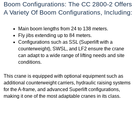
Boom Configurations: The CC 2800-2 Offers
A Variety Of Boom Configurations, Including:
Main boom lengths from 24 to 138 meters.
Fly jibs extending up to 84 meters.
Configurations such as SSL (Superlift with a
counterweight), SWSL, and LF2 ensure the crane
can adapt to a wide range of lifting needs and site
conditions.
This crane is equipped with optional equipment such as
additional counterweight carriers, hydraulic raising systems
for the A-frame, and advanced Superlift configurations,
making it one of the most adaptable cranes in its class.