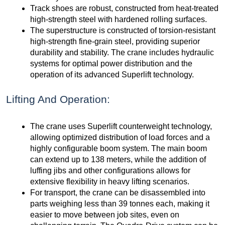
Track shoes are robust, constructed from heat-treated
high-strength steel with hardened rolling surfaces.
The superstructure is constructed of torsion-resistant
high-strength fine-grain steel, providing superior
durability and stability. The crane includes hydraulic
systems for optimal power distribution and the
operation of its advanced Superlift technology.
Lifting And Operation:
The crane uses Superlift counterweight technology,
allowing optimized distribution of load forces and a
highly configurable boom system. The main boom
can extend up to 138 meters, while the addition of
luffing jibs and other configurations allows for
extensive flexibility in heavy lifting scenarios.
For transport, the crane can be disassembled into
parts weighing less than 39 tonnes each, making it
easier to move between job sites, even on