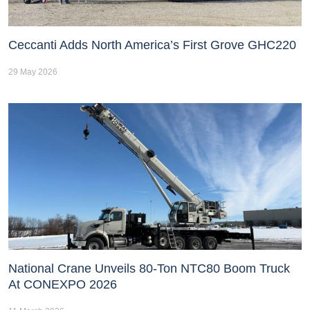
Ceccanti Adds North America’s First Grove GHC220
29 May 2026
National Crane Unveils 80-Ton NTC80 Boom Truck
At CONEXPO 2026