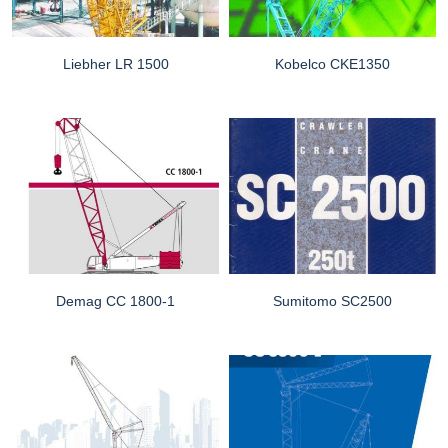
Liebher LR 1500
Kobelco CKE1350
Demag CC 1800-1
Sumitomo SC2500