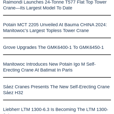
Raimondi Launches 24-Tonne T577 Flat Top Tower
Crane—Its Largest Model To Date
Potain MCT 2205 Unveiled At Bauma CHINA 2024:
Manitowoc’s Largest Topless Tower Crane
Grove Upgrades The GMK6400-1 To GMK6450-1
Manitowoc Introduces New Potain Igo M Self-
Erecting Crane At Batimat In Paris
Sáez Cranes Presents The New Self-Erecting Crane
Sáez H32
Liebherr LTM 1300-6.3 Is Becoming The LTM 1300-