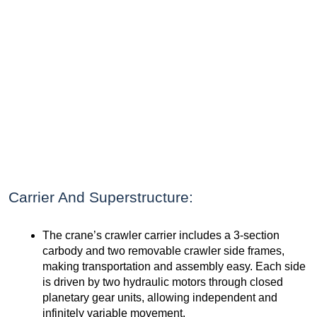
Carrier And Superstructure:
The crane’s crawler carrier includes a 3-section
carbody and two removable crawler side frames,
making transportation and assembly easy. Each side
is driven by two hydraulic motors through closed
planetary gear units, allowing independent and
infinitely variable movement.