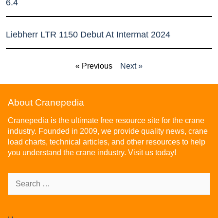
6.4
Liebherr LTR 1150 Debut At Intermat 2024
« Previous
Next »
About Cranepedia
Cranepedia is the ultimate free resource site for the crane
industry. Founded in 2009, we provide quality news, crane
load charts, technical articles, and other resources to help
you understand the crane industry. Visit us today!