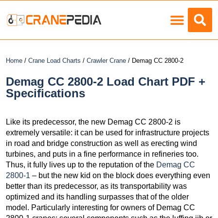
Load Charts
Home
/
Crane Load Charts
/
Crawler Crane
/ Demag CC 2800-2
Demag CC 2800-2 Load Chart PDF +
Specifications
Like its predecessor, the new Demag CC 2800-2 is
extremely versatile: it can be used for infrastructure projects
in road and bridge construction as well as erecting wind
turbines, and puts in a fine performance in refineries too.
Thus, it fully lives up to the reputation of the
Demag CC
2800-1
– but the new kid on the block does everything even
better than its predecessor, as its transportability was
optimized and its handling surpasses that of the older
model. Particularly interesting for owners of Demag CC