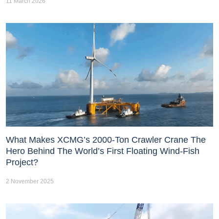
11 March 2026
What Makes XCMG’s 2000-Ton Crawler Crane The
Hero Behind The World’s First Floating Wind-Fish
Project?
2 November 2025