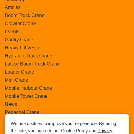
Articles
Boom Truck Crane
Crawler Crane
Events
Gantry Crane
Heavy Lift Vessel
Hydraulic Truck Crane
Lattice Boom Truck Crane
Loader Crane
Mini Crane
Mobile Harbour Crane
Mobile Tower Crane
News
Pedestral Crane
Pick & Carry Crane
We use cookies to improve your experience. By using
Ring Crane
this site, you agree to our Cookie Policy and
Privacy