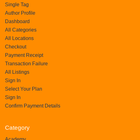
Single Tag
Author Profile
Dashboard
All Categories
All Locations
Checkout
Payment Receipt
Transaction Failure
All Listings
Sign In
Select Your Plan
Sign In
Confirm Payment Details
Category
Academy