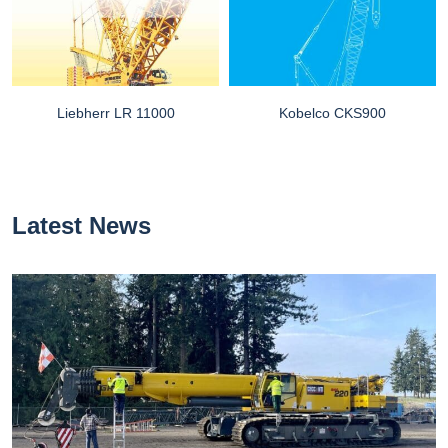
Liebherr LR 11000
Kobelco CKS900
Latest News