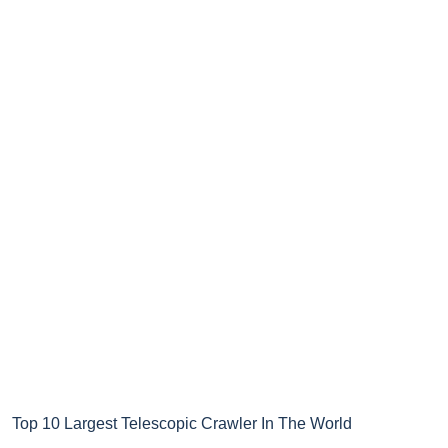
Top 10 Largest Telescopic Crawler In The World