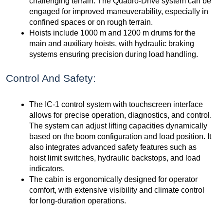
challenging terrain. The Quadro-Drive system can be
engaged for improved maneuverability, especially in
confined spaces or on rough terrain.
Hoists include 1000 m and 1200 m drums for the
main and auxiliary hoists, with hydraulic braking
systems ensuring precision during load handling.
Control And Safety:
The IC-1 control system with touchscreen interface
allows for precise operation, diagnostics, and control.
The system can adjust lifting capacities dynamically
based on the boom configuration and load position. It
also integrates advanced safety features such as
hoist limit switches, hydraulic backstops, and load
indicators.
The cabin is ergonomically designed for operator
comfort, with extensive visibility and climate control
for long-duration operations.