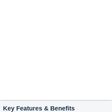
Key Features & Benefits