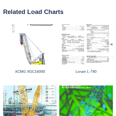
Related Load Charts
XCMG XGC16000
Lorain L-790