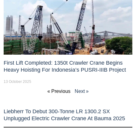
First Lift Completed: 1350t Crawler Crane Begins
Heavy Hoisting For Indonesia’s PUSRI-IIIB Project
13 October 2025
« Previous
Next »
Liebherr To Debut 300-Tonne LR 1300.2 SX
Unplugged Electric Crawler Crane At Bauma 2025