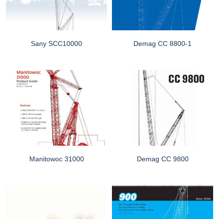
Sany SCC10000
Demag CC 8800-1
Manitowoc 31000
Demag CC 9800