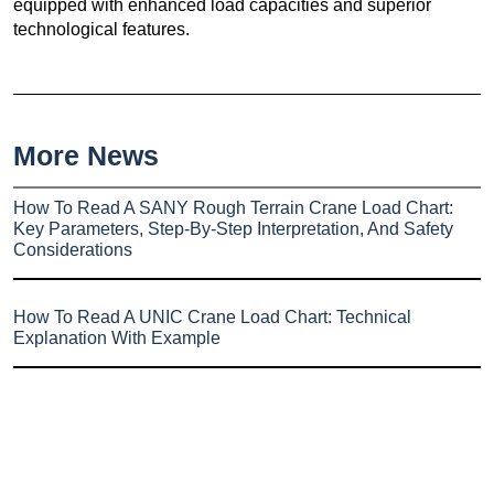
equipped with enhanced load capacities and superior
technological features.
More News
How To Read A SANY Rough Terrain Crane Load Chart:
Key Parameters, Step-By-Step Interpretation, And Safety
Considerations
How To Read A UNIC Crane Load Chart: Technical
Explanation With Example