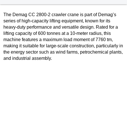
The Demag CC 2800-2 crawler crane is part of Demag’s
series of high-capacity lifting equipment, known for its
heavy-duty performance and versatile design. Rated for a
lifting capacity of 600 tonnes at a 10-meter radius, this
machine features a maximum load moment of 7760 tm,
making it suitable for large-scale construction, particularly in
the energy sector such as wind farms, petrochemical plants,
and industrial assembly.