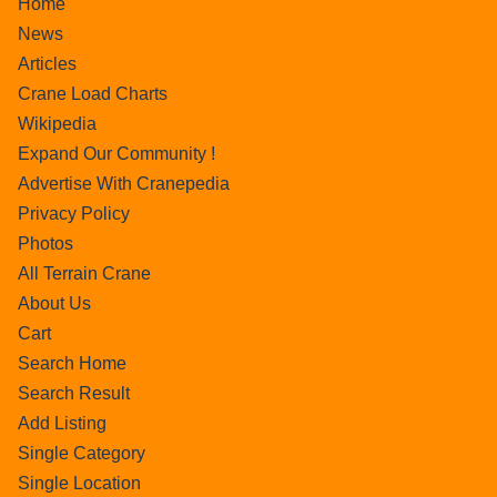
Home
News
Articles
Crane Load Charts
Wikipedia
Expand Our Community !
Advertise With Cranepedia
Privacy Policy
Photos
All Terrain Crane
About Us
Cart
Search Home
Search Result
Add Listing
Single Category
Single Location