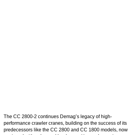
The CC 2800-2 continues Demag’s legacy of high-
performance crawler cranes, building on the success of its
predecessors like the CC 2800 and CC 1800 models, now