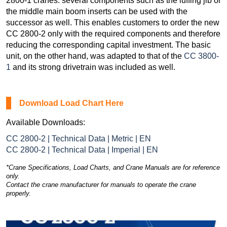
2800-1 cranes: several components such as the luffing jib or
the middle main boom inserts can be used with the
successor as well. This enables customers to order the new
CC 2800-2 only with the required components and therefore
reducing the corresponding capital investment. The basic
unit, on the other hand, was adapted to that of the
CC 3800-
1
and its strong drivetrain was included as well.
Download Load Chart Here
Available Downloads:
CC 2800-2 | Technical Data | Metric | EN
CC 2800-2 | Technical Data | Imperial | EN
*Crane Specifications, Load Charts, and Crane Manuals are for reference
only.
Contact the crane manufacturer for manuals to operate the crane
properly.