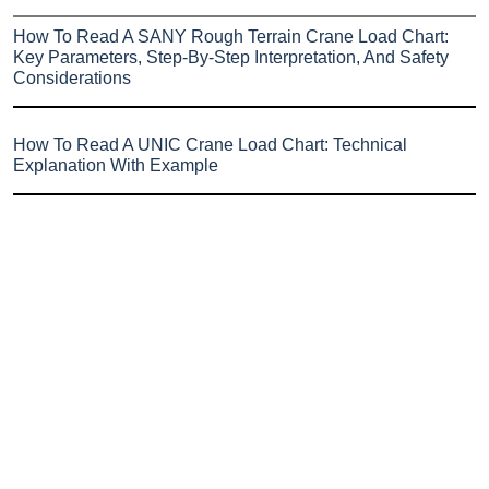
How To Read A SANY Rough Terrain Crane Load Chart:
Key Parameters, Step-By-Step Interpretation, And Safety
Considerations
How To Read A UNIC Crane Load Chart: Technical
Explanation With Example