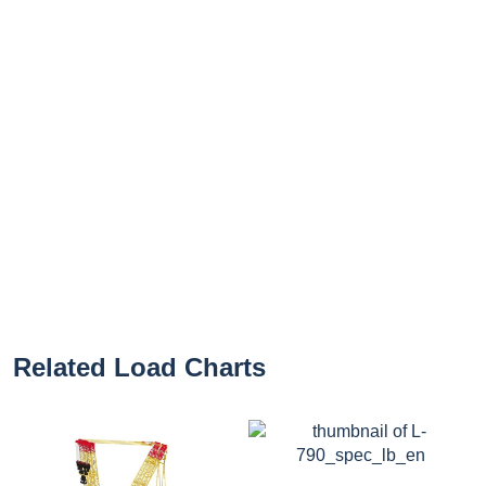
Related Load Charts