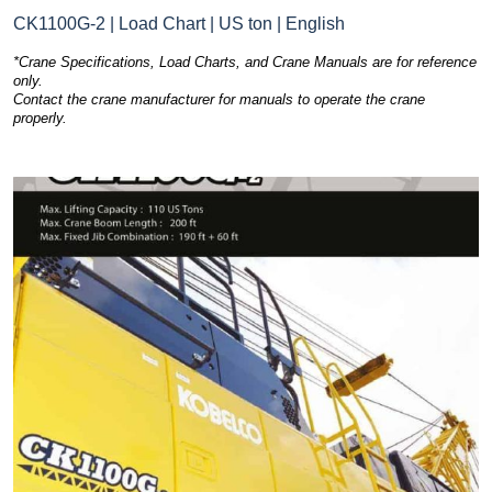
CK1100G-2 | Load Chart | US ton | English
*Crane Specifications, Load Charts, and Crane Manuals are for reference
only.
Contact the crane manufacturer for manuals to operate the crane
properly.