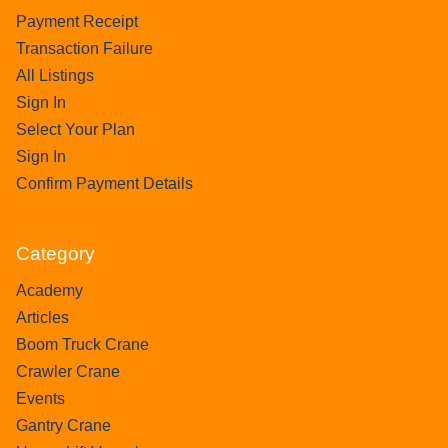
Payment Receipt
Transaction Failure
All Listings
Sign In
Select Your Plan
Sign In
Confirm Payment Details
Category
Academy
Articles
Boom Truck Crane
Crawler Crane
Events
Gantry Crane