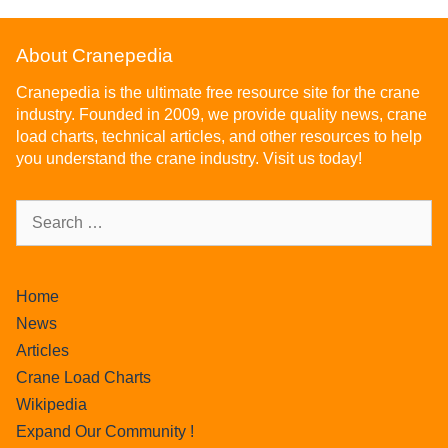
About Cranepedia
Cranepedia is the ultimate free resource site for the crane
industry. Founded in 2009, we provide quality news, crane
load charts, technical articles, and other resources to help
you understand the crane industry. Visit us today!
Home
News
Articles
Crane Load Charts
Wikipedia
Expand Our Community !