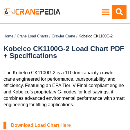
Load Charts
Home
/
Crane Load Charts
/
Crawler Crane
/ Kobelco CK1100G-2
Kobelco CK1100G-2 Load Chart PDF
+ Specifications
The Kobelco CK1100G-2 is a 110-ton capacity crawler
crane engineered for performance, transportability, and
efficiency. Featuring an EPA Tier IV Final compliant engine
and Kobelco’s proprietary G-modes for fuel savings, it
combines advanced environmental performance with smart
engineering for lifting applications.
Download Load Chart Here