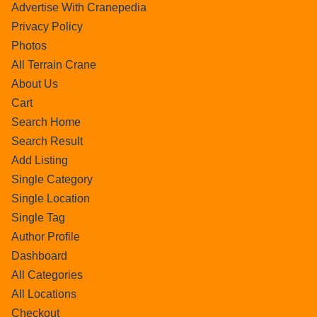
Advertise With Cranepedia
Privacy Policy
Photos
All Terrain Crane
About Us
Cart
Search Home
Search Result
Add Listing
Single Category
Single Location
Single Tag
Author Profile
Dashboard
All Categories
All Locations
Checkout