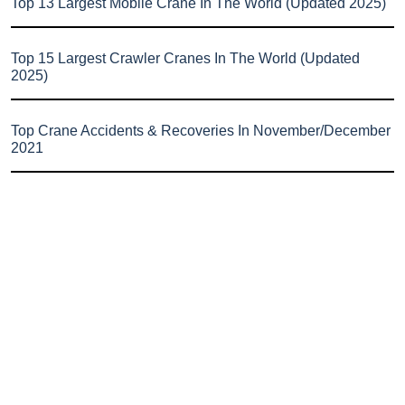
Top 13 Largest Mobile Crane In The World (Updated 2025)
Top 15 Largest Crawler Cranes In The World (Updated
2025)
Top Crane Accidents & Recoveries In November/December
2021