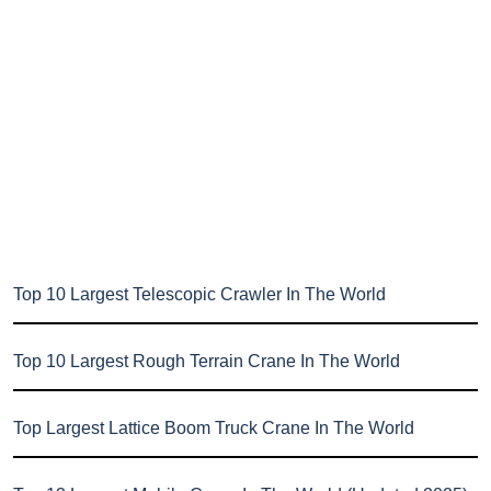
Top 10 Largest Telescopic Crawler In The World
Top 10 Largest Rough Terrain Crane In The World
Top Largest Lattice Boom Truck Crane In The World