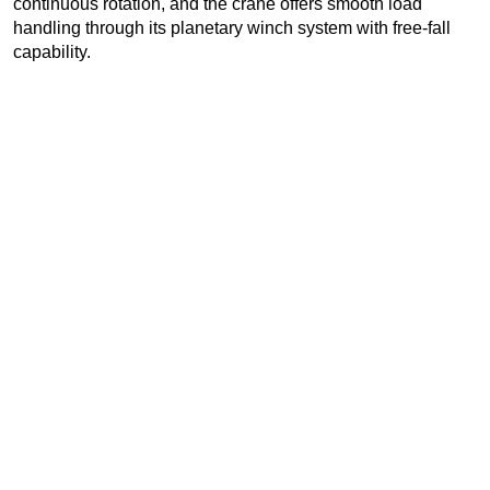
continuous rotation, and the crane offers smooth load
handling through its planetary winch system with free-fall
capability.