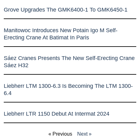
Grove Upgrades The GMK6400-1 To GMK6450-1
Manitowoc Introduces New Potain Igo M Self-
Erecting Crane At Batimat In Paris
Sáez Cranes Presents The New Self-Erecting Crane
Sáez H32
Liebherr LTM 1300-6.3 Is Becoming The LTM 1300-
6.4
Liebherr LTR 1150 Debut At Intermat 2024
« Previous
Next »