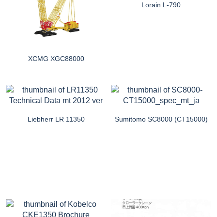
Lorain L-790
XCMG XGC88000
Liebherr LR 11350
Sumitomo SC8000 (CT15000)