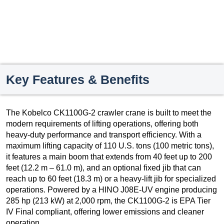
Key Features & Benefits
The Kobelco CK1100G-2 crawler crane is built to meet the
modern requirements of lifting operations, offering both
heavy-duty performance and transport efficiency. With a
maximum lifting capacity of 110 U.S. tons (100 metric tons),
it features a main boom that extends from 40 feet up to 200
feet (12.2 m – 61.0 m), and an optional fixed jib that can
reach up to 60 feet (18.3 m) or a heavy-lift jib for specialized
operations. Powered by a HINO J08E-UV engine producing
285 hp (213 kW) at 2,000 rpm, the CK1100G-2 is EPA Tier
IV Final compliant, offering lower emissions and cleaner
operation.