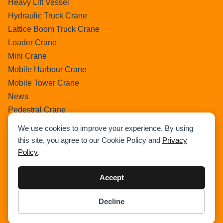
Heavy Lift Vessel
Hydraulic Truck Crane
Lattice Boom Truck Crane
Loader Crane
Mini Crane
Mobile Harbour Crane
Mobile Tower Crane
News
Pedestral Crane
Pick & Carry Crane
We use cookies to improve your experience. By using
Ring Crane
this site, you agree to our Cookie Policy and
Privacy
Rough Terrain Crane
Policy
.
Telescopic Crawler Crane
Tower Crane
Accept
Uncategorized
Decline
Wikipedia