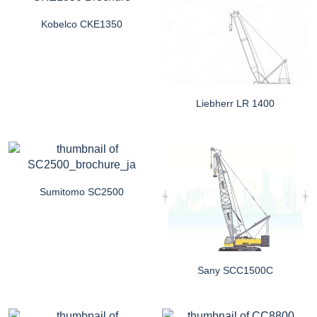
Kobelco CKE1350
Liebherr LR 1400
Sumitomo SC2500
Sany SCC1500C