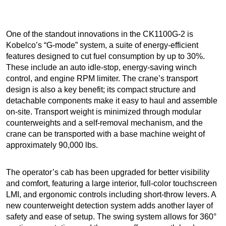
One of the standout innovations in the CK1100G-2 is
Kobelco’s “G-mode” system, a suite of energy-efficient
features designed to cut fuel consumption by up to 30%.
These include an auto idle-stop, energy-saving winch
control, and engine RPM limiter. The crane’s transport
design is also a key benefit; its compact structure and
detachable components make it easy to haul and assemble
on-site. Transport weight is minimized through modular
counterweights and a self-removal mechanism, and the
crane can be transported with a base machine weight of
approximately 90,000 lbs.
The operator’s cab has been upgraded for better visibility
and comfort, featuring a large interior, full-color touchscreen
LMI, and ergonomic controls including short-throw levers. A
new counterweight detection system adds another layer of
safety and ease of setup. The swing system allows for 360°