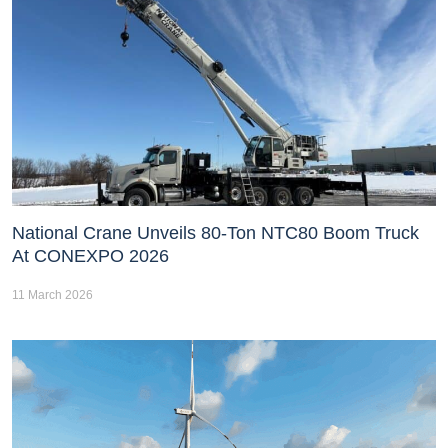
National Crane Unveils 80-Ton NTC80 Boom Truck
At CONEXPO 2026
11 March 2026