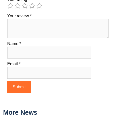
Your review
*
Name
*
Email
*
More News