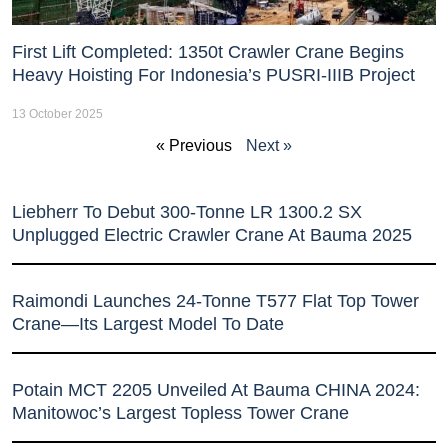
First Lift Completed: 1350t Crawler Crane Begins
Heavy Hoisting For Indonesia’s PUSRI-IIIB Project
13 October 2025
« Previous
Next »
Liebherr To Debut 300-Tonne LR 1300.2 SX
Unplugged Electric Crawler Crane At Bauma 2025
Raimondi Launches 24-Tonne T577 Flat Top Tower
Crane—Its Largest Model To Date
Potain MCT 2205 Unveiled At Bauma CHINA 2024:
Manitowoc’s Largest Topless Tower Crane