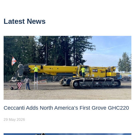
Latest News
Ceccanti Adds North America’s First Grove GHC220
29 May 2026