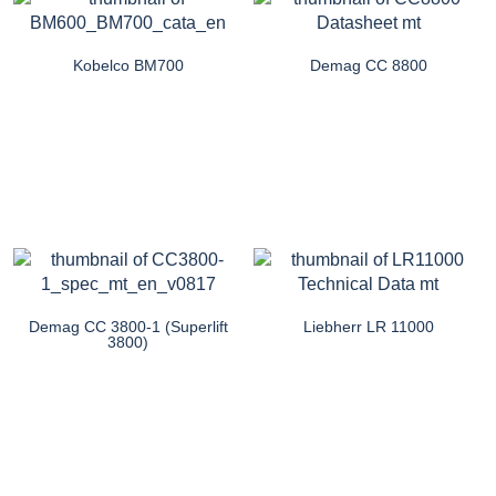
Kobelco BM700
Demag CC 8800
Demag CC 3800-1 (Superlift
Liebherr LR 11000
3800)