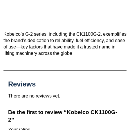
Kobelco’s G-2 series, including the CK1100G-2, exemplifies
the brand’s dedication to reliability, fuel efficiency, and ease
of use—key factors that have made it a trusted name in
lifting machinery across the globe .
Reviews
There are no reviews yet.
Be the first to review “Kobelco CK1100G-
2”
Your rating