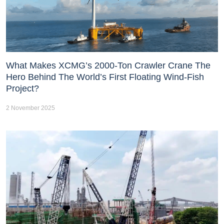
What Makes XCMG’s 2000-Ton Crawler Crane The
Hero Behind The World’s First Floating Wind-Fish
Project?
2 November 2025