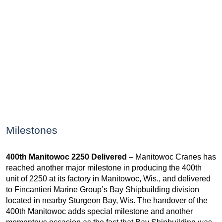
Milestones
400th Manitowoc 2250 Delivered
– Manitowoc Cranes has
reached another major milestone in producing the 400th
unit of 2250 at its factory in Manitowoc, Wis., and delivered
to Fincantieri Marine Group’s Bay Shipbuilding division
located in nearby Sturgeon Bay, Wis. The handover of the
400th Manitowoc adds special milestone and another