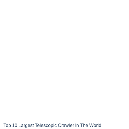
Top 10 Largest Telescopic Crawler In The World