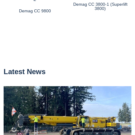
Demag CC 3800-1 (Superlift
3800)
Demag CC 9800
Latest News