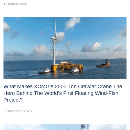
11 March 2026
What Makes XCMG’s 2000-Ton Crawler Crane The
Hero Behind The World’s First Floating Wind-Fish
Project?
2 November 2025