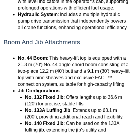
with level indicators in the operator’s cab, supporting
prolonged operations with efficient fuel usage.
Hydraulic System
: Includes a multiple hydraulic
pump drive transmission that independently powers
all crane functions, enhancing operational efficiency.
Boom And Jib Attachments
No. 44 Boom
: This heavy-lift top is equipped with a
21.3 m (70′) No. 44 angle-chord boom consisting of a
two-piece 12.2 m (40′) butt and a 9.1 m (30′) heavy-lift
top with nine sheaves and exclusive FACT™
connection system, suitable for high-capacity lifting.
Jib Configurations
:
No. 132 Fixed Jib
: Offers lengths up to 36.6 m
(120′) for precise, stable lifts.
No. 133A Luffing Jib
: Extends up to 63.1 m
(200′), providing additional reach and flexibility.
No. 140 Fixed Jib
: Can be used on the 133A
luffing jib, extending the jib’s utility and