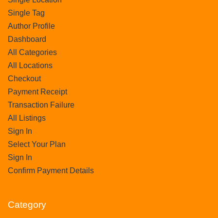
Single Tag
Author Profile
Dashboard
All Categories
All Locations
Checkout
Payment Receipt
Transaction Failure
All Listings
Sign In
Select Your Plan
Sign In
Confirm Payment Details
Category