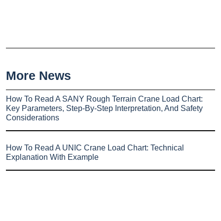
More News
How To Read A SANY Rough Terrain Crane Load Chart:
Key Parameters, Step-By-Step Interpretation, And Safety
Considerations
How To Read A UNIC Crane Load Chart: Technical
Explanation With Example