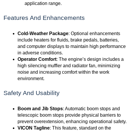
application range.
Features And Enhancements
Cold-Weather Package
: Optional enhancements
include heaters for fluids, brake pedals, batteries,
and computer displays to maintain high performance
in adverse conditions.
Operator Comfort
: The engine’s design includes a
high silencing muffler and radiator fan, minimizing
noise and increasing comfort within the work
environment.
Safety And Usability
Boom and Jib Stops
: Automatic boom stops and
telescopic boom stops provide physical barriers to
prevent overextension, enhancing operational safety.
VICON Tagline
: This feature, standard on the