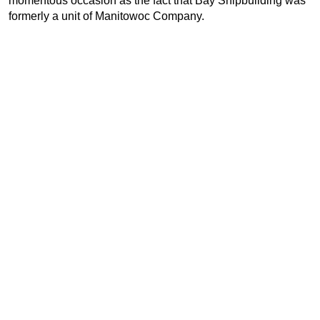
momentous occasion as the fact that Bay Shipbuilding was
formerly a unit of Manitowoc Company.