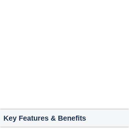
Key Features & Benefits