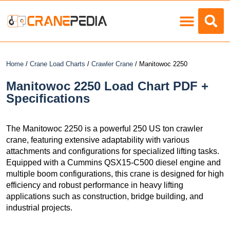
Load Charts
Home
/
Crane Load Charts
/
Crawler Crane
/ Manitowoc 2250
Manitowoc 2250 Load Chart PDF +
Specifications
The Manitowoc 2250 is a powerful 250 US ton crawler
crane, featuring extensive adaptability with various
attachments and configurations for specialized lifting tasks.
Equipped with a Cummins QSX15-C500 diesel engine and
multiple boom configurations, this crane is designed for high
efficiency and robust performance in heavy lifting
applications such as construction, bridge building, and
industrial projects.