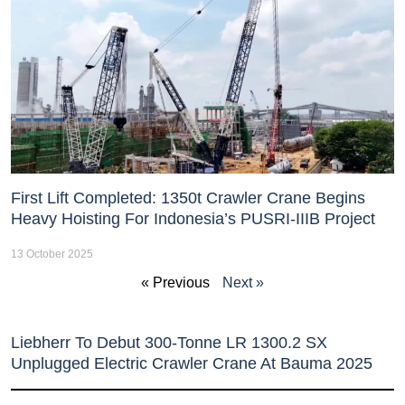
First Lift Completed: 1350t Crawler Crane Begins
Heavy Hoisting For Indonesia’s PUSRI-IIIB Project
13 October 2025
« Previous
Next »
Liebherr To Debut 300-Tonne LR 1300.2 SX
Unplugged Electric Crawler Crane At Bauma 2025