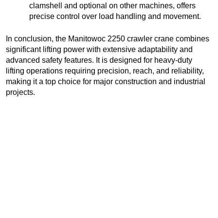
clamshell and optional on other machines, offers
precise control over load handling and movement.
In conclusion, the Manitowoc 2250 crawler crane combines
significant lifting power with extensive adaptability and
advanced safety features. It is designed for heavy-duty
lifting operations requiring precision, reach, and reliability,
making it a top choice for major construction and industrial
projects.