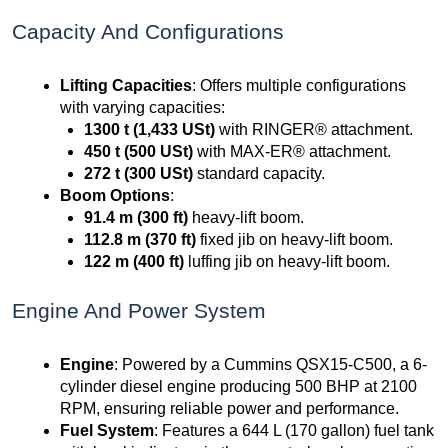
Capacity And Configurations
Lifting Capacities
: Offers multiple configurations
with varying capacities:
1300 t (1,433 USt)
with RINGER® attachment.
450 t (500 USt)
with MAX-ER® attachment.
272 t (300 USt)
standard capacity.
Boom Options
:
91.4 m (300 ft)
heavy-lift boom.
112.8 m (370 ft)
fixed jib on heavy-lift boom.
122 m (400 ft)
luffing jib on heavy-lift boom.
Engine And Power System
Engine
: Powered by a Cummins QSX15-C500, a 6-
cylinder diesel engine producing 500 BHP at 2100
RPM, ensuring reliable power and performance.
Fuel System
: Features a 644 L (170 gallon) fuel tank