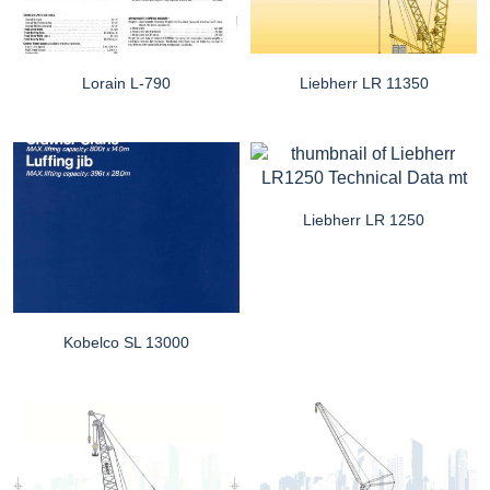
Lorain L-790
Liebherr LR 11350
Liebherr LR 1250
Kobelco SL 13000