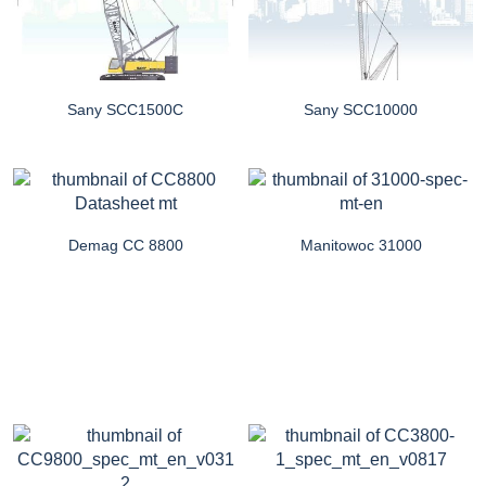
Sany SCC1500C
Sany SCC10000
Demag CC 8800
Manitowoc 31000