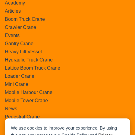
Academy
Articles
Boom Truck Crane
Crawler Crane
Events
Gantry Crane
Heavy Lift Vessel
Hydraulic Truck Crane
Lattice Boom Truck Crane
Loader Crane
Mini Crane
Mobile Harbour Crane
Mobile Tower Crane
News
Pedestral Crane
Pick & Carry Crane
We use cookies to improve your experience. By using
Ring Crane