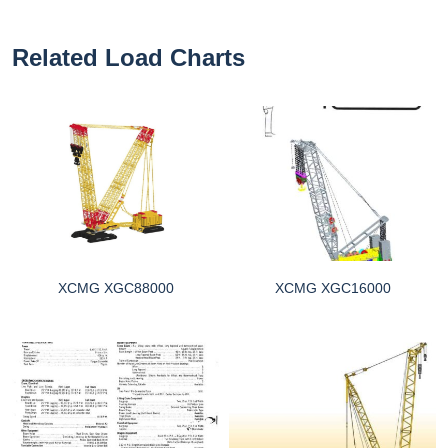
Related Load Charts
XCMG XGC88000
XCMG XGC16000