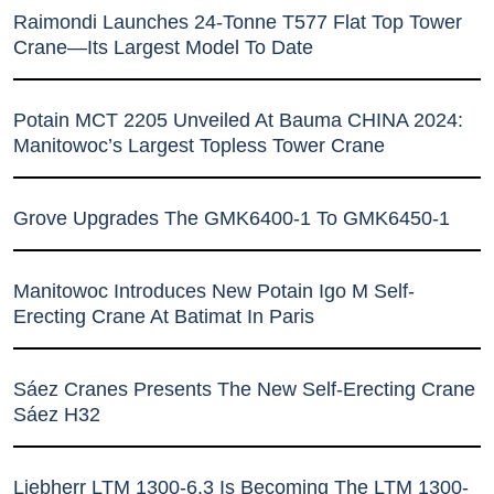
Raimondi Launches 24-Tonne T577 Flat Top Tower
Crane—Its Largest Model To Date
Potain MCT 2205 Unveiled At Bauma CHINA 2024:
Manitowoc’s Largest Topless Tower Crane
Grove Upgrades The GMK6400-1 To GMK6450-1
Manitowoc Introduces New Potain Igo M Self-
Erecting Crane At Batimat In Paris
Sáez Cranes Presents The New Self-Erecting Crane
Sáez H32
Liebherr LTM 1300-6.3 Is Becoming The LTM 1300-