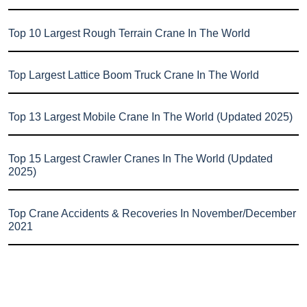
Top 10 Largest Rough Terrain Crane In The World
Top Largest Lattice Boom Truck Crane In The World
Top 13 Largest Mobile Crane In The World (Updated 2025)
Top 15 Largest Crawler Cranes In The World (Updated
2025)
Top Crane Accidents & Recoveries In November/December
2021