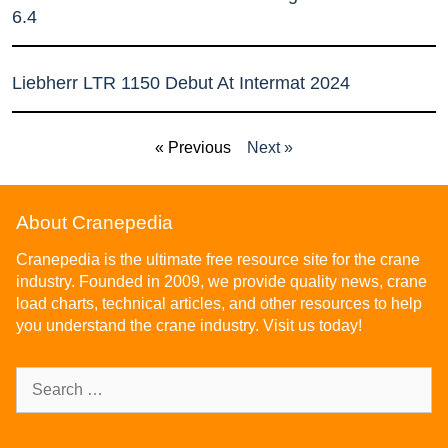
6.4
Liebherr LTR 1150 Debut At Intermat 2024
« Previous
Next »
About Cranepedia
Cranepedia is the ultimate free resource site for the crane
industry. Founded in 2009, we provide quality news, crane
load charts, technical articles, and other resources to help
you understand the crane industry. Visit us today!