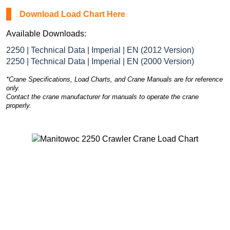
Download Load Chart Here
Available Downloads:
2250 | Technical Data | Imperial | EN (2012 Version)
2250 | Technical Data | Imperial | EN (2000 Version)
*Crane Specifications, Load Charts, and Crane Manuals are for reference
only.
Contact the crane manufacturer for manuals to operate the crane
properly.