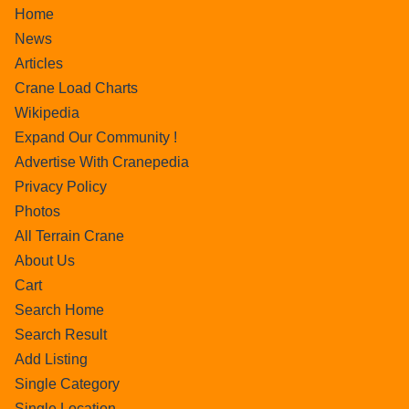
Home
News
Articles
Crane Load Charts
Wikipedia
Expand Our Community !
Advertise With Cranepedia
Privacy Policy
Photos
All Terrain Crane
About Us
Cart
Search Home
Search Result
Add Listing
Single Category
Single Location