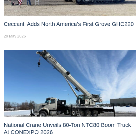
Ceccanti Adds North America’s First Grove GHC220
29 May 2026
National Crane Unveils 80-Ton NTC80 Boom Truck
At CONEXPO 2026