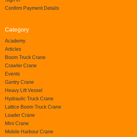
Confirm Payment Details
Category
Academy
Articles
Boom Truck Crane
Crawler Crane
Events
Gantry Crane
Heavy Lift Vessel
Hydraulic Truck Crane
Lattice Boom Truck Crane
Loader Crane
Mini Crane
Mobile Harbour Crane