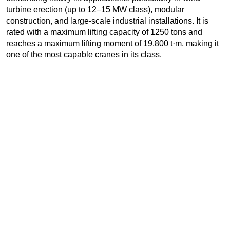
turbine erection (up to 12–15 MW class), modular
construction, and large-scale industrial installations. It is
rated with a maximum lifting capacity of 1250 tons and
reaches a maximum lifting moment of 19,800 t·m, making it
one of the most capable cranes in its class.