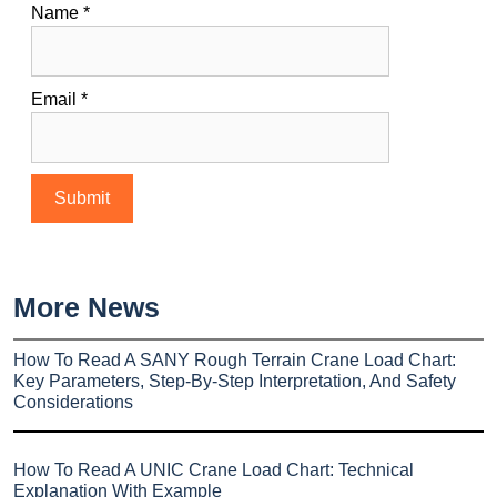
Name
*
Email
*
More News
How To Read A SANY Rough Terrain Crane Load Chart:
Key Parameters, Step-By-Step Interpretation, And Safety
Considerations
How To Read A UNIC Crane Load Chart: Technical
Explanation With Example