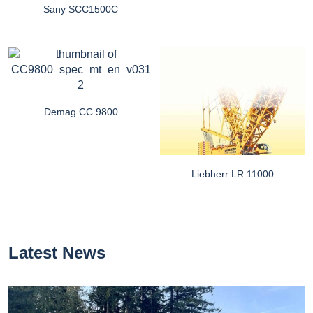
Sany SCC1500C
Demag CC 9800
Liebherr LR 11000
Latest News