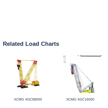
Related Load Charts
XCMG XGC88000
XCMG XGC16000