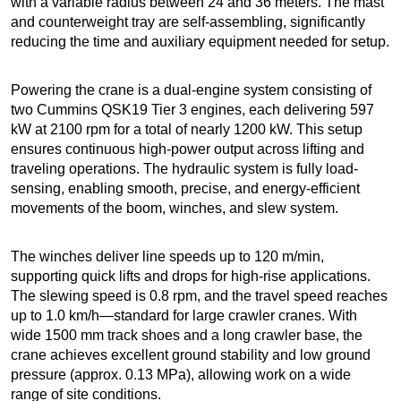
with a variable radius between 24 and 36 meters. The mast
and counterweight tray are self-assembling, significantly
reducing the time and auxiliary equipment needed for setup.
Powering the crane is a dual-engine system consisting of
two Cummins QSK19 Tier 3 engines, each delivering 597
kW at 2100 rpm for a total of nearly 1200 kW. This setup
ensures continuous high-power output across lifting and
traveling operations. The hydraulic system is fully load-
sensing, enabling smooth, precise, and energy-efficient
movements of the boom, winches, and slew system.
The winches deliver line speeds up to 120 m/min,
supporting quick lifts and drops for high-rise applications.
The slewing speed is 0.8 rpm, and the travel speed reaches
up to 1.0 km/h—standard for large crawler cranes. With
wide 1500 mm track shoes and a long crawler base, the
crane achieves excellent ground stability and low ground
pressure (approx. 0.13 MPa), allowing work on a wide
range of site conditions.