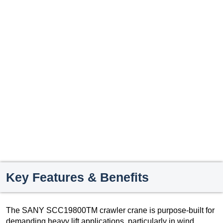
Key Features & Benefits
The SANY SCC19800TM crawler crane is purpose-built for
demanding heavy lift applications, particularly in wind