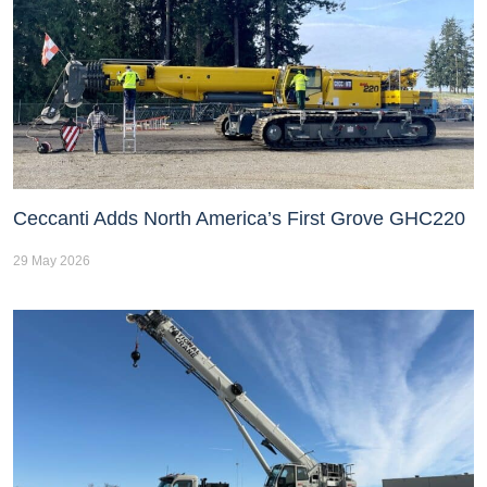
Ceccanti Adds North America’s First Grove GHC220
29 May 2026