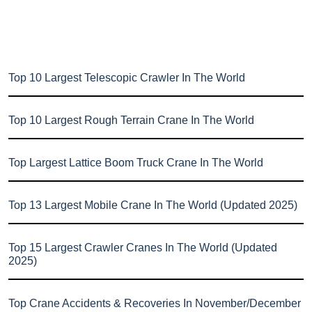
Top 10 Largest Telescopic Crawler In The World
Top 10 Largest Rough Terrain Crane In The World
Top Largest Lattice Boom Truck Crane In The World
Top 13 Largest Mobile Crane In The World (Updated 2025)
Top 15 Largest Crawler Cranes In The World (Updated
2025)
Top Crane Accidents & Recoveries In November/December