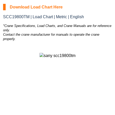
Download Load Chart Here
SCC19800TM | Load Chart | Metric | English
*Crane Specifications, Load Charts, and Crane Manuals are for reference
only.
Contact the crane manufacturer for manuals to operate the crane
properly.