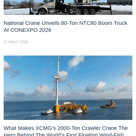
National Crane Unveils 80-Ton NTC80 Boom Truck
At CONEXPO 2026
11 March 2026
What Makes XCMG’s 2000-Ton Crawler Crane The
Hero Behind The World’s First Floating Wind-Fish