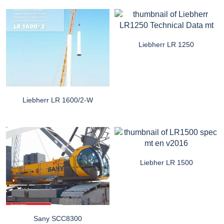
Liebherr LR 1250
Liebherr LR 1600/2-W
Liebher LR 1500
Sany SCC8300