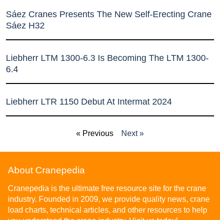
Sáez Cranes Presents The New Self-Erecting Crane
Sáez H32
Liebherr LTM 1300-6.3 Is Becoming The LTM 1300-
6.4
Liebherr LTR 1150 Debut At Intermat 2024
« Previous
Next »
About Cranepedia
Cranepedia is the ultimate free resource site for the crane
industry. Founded in 2009, we provide quality news, crane
load charts, technical articles, and other resources to help