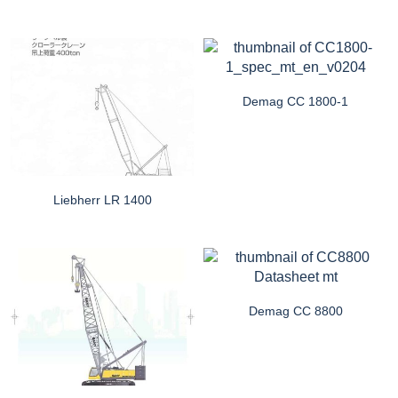
Demag CC 1800-1
Liebherr LR 1400
Demag CC 8800