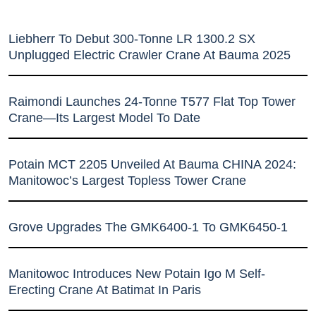
Liebherr To Debut 300-Tonne LR 1300.2 SX
Unplugged Electric Crawler Crane At Bauma 2025
Raimondi Launches 24-Tonne T577 Flat Top Tower
Crane—Its Largest Model To Date
Potain MCT 2205 Unveiled At Bauma CHINA 2024:
Manitowoc’s Largest Topless Tower Crane
Grove Upgrades The GMK6400-1 To GMK6450-1
Manitowoc Introduces New Potain Igo M Self-
Erecting Crane At Batimat In Paris