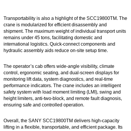
Transportability is also a highlight of the SCC19800TM. The
crane is modularized for efficient disassembly and
shipment. The maximum weight of individual transport units
remains under 45 tons, facilitating domestic and
international logistics. Quick-connect components and
hydraulic assembly aids reduce on-site setup time.
The operator’s cab offers wide-angle visibility, climate
control, ergonomic seating, and dual-screen displays for
monitoring lift data, system diagnostics, and real-time
performance indicators. The crane includes an intelligent
safety system with load moment limiting (LMI), swing and
height limiters, anti-two-block, and remote fault diagnosis,
ensuring safe and controlled operation.
Overall, the SANY SCC19800TM delivers high-capacity
lifting in a flexible, transportable, and efficient package. Its