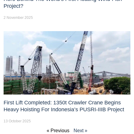
Project?
2 November 2025
First Lift Completed: 1350t Crawler Crane Begins
Heavy Hoisting For Indonesia’s PUSRI-IIIB Project
13 October 2025
« Previous
Next »