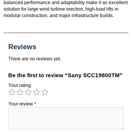
balanced performance and adaptability make it an excellent
solution for large wind turbine erection, high-load lifts in
modular construction, and major infrastructure builds.
Reviews
There are no reviews yet.
Be the first to review “Sany SCC19800TM”
Your rating
Your review
*