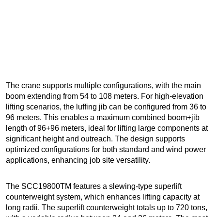
The crane supports multiple configurations, with the main
boom extending from 54 to 108 meters. For high-elevation
lifting scenarios, the luffing jib can be configured from 36 to
96 meters. This enables a maximum combined boom+jib
length of 96+96 meters, ideal for lifting large components at
significant height and outreach. The design supports
optimized configurations for both standard and wind power
applications, enhancing job site versatility.
The SCC19800TM features a slewing-type superlift
counterweight system, which enhances lifting capacity at
long radii. The superlift counterweight totals up to 720 tons,