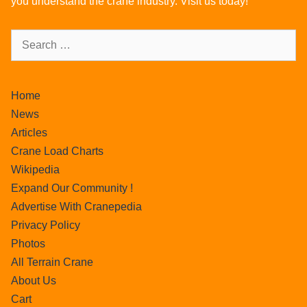
you understand the crane industry. Visit us today!
Home
News
Articles
Crane Load Charts
Wikipedia
Expand Our Community !
Advertise With Cranepedia
Privacy Policy
Photos
All Terrain Crane
About Us
Cart