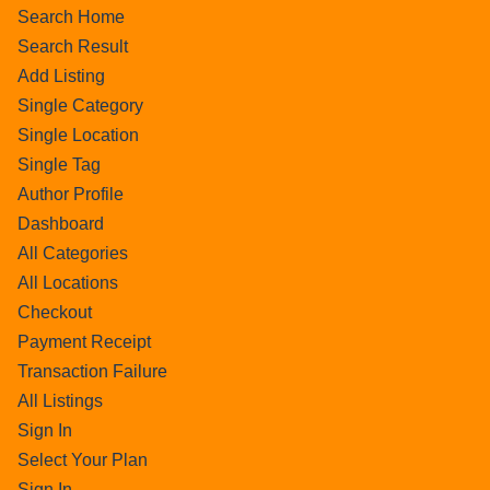
Search Home
Search Result
Add Listing
Single Category
Single Location
Single Tag
Author Profile
Dashboard
All Categories
All Locations
Checkout
Payment Receipt
Transaction Failure
All Listings
Sign In
Select Your Plan
Sign In