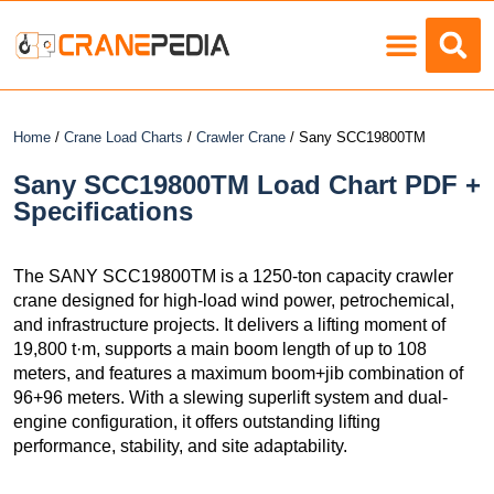
Load Charts
Home
/
Crane Load Charts
/
Crawler Crane
/ Sany SCC19800TM
Sany SCC19800TM Load Chart PDF +
Specifications
The SANY SCC19800TM is a 1250-ton capacity crawler
crane designed for high-load wind power, petrochemical,
and infrastructure projects. It delivers a lifting moment of
19,800 t·m, supports a main boom length of up to 108
meters, and features a maximum boom+jib combination of
96+96 meters. With a slewing superlift system and dual-
engine configuration, it offers outstanding lifting
performance, stability, and site adaptability.