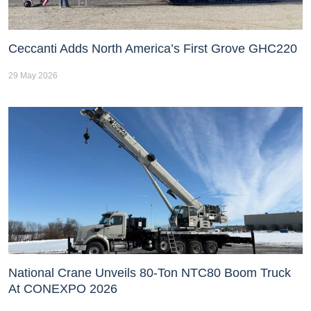
Ceccanti Adds North America’s First Grove GHC220
29 May 2026
National Crane Unveils 80-Ton NTC80 Boom Truck
At CONEXPO 2026