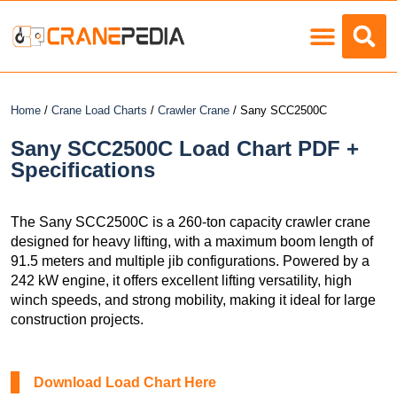
Load Charts
Home
/
Crane Load Charts
/
Crawler Crane
/ Sany SCC2500C
Sany SCC2500C Load Chart PDF +
Specifications
The Sany SCC2500C is a 260-ton capacity crawler crane
designed for heavy lifting, with a maximum boom length of
91.5 meters and multiple jib configurations. Powered by a
242 kW engine, it offers excellent lifting versatility, high
winch speeds, and strong mobility, making it ideal for large
construction projects.
Download Load Chart Here