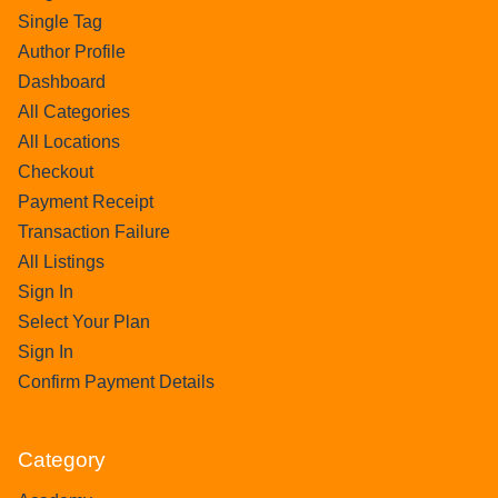
Single Tag
Author Profile
Dashboard
All Categories
All Locations
Checkout
Payment Receipt
Transaction Failure
All Listings
Sign In
Select Your Plan
Sign In
Confirm Payment Details
Category