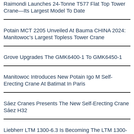
Raimondi Launches 24-Tonne T577 Flat Top Tower
Crane—Its Largest Model To Date
Potain MCT 2205 Unveiled At Bauma CHINA 2024:
Manitowoc’s Largest Topless Tower Crane
Grove Upgrades The GMK6400-1 To GMK6450-1
Manitowoc Introduces New Potain Igo M Self-
Erecting Crane At Batimat In Paris
Sáez Cranes Presents The New Self-Erecting Crane
Sáez H32
Liebherr LTM 1300-6.3 Is Becoming The LTM 1300-