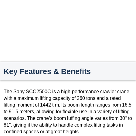
Key Features & Benefits
The Sany SCC2500C is a high-performance crawler crane
with a maximum lifting capacity of 260 tons and a rated
lifting moment of 1442 t·m. Its boom length ranges from 16.5
to 91.5 meters, allowing for flexible use in a variety of lifting
scenarios. The crane’s boom luffing angle varies from 30° to
81°, giving it the ability to handle complex lifting tasks in
confined spaces or at great heights.