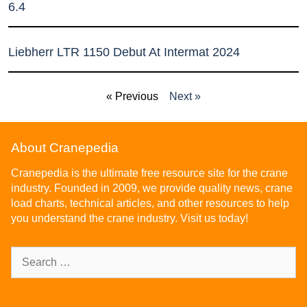
6.4
Liebherr LTR 1150 Debut At Intermat 2024
« Previous
Next »
About Cranepedia
Cranepedia is the ultimate free resource site for the crane
industry. Founded in 2009, we provide quality news, crane
load charts, technical articles, and other resources to help
you understand the crane industry. Visit us today!