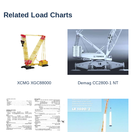
Related Load Charts
XCMG XGC88000
Demag CC2800-1 NT