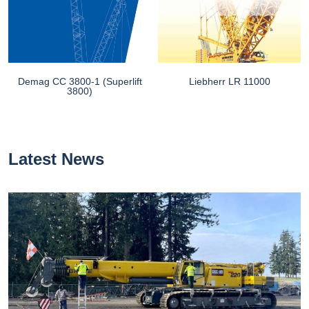
Demag CC 3800-1 (Superlift
Liebherr LR 11000
3800)
Latest News