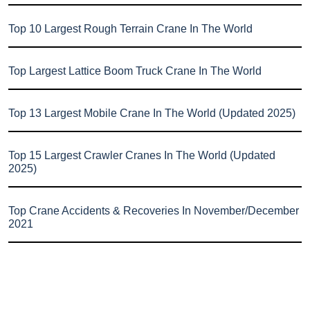
Top 10 Largest Rough Terrain Crane In The World
Top Largest Lattice Boom Truck Crane In The World
Top 13 Largest Mobile Crane In The World (Updated 2025)
Top 15 Largest Crawler Cranes In The World (Updated
2025)
Top Crane Accidents & Recoveries In November/December
2021