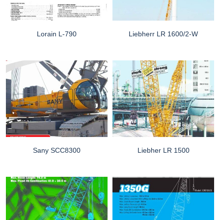
Lorain L-790
Liebherr LR 1600/2-W
Sany SCC8300
Liebher LR 1500