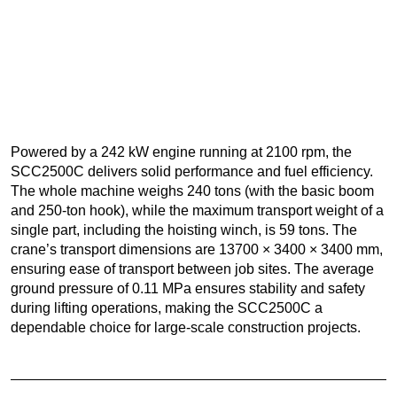
Powered by a 242 kW engine running at 2100 rpm, the
SCC2500C delivers solid performance and fuel efficiency.
The whole machine weighs 240 tons (with the basic boom
and 250-ton hook), while the maximum transport weight of a
single part, including the hoisting winch, is 59 tons. The
crane’s transport dimensions are 13700 × 3400 × 3400 mm,
ensuring ease of transport between job sites. The average
ground pressure of 0.11 MPa ensures stability and safety
during lifting operations, making the SCC2500C a
dependable choice for large-scale construction projects.