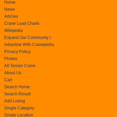
Home
News
Articles
Crane Load Charts
Wikipedia
Expand Our Community !
Advertise With Cranepedia
Privacy Policy
Photos
All Terrain Crane
About Us
Cart
Search Home
Search Result
Add Listing
Single Category
Single Location