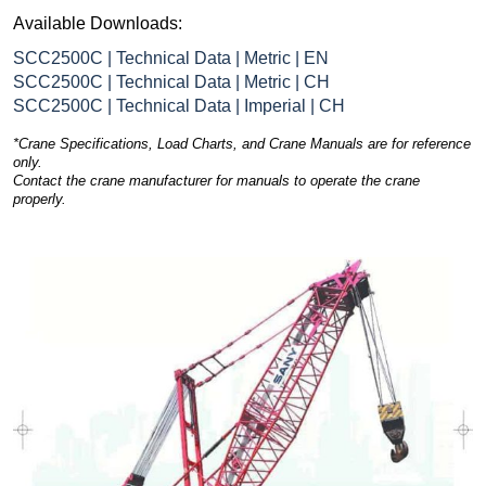
Available Downloads:
SCC2500C | Technical Data | Metric | EN
SCC2500C | Technical Data | Metric | CH
SCC2500C | Technical Data | Imperial | CH
*Crane Specifications, Load Charts, and Crane Manuals are for reference
only.
Contact the crane manufacturer for manuals to operate the crane
properly.