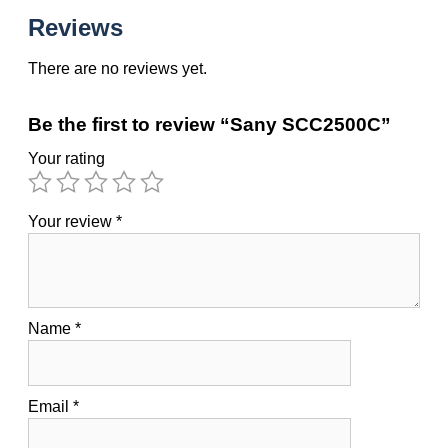
Reviews
There are no reviews yet.
Be the first to review “Sany SCC2500C”
Your rating
Your review
*
Name
*
Email
*