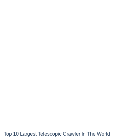
Top 10 Largest Telescopic Crawler In The World