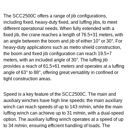
The SCC2500C offers a range of jib configurations,
including fixed, heavy-duty fixed, and luffing jibs, to meet
different operational needs. When fully extended with a
fixed jib, the crane reaches a length of 76.5+31 meters, with
an angle between the boom and jib of either 10° or 30°. For
heavy-duty applications such as metro shield construction,
the boom and fixed jib configuration can reach 19.5+7
meters, with an included angle of 30°. The luffing jib
provides a reach of 61.5+61 meters and operates at a luffing
angle of 63° to 88°, offering great versatility in confined or
tight construction areas.
Speed is a key feature of the SCC2500C. The main and
auxiliary winches have high line speeds: the main auxiliary
winch can reach speeds of up to 143 m/min, while the main
luffing winch can achieve up to 31 m/min, with a dual-speed
option. The auxiliary luffing winch operates at a speed of up
to 34 m/min, ensuring efficient handling of loads. The