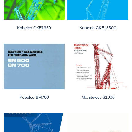
Kobelco CKE1350
Kobelco CKE1350G
Kobelco BM700
Manitowoc 31000