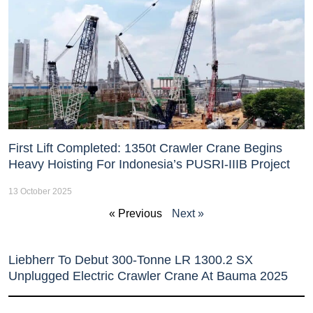
First Lift Completed: 1350t Crawler Crane Begins
Heavy Hoisting For Indonesia’s PUSRI-IIIB Project
13 October 2025
« Previous
Next »
Liebherr To Debut 300-Tonne LR 1300.2 SX
Unplugged Electric Crawler Crane At Bauma 2025