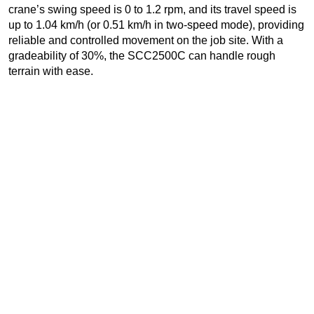
crane’s swing speed is 0 to 1.2 rpm, and its travel speed is
up to 1.04 km/h (or 0.51 km/h in two-speed mode), providing
reliable and controlled movement on the job site. With a
gradeability of 30%, the SCC2500C can handle rough
terrain with ease.