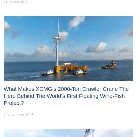
11 March 2026
What Makes XCMG’s 2000-Ton Crawler Crane The
Hero Behind The World’s First Floating Wind-Fish
Project?
2 November 2025