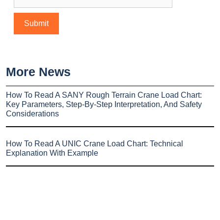
More News
How To Read A SANY Rough Terrain Crane Load Chart:
Key Parameters, Step-By-Step Interpretation, And Safety
Considerations
How To Read A UNIC Crane Load Chart: Technical
Explanation With Example