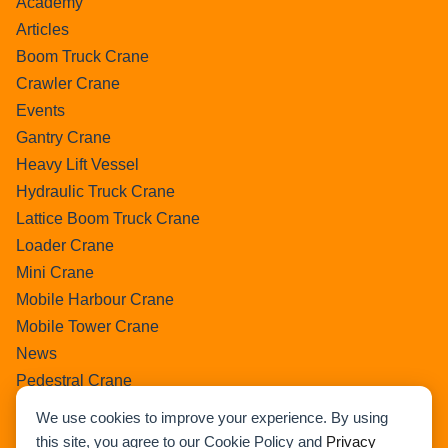
Academy
Articles
Boom Truck Crane
Crawler Crane
Events
Gantry Crane
Heavy Lift Vessel
Hydraulic Truck Crane
Lattice Boom Truck Crane
Loader Crane
Mini Crane
Mobile Harbour Crane
Mobile Tower Crane
News
Pedestral Crane
Pick & Carry Crane
We use cookies to improve your experience. By using
Ring Crane
this site, you agree to our Cookie Policy and
Privacy