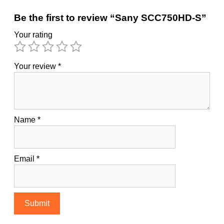
Be the first to review “Sany SCC750HD-S”
Your rating
Your review
*
Name
*
Email
*