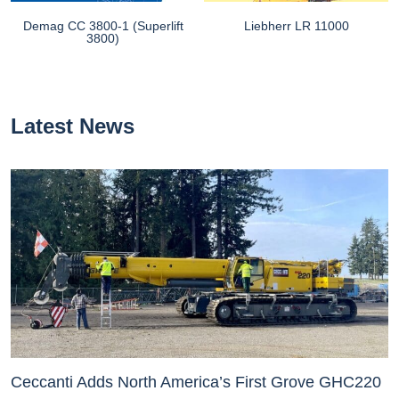
Demag CC 3800-1 (Superlift
Liebherr LR 11000
3800)
Latest News
Ceccanti Adds North America’s First Grove GHC220