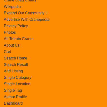
Crane Load Charts
Wikipedia
Expand Our Community !
Advertise With Cranepedia
Privacy Policy
Photos
All Terrain Crane
About Us
Cart
Search Home
Search Result
Add Listing
Single Category
Single Location
Single Tag
Author Profile
Dashboard