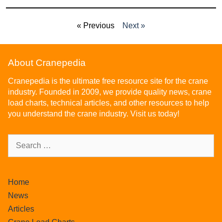
« Previous
Next »
About Cranepedia
Cranepedia is the ultimate free resource site for the crane
industry. Founded in 2009, we provide quality news, crane
load charts, technical articles, and other resources to help
you understand the crane industry. Visit us today!
Home
News
Articles