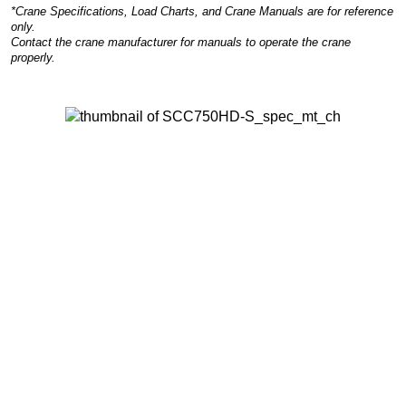
*Crane Specifications, Load Charts, and Crane Manuals are for reference
only.
Contact the crane manufacturer for manuals to operate the crane
properly.