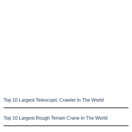
Top 10 Largest Telescopic Crawler In The World
Top 10 Largest Rough Terrain Crane In The World