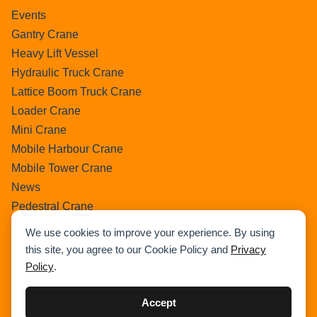
Events
Gantry Crane
Heavy Lift Vessel
Hydraulic Truck Crane
Lattice Boom Truck Crane
Loader Crane
Mini Crane
Mobile Harbour Crane
Mobile Tower Crane
News
Pedestral Crane
Pick & Carry Crane
We use cookies to improve your experience. By using
Ring Crane
this site, you agree to our Cookie Policy and
Privacy
Rough Terrain Crane
Policy
.
Telescopic Crawler Crane
Tower Crane
Accept