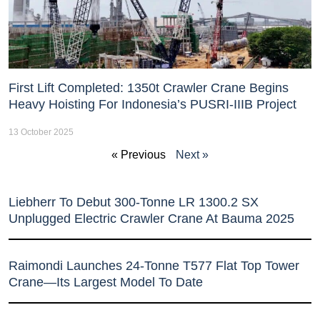
First Lift Completed: 1350t Crawler Crane Begins
Heavy Hoisting For Indonesia’s PUSRI-IIIB Project
13 October 2025
« Previous
Next »
Liebherr To Debut 300-Tonne LR 1300.2 SX
Unplugged Electric Crawler Crane At Bauma 2025
Raimondi Launches 24-Tonne T577 Flat Top Tower
Crane—Its Largest Model To Date