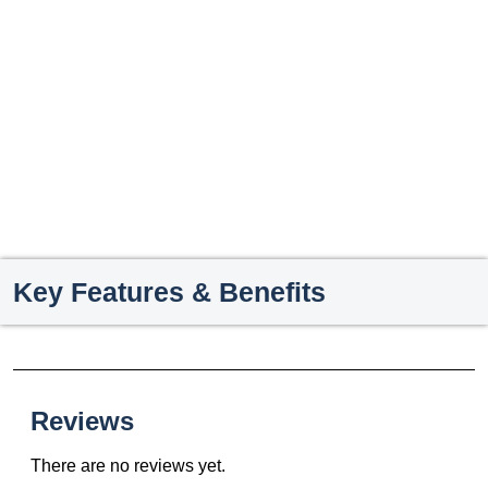
Key Features & Benefits
Reviews
There are no reviews yet.