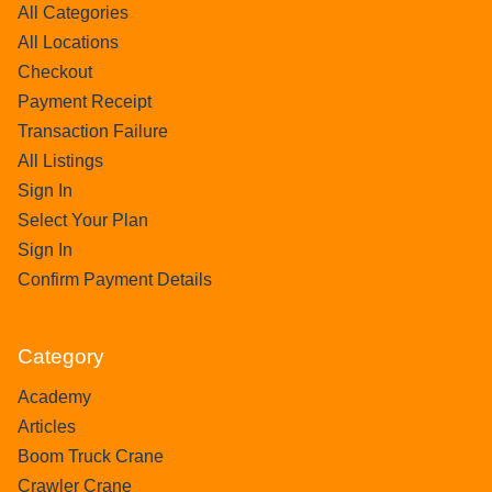
All Categories
All Locations
Checkout
Payment Receipt
Transaction Failure
All Listings
Sign In
Select Your Plan
Sign In
Confirm Payment Details
Category
Academy
Articles
Boom Truck Crane
Crawler Crane