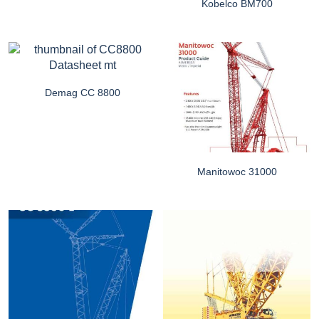
Kobelco BM700
Demag CC 8800
Manitowoc 31000