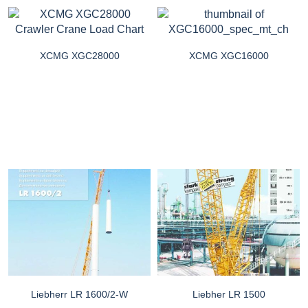
XCMG XGC28000
XCMG XGC16000
Liebherr LR 1600/2-W
Liebher LR 1500