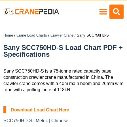
Load Charts
Home
/
Crane Load Charts
/
Crawler Crane
/ Sany SCC750HD-S
Sany SCC750HD-S Load Chart PDF +
Specifications
Sany SCC750HD-S is a 75-tonne rated capacity base
construction crawler crane manufactured in China. The
crawler crane comes with a 40m main boom and 26mm wire
rope with a pulling force of 118kN.
Download Load Chart Here
SCC750HD-S | Metric | Chinese