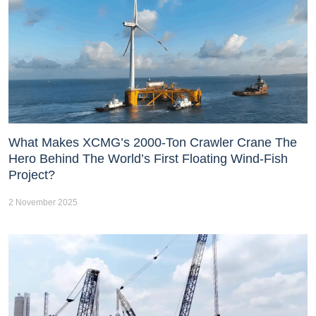
What Makes XCMG’s 2000-Ton Crawler Crane The
Hero Behind The World’s First Floating Wind-Fish
Project?
2 November 2025