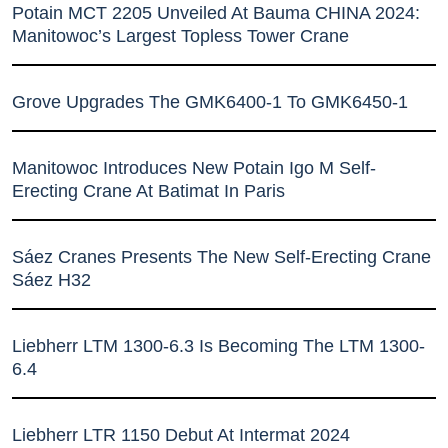
Potain MCT 2205 Unveiled At Bauma CHINA 2024:
Manitowoc’s Largest Topless Tower Crane
Grove Upgrades The GMK6400-1 To GMK6450-1
Manitowoc Introduces New Potain Igo M Self-
Erecting Crane At Batimat In Paris
Sáez Cranes Presents The New Self-Erecting Crane
Sáez H32
Liebherr LTM 1300-6.3 Is Becoming The LTM 1300-
6.4
Liebherr LTR 1150 Debut At Intermat 2024