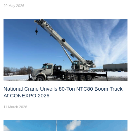
29 May 2026
National Crane Unveils 80-Ton NTC80 Boom Truck
At CONEXPO 2026
11 March 2026