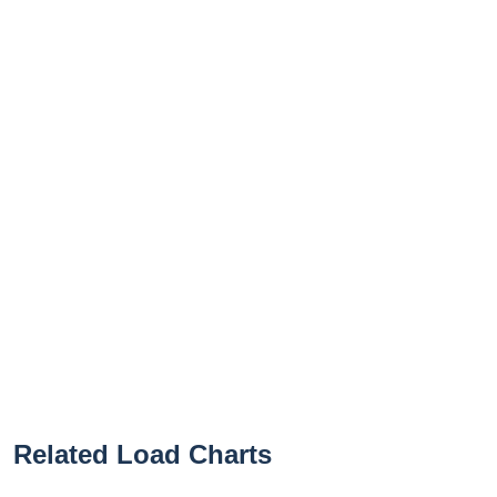
Related Load Charts