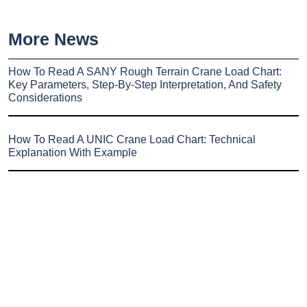
More News
How To Read A SANY Rough Terrain Crane Load Chart:
Key Parameters, Step-By-Step Interpretation, And Safety
Considerations
How To Read A UNIC Crane Load Chart: Technical
Explanation With Example