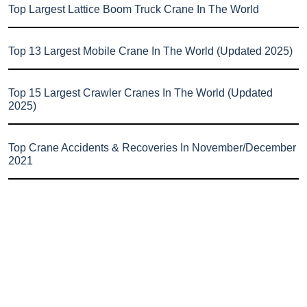
Top Largest Lattice Boom Truck Crane In The World
Top 13 Largest Mobile Crane In The World (Updated 2025)
Top 15 Largest Crawler Cranes In The World (Updated
2025)
Top Crane Accidents & Recoveries In November/December
2021