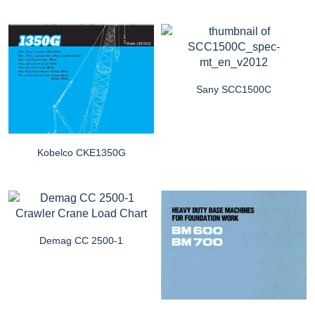
Sany SCC1500C
Kobelco CKE1350G
Demag CC 2500-1