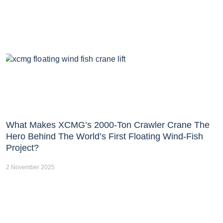
What Makes XCMG’s 2000-Ton Crawler Crane The
Hero Behind The World’s First Floating Wind-Fish
Project?
2 November 2025