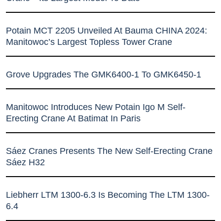
Potain MCT 2205 Unveiled At Bauma CHINA 2024:
Manitowoc’s Largest Topless Tower Crane
Grove Upgrades The GMK6400-1 To GMK6450-1
Manitowoc Introduces New Potain Igo M Self-
Erecting Crane At Batimat In Paris
Sáez Cranes Presents The New Self-Erecting Crane
Sáez H32
Liebherr LTM 1300-6.3 Is Becoming The LTM 1300-
6.4