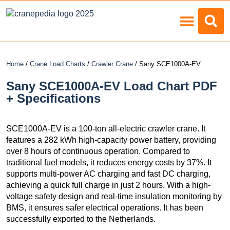
Load Charts
Home
/
Crane Load Charts
/
Crawler Crane
/ Sany SCE1000A-EV
Sany SCE1000A-EV Load Chart PDF
+ Specifications
SCE1000A-EV is a 100-ton all-electric crawler crane. It
features a 282 kWh high-capacity power battery, providing
over 8 hours of continuous operation. Compared to
traditional fuel models, it reduces energy costs by 37%. It
supports multi-power AC charging and fast DC charging,
achieving a quick full charge in just 2 hours. With a high-
voltage safety design and real-time insulation monitoring by
BMS, it ensures safer electrical operations. It has been
successfully exported to the Netherlands.