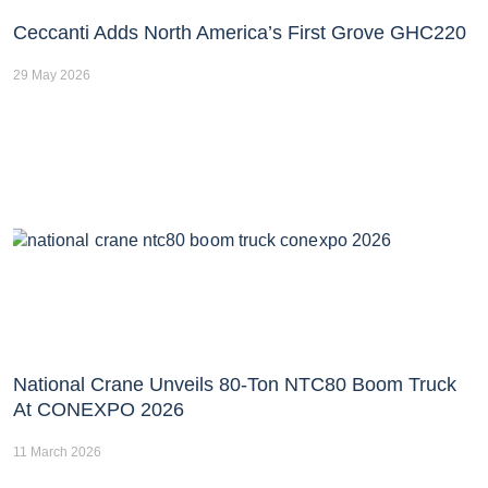
Ceccanti Adds North America’s First Grove GHC220
29 May 2026
National Crane Unveils 80-Ton NTC80 Boom Truck
At CONEXPO 2026
11 March 2026