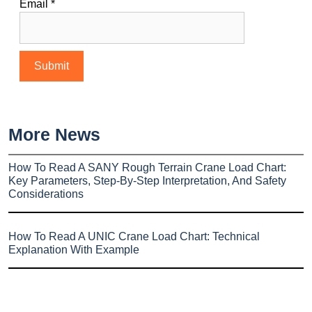
Email
*
More News
How To Read A SANY Rough Terrain Crane Load Chart:
Key Parameters, Step-By-Step Interpretation, And Safety
Considerations
How To Read A UNIC Crane Load Chart: Technical
Explanation With Example