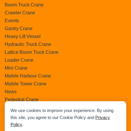
Boom Truck Crane
Crawler Crane
Events
Gantry Crane
Heavy Lift Vessel
Hydraulic Truck Crane
Lattice Boom Truck Crane
Loader Crane
Mini Crane
Mobile Harbour Crane
Mobile Tower Crane
News
Pedestral Crane
Pick & Carry Crane
We use cookies to improve your experience. By using
Ring Crane
this site, you agree to our Cookie Policy and
Privacy
Rough Terrain Crane
Policy
.