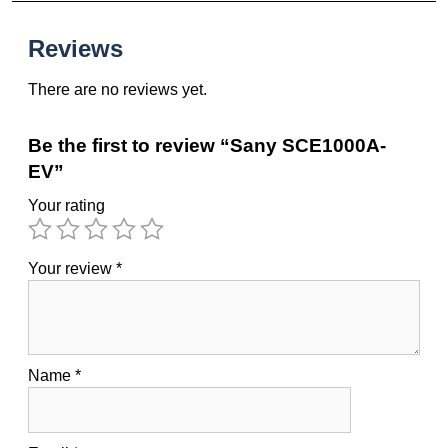
Reviews
There are no reviews yet.
Be the first to review “Sany SCE1000A-
EV”
Your rating
Your review
*
Name
*