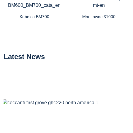
Kobelco BM700
Manitowoc 31000
Latest News