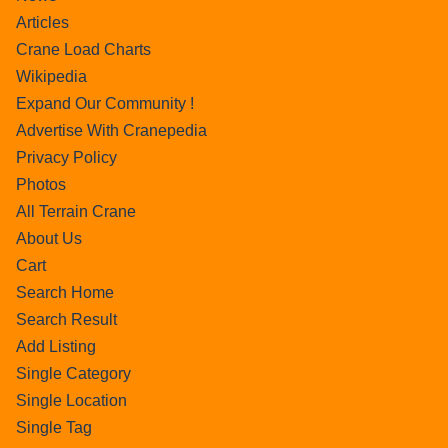
Articles
Crane Load Charts
Wikipedia
Expand Our Community !
Advertise With Cranepedia
Privacy Policy
Photos
All Terrain Crane
About Us
Cart
Search Home
Search Result
Add Listing
Single Category
Single Location
Single Tag