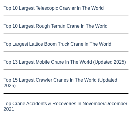
Top 10 Largest Telescopic Crawler In The World
Top 10 Largest Rough Terrain Crane In The World
Top Largest Lattice Boom Truck Crane In The World
Top 13 Largest Mobile Crane In The World (Updated 2025)
Top 15 Largest Crawler Cranes In The World (Updated
2025)
Top Crane Accidents & Recoveries In November/December
2021