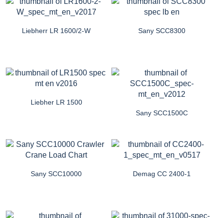
Liebherr LR 1600/2-W
Sany SCC8300
Liebher LR 1500
Sany SCC1500C
Sany SCC10000
Demag CC 2400-1