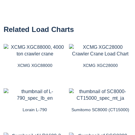
Related Load Charts
XCMG XGC88000
XCMG XGC28000
Lorain L-790
Sumitomo SC8000 (CT15000)