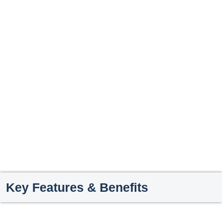
Key Features & Benefits