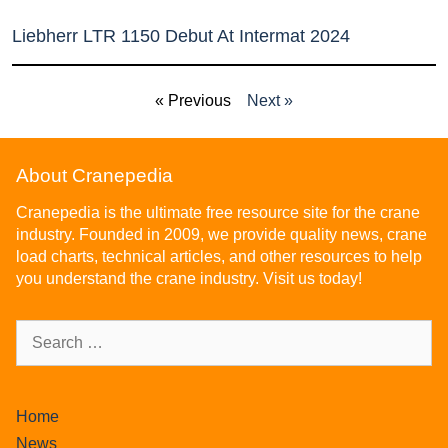
Liebherr LTR 1150 Debut At Intermat 2024
« Previous
Next »
About Cranepedia
Cranepedia is the ultimate free resource site for the crane
industry. Founded in 2009, we provide quality news, crane
load charts, technical articles, and other resources to help
you understand the crane industry. Visit us today!
Home
News