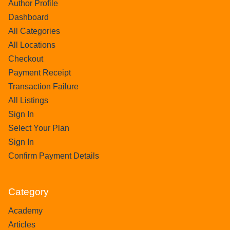
Author Profile
Dashboard
All Categories
All Locations
Checkout
Payment Receipt
Transaction Failure
All Listings
Sign In
Select Your Plan
Sign In
Confirm Payment Details
Category
Academy
Articles