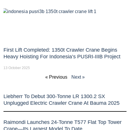
First Lift Completed: 1350t Crawler Crane Begins
Heavy Hoisting For Indonesia’s PUSRI-IIIB Project
13 October 2025
« Previous
Next »
Liebherr To Debut 300-Tonne LR 1300.2 SX
Unplugged Electric Crawler Crane At Bauma 2025
Raimondi Launches 24-Tonne T577 Flat Top Tower
Crane—Its Largest Model To Date