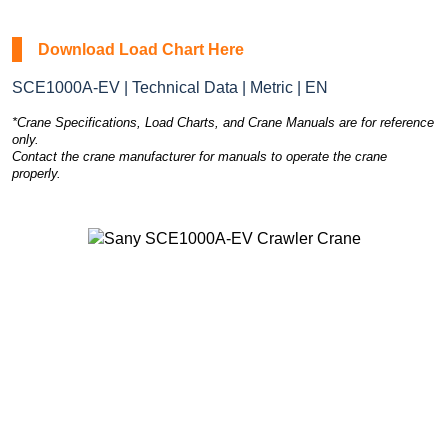
Download Load Chart Here
SCE1000A-EV | Technical Data | Metric | EN
*Crane Specifications, Load Charts, and Crane Manuals are for reference
only.
Contact the crane manufacturer for manuals to operate the crane
properly.