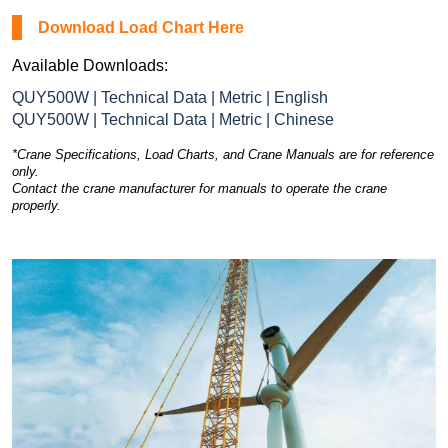
Download Load Chart Here
Available Downloads:
QUY500W | Technical Data | Metric | English
QUY500W | Technical Data | Metric | Chinese
*Crane Specifications, Load Charts, and Crane Manuals are for reference
only.
Contact the crane manufacturer for manuals to operate the crane
properly.