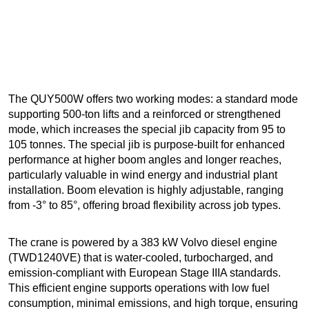
The QUY500W offers two working modes: a standard mode
supporting 500-ton lifts and a reinforced or strengthened
mode, which increases the special jib capacity from 95 to
105 tonnes. The special jib is purpose-built for enhanced
performance at higher boom angles and longer reaches,
particularly valuable in wind energy and industrial plant
installation. Boom elevation is highly adjustable, ranging
from -3° to 85°, offering broad flexibility across job types.
The crane is powered by a 383 kW Volvo diesel engine
(TWD1240VE) that is water-cooled, turbocharged, and
emission-compliant with European Stage IIIA standards.
This efficient engine supports operations with low fuel
consumption, minimal emissions, and high torque, ensuring