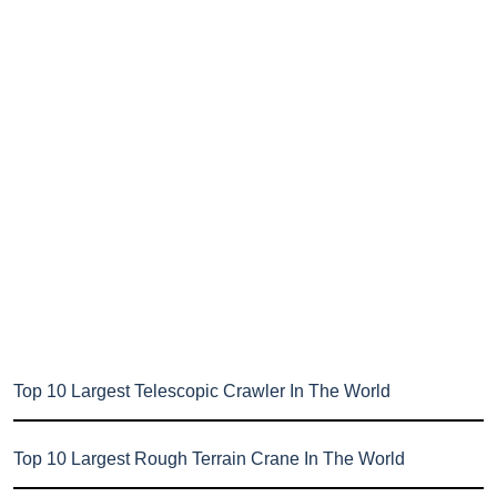
Top 10 Largest Telescopic Crawler In The World
Top 10 Largest Rough Terrain Crane In The World