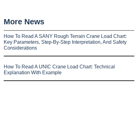
More News
How To Read A SANY Rough Terrain Crane Load Chart:
Key Parameters, Step-By-Step Interpretation, And Safety
Considerations
How To Read A UNIC Crane Load Chart: Technical
Explanation With Example