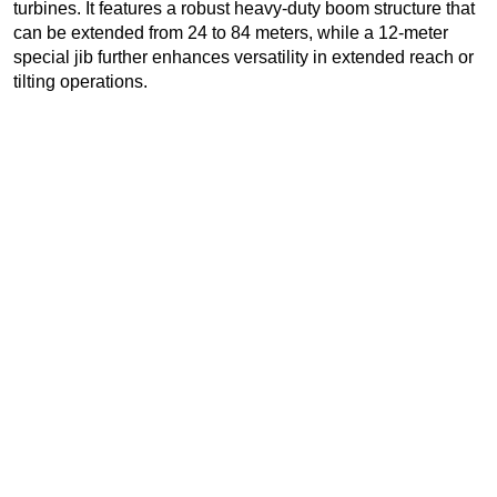
turbines. It features a robust heavy-duty boom structure that
can be extended from 24 to 84 meters, while a 12-meter
special jib further enhances versatility in extended reach or
tilting operations.