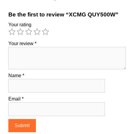
Be the first to review “XCMG QUY500W”
Your rating
Your review
*
Name
*
Email
*