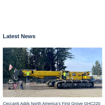
Latest News
Ceccanti Adds North America’s First Grove GHC220