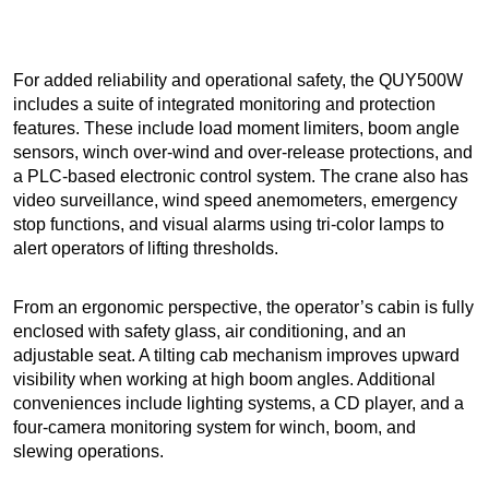
For added reliability and operational safety, the QUY500W
includes a suite of integrated monitoring and protection
features. These include load moment limiters, boom angle
sensors, winch over-wind and over-release protections, and
a PLC-based electronic control system. The crane also has
video surveillance, wind speed anemometers, emergency
stop functions, and visual alarms using tri-color lamps to
alert operators of lifting thresholds.
From an ergonomic perspective, the operator’s cabin is fully
enclosed with safety glass, air conditioning, and an
adjustable seat. A tilting cab mechanism improves upward
visibility when working at high boom angles. Additional
conveniences include lighting systems, a CD player, and a
four-camera monitoring system for winch, boom, and
slewing operations.