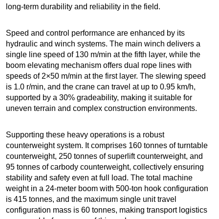
long-term durability and reliability in the field.
Speed and control performance are enhanced by its
hydraulic and winch systems. The main winch delivers a
single line speed of 130 m/min at the fifth layer, while the
boom elevating mechanism offers dual rope lines with
speeds of 2×50 m/min at the first layer. The slewing speed
is 1.0 r/min, and the crane can travel at up to 0.95 km/h,
supported by a 30% gradeability, making it suitable for
uneven terrain and complex construction environments.
Supporting these heavy operations is a robust
counterweight system. It comprises 160 tonnes of turntable
counterweight, 250 tonnes of superlift counterweight, and
95 tonnes of carbody counterweight, collectively ensuring
stability and safety even at full load. The total machine
weight in a 24-meter boom with 500-ton hook configuration
is 415 tonnes, and the maximum single unit travel
configuration mass is 60 tonnes, making transport logistics