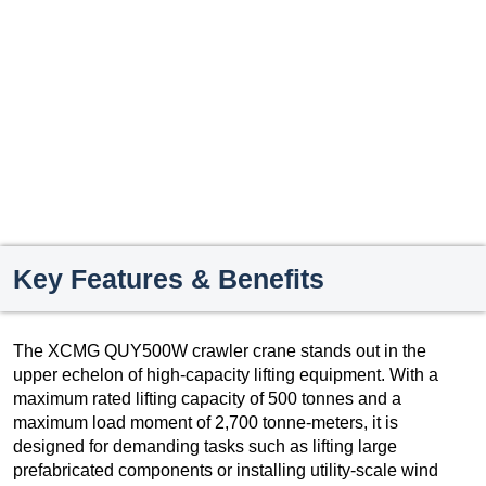
Key Features & Benefits
The XCMG QUY500W crawler crane stands out in the
upper echelon of high-capacity lifting equipment. With a
maximum rated lifting capacity of 500 tonnes and a
maximum load moment of 2,700 tonne-meters, it is
designed for demanding tasks such as lifting large
prefabricated components or installing utility-scale wind