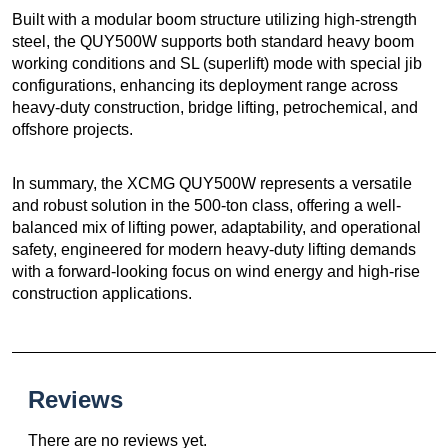
Built with a modular boom structure utilizing high-strength
steel, the QUY500W supports both standard heavy boom
working conditions and SL (superlift) mode with special jib
configurations, enhancing its deployment range across
heavy-duty construction, bridge lifting, petrochemical, and
offshore projects.
In summary, the XCMG QUY500W represents a versatile
and robust solution in the 500-ton class, offering a well-
balanced mix of lifting power, adaptability, and operational
safety, engineered for modern heavy-duty lifting demands
with a forward-looking focus on wind energy and high-rise
construction applications.
Reviews
There are no reviews yet.