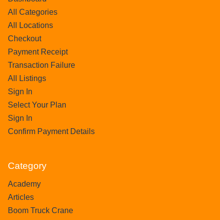
All Categories
All Locations
Checkout
Payment Receipt
Transaction Failure
All Listings
Sign In
Select Your Plan
Sign In
Confirm Payment Details
Category
Academy
Articles
Boom Truck Crane