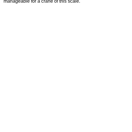
manageable for a crane of this scale.