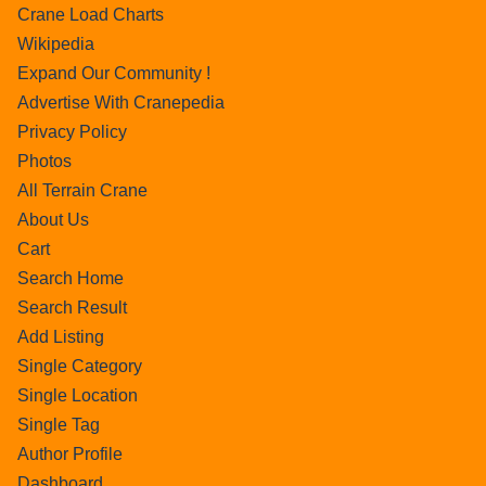
Crane Load Charts
Wikipedia
Expand Our Community !
Advertise With Cranepedia
Privacy Policy
Photos
All Terrain Crane
About Us
Cart
Search Home
Search Result
Add Listing
Single Category
Single Location
Single Tag
Author Profile
Dashboard