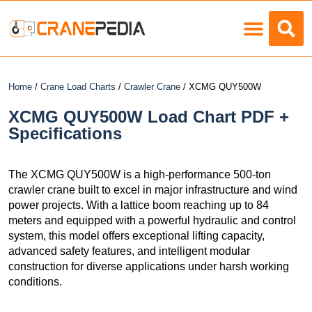
Load Charts
Home
/
Crane Load Charts
/
Crawler Crane
/ XCMG QUY500W
XCMG QUY500W Load Chart PDF +
Specifications
The XCMG QUY500W is a high-performance 500-ton
crawler crane built to excel in major infrastructure and wind
power projects. With a lattice boom reaching up to 84
meters and equipped with a powerful hydraulic and control
system, this model offers exceptional lifting capacity,
advanced safety features, and intelligent modular
construction for diverse applications under harsh working
conditions.