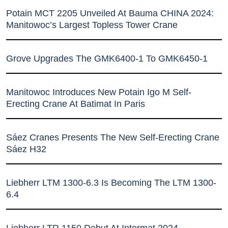
Potain MCT 2205 Unveiled At Bauma CHINA 2024:
Manitowoc’s Largest Topless Tower Crane
Grove Upgrades The GMK6400-1 To GMK6450-1
Manitowoc Introduces New Potain Igo M Self-
Erecting Crane At Batimat In Paris
Sáez Cranes Presents The New Self-Erecting Crane
Sáez H32
Liebherr LTM 1300-6.3 Is Becoming The LTM 1300-
6.4