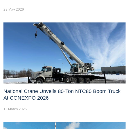
29 May 2026
National Crane Unveils 80-Ton NTC80 Boom Truck
At CONEXPO 2026
11 March 2026