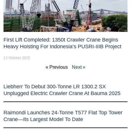
First Lift Completed: 1350t Crawler Crane Begins
Heavy Hoisting For Indonesia’s PUSRI-IIIB Project
13 October 2025
« Previous
Next »
Liebherr To Debut 300-Tonne LR 1300.2 SX
Unplugged Electric Crawler Crane At Bauma 2025
Raimondi Launches 24-Tonne T577 Flat Top Tower
Crane—Its Largest Model To Date