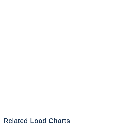
Related Load Charts