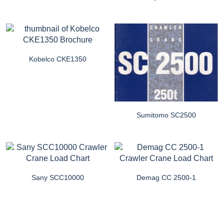
Kobelco CKE1350
Sumitomo SC2500
Sany SCC10000
Demag CC 2500-1