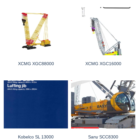
XCMG XGC88000
XCMG XGC16000
Kobelco SL 13000
Sany SCC8300