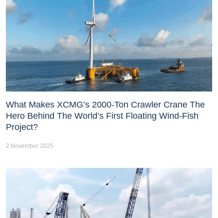
What Makes XCMG’s 2000-Ton Crawler Crane The
Hero Behind The World’s First Floating Wind-Fish
Project?
2 November 2025