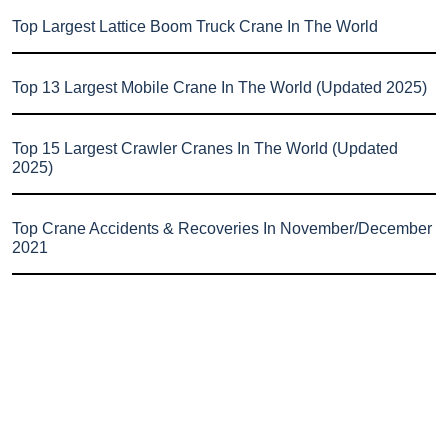
Top Largest Lattice Boom Truck Crane In The World
Top 13 Largest Mobile Crane In The World (Updated 2025)
Top 15 Largest Crawler Cranes In The World (Updated
2025)
Top Crane Accidents & Recoveries In November/December
2021