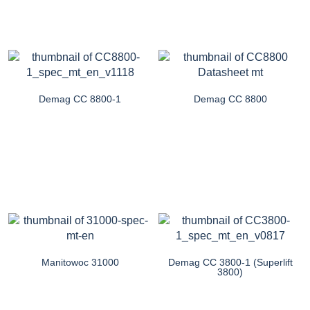
Demag CC 8800-1
Demag CC 8800
Manitowoc 31000
Demag CC 3800-1 (Superlift
3800)