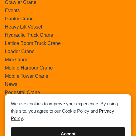
Crawler Crane
Events
Gantry Crane
Heavy Lift Vessel
Hydraulic Truck Crane
Lattice Boom Truck Crane
Loader Crane
Mini Crane
Mobile Harbour Crane
Mobile Tower Crane
News
Pedestral Crane
Pick & Carry Crane
We use cookies to improve your experience. By using
Ring Crane
this site, you agree to our Cookie Policy and
Privacy
Rough Terrain Crane
Policy
.
Telescopic Crawler Crane
Tower Crane
Accept