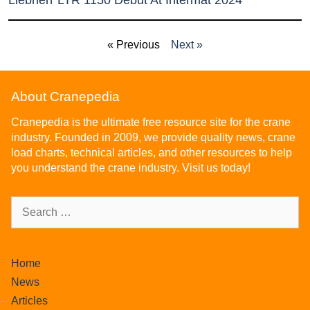
Liebherr LTR 1150 Debut At Intermat 2024
« Previous
Next »
About Cranepedia
Cranepedia is the ultimate free resource site for the crane
industry. Founded in 2009, we provide quality news, crane
load charts, technical articles, and other resources to help
you understand the crane industry. Visit us today!
Home
News
Articles