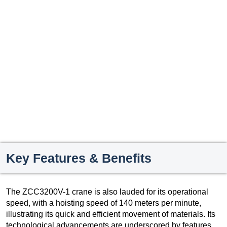
Key Features & Benefits
The ZCC3200V-1 crane is also lauded for its operational
speed, with a hoisting speed of 140 meters per minute,
illustrating its quick and efficient movement of materials. Its
technological advancements are underscored by features