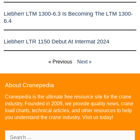
Liebherr LTM 1300-6.3 Is Becoming The LTM 1300-
6.4
Liebherr LTR 1150 Debut At Intermat 2024
« Previous
Next »
About Cranepedia
Cranepedia is the ultimate free resource site for the crane
industry. Founded in 2009, we provide quality news, crane
load charts, technical articles, and other resources to help
you understand the crane industry. Visit us today!