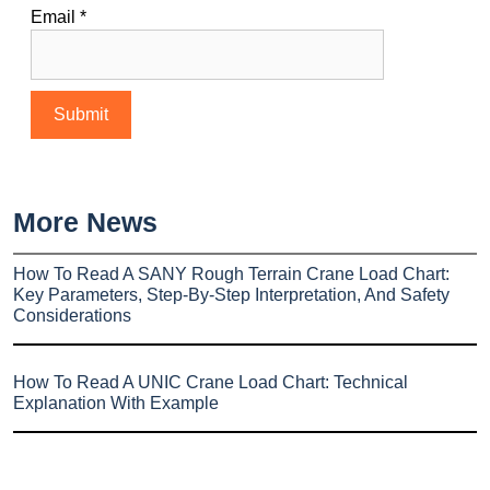
Email
*
More News
How To Read A SANY Rough Terrain Crane Load Chart:
Key Parameters, Step-By-Step Interpretation, And Safety
Considerations
How To Read A UNIC Crane Load Chart: Technical
Explanation With Example