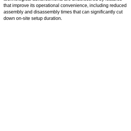
that improve its operational convenience, including reduced
assembly and disassembly times that can significantly cut
down on-site setup duration.