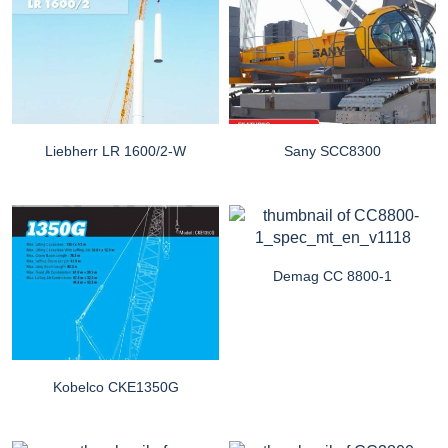
Liebherr LR 1600/2-W
Sany SCC8300
Demag CC 8800-1
Kobelco CKE1350G