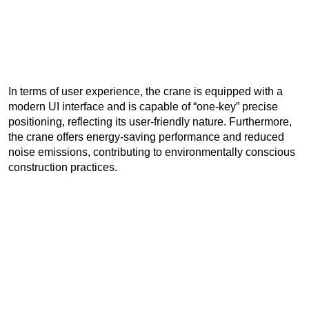
In terms of user experience, the crane is equipped with a
modern UI interface and is capable of “one-key” precise
positioning, reflecting its user-friendly nature. Furthermore,
the crane offers energy-saving performance and reduced
noise emissions, contributing to environmentally conscious
construction practices.