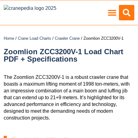
Load Charts
Home
/
Crane Load Charts
/
Crawler Crane
/ Zoomlion ZCC3200V-1
Zoomlion ZCC3200V-1 Load Chart
PDF + Specifications
The Zoomlion ZCC3200V-1 is a robust crawler crane that
boasts a maximum lifting moment of 1998 ton-meters, with
an impressive combination of a main boom and luffing jib
that can extend up to 21+9 meters. It’s highlighted for its
advanced performance in efficiency and technology,
designed to meet the demanding needs of modern
construction projects.