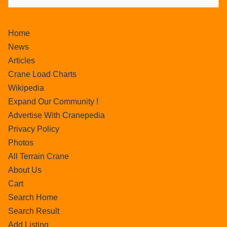
Home
News
Articles
Crane Load Charts
Wikipedia
Expand Our Community !
Advertise With Cranepedia
Privacy Policy
Photos
All Terrain Crane
About Us
Cart
Search Home
Search Result
Add Listing