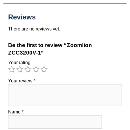
Reviews
There are no reviews yet.
Be the first to review “Zoomlion
ZCC3200V-1”
Your rating
Your review
*
Name
*