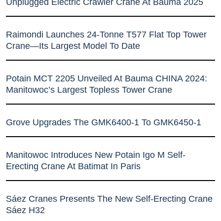
Unplugged Electric Crawler Crane At Bauma 2025
Raimondi Launches 24-Tonne T577 Flat Top Tower
Crane—Its Largest Model To Date
Potain MCT 2205 Unveiled At Bauma CHINA 2024:
Manitowoc’s Largest Topless Tower Crane
Grove Upgrades The GMK6400-1 To GMK6450-1
Manitowoc Introduces New Potain Igo M Self-
Erecting Crane At Batimat In Paris
Sáez Cranes Presents The New Self-Erecting Crane
Sáez H32