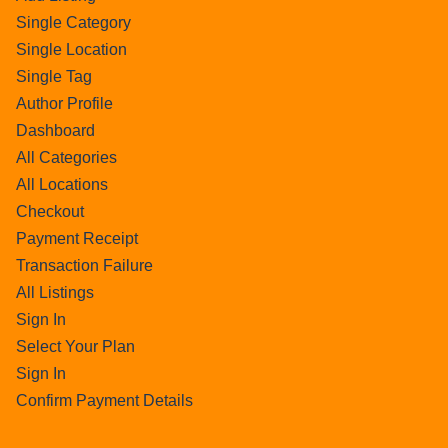
Single Category
Single Location
Single Tag
Author Profile
Dashboard
All Categories
All Locations
Checkout
Payment Receipt
Transaction Failure
All Listings
Sign In
Select Your Plan
Sign In
Confirm Payment Details