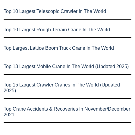
Top 10 Largest Telescopic Crawler In The World
Top 10 Largest Rough Terrain Crane In The World
Top Largest Lattice Boom Truck Crane In The World
Top 13 Largest Mobile Crane In The World (Updated 2025)
Top 15 Largest Crawler Cranes In The World (Updated
2025)
Top Crane Accidents & Recoveries In November/December
2021