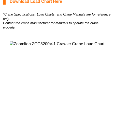
Download Load Chart Here
*Crane Specifications, Load Charts, and Crane Manuals are for reference
only.
Contact the crane manufacturer for manuals to operate the crane
properly.