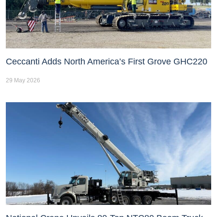
Ceccanti Adds North America’s First Grove GHC220
29 May 2026