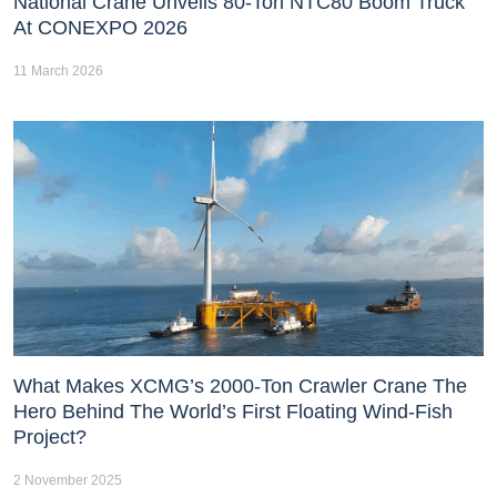
National Crane Unveils 80-Ton NTC80 Boom Truck
At CONEXPO 2026
11 March 2026
What Makes XCMG’s 2000-Ton Crawler Crane The
Hero Behind The World’s First Floating Wind-Fish
Project?
2 November 2025