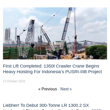
First Lift Completed: 1350t Crawler Crane Begins
Heavy Hoisting For Indonesia’s PUSRI-IIIB Project
13 October 2025
« Previous
Next »
Liebherr To Debut 300-Tonne LR 1300.2 SX