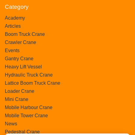
Category
Academy
Articles
Boom Truck Crane
Crawler Crane
Events
Gantry Crane
Heavy Lift Vessel
Hydraulic Truck Crane
Lattice Boom Truck Crane
Loader Crane
Mini Crane
Mobile Harbour Crane
Mobile Tower Crane
News
Pedestral Crane