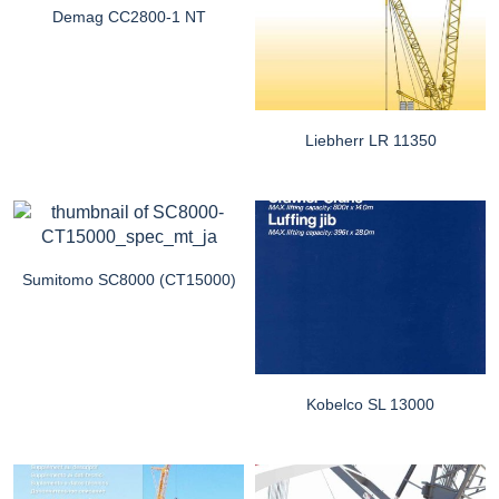
Demag CC2800-1 NT
Liebherr LR 11350
Sumitomo SC8000 (CT15000)
Kobelco SL 13000