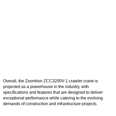
Overall, the Zoomlion ZCC3200V-1 crawler crane is
projected as a powerhouse in the industry, with
specifications and features that are designed to deliver
exceptional performance while catering to the evolving
demands of construction and infrastructure projects.