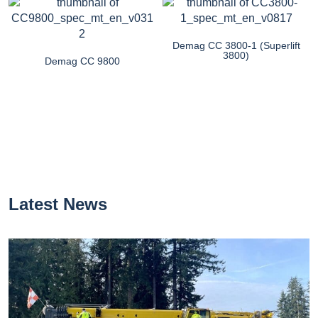
Demag CC 3800-1 (Superlift
3800)
Demag CC 9800
Latest News