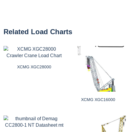
Related Load Charts
XCMG XGC28000
XCMG XGC16000