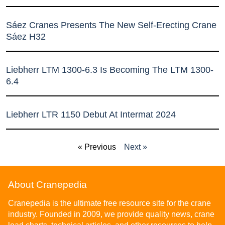
Sáez Cranes Presents The New Self-Erecting Crane
Sáez H32
Liebherr LTM 1300-6.3 Is Becoming The LTM 1300-
6.4
Liebherr LTR 1150 Debut At Intermat 2024
« Previous
Next »
About Cranepedia
Cranepedia is the ultimate free resource site for the crane
industry. Founded in 2009, we provide quality news, crane