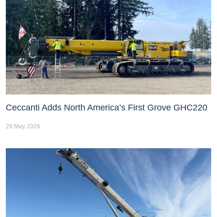
Ceccanti Adds North America’s First Grove GHC220
29 May 2026