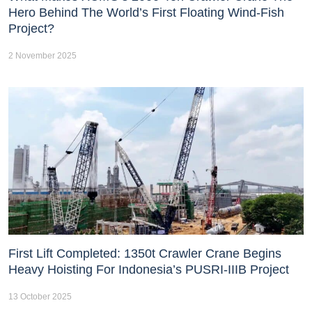
Hero Behind The World’s First Floating Wind-Fish
Project?
2 November 2025
First Lift Completed: 1350t Crawler Crane Begins
Heavy Hoisting For Indonesia’s PUSRI-IIIB Project
13 October 2025