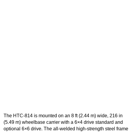
The HTC-814 is mounted on an 8 ft (2.44 m) wide, 216 in
(5.49 m) wheelbase carrier with a 6×4 drive standard and
optional 6×6 drive. The all-welded high-strength steel frame