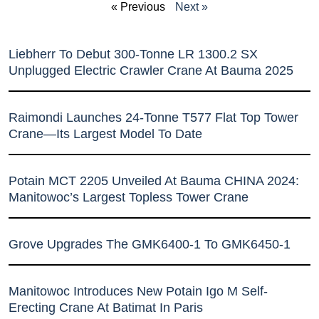
« Previous
Next »
Liebherr To Debut 300-Tonne LR 1300.2 SX
Unplugged Electric Crawler Crane At Bauma 2025
Raimondi Launches 24-Tonne T577 Flat Top Tower
Crane—Its Largest Model To Date
Potain MCT 2205 Unveiled At Bauma CHINA 2024:
Manitowoc’s Largest Topless Tower Crane
Grove Upgrades The GMK6400-1 To GMK6450-1
Manitowoc Introduces New Potain Igo M Self-
Erecting Crane At Batimat In Paris