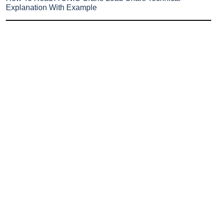
Explanation With Example