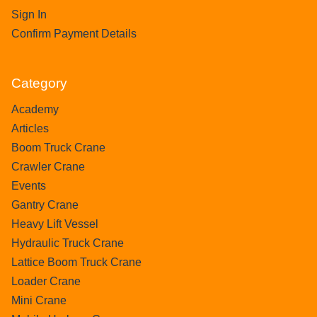
Sign In
Confirm Payment Details
Category
Academy
Articles
Boom Truck Crane
Crawler Crane
Events
Gantry Crane
Heavy Lift Vessel
Hydraulic Truck Crane
Lattice Boom Truck Crane
Loader Crane
Mini Crane