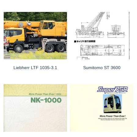
Liebherr LTF 1035-3.1
Sumitomo ST 3600