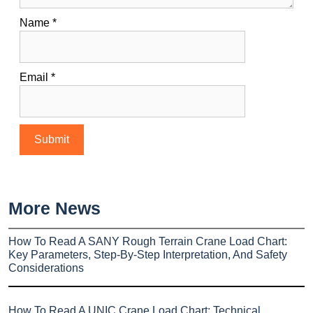
Name
*
Email
*
More News
How To Read A SANY Rough Terrain Crane Load Chart:
Key Parameters, Step-By-Step Interpretation, And Safety
Considerations
How To Read A UNIC Crane Load Chart: Technical