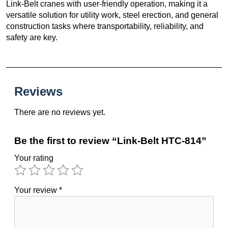
Link-Belt cranes with user-friendly operation, making it a
versatile solution for utility work, steel erection, and general
construction tasks where transportability, reliability, and
safety are key.
Reviews
There are no reviews yet.
Be the first to review “Link-Belt HTC-814”
Your rating
Your review
*