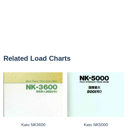
Related Load Charts
Kato NK3600
Kato NK5000