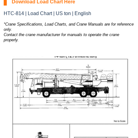
Download Load Chart Here
HTC-814 | Load Chart | US ton | English
*Crane Specifications, Load Charts, and Crane Manuals are for reference
only.
Contact the crane manufacturer for manuals to operate the crane
properly.