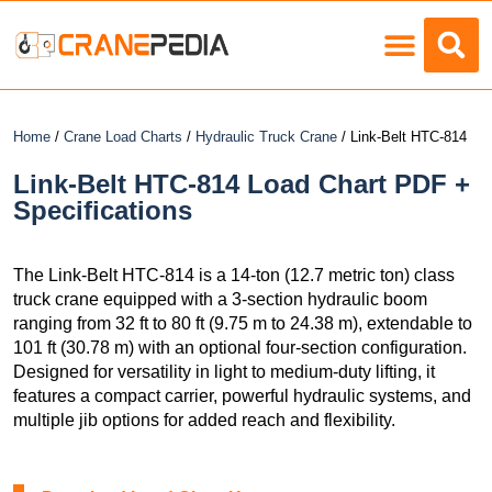
Load Charts
Home
/
Crane Load Charts
/
Hydraulic Truck Crane
/ Link-Belt HTC-814
Link-Belt HTC-814 Load Chart PDF +
Specifications
The Link-Belt HTC-814 is a 14-ton (12.7 metric ton) class
truck crane equipped with a 3-section hydraulic boom
ranging from 32 ft to 80 ft (9.75 m to 24.38 m), extendable to
101 ft (30.78 m) with an optional four-section configuration.
Designed for versatility in light to medium-duty lifting, it
features a compact carrier, powerful hydraulic systems, and
multiple jib options for added reach and flexibility.