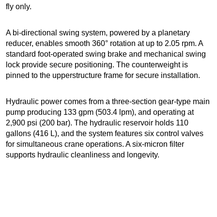
fly only.
A bi-directional swing system, powered by a planetary
reducer, enables smooth 360° rotation at up to 2.05 rpm. A
standard foot-operated swing brake and mechanical swing
lock provide secure positioning. The counterweight is
pinned to the upperstructure frame for secure installation.
Hydraulic power comes from a three-section gear-type main
pump producing 133 gpm (503.4 lpm), and operating at
2,900 psi (200 bar). The hydraulic reservoir holds 110
gallons (416 L), and the system features six control valves
for simultaneous crane operations. A six-micron filter
supports hydraulic cleanliness and longevity.