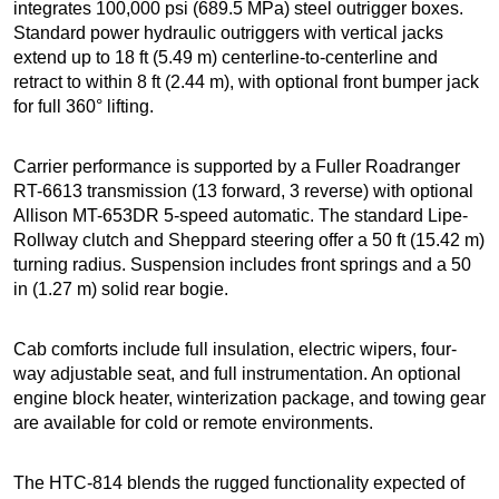
integrates 100,000 psi (689.5 MPa) steel outrigger boxes.
Standard power hydraulic outriggers with vertical jacks
extend up to 18 ft (5.49 m) centerline-to-centerline and
retract to within 8 ft (2.44 m), with optional front bumper jack
for full 360° lifting.
Carrier performance is supported by a Fuller Roadranger
RT-6613 transmission (13 forward, 3 reverse) with optional
Allison MT-653DR 5-speed automatic. The standard Lipe-
Rollway clutch and Sheppard steering offer a 50 ft (15.42 m)
turning radius. Suspension includes front springs and a 50
in (1.27 m) solid rear bogie.
Cab comforts include full insulation, electric wipers, four-
way adjustable seat, and full instrumentation. An optional
engine block heater, winterization package, and towing gear
are available for cold or remote environments.
The HTC-814 blends the rugged functionality expected of