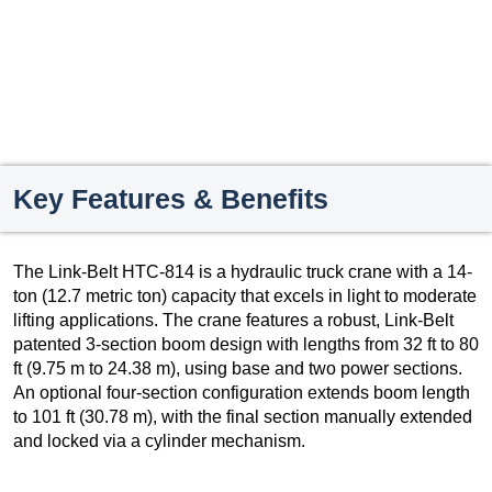
Key Features & Benefits
The Link-Belt HTC-814 is a hydraulic truck crane with a 14-
ton (12.7 metric ton) capacity that excels in light to moderate
lifting applications. The crane features a robust, Link-Belt
patented 3-section boom design with lengths from 32 ft to 80
ft (9.75 m to 24.38 m), using base and two power sections.
An optional four-section configuration extends boom length
to 101 ft (30.78 m), with the final section manually extended
and locked via a cylinder mechanism.