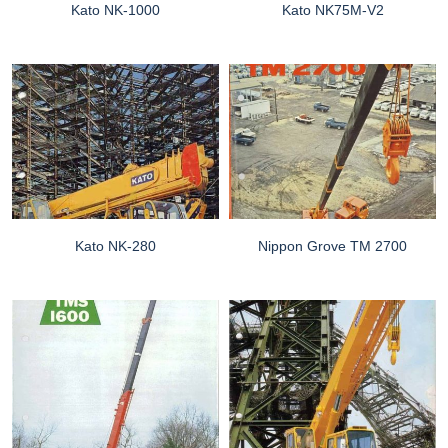
Kato NK-1000
Kato NK75M-V2
Kato NK-280
Nippon Grove TM 2700