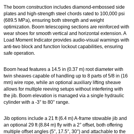
The boom construction includes diamond-embossed side
plates and high-strength steel chords rated to 100,000 psi
(689.5 MPa), ensuring both strength and weight
optimization. Boom telescoping sections are reinforced with
wear shoes for smooth vertical and horizontal extension. A
Load Moment Indicator provides audio-visual warnings with
anti-two block and function lockout capabilities, ensuring
safe operation.
Boom head features a 14.5 in (0.37 m) root diameter with
twin sheaves capable of handling up to 8 parts of 5/8 in (16
mm) wire rope, while an optional auxiliary lifting sheave
allows for multiple reeving setups without interfering with
the jib. Boom elevation is managed via a single hydraulic
cylinder with a -3° to 80° range.
Jib options include a 21 ft (6.4 m) A-frame stowable jib and
an optional 29 ft (8.84 m) fly with a 2° offset, both offering
multiple offset angles (5°, 17.5°, 30°) and attachable to the