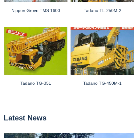
Nippon Grove TMS 1600
Tadano TL-250M-2
Tadano TG-351
Tadano TG-450M-1
Latest News