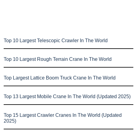
Top 10 Largest Telescopic Crawler In The World
Top 10 Largest Rough Terrain Crane In The World
Top Largest Lattice Boom Truck Crane In The World
Top 13 Largest Mobile Crane In The World (Updated 2025)
Top 15 Largest Crawler Cranes In The World (Updated
2025)