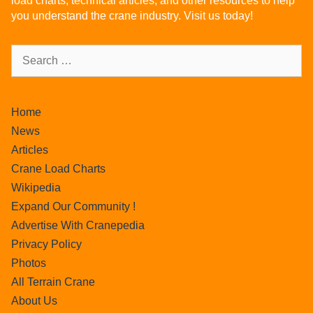
load charts, technical articles, and other resources to help
you understand the crane industry. Visit us today!
Home
News
Articles
Crane Load Charts
Wikipedia
Expand Our Community !
Advertise With Cranepedia
Privacy Policy
Photos
All Terrain Crane
About Us