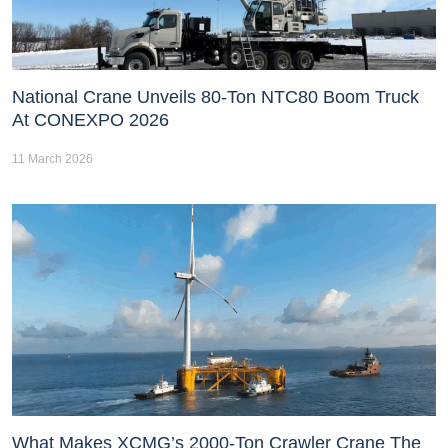
National Crane Unveils 80-Ton NTC80 Boom Truck
At CONEXPO 2026
11 March 2026
What Makes XCMG’s 2000-Ton Crawler Crane The