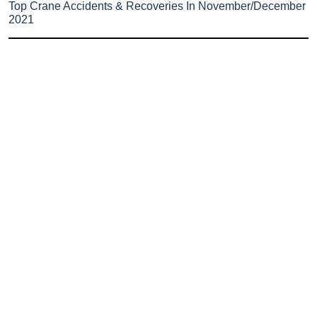
Top Crane Accidents & Recoveries In November/December
2021