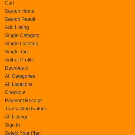
Cart
Search Home
Search Result
Add Listing
Single Category
Single Location
Single Tag
Author Profile
Dashboard
All Categories
All Locations
Checkout
Payment Receipt
Transaction Failure
All Listings
Sign In
Select Your Plan