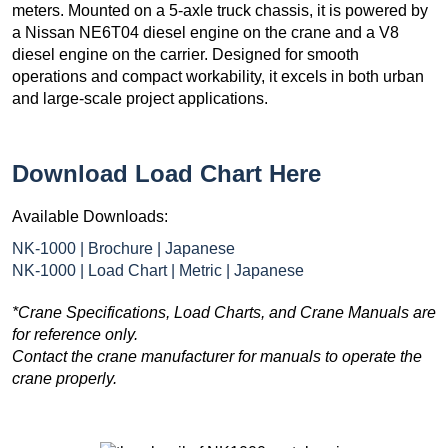
meters. Mounted on a 5-axle truck chassis, it is powered by
a Nissan NE6T04 diesel engine on the crane and a V8
diesel engine on the carrier. Designed for smooth
operations and compact workability, it excels in both urban
and large-scale project applications.
Download Load Chart Here
Available Downloads:
NK-1000 | Brochure | Japanese
NK-1000 | Load Chart | Metric | Japanese
*Crane Specifications, Load Charts, and Crane Manuals are
for reference only.
Contact the crane manufacturer for manuals to operate the
crane properly.