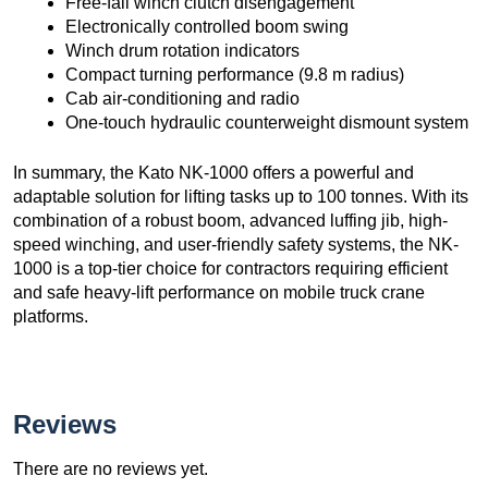
Free-fall winch clutch disengagement
Electronically controlled boom swing
Winch drum rotation indicators
Compact turning performance (9.8 m radius)
Cab air-conditioning and radio
One-touch hydraulic counterweight dismount system
In summary, the Kato NK-1000 offers a powerful and
adaptable solution for lifting tasks up to 100 tonnes. With its
combination of a robust boom, advanced luffing jib, high-
speed winching, and user-friendly safety systems, the NK-
1000 is a top-tier choice for contractors requiring efficient
and safe heavy-lift performance on mobile truck crane
platforms.
Reviews
There are no reviews yet.