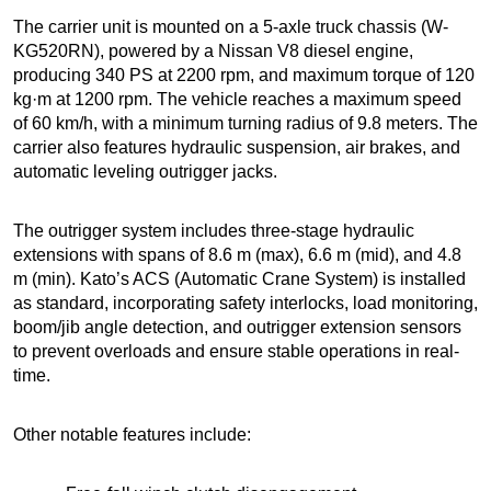
The carrier unit is mounted on a 5-axle truck chassis (W-
KG520RN), powered by a Nissan V8 diesel engine,
producing 340 PS at 2200 rpm, and maximum torque of 120
kg·m at 1200 rpm. The vehicle reaches a maximum speed
of 60 km/h, with a minimum turning radius of 9.8 meters. The
carrier also features hydraulic suspension, air brakes, and
automatic leveling outrigger jacks.
The outrigger system includes three-stage hydraulic
extensions with spans of 8.6 m (max), 6.6 m (mid), and 4.8
m (min). Kato’s ACS (Automatic Crane System) is installed
as standard, incorporating safety interlocks, load monitoring,
boom/jib angle detection, and outrigger extension sensors
to prevent overloads and ensure stable operations in real-
time.
Other notable features include: