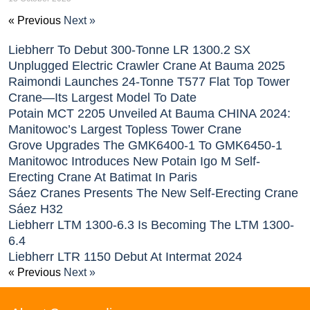
« Previous
Next »
Liebherr To Debut 300-Tonne LR 1300.2 SX
Unplugged Electric Crawler Crane At Bauma 2025
Raimondi Launches 24-Tonne T577 Flat Top Tower
Crane—Its Largest Model To Date
Potain MCT 2205 Unveiled At Bauma CHINA 2024:
Manitowoc’s Largest Topless Tower Crane
Grove Upgrades The GMK6400-1 To GMK6450-1
Manitowoc Introduces New Potain Igo M Self-
Erecting Crane At Batimat In Paris
Sáez Cranes Presents The New Self-Erecting Crane
Sáez H32
Liebherr LTM 1300-6.3 Is Becoming The LTM 1300-
6.4
Liebherr LTR 1150 Debut At Intermat 2024
« Previous
Next »