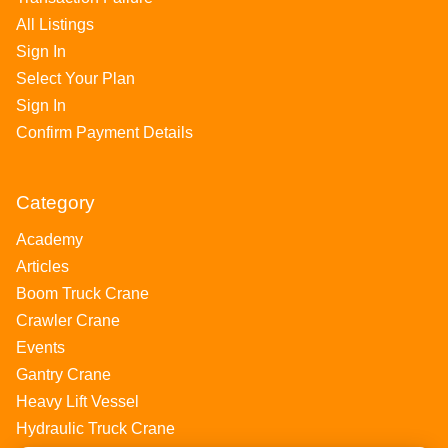
All Listings
Sign In
Select Your Plan
Sign In
Confirm Payment Details
Category
Academy
Articles
Boom Truck Crane
Crawler Crane
Events
Gantry Crane
Heavy Lift Vessel
Hydraulic Truck Crane