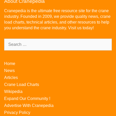
About Cranepedia
Cranepedia is the ultimate free resource site for the crane
industry. Founded in 2009, we provide quality news, crane
load charts, technical articles, and other resources to help
you understand the crane industry. Visit us today!
Home
News
Articles
Crane Load Charts
Wikipedia
Expand Our Community !
Advertise With Cranepedia
Privacy Policy