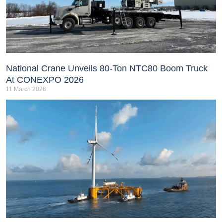
National Crane Unveils 80-Ton NTC80 Boom Truck
At CONEXPO 2026
11 March 2026