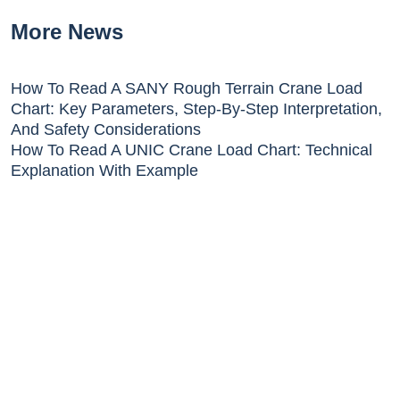
More News
How To Read A SANY Rough Terrain Crane Load
Chart: Key Parameters, Step-By-Step Interpretation,
And Safety Considerations
How To Read A UNIC Crane Load Chart: Technical
Explanation With Example