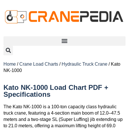
Home
/
Crane Load Charts
/
Hydraulic Truck Crane
/ Kato
NK-1000
Kato NK-1000 Load Chart PDF +
Specifications
The Kato NK-1000 is a 100-ton capacity class hydraulic
truck crane, featuring a 4-section main boom of 12.0–47.5
meters and a two-stage SL (Super Luffing) jib extending up
to 21.0 meters, offering a maximum lifting height of 69.0