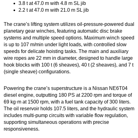
3.8 t at 47.0 m with 4.8 m SL jib
2.2 t at 47.0 m with 21.0 m SL jib
The crane’s lifting system utilizes oil-pressure-powered dual
planetary gear winches, featuring automatic disc brake
systems and multiple speed options. Maximum winch speed
is up to 107 m/min under light loads, with controlled slow
speeds for delicate hoisting tasks. The main and auxiliary
wire ropes are 22 mm in diameter, designed to handle large
hook blocks with 100 t (6 sheaves), 40 t (2 sheaves), and 7 t
(single sheave) configurations.
Powering the crane’s superstructure is a Nissan NE6T04
diesel engine, outputting 180 PS at 2200 rpm and torque of
69 kg·m at 1500 rpm, with a fuel tank capacity of 300 liters.
The oil reservoir holds 107.5 liters, and the hydraulic system
includes multi-pump circuits with variable flow regulation,
supporting simultaneous operations with precise
responsiveness.