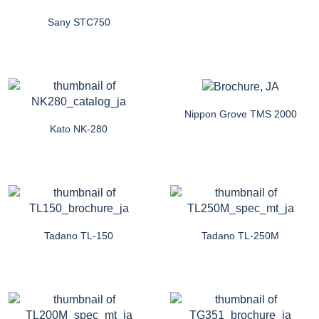
Sany STC750
Nippon Grove TMS 2000
Kato NK-280
Tadano TL-150
Tadano TL-250M