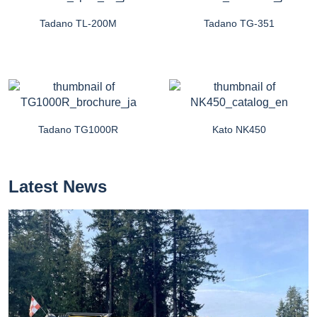
Tadano TL-200M
Tadano TG-351
Tadano TG1000R
Kato NK450
Latest News