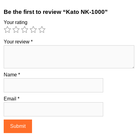
Be the first to review “Kato NK-1000”
Your rating
Your review
*
Name
*
Email
*