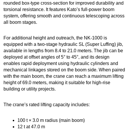
rounded box-type cross-section for improved durability and
torsional resistance. It features Kato’s full-power boom
system, offering smooth and continuous telescoping across
all boom stages.
For additional height and outreach, the NK-1000 is
equipped with a two-stage hydraulic SL (Super Luffing) jib,
available in lengths from 8.4 to 21.0 meters. The jib can be
deployed at offset angles of 5° to 45°, and its design
enables rapid deployment using hydraulic cylinders and
mechanical linkages stored on the boom side. When paired
with the main boom, the crane can reach a maximum lifting
height of 69.0 meters, making it suitable for high-rise
building or utility projects.
The crane’s rated lifting capacity includes:
100 t × 3.0 m radius (main boom)
12 t at 47.0 m