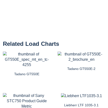
Related Load Charts
Tadano GT550E-2
Tadano GT550E
Liebherr LTF 1035-3.1