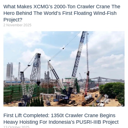
What Makes XCMG’s 2000-Ton Crawler Crane The
Hero Behind The World’s First Floating Wind-Fish
Project?
2 November 2025
First Lift Completed: 1350t Crawler Crane Begins
Heavy Hoisting For Indonesia’s PUSRI-IIIB Project
13 October 2025