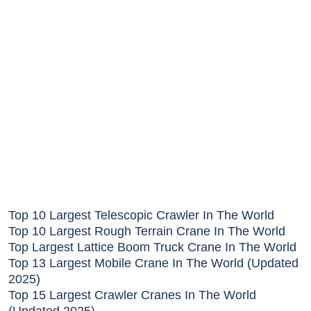
Top 10 Largest Telescopic Crawler In The World
Top 10 Largest Rough Terrain Crane In The World
Top Largest Lattice Boom Truck Crane In The World
Top 13 Largest Mobile Crane In The World (Updated
2025)
Top 15 Largest Crawler Cranes In The World