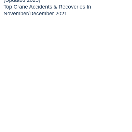
(Updated 2025)
Top Crane Accidents & Recoveries In
November/December 2021