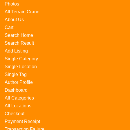
Photos
All Terrain Crane
About Us
Cart
Search Home
Search Result
Add Listing
Single Category
Single Location
Single Tag
Author Profile
Dashboard
All Categories
All Locations
Checkout
Payment Receipt
Transaction Failure