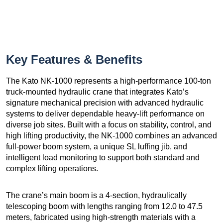
Key Features & Benefits
The Kato NK-1000 represents a high-performance 100-ton
truck-mounted hydraulic crane that integrates Kato’s
signature mechanical precision with advanced hydraulic
systems to deliver dependable heavy-lift performance on
diverse job sites. Built with a focus on stability, control, and
high lifting productivity, the NK-1000 combines an advanced
full-power boom system, a unique SL luffing jib, and
intelligent load monitoring to support both standard and
complex lifting operations.
The crane’s main boom is a 4-section, hydraulically
telescoping boom with lengths ranging from 12.0 to 47.5
meters, fabricated using high-strength materials with a