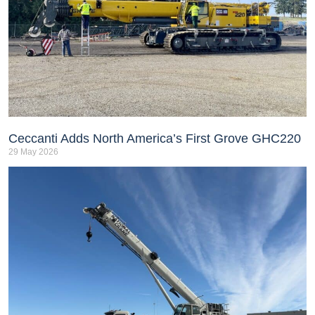
Ceccanti Adds North America’s First Grove GHC220
29 May 2026