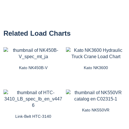
Related Load Charts
Kato NK450B-V
Kato NK3600
Kato NK550VR
Link-Belt HTC-3140