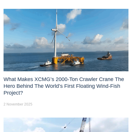
What Makes XCMG’s 2000-Ton Crawler Crane The
Hero Behind The World’s First Floating Wind-Fish
Project?
2 November 2025