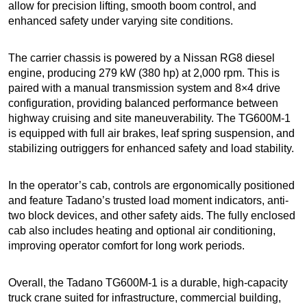
allow for precision lifting, smooth boom control, and
enhanced safety under varying site conditions.
The carrier chassis is powered by a Nissan RG8 diesel
engine, producing 279 kW (380 hp) at 2,000 rpm. This is
paired with a manual transmission system and 8×4 drive
configuration, providing balanced performance between
highway cruising and site maneuverability. The TG600M-1
is equipped with full air brakes, leaf spring suspension, and
stabilizing outriggers for enhanced safety and load stability.
In the operator’s cab, controls are ergonomically positioned
and feature Tadano’s trusted load moment indicators, anti-
two block devices, and other safety aids. The fully enclosed
cab also includes heating and optional air conditioning,
improving operator comfort for long work periods.
Overall, the Tadano TG600M-1 is a durable, high-capacity
truck crane suited for infrastructure, commercial building,