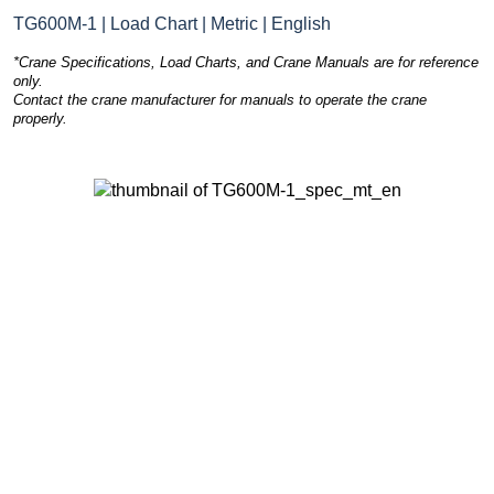
TG600M-1 | Load Chart | Metric | English
*Crane Specifications, Load Charts, and Crane Manuals are for reference
only.
Contact the crane manufacturer for manuals to operate the crane
properly.