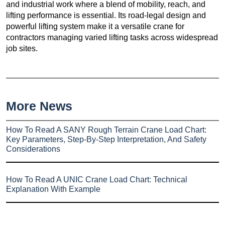
and industrial work where a blend of mobility, reach, and
lifting performance is essential. Its road-legal design and
powerful lifting system make it a versatile crane for
contractors managing varied lifting tasks across widespread
job sites.
More News
How To Read A SANY Rough Terrain Crane Load Chart:
Key Parameters, Step-By-Step Interpretation, And Safety
Considerations
How To Read A UNIC Crane Load Chart: Technical
Explanation With Example