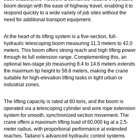
boom design with the ease of highway travel, enabling it to
respond quickly to a wide variety of job sites without the
need for additional transport equipment.
At the heart of its lifting system is a five-section, full-
hydraulic telescoping boom measuring 11.3 meters to 42.0
meters. This boom offers strong reach and high lifting power
through its full extension range. Complementing this, an
optional two-stage jib measuring 8.4 to 14.6 meters extends
the maximum tip height to 58.6 meters, making the crane
suitable for high-elevation lifting tasks in tight urban or
industrial zones.
The lifting capacity is rated at 60 tons, and the boom is
operated via a telescoping cylinder and wire rope extension
system for smooth, synchronized section movement. The
crane offers a maximum lifting load of 60,000 kg at a 2.5-
meter radius, with proportional performance at extended
reaches. Tadano’s advanced hydraulic control systems