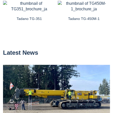
Tadano TG-351
Tadano TG-450M-1
Latest News