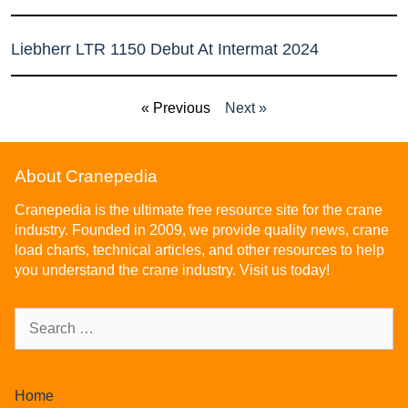
Liebherr LTR 1150 Debut At Intermat 2024
« Previous
Next »
About Cranepedia
Cranepedia is the ultimate free resource site for the crane
industry. Founded in 2009, we provide quality news, crane
load charts, technical articles, and other resources to help
you understand the crane industry. Visit us today!
Home