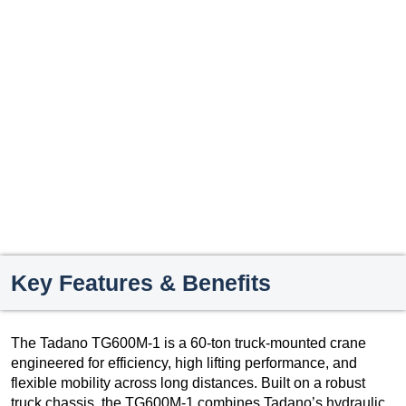
Key Features & Benefits
The Tadano TG600M-1 is a 60-ton truck-mounted crane
engineered for efficiency, high lifting performance, and
flexible mobility across long distances. Built on a robust
truck chassis, the TG600M-1 combines Tadano’s hydraulic