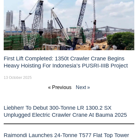
First Lift Completed: 1350t Crawler Crane Begins
Heavy Hoisting For Indonesia’s PUSRI-IIIB Project
13 October 2025
« Previous
Next »
Liebherr To Debut 300-Tonne LR 1300.2 SX
Unplugged Electric Crawler Crane At Bauma 2025
Raimondi Launches 24-Tonne T577 Flat Top Tower