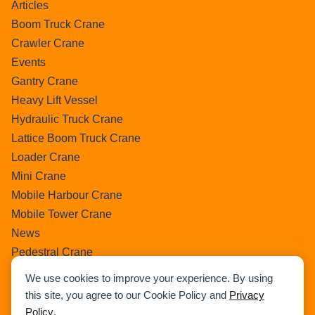
Articles
Boom Truck Crane
Crawler Crane
Events
Gantry Crane
Heavy Lift Vessel
Hydraulic Truck Crane
Lattice Boom Truck Crane
Loader Crane
Mini Crane
Mobile Harbour Crane
Mobile Tower Crane
News
Pedestral Crane
Pick & Carry Crane
We use cookies to improve your experience. By using
Ring Crane
this site, you agree to our Cookie Policy and
Privacy
Rough Terrain Crane
Policy
.