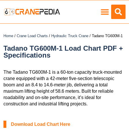
Load Charts
Home
/
Crane Load Charts
/
Hydraulic Truck Crane
/ Tadano TG600M-1
Tadano TG600M-1 Load Chart PDF +
Specifications
The Tadano TG600M-1 is a 60-ton capacity truck-mounted
crane equipped with a 42-meter five-section telescopic
boom and an 8.4 to 14.6-meter jib, delivering a total
maximum lifting height of 58.6 meters. Built for reliable
roadability and on-site performance, it’s ideal for
construction and industrial lifting projects.
Download Load Chart Here