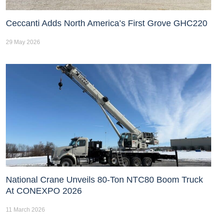
Ceccanti Adds North America’s First Grove GHC220
29 May 2026
National Crane Unveils 80-Ton NTC80 Boom Truck
At CONEXPO 2026
11 March 2026