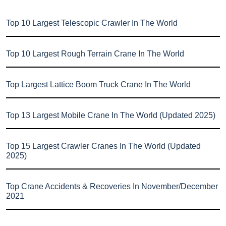
Top 10 Largest Telescopic Crawler In The World
Top 10 Largest Rough Terrain Crane In The World
Top Largest Lattice Boom Truck Crane In The World
Top 13 Largest Mobile Crane In The World (Updated 2025)
Top 15 Largest Crawler Cranes In The World (Updated
2025)
Top Crane Accidents & Recoveries In November/December
2021