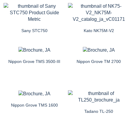
Sany STC750
Kato NK75M-V2
Nippon Grove TMS 3500-III
Nippon Grove TM 2700
Nippon Grove TMS 1600
Tadano TL-250