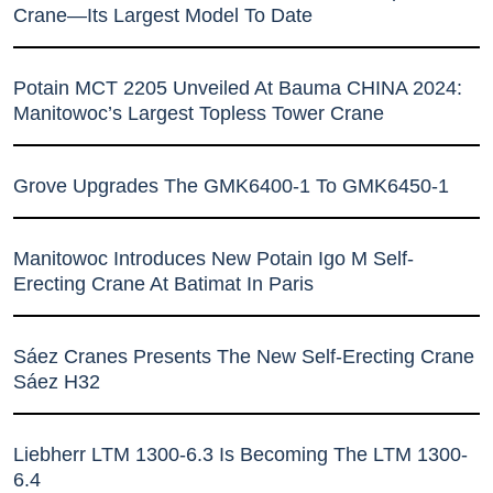
Crane—Its Largest Model To Date
Potain MCT 2205 Unveiled At Bauma CHINA 2024:
Manitowoc’s Largest Topless Tower Crane
Grove Upgrades The GMK6400-1 To GMK6450-1
Manitowoc Introduces New Potain Igo M Self-
Erecting Crane At Batimat In Paris
Sáez Cranes Presents The New Self-Erecting Crane
Sáez H32
Liebherr LTM 1300-6.3 Is Becoming The LTM 1300-
6.4