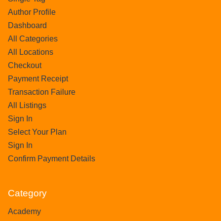
Author Profile
Dashboard
All Categories
All Locations
Checkout
Payment Receipt
Transaction Failure
All Listings
Sign In
Select Your Plan
Sign In
Confirm Payment Details
Category
Academy