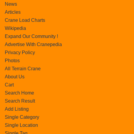
News
Articles
Crane Load Charts
Wikipedia
Expand Our Community !
Advertise With Cranepedia
Privacy Policy
Photos
All Terrain Crane
About Us
Cart
Search Home
Search Result
Add Listing
Single Category
Single Location
Single Tag