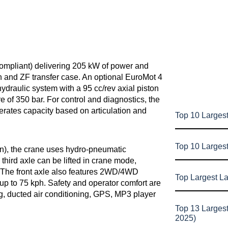
mpliant) delivering 205 kW of power and
n and ZF transfer case. An optional EuroMot 4
hydraulic system with a 95 cc/rev axial piston
 of 350 bar. For control and diagnostics, the
erates capacity based on articulation and
Top 10 Largest
Top 10 Larges
en), the crane uses hydro-pneumatic
hird axle can be lifted in crane mode,
y. The front axle also features 2WD/4WD
Top Largest L
up to 75 kph. Safety and operator comfort are
g, ducted air conditioning, GPS, MP3 player
Top 13 Larges
2025)