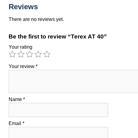
Reviews
There are no reviews yet.
Be the first to review “Terex AT 40”
Your rating
Your review
*
Name
*
Email
*