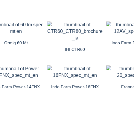
Ormig 60 Mt
Indo Farm 
IHI CTR60
o Farm Power-14FNX
Indo Farm Power-16FNX
Frann