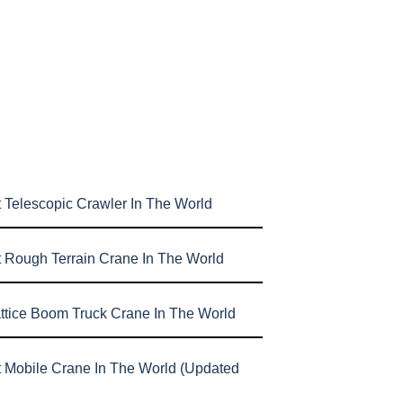
 Telescopic Crawler In The World
t Rough Terrain Crane In The World
attice Boom Truck Crane In The World
t Mobile Crane In The World (Updated