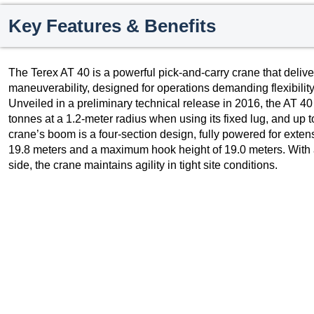
Key Features & Benefits
The Terex AT 40 is a powerful pick-and-carry crane that deliver
maneuverability, designed for operations demanding flexibilit
Unveiled in a preliminary technical release in 2016, the AT 40
tonnes at a 1.2-meter radius when using its fixed lug, and up 
crane’s boom is a four-section design, fully powered for ext
19.8 meters and a maximum hook height of 19.0 meters. With an
side, the crane maintains agility in tight site conditions.