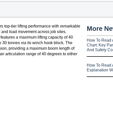
s top-tier lifting performance with remarkable
More N
y and load movement across job sites.
 features a maximum lifting capacity of 40
How To Read 
to 30 tonnes via its winch hook block. The
Chart: Key Par
ension, providing a maximum boom length of
And Safety Co
 articulation range of 40 degrees to either
How To Read A
Explanation W