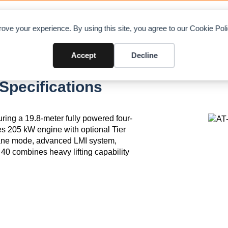
OAD CHARTS
DIRECTORY
CONTRIBUTE
A
ove your experience. By using this site, you agree to our Cookie Po
Accept
Decline
Specifications
ring a 19.8-meter fully powered four-
es 205 kW engine with optional Tier
rane mode, advanced LMI system,
40 combines heavy lifting capability