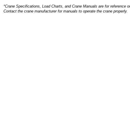
*Crane Specifications, Load Charts, and Crane Manuals are for reference on
Contact the crane manufacturer for manuals to operate the crane properly.