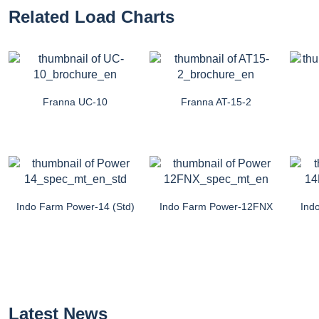
Related Load Charts
Franna UC-10
Franna AT-15-2
Indo Farm Power-14 (Std)
Indo Farm Power-12FNX
Ind
Latest News