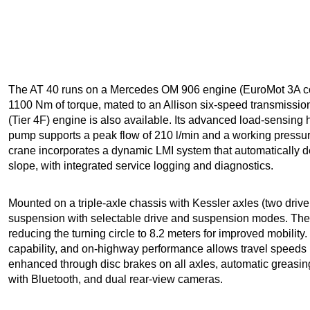
The AT 40 runs on a Mercedes OM 906 engine (EuroMot 3A co
1100 Nm of torque, mated to an Allison six-speed transmissio
(Tier 4F) engine is also available. Its advanced load-sensing 
pump supports a peak flow of 210 l/min and a working pressure
crane incorporates a dynamic LMI system that automatically d
slope, with integrated service logging and diagnostics.
Mounted on a triple-axle chassis with Kessler axles (two driv
suspension with selectable drive and suspension modes. The t
reducing the turning circle to 8.2 meters for improved mobilit
capability, and on-highway performance allows travel speeds 
enhanced through disc brakes on all axles, automatic greasin
with Bluetooth, and dual rear-view cameras.