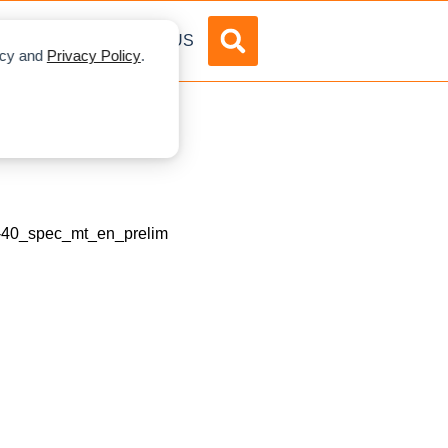
DVERTISE
ABOUT US
licy and
Privacy Policy
.