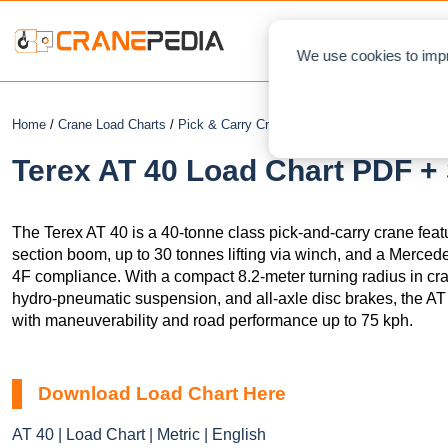
NEWS
L
We use cookies to impr
Home
/
Crane Load Charts
/
Pick & Carry Crane
/ Terex AT 40
Terex AT 40 Load Chart PDF + 
The Terex AT 40 is a 40-tonne class pick-and-carry crane featu
section boom, up to 30 tonnes lifting via winch, and a Merced
4F compliance. With a compact 8.2-meter turning radius in c
hydro-pneumatic suspension, and all-axle disc brakes, the AT 
with maneuverability and road performance up to 75 kph.
Download Load Chart Here
AT 40 | Load Chart | Metric | English