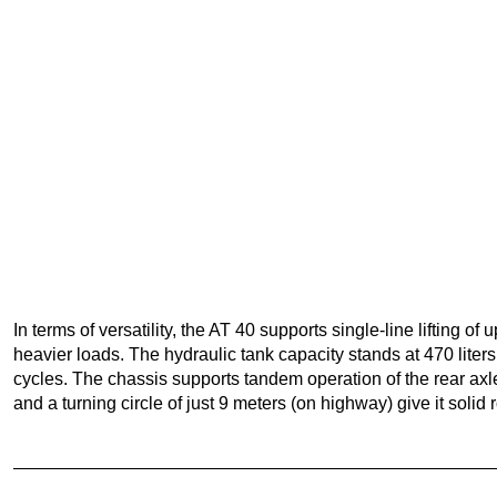
In terms of versatility, the AT 40 supports single-line lifting of
heavier loads. The hydraulic tank capacity stands at 470 liter
cycles. The chassis supports tandem operation of the rear axl
and a turning circle of just 9 meters (on highway) give it solid