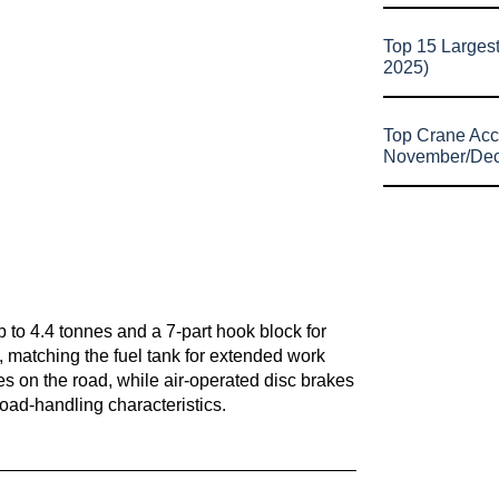
Top 15 Larges
2025)
Top Crane Acc
November/De
 up to 4.4 tonnes and a 7-part hook block for
s, matching the fuel tank for extended work
es on the road, while air-operated disc brakes
 road-handling characteristics.