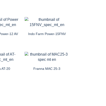
Power-12 AV
Indo Farm Power-15FNV
a AT-20
Franna MAC 25-3