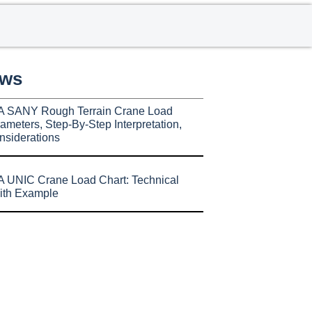
ews
A SANY Rough Terrain Crane Load
ameters, Step-By-Step Interpretation,
nsiderations
 UNIC Crane Load Chart: Technical
ith Example