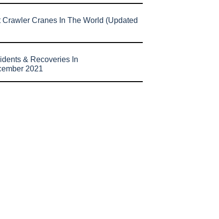
t Crawler Cranes In The World (Updated
idents & Recoveries In
cember 2021