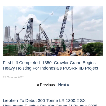
First Lift Completed: 1350t Crawler Crane Begins
Heavy Hoisting For Indonesia’s PUSRI-IIIB Project
13 October 2025
« Previous
Next »
Liebherr To Debut 300-Tonne LR 1300.2 SX