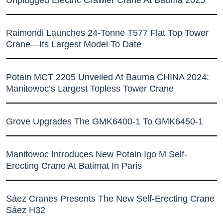
Unplugged Electric Crawler Crane At Bauma 2025
Raimondi Launches 24-Tonne T577 Flat Top Tower
Crane—Its Largest Model To Date
Potain MCT 2205 Unveiled At Bauma CHINA 2024:
Manitowoc’s Largest Topless Tower Crane
Grove Upgrades The GMK6400-1 To GMK6450-1
Manitowoc Introduces New Potain Igo M Self-
Erecting Crane At Batimat In Paris
Sáez Cranes Presents The New Self-Erecting Crane
Sáez H32