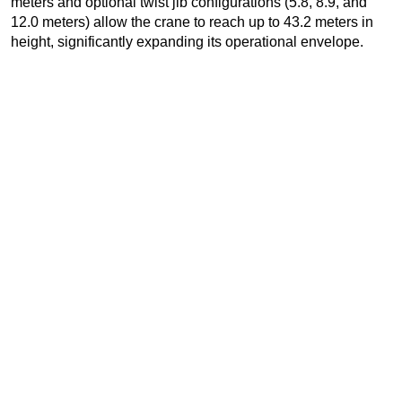
meters and optional twist jib configurations (5.8, 8.9, and
12.0 meters) allow the crane to reach up to 43.2 meters in
height, significantly expanding its operational envelope.