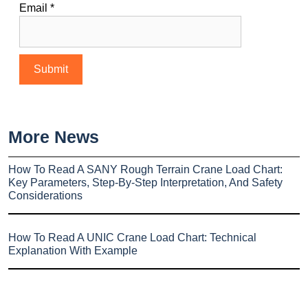
Email
*
More News
How To Read A SANY Rough Terrain Crane Load Chart:
Key Parameters, Step-By-Step Interpretation, And Safety
Considerations
How To Read A UNIC Crane Load Chart: Technical
Explanation With Example