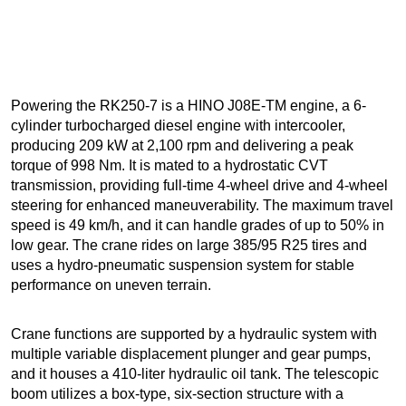
Powering the RK250-7 is a HINO J08E-TM engine, a 6-
cylinder turbocharged diesel engine with intercooler,
producing 209 kW at 2,100 rpm and delivering a peak
torque of 998 Nm. It is mated to a hydrostatic CVT
transmission, providing full-time 4-wheel drive and 4-wheel
steering for enhanced maneuverability. The maximum travel
speed is 49 km/h, and it can handle grades of up to 50% in
low gear. The crane rides on large 385/95 R25 tires and
uses a hydro-pneumatic suspension system for stable
performance on uneven terrain.
Crane functions are supported by a hydraulic system with
multiple variable displacement plunger and gear pumps,
and it houses a 410-liter hydraulic oil tank. The telescopic
boom utilizes a box-type, six-section structure with a