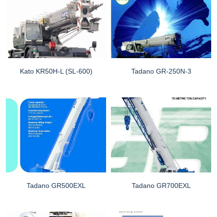
Kato KR50H-L (SL-600)
Tadano GR-250N-3
Tadano GR500EXL
Tadano GR700EXL