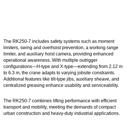
The RK250-7 includes safety systems such as moment
limiters, swing and overhoist prevention, a working range
limiter, and auxiliary hoist camera, providing enhanced
operational awareness. With multiple outrigger
configurations—H-type and X-type—extending from 2.12 m
to 6.3 m, the crane adapts to varying jobsite constraints.
Additional features like tilt-type jibs, auxiliary sheave, and
centralized greasing enhance usability and serviceability.
The RK250-7 combines lifting performance with efficient
transport and mobility, meeting the demands of compact
urban construction and heavy-duty industrial applications.