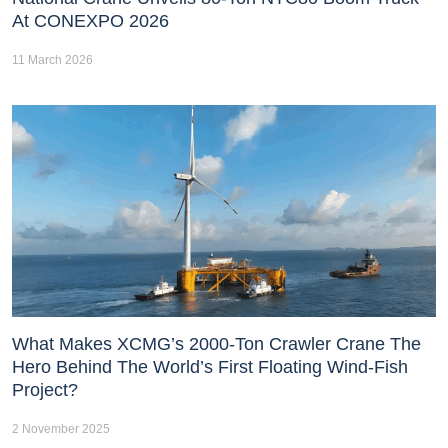
At CONEXPO 2026
11 March 2026
What Makes XCMG’s 2000-Ton Crawler Crane The
Hero Behind The World’s First Floating Wind-Fish
Project?
2 November 2025