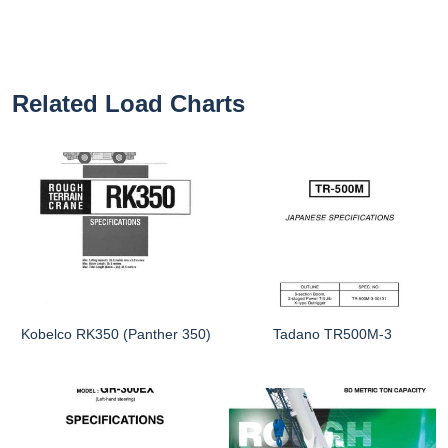
Related Load Charts
Kobelco RK350 (Panther 350)
Tadano TR500M-3