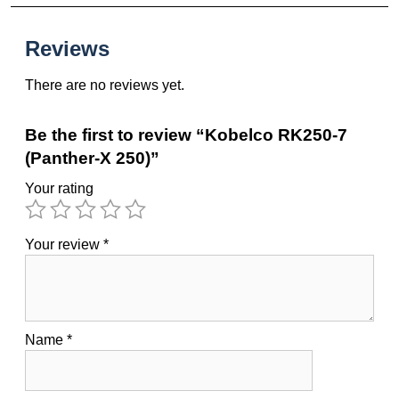
Reviews
There are no reviews yet.
Be the first to review “Kobelco RK250-7
(Panther-X 250)”
Your rating
Your review
*
Name
*