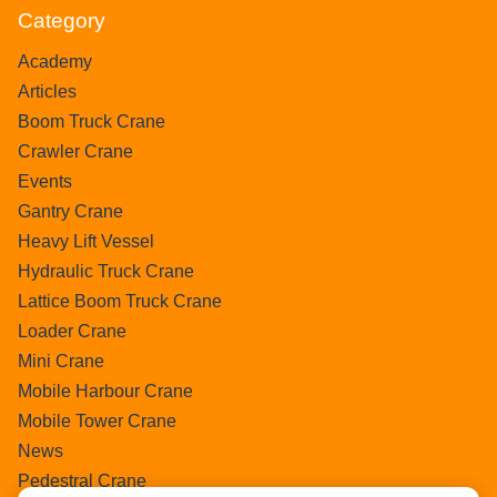
Category
Academy
Articles
Boom Truck Crane
Crawler Crane
Events
Gantry Crane
Heavy Lift Vessel
Hydraulic Truck Crane
Lattice Boom Truck Crane
Loader Crane
Mini Crane
Mobile Harbour Crane
Mobile Tower Crane
News
Pedestral Crane