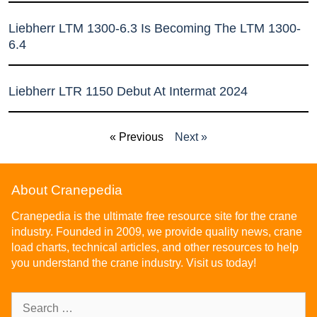
Liebherr LTM 1300-6.3 Is Becoming The LTM 1300-
6.4
Liebherr LTR 1150 Debut At Intermat 2024
« Previous
Next »
About Cranepedia
Cranepedia is the ultimate free resource site for the crane
industry. Founded in 2009, we provide quality news, crane
load charts, technical articles, and other resources to help
you understand the crane industry. Visit us today!