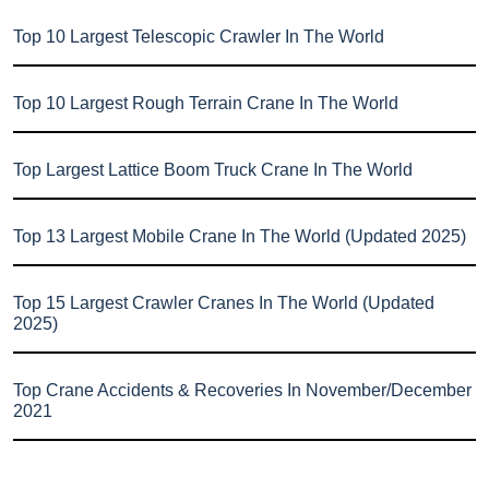
Top 10 Largest Telescopic Crawler In The World
Top 10 Largest Rough Terrain Crane In The World
Top Largest Lattice Boom Truck Crane In The World
Top 13 Largest Mobile Crane In The World (Updated 2025)
Top 15 Largest Crawler Cranes In The World (Updated
2025)
Top Crane Accidents & Recoveries In November/December
2021