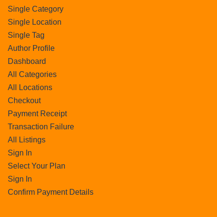
Single Category
Single Location
Single Tag
Author Profile
Dashboard
All Categories
All Locations
Checkout
Payment Receipt
Transaction Failure
All Listings
Sign In
Select Your Plan
Sign In
Confirm Payment Details