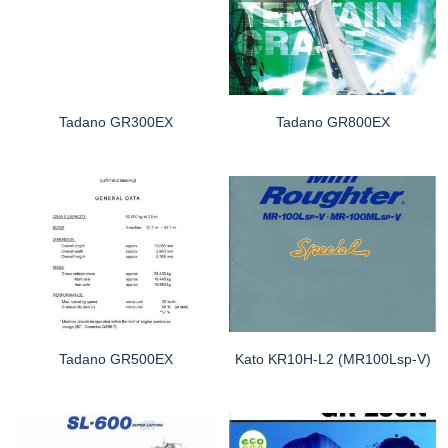
Tadano GR300EX
Tadano GR800EX
Tadano GR500EX
Kato KR10H-L2 (MR100Lsp-V)