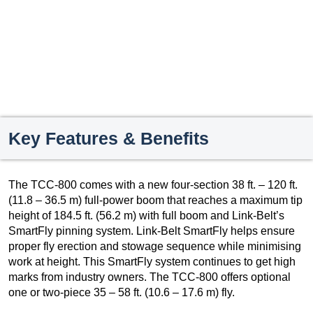
Key Features & Benefits
The TCC-800 comes with a new four-section 38 ft. – 120 ft.
(11.8 – 36.5 m) full-power boom that reaches a maximum tip
height of 184.5 ft. (56.2 m) with full boom and Link-Belt’s
SmartFly pinning system. Link-Belt SmartFly helps ensure
proper fly erection and stowage sequence while minimising
work at height. This SmartFly system continues to get high
marks from industry owners. The TCC-800 offers optional
one or two-piece 35 – 58 ft. (10.6 – 17.6 m) fly.