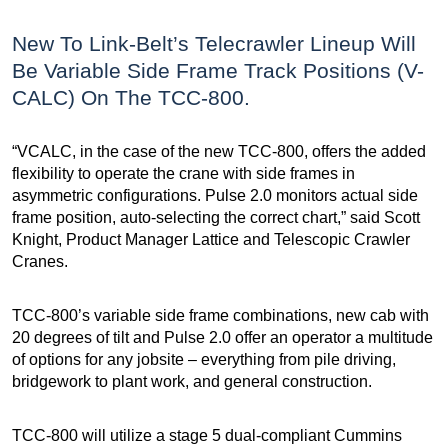
New To Link-Belt’s Telecrawler Lineup Will
Be Variable Side Frame Track Positions (V-
CALC) On The TCC-800.
“VCALC, in the case of the new TCC-800, offers the added
flexibility to operate the crane with side frames in
asymmetric configurations. Pulse 2.0 monitors actual side
frame position, auto-selecting the correct chart,” said Scott
Knight, Product Manager Lattice and Telescopic Crawler
Cranes.
TCC-800’s variable side frame combinations, new cab with
20 degrees of tilt and Pulse 2.0 offer an operator a multitude
of options for any jobsite – everything from pile driving,
bridgework to plant work, and general construction.
TCC-800 will utilize a stage 5 dual-compliant Cummins