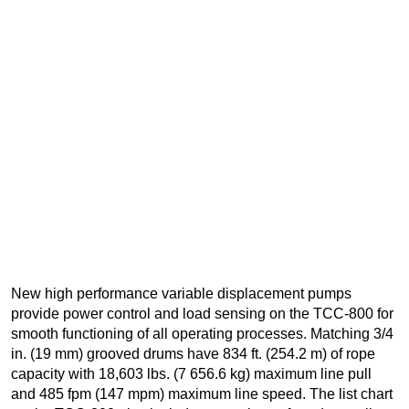
New high performance variable displacement pumps
provide power control and load sensing on the TCC-800 for
smooth functioning of all operating processes. Matching 3/4
in. (19 mm) grooved drums have 834 ft. (254.2 m) of rope
capacity with 18,603 lbs. (7 656.6 kg) maximum line pull
and 485 fpm (147 mpm) maximum line speed. The list chart