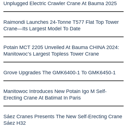
Unplugged Electric Crawler Crane At Bauma 2025
Raimondi Launches 24-Tonne T577 Flat Top Tower
Crane—Its Largest Model To Date
Potain MCT 2205 Unveiled At Bauma CHINA 2024:
Manitowoc’s Largest Topless Tower Crane
Grove Upgrades The GMK6400-1 To GMK6450-1
Manitowoc Introduces New Potain Igo M Self-
Erecting Crane At Batimat In Paris
Sáez Cranes Presents The New Self-Erecting Crane
Sáez H32