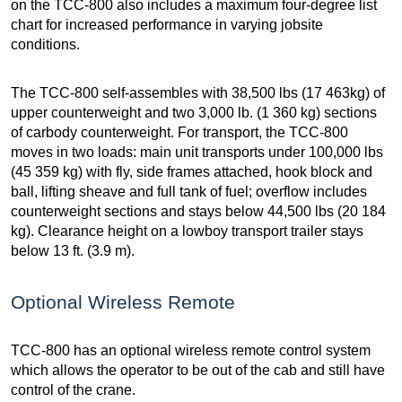
on the TCC-800 also includes a maximum four-degree list
chart for increased performance in varying jobsite
conditions.
The TCC-800 self-assembles with 38,500 lbs (17 463kg) of
upper counterweight and two 3,000 lb. (1 360 kg) sections
of carbody counterweight. For transport, the TCC-800
moves in two loads: main unit transports under 100,000 lbs
(45 359 kg) with fly, side frames attached, hook block and
ball, lifting sheave and full tank of fuel; overflow includes
counterweight sections and stays below 44,500 lbs (20 184
kg). Clearance height on a lowboy transport trailer stays
below 13 ft. (3.9 m).
Optional Wireless Remote
TCC-800 has an optional wireless remote control system
which allows the operator to be out of the cab and still have
control of the crane.