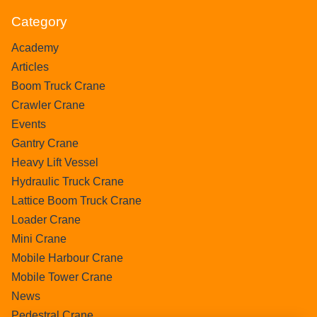
Category
Academy
Articles
Boom Truck Crane
Crawler Crane
Events
Gantry Crane
Heavy Lift Vessel
Hydraulic Truck Crane
Lattice Boom Truck Crane
Loader Crane
Mini Crane
Mobile Harbour Crane
Mobile Tower Crane
News
Pedestral Crane