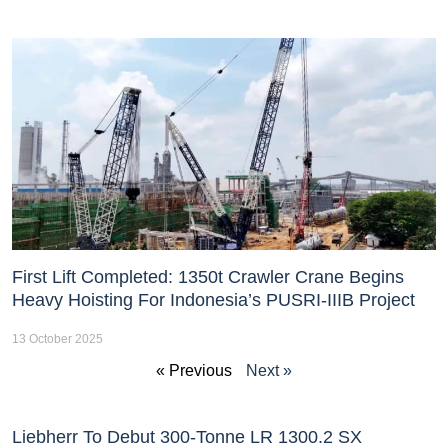
First Lift Completed: 1350t Crawler Crane Begins
Heavy Hoisting For Indonesia’s PUSRI-IIIB Project
13 October 2025
« Previous
Next »
Liebherr To Debut 300-Tonne LR 1300.2 SX