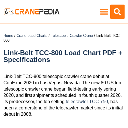
Load Charts
Home
/
Crane Load Charts
/
Telescopic Crawler Crane
/ Link-Belt TCC-
800
Link-Belt TCC-800 Load Chart PDF +
Specifications
Link-Belt TCC-800 telescopic crawler crane debut at
ConExpo 2020 in Las Vegas, Nevada. The new 80 US ton
telescopic crawler crane began field-testing early spring
2020, and first shipments scheduled in fourth quarter 2020.
Its predecessor, the top selling
telecrawler TCC-750
, has
been a cornerstone of the telecrawler market since its initial
debut in 2008.