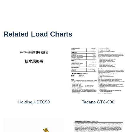
Related Load Charts
Holding HDTC90
Tadano GTC-600