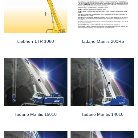
Liebherr LTR 1060
Tadano Mantis 200RS
Tadano Mantis 15010
Tadano Mantis 14010