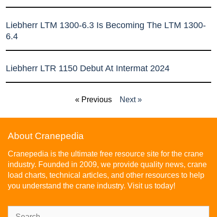
Liebherr LTM 1300-6.3 Is Becoming The LTM 1300-
6.4
Liebherr LTR 1150 Debut At Intermat 2024
« Previous
Next »
About Cranepedia
Cranepedia is the ultimate free resource site for the crane
industry. Founded in 2009, we provide quality news, crane
load charts, technical articles, and other resources to help
you understand the crane industry. Visit us today!