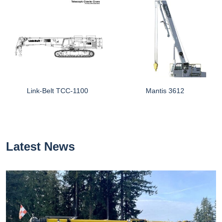
Link-Belt TCC-1100
Mantis 3612
Latest News