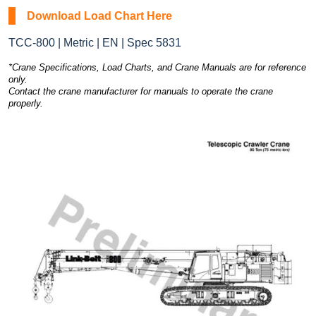
Download Load Chart Here
TCC-800 | Metric | EN | Spec 5831
*Crane Specifications, Load Charts, and Crane Manuals are for reference
only.
Contact the crane manufacturer for manuals to operate the crane
properly.