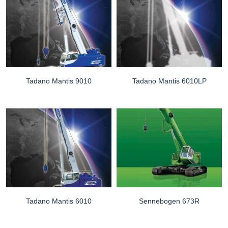
Tadano Mantis 9010
Tadano Mantis 6010LP
Tadano Mantis 6010
Sennebogen 673R