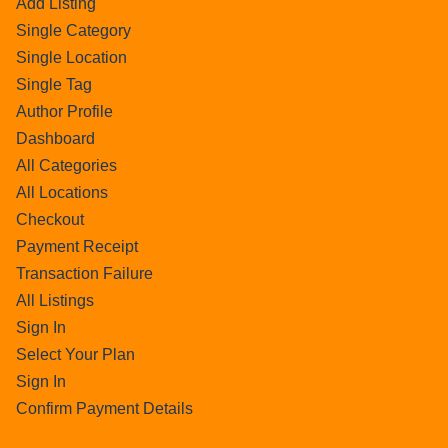
Add Listing
Single Category
Single Location
Single Tag
Author Profile
Dashboard
All Categories
All Locations
Checkout
Payment Receipt
Transaction Failure
All Listings
Sign In
Select Your Plan
Sign In
Confirm Payment Details