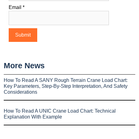
Email
*
More News
How To Read A SANY Rough Terrain Crane Load Chart:
Key Parameters, Step-By-Step Interpretation, And Safety
Considerations
How To Read A UNIC Crane Load Chart: Technical
Explanation With Example