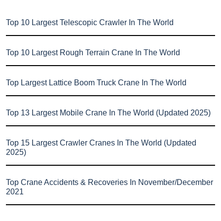
Top 10 Largest Telescopic Crawler In The World
Top 10 Largest Rough Terrain Crane In The World
Top Largest Lattice Boom Truck Crane In The World
Top 13 Largest Mobile Crane In The World (Updated 2025)
Top 15 Largest Crawler Cranes In The World (Updated
2025)
Top Crane Accidents & Recoveries In November/December
2021