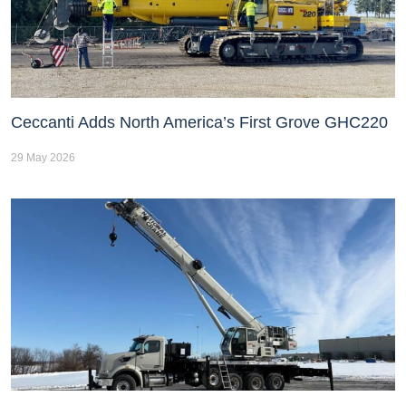
Ceccanti Adds North America’s First Grove GHC220
29 May 2026