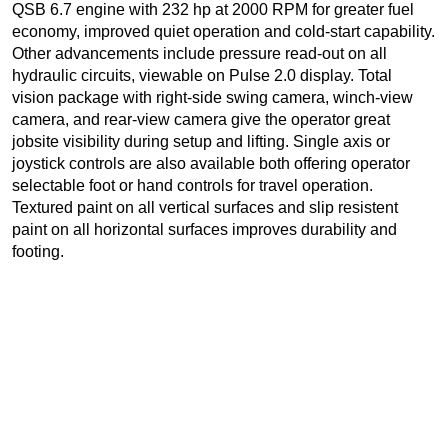
QSB 6.7 engine with 232 hp at 2000 RPM for greater fuel
economy, improved quiet operation and cold-start capability.
Other advancements include pressure read-out on all
hydraulic circuits, viewable on Pulse 2.0 display. Total
vision package with right-side swing camera, winch-view
camera, and rear-view camera give the operator great
jobsite visibility during setup and lifting. Single axis or
joystick controls are also available both offering operator
selectable foot or hand controls for travel operation.
Textured paint on all vertical surfaces and slip resistent
paint on all horizontal surfaces improves durability and
footing.