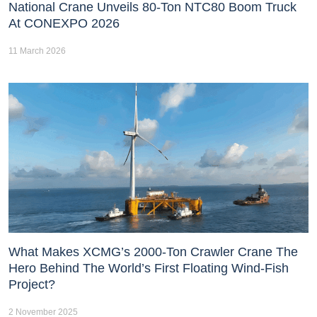
National Crane Unveils 80-Ton NTC80 Boom Truck
At CONEXPO 2026
11 March 2026
What Makes XCMG’s 2000-Ton Crawler Crane The
Hero Behind The World’s First Floating Wind-Fish
Project?
2 November 2025