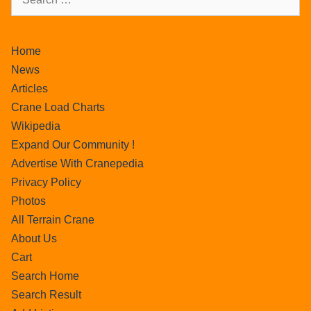
Home
News
Articles
Crane Load Charts
Wikipedia
Expand Our Community !
Advertise With Cranepedia
Privacy Policy
Photos
All Terrain Crane
About Us
Cart
Search Home
Search Result