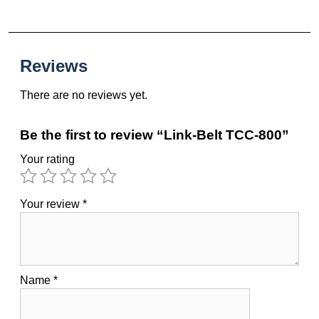
Reviews
There are no reviews yet.
Be the first to review “Link-Belt TCC-800”
Your rating
Your review
*
Name
*