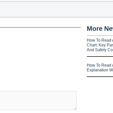
More N
How To Read 
Chart: Key Par
And Safety Co
How To Read A
Explanation W