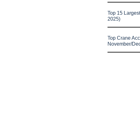
Top 15 Larges
2025)
Top Crane Acc
November/De