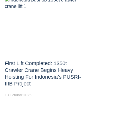
First Lift Completed: 1350t
Crawler Crane Begins Heavy
Hoisting For Indonesia’s PUSRI-
IIIB Project
13 October 2025