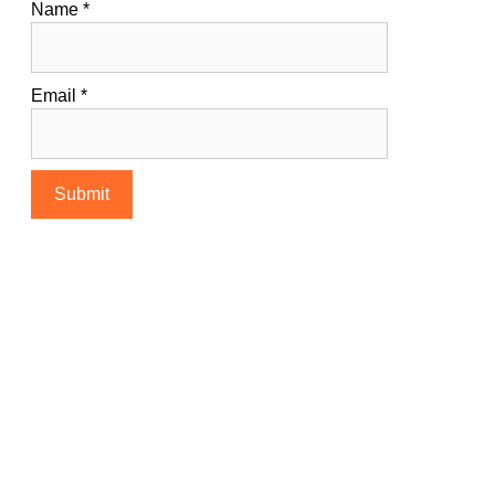
Name
*
Email
*