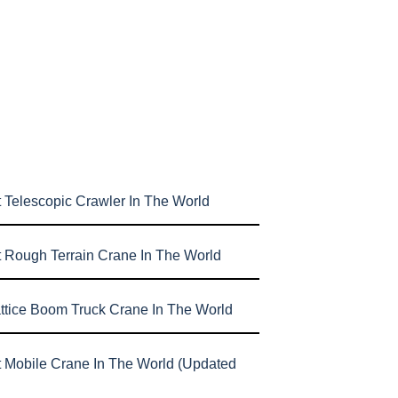
 Telescopic Crawler In The World
t Rough Terrain Crane In The World
attice Boom Truck Crane In The World
t Mobile Crane In The World (Updated