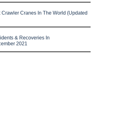
t Crawler Cranes In The World (Updated
idents & Recoveries In
cember 2021