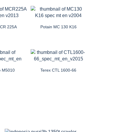
MCR 225A
Potain MC 130 K16
o M5010
Terex CTL 1600-66