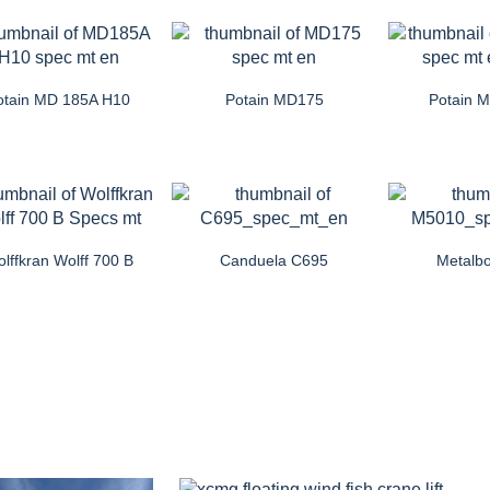
otain MD 185A H10
Potain MD175
Potain 
lffkran Wolff 700 B
Canduela C695
Metalb