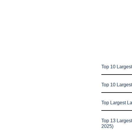
Top 10 Largest
Top 10 Larges
Top Largest L
Top 13 Larges
2025)