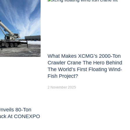
What Makes XCMG’s 2000-Ton
Crawler Crane The Hero Behind
The World’s First Floating Wind-
Fish Project?
2 November 2025
nveils 80-Ton
uck At CONEXPO