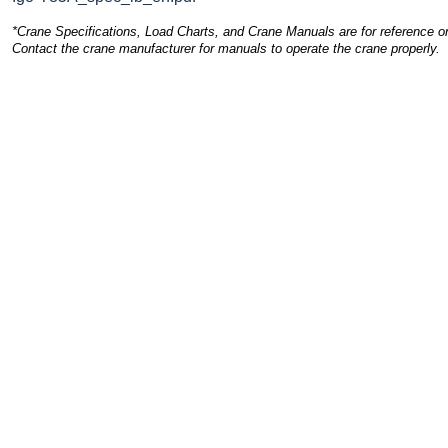
*Crane Specifications, Load Charts, and Crane Manuals are for reference on
Contact the crane manufacturer for manuals to operate the crane properly.