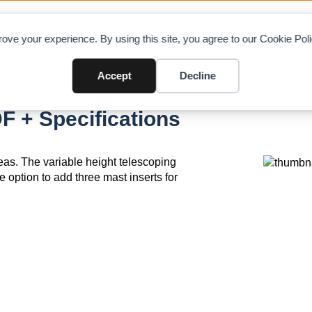
OAD CHARTS
DIRECTORY
CONTRIBUTE
A
ove your experience. By using this site, you agree to our Cookie Po
Accept
Decline
F + Specifications
areas. The variable height telescoping
e option to add three mast inserts for