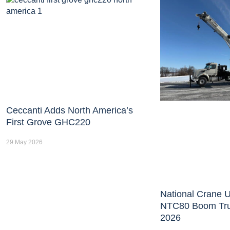
Ceccanti Adds North America’s
First Grove GHC220
29 May 2026
National Crane U
NTC80 Boom Tr
2026