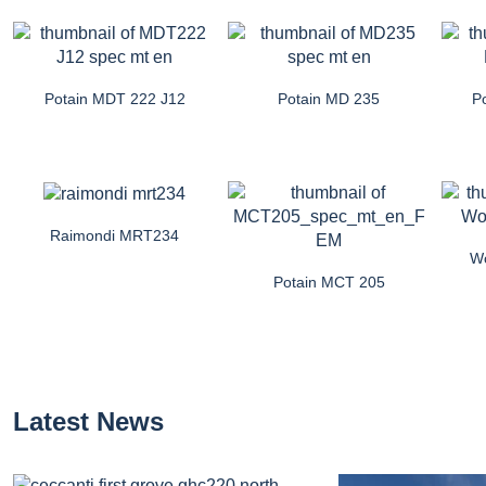
Potain MDT 222 J12
Potain MD 235
P
Raimondi MRT234
Wo
Potain MCT 205
Latest News