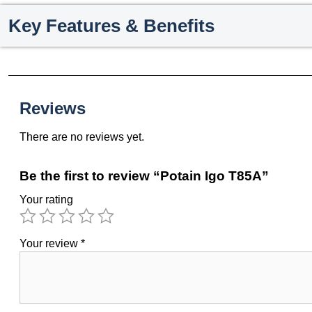
Key Features & Benefits
Reviews
There are no reviews yet.
Be the first to review “Potain Igo T85A”
Your rating
Your review
*