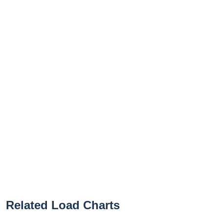
Related Load Charts