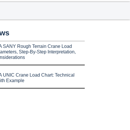
ews
A SANY Rough Terrain Crane Load
ameters, Step-By-Step Interpretation,
nsiderations
 UNIC Crane Load Chart: Technical
ith Example