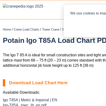
NEWS
L
We use cookies to impr
Home
/
Crane Load Charts
/
Tower Crane
/
Self-Erecting
/ Potain Igo T85A
Potain Igo T85A Load Chart PD
The Igo T 85 A is ideal for small construction sites and tight 
lattice mast from 66 – 75 ft (20 – 23 m) comes standard with th
additional horizontal jib hook height up to 125 ft (38 m)
Download Load Chart Here
Available Downloads:
Igo T85A | Metric & Imperial | EN
Igo-T85A_spec_lb_en.pdf