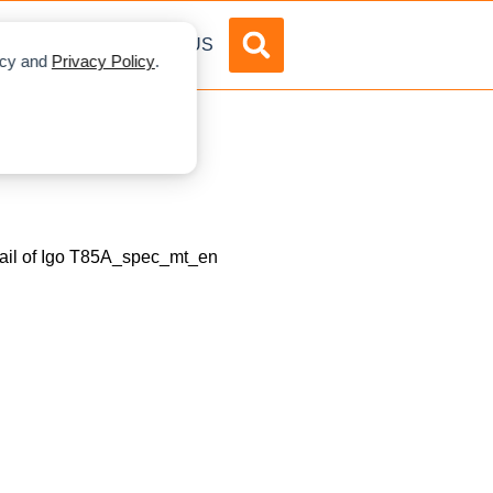
DVERTISE
ABOUT US
licy and
Privacy Policy
.