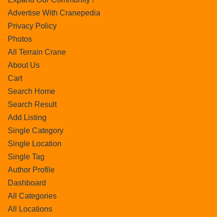
Advertise With Cranepedia
Privacy Policy
Photos
All Terrain Crane
About Us
Cart
Search Home
Search Result
Add Listing
Single Category
Single Location
Single Tag
Author Profile
Dashboard
All Categories
All Locations