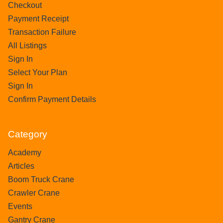
Checkout
Payment Receipt
Transaction Failure
All Listings
Sign In
Select Your Plan
Sign In
Confirm Payment Details
Category
Academy
Articles
Boom Truck Crane
Crawler Crane
Events
Gantry Crane