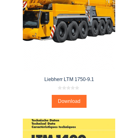
Liebherr LTM 1750-9.1
0
o
Download
u
t
o
f
5