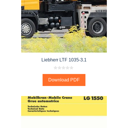
Liebherr LTF 1035-3.1
0
o
Download PDF
u
t
o
f
5