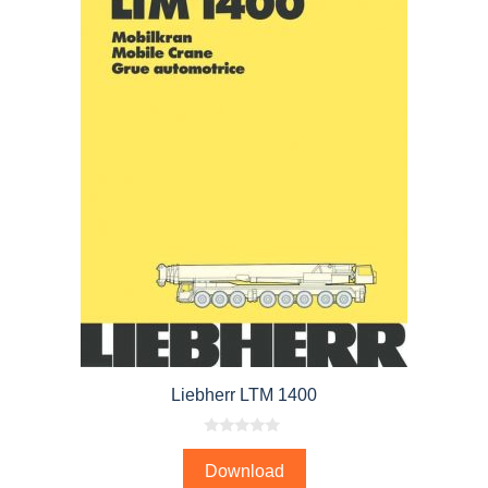
Liebherr LTM 1400
0
o
Download
u