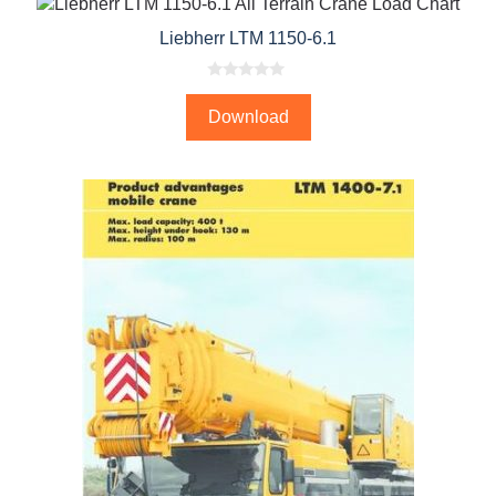
Liebherr LTM 1150-6.1
0
o
Download
u
t
o
f
5