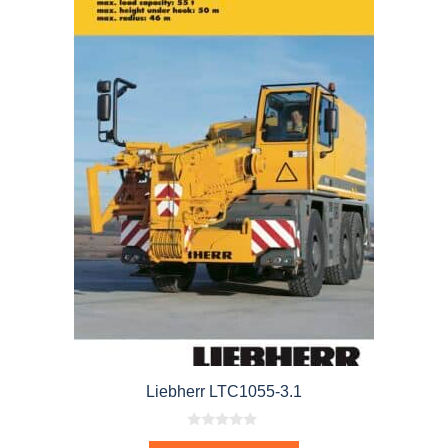
Liebherr LTC1055-3.1
0