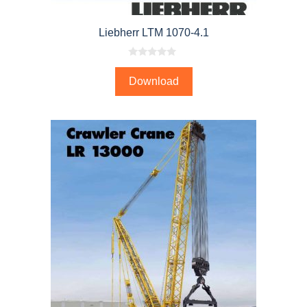
Liebherr LTM 1070-4.1
0
o
Download
u
t
o
f
5