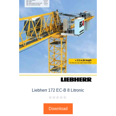
Liebherr 172 EC-B 8 Litronic
0
o
Download
u
t
o