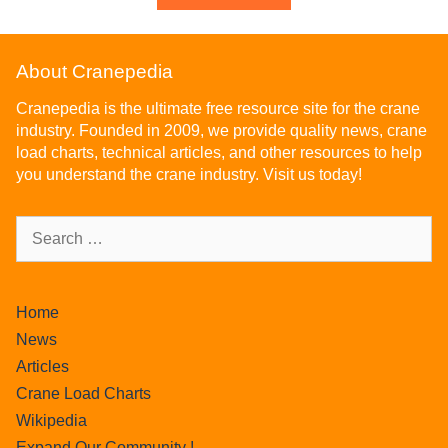
About Cranepedia
Cranepedia is the ultimate free resource site for the crane
industry. Founded in 2009, we provide quality news, crane
load charts, technical articles, and other resources to help
you understand the crane industry. Visit us today!
Home
News
Articles
Crane Load Charts
Wikipedia
Expand Our Community !