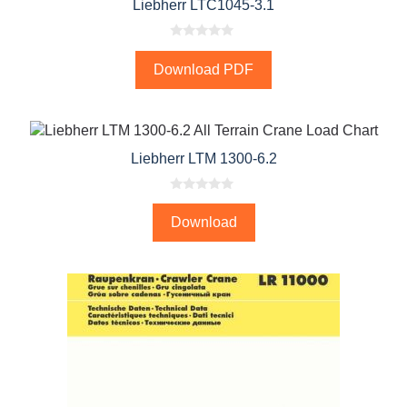
Liebherr LTC1045-3.1
0
o
Download PDF
u
t
o
f
5
Liebherr LTM 1300-6.2
0
o
Download
u
t
o
f
5