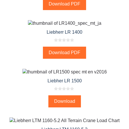
o
Download PDF
u
t
o
f
5
Liebherr LR 1400
0
o
Download PDF
u
t
o
f
5
Liebher LR 1500
0
o
Download
u
t
o
f
5