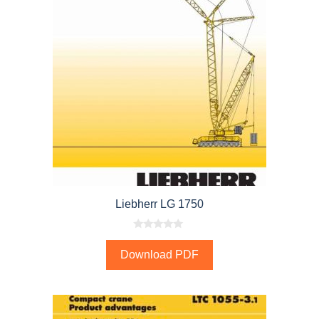
Liebherr LG 1750
0
o
Download PDF
u
t
o
f
5