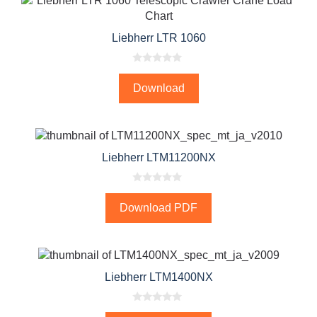
Liebherr LTR 1060
0
o
Download
u
t
o
f
5
Liebherr LTM11200NX
0
o
Download PDF
u
t
o
f
5
Liebherr LTM1400NX
0