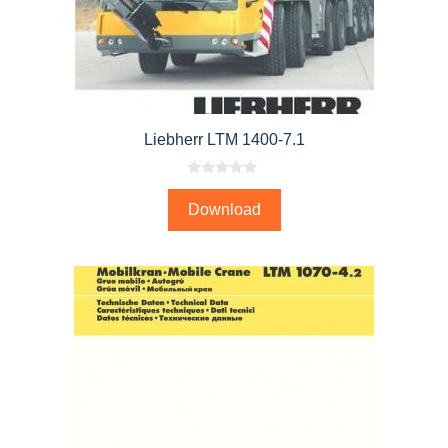
Liebherr LTM 1400-7.1
0
o
Download
u
t
o
f
5