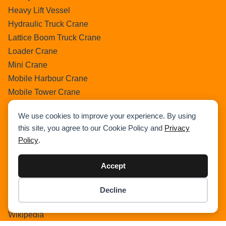
Heavy Lift Vessel
Hydraulic Truck Crane
Lattice Boom Truck Crane
Loader Crane
Mini Crane
Mobile Harbour Crane
Mobile Tower Crane
News
We use cookies to improve your experience. By using
Pedestral Crane
this site, you agree to our Cookie Policy and
Privacy
Pick & Carry Crane
Policy
.
Ring Crane
Rough Terrain Crane
Accept
Telescopic Crawler Crane
Tower Crane
Decline
Item added to cart.
Checkout
Uncategorized
0 items -
$
0.00
Wikipedia