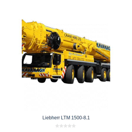
Liebherr LTM 1500-8.1
0