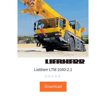
Liebherr LTM 1040-2.1
0
o
Download
u
t
o
f
5