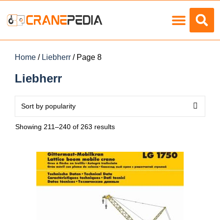
Load Charts
Home
/
Liebherr
/ Page 8
Liebherr
Showing 211–240 of 263 results