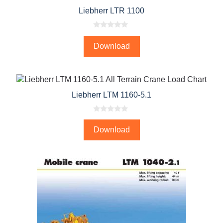
Liebherr LTR 1100
0
o
Download
u
t
o
f
5
Liebherr LTM 1160-5.1
0
o
Download
u
t
o
f
5