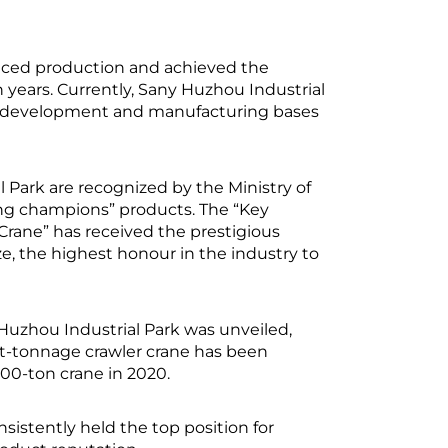
nced production and achieved the
n years. Currently, Sany Huzhou Industrial
d development and manufacturing bases
 Park are recognized by the Ministry of
ng champions” products. The “Key
Crane” has received the prestigious
, the highest honour in the industry to
 Huzhou Industrial Park was unveiled,
est-tonnage crawler crane has been
000-ton crane in 2020.
sistently held the top position for