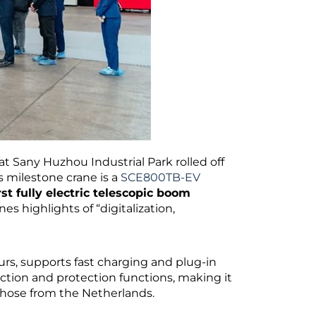
at Sany Huzhou Industrial Park rolled off
s milestone crane is a
SCE800TB-EV
rst fully electric telescopic boom
es highlights of “digitalization,
urs, supports fast charging and plug-in
ction and protection functions, making it
those from the Netherlands.