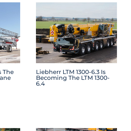
s The
Liebherr LTM 1300-6.3 Is
rane
Becoming The LTM 1300-
6.4