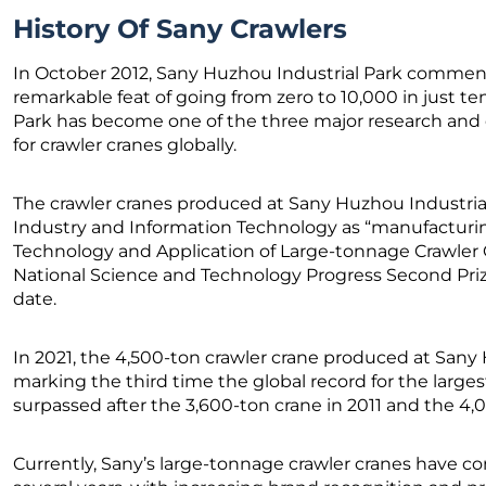
History Of Sany Crawlers
In October 2012, Sany Huzhou Industrial Park comme
remarkable feat of going from zero to 10,000 in just te
Park has become one of the three major research an
for crawler cranes globally.
The crawler cranes produced at Sany Huzhou Industrial
Industry and Information Technology as “manufacturi
Technology and Application of Large-tonnage Crawler 
National Science and Technology Progress Second Prize
date.
In 2021, the 4,500-ton crawler crane produced at Sany
marking the third time the global record for the larg
surpassed after the 3,600-ton crane in 2011 and the 4,
Currently, Sany’s large-tonnage crawler cranes have con