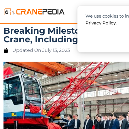
NEWS
L
We use cookies to im
Privacy Policy
.
Breaking Milestones: Sany 
Crane, Including World’s Fi
Updated On
July 13, 2023