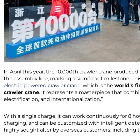
In April this year, the 10,000th crawler crane produced 
the assembly line, marking a significant milestone. Thi
electric-powered crawler crane
, which is the
world’s fi
crawler crane
. It represents a masterpiece that combin
electrification, and internationalization.”
With a single charge, it can work continuously for 8 ho
charging, and can be customized with intelligent dete
highly sought after by overseas customers, including 