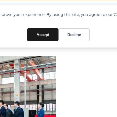
OAD CHARTS
DIRECTORY
CONTRIBUTE
prove your experience. By using this site, you agree to our 
Huzhou Industrial Park’s 10,
rst Electric Telescopic Boom
Accept
Decline