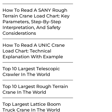
How To Read A SANY Rough
Terrain Crane Load Chart: Key
Parameters, Step-By-Step
Interpretation, And Safety
Considerations
How To Read A UNIC Crane
Load Chart: Technical
Explanation With Example
Top 10 Largest Telescopic
Crawler In The World
Top 10 Largest Rough Terrain
Crane In The World
Top Largest Lattice Boom
Truck Crane In The World