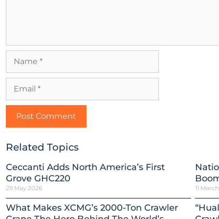
Related Topics
Ceccanti Adds North America’s First
Natio
Grove GHC220
Boom
29 May 2026
11 Marc
What Makes XCMG’s 2000-Ton Crawler
“Hual