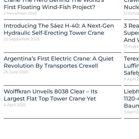
Crane The Hero Behind The World’s
Crawl
First Floating Wind-Fish Project?
Nucle
2 November 2025
13 Octo
Introducing The Sáez H‑40: A Next‑Gen
3 Re
Hydraulic Self‑Erecting Tower Crane
Super
25 September 2025
And 
13 Augu
Argentina’s First Electric Crane: A Quiet
Terex
Revolution By Transportes Crexell
Luffi
25 June 2025
Safet
4 April 
Wolffkran Unveils 8038 Clear – Its
Lieb
Largest Flat Top Tower Crane Yet
1120-
4 April 2025
Baum
3 April 