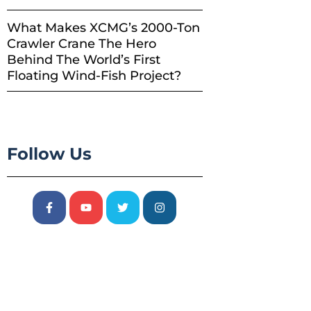
What Makes XCMG’s 2000-Ton
Crawler Crane The Hero
Behind The World’s First
Floating Wind-Fish Project?
Follow Us