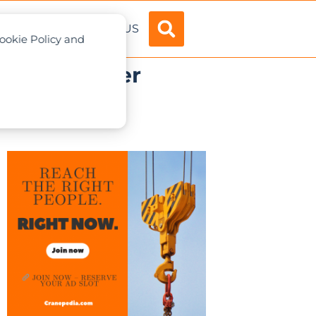
ADVERTISE
ABOUT US
Cookie Policy and
000th Crawler