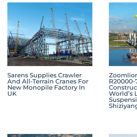
Sarens Supplies Crawler
Zoomlion
And All-Terrain Cranes For
R20000-7
New Monopile Factory In
Construc
UK
World’s 
Suspensi
Shiziyan