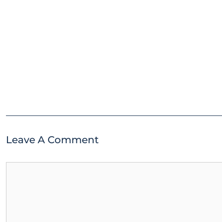
Leave A Comment