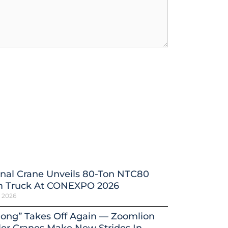
nal Crane Unveils 80-Ton NTC80
 Truck At CONEXPO 2026
h 2026
ong” Takes Off Again — Zoomlion