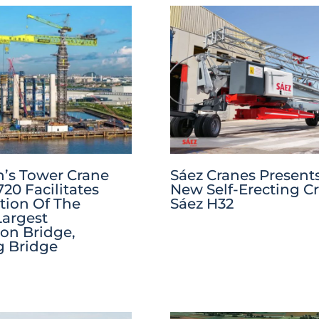
’s Tower Crane
Sáez Cranes Present
20 Facilitates
New Self-Erecting C
tion Of The
Sáez H32
Largest
on Bridge,
g Bridge