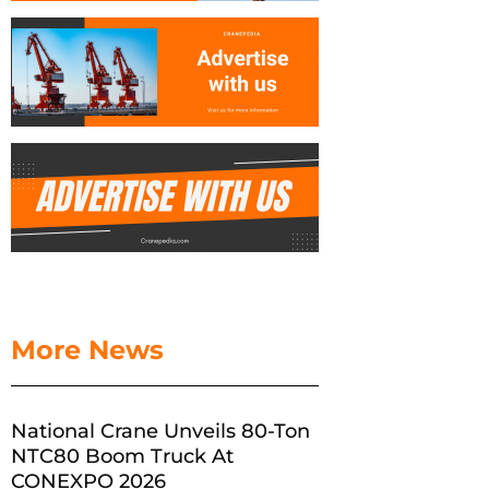
More News
National Crane Unveils 80-Ton
NTC80 Boom Truck At
CONEXPO 2026