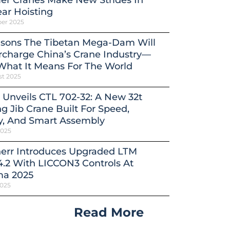
er Cranes Make New Strides In
ar Hoisting
ber 2025
asons The Tibetan Mega-Dam Will
charge China’s Crane Industry—
What It Means For The World
st 2025
 Unveils CTL 702-32: A New 32t
ng Jib Crane Built For Speed,
y, And Smart Assembly
2025
herr Introduces Upgraded LTM
4.2 With LICCON3 Controls At
a 2025
2025
Read More