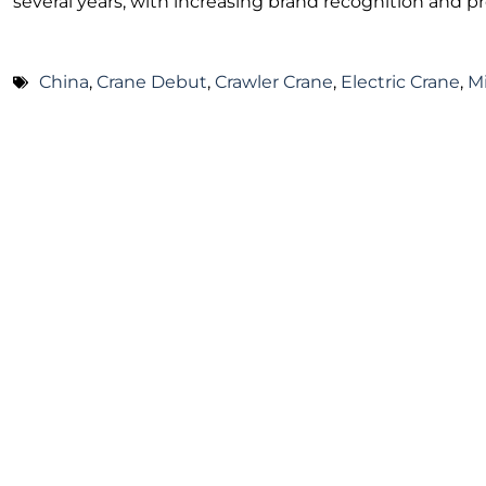
several years, with increasing brand recognition and p
China
,
Crane Debut
,
Crawler Crane
,
Electric Crane
,
M