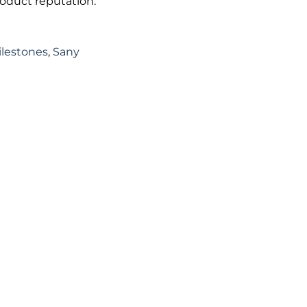
roduct reputation.
ilestones
,
Sany