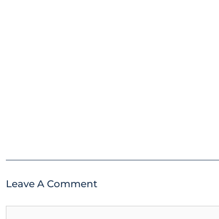
Leave A Comment