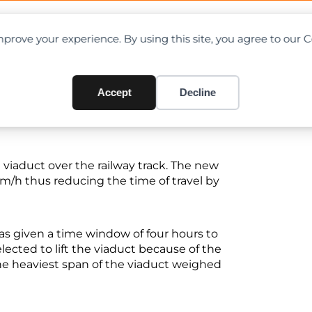
OAD CHARTS
DIRECTORY
CONTRIBUTE
prove your experience. By using this site, you agree to our 
ilway Track
Accept
Decline
he viaduct over the railway track. The new
 km/h thus reducing the time of travel by
as given a time window of four hours to
lected to lift the viaduct because of the
The heaviest span of the viaduct weighed