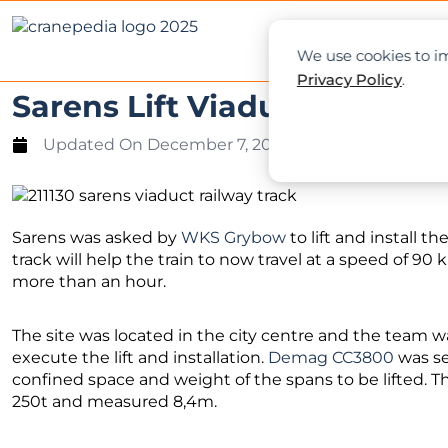
NEWS
L
We use cookies to im
Privacy Policy
.
Sarens Lift Viaduct over Ra
Updated On
December 7, 2021
Sarens was asked by
WKS Grybow
to lift and install t
track will help the train to now travel at a speed of 90
more than an hour.
The site was located in the city centre and the team w
execute the lift and installation.
Demag CC3800
was se
confined space and weight of the spans to be lifted. 
250t and measured 8,4m.