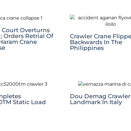
Court Overturns
; Orders Retrial Of
Crawler Crane Flipp
Haram Crane
Backwards In The
se
Philippines
mpletes
Dou Demag Crawler 
TM Static Load
Landmark In Italy