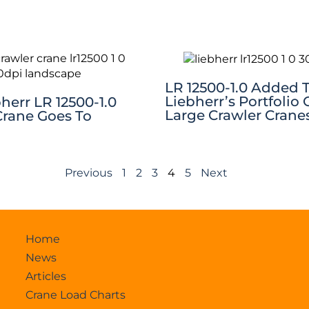
LR 12500-1.0 Added 
Liebherr’s Portfolio 
bherr LR 12500-1.0
Large Crawler Crane
Crane Goes To
Previous
1
2
3
4
5
Next
Home
News
Articles
Crane Load Charts