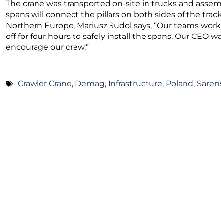
The crane was transported on-site in trucks and assembl
spans will connect the pillars on both sides of the trac
Northern Europe, Mariusz Sudol says, “Our teams worke
off for four hours to safely install the spans. Our CEO wa
encourage our crew.”
Crawler Crane
,
Demag
,
Infrastructure
,
Poland
,
Saren