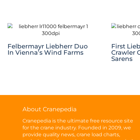
Felbermayr Liebherr Duo
First Lie
In Vienna’s Wind Farms
Crawler 
Sarens
About Cranepedia
Cranepedia is the ultimate free resource site
for the crane industry. Founded in 2009, we
provide quality news, crane load charts,