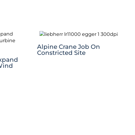
Alpine Crane Job On
Constricted Site
Expand
Wind