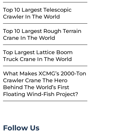
Top 10 Largest Telescopic
Crawler In The World
Top 10 Largest Rough Terrain
Crane In The World
Top Largest Lattice Boom
Truck Crane In The World
What Makes XCMG’s 2000-Ton
Crawler Crane The Hero
Behind The World’s First
Floating Wind-Fish Project?
Follow Us