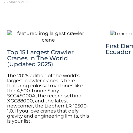
25 March 2025
First De
Ecuador
Top 15 Largest Crawler
Cranes In The World
(Updated 2025)
The 2025 edition of the world’s
largest crawler cranes is here—
featuring colossal machines like
the 4,500-tonne Sany
SCC45000A, the record-setting
XGC88000, and the latest
newcomer, the Liebherr LR 12500-
1.0. If you love cranes that defy
gravity and engineering limits, this
is your list.