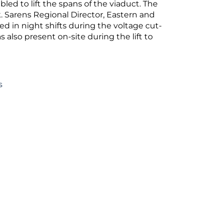
ed to lift the spans of the viaduct. The
k. Sarens Regional Director, Eastern and
d in night shifts during the voltage cut-
s also present on-site during the lift to
s