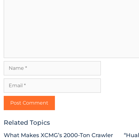
Related Topics
What Makes XCMG’s 2000-Ton Crawler
“Hual