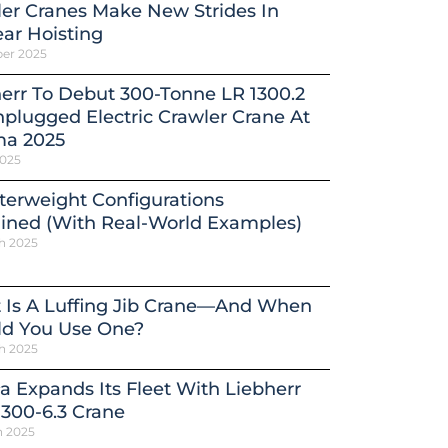
er Cranes Make New Strides In
ar Hoisting
ber 2025
err To Debut 300-Tonne LR 1300.2
plugged Electric Crawler Crane At
a 2025
2025
erweight Configurations
ined (With Real-World Examples)
h 2025
 Is A Luffing Jib Crane—And When
ld You Use One?
h 2025
a Expands Its Fleet With Liebherr
300-6.3 Crane
h 2025