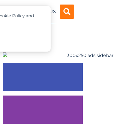
ADVERTISE
ABOUT US
Cookie Policy and