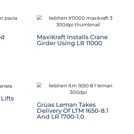
ed
MaxiKraft Installs Crane
Girder Using LR 11000
Lifts
Grúas Leman Takes
Delivery Of LTM 1650-8.1
And LR 1700-1.0