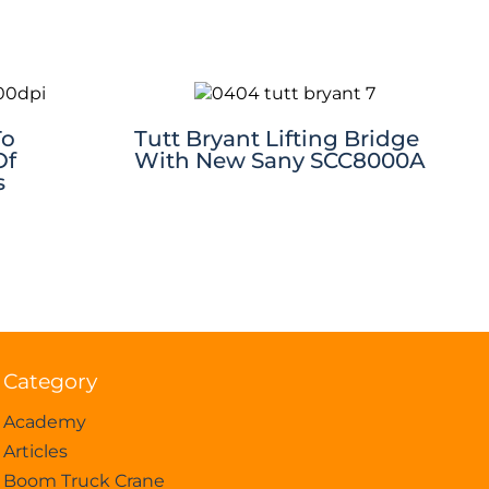
To
Tutt Bryant Lifting Bridge
Of
With New Sany SCC8000A
s
Category
Academy
Articles
Boom Truck Crane