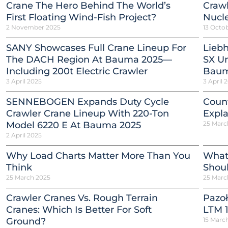
Crane The Hero Behind The World’s
Crawl
First Floating Wind-Fish Project?
Nucle
2 November 2025
13 Octo
SANY Showcases Full Crane Lineup For
Liebh
The DACH Region At Bauma 2025—
SX Un
Including 200t Electric Crawler
Baum
3 April 2025
3 April 
SENNEBOGEN Expands Duty Cycle
Count
Crawler Crane Lineup With 220-Ton
Expla
Model 6220 E At Bauma 2025
25 Marc
2 April 2025
Why Load Charts Matter More Than You
What
Think
Shou
25 March 2025
25 Marc
Crawler Cranes Vs. Rough Terrain
Pazoł
Cranes: Which Is Better For Soft
LTM 1
Ground?
15 Marc