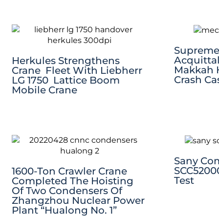
Supreme 
Acquittal
Herkules Strengthens
Makkah 
Crane Fleet With Liebherr
Crash Ca
LG 1750 Lattice Boom
Mobile Crane
Sany Co
SCC52000
1600-Ton Crawler Crane
Test
Completed The Hoisting
Of Two Condensers Of
Zhangzhou Nuclear Power
Plant “Hualong No. 1”