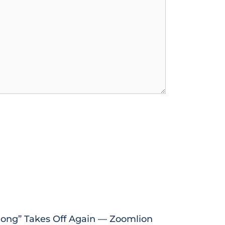
ong” Takes Off Again — Zoomlion