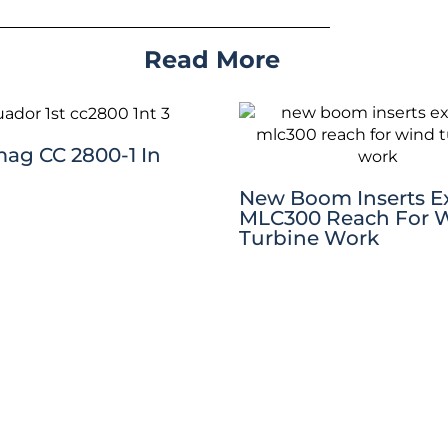
Read More
mag CC 2800-1 In
New Boom Inserts 
MLC300 Reach For 
Turbine Work