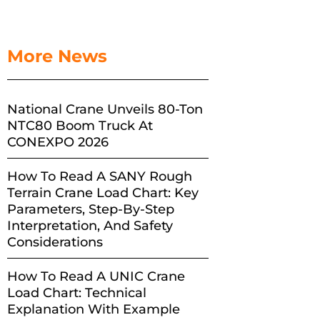
More News
National Crane Unveils 80-Ton
NTC80 Boom Truck At
CONEXPO 2026
How To Read A SANY Rough
Terrain Crane Load Chart: Key
Parameters, Step-By-Step
Interpretation, And Safety
Considerations
How To Read A UNIC Crane
Load Chart: Technical
Explanation With Example