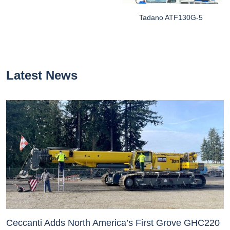
Tadano ATF130G-5
Latest News
Ceccanti Adds North America’s First Grove GHC220