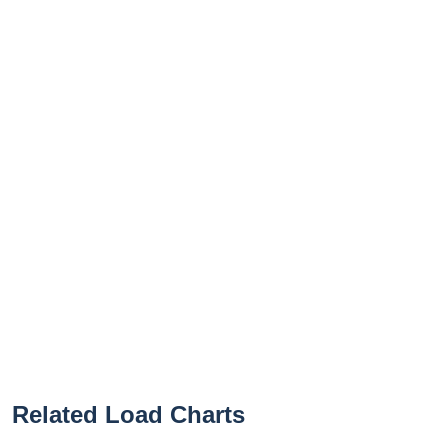
Related Load Charts