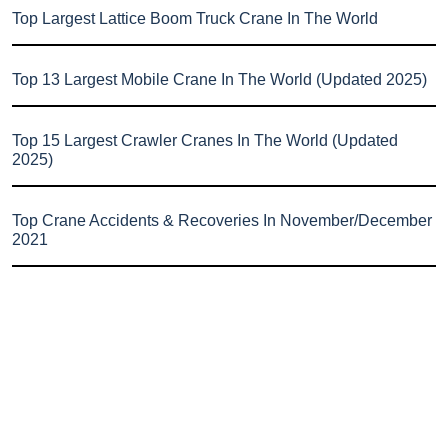
Top Largest Lattice Boom Truck Crane In The World
Top 13 Largest Mobile Crane In The World (Updated 2025)
Top 15 Largest Crawler Cranes In The World (Updated
2025)
Top Crane Accidents & Recoveries In November/December
2021