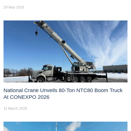
29 May 2026
National Crane Unveils 80-Ton NTC80 Boom Truck
At CONEXPO 2026
11 March 2026