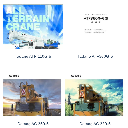
Tadano ATF 110G-5
Tadano ATF360G-6
Demag AC 250-5
Demag AC 220-5