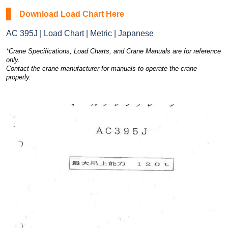
Download Load Chart Here
AC 395J | Load Chart | Metric | Japanese
*Crane Specifications, Load Charts, and Crane Manuals are for reference
only.
Contact the crane manufacturer for manuals to operate the crane
properly.