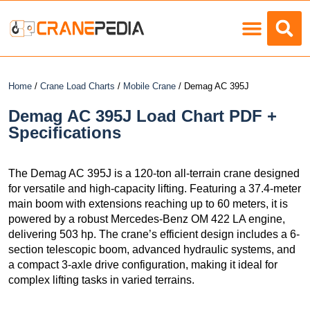
Load Charts
Home
/
Crane Load Charts
/
Mobile Crane
/ Demag AC 395J
Demag AC 395J Load Chart PDF +
Specifications
The Demag AC 395J is a 120-ton all-terrain crane designed
for versatile and high-capacity lifting. Featuring a 37.4-meter
main boom with extensions reaching up to 60 meters, it is
powered by a robust Mercedes-Benz OM 422 LA engine,
delivering 503 hp. The crane’s efficient design includes a 6-
section telescopic boom, advanced hydraulic systems, and
a compact 3-axle drive configuration, making it ideal for
complex lifting tasks in varied terrains.