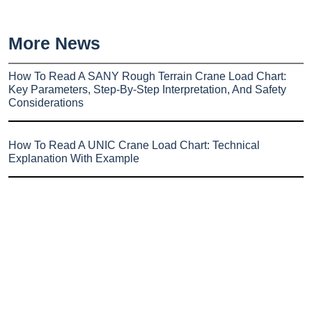
More News
How To Read A SANY Rough Terrain Crane Load Chart:
Key Parameters, Step-By-Step Interpretation, And Safety
Considerations
How To Read A UNIC Crane Load Chart: Technical
Explanation With Example