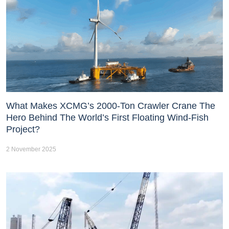
What Makes XCMG’s 2000-Ton Crawler Crane The
Hero Behind The World’s First Floating Wind-Fish
Project?
2 November 2025