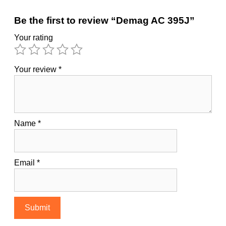
Be the first to review “Demag AC 395J”
Your rating
Your review
*
Name
*
Email
*