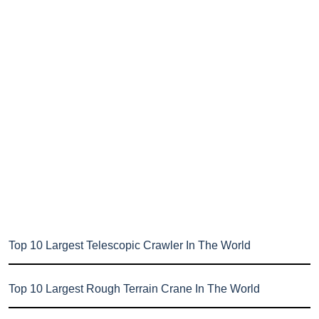
Top 10 Largest Telescopic Crawler In The World
Top 10 Largest Rough Terrain Crane In The World