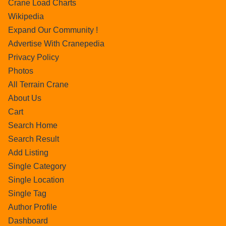
Crane Load Charts
Wikipedia
Expand Our Community !
Advertise With Cranepedia
Privacy Policy
Photos
All Terrain Crane
About Us
Cart
Search Home
Search Result
Add Listing
Single Category
Single Location
Single Tag
Author Profile
Dashboard