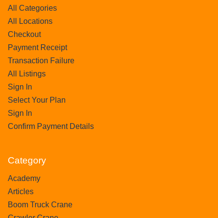
All Categories
All Locations
Checkout
Payment Receipt
Transaction Failure
All Listings
Sign In
Select Your Plan
Sign In
Confirm Payment Details
Category
Academy
Articles
Boom Truck Crane
Crawler Crane