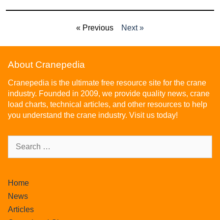
« Previous
Next »
About Cranepedia
Cranepedia is the ultimate free resource site for the crane
industry. Founded in 2009, we provide quality news, crane
load charts, technical articles, and other resources to help
you understand the crane industry. Visit us today!
Home
News
Articles