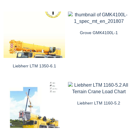
Grove GMK4100L-1
Liebherr LTM 1350-6.1
Liebherr LTM 1160-5.2