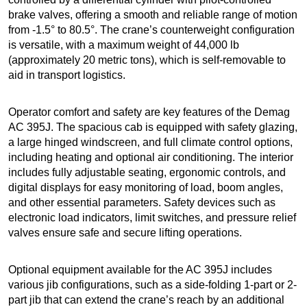
brake valves, offering a smooth and reliable range of motion
from -1.5° to 80.5°. The crane’s counterweight configuration
is versatile, with a maximum weight of 44,000 lb
(approximately 20 metric tons), which is self-removable to
aid in transport logistics.
Operator comfort and safety are key features of the Demag
AC 395J. The spacious cab is equipped with safety glazing,
a large hinged windscreen, and full climate control options,
including heating and optional air conditioning. The interior
includes fully adjustable seating, ergonomic controls, and
digital displays for easy monitoring of load, boom angles,
and other essential parameters. Safety devices such as
electronic load indicators, limit switches, and pressure relief
valves ensure safe and secure lifting operations.
Optional equipment available for the AC 395J includes
various jib configurations, such as a side-folding 1-part or 2-
part jib that can extend the crane’s reach by an additional