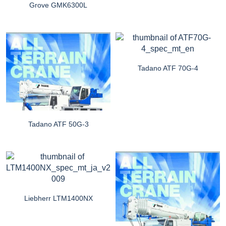
Grove GMK6300L
Tadano ATF 70G-4
Tadano ATF 50G-3
Liebherr LTM1400NX