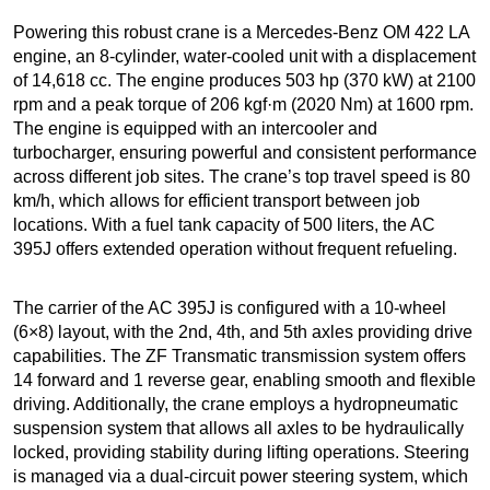
Powering this robust crane is a Mercedes-Benz OM 422 LA
engine, an 8-cylinder, water-cooled unit with a displacement
of 14,618 cc. The engine produces 503 hp (370 kW) at 2100
rpm and a peak torque of 206 kgf·m (2020 Nm) at 1600 rpm.
The engine is equipped with an intercooler and
turbocharger, ensuring powerful and consistent performance
across different job sites. The crane’s top travel speed is 80
km/h, which allows for efficient transport between job
locations. With a fuel tank capacity of 500 liters, the AC
395J offers extended operation without frequent refueling.
The carrier of the AC 395J is configured with a 10-wheel
(6×8) layout, with the 2nd, 4th, and 5th axles providing drive
capabilities. The ZF Transmatic transmission system offers
14 forward and 1 reverse gear, enabling smooth and flexible
driving. Additionally, the crane employs a hydropneumatic
suspension system that allows all axles to be hydraulically
locked, providing stability during lifting operations. Steering
is managed via a dual-circuit power steering system, which