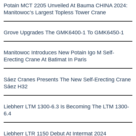
Potain MCT 2205 Unveiled At Bauma CHINA 2024:
Manitowoc’s Largest Topless Tower Crane
Grove Upgrades The GMK6400-1 To GMK6450-1
Manitowoc Introduces New Potain Igo M Self-
Erecting Crane At Batimat In Paris
Sáez Cranes Presents The New Self-Erecting Crane
Sáez H32
Liebherr LTM 1300-6.3 Is Becoming The LTM 1300-
6.4
Liebherr LTR 1150 Debut At Intermat 2024