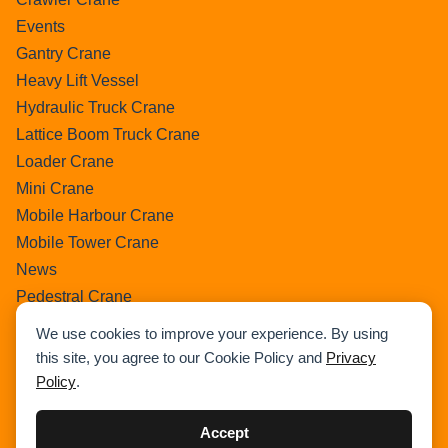
Events
Gantry Crane
Heavy Lift Vessel
Hydraulic Truck Crane
Lattice Boom Truck Crane
Loader Crane
Mini Crane
Mobile Harbour Crane
Mobile Tower Crane
News
Pedestral Crane
Pick & Carry Crane
We use cookies to improve your experience. By using
Ring Crane
this site, you agree to our Cookie Policy and
Privacy
Rough Terrain Crane
Policy
.
Telescopic Crawler Crane
Tower Crane
Accept