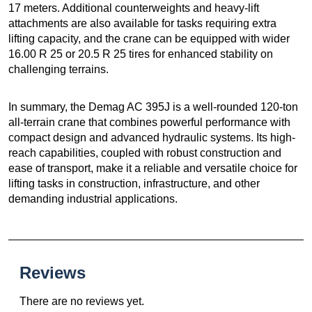
17 meters. Additional counterweights and heavy-lift
attachments are also available for tasks requiring extra
lifting capacity, and the crane can be equipped with wider
16.00 R 25 or 20.5 R 25 tires for enhanced stability on
challenging terrains.
In summary, the Demag AC 395J is a well-rounded 120-ton
all-terrain crane that combines powerful performance with
compact design and advanced hydraulic systems. Its high-
reach capabilities, coupled with robust construction and
ease of transport, make it a reliable and versatile choice for
lifting tasks in construction, infrastructure, and other
demanding industrial applications.
Reviews
There are no reviews yet.