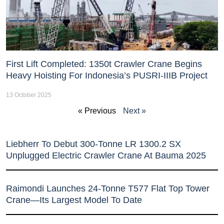
First Lift Completed: 1350t Crawler Crane Begins
Heavy Hoisting For Indonesia’s PUSRI-IIIB Project
13 October 2025
« Previous
Next »
Liebherr To Debut 300-Tonne LR 1300.2 SX
Unplugged Electric Crawler Crane At Bauma 2025
Raimondi Launches 24-Tonne T577 Flat Top Tower
Crane—Its Largest Model To Date