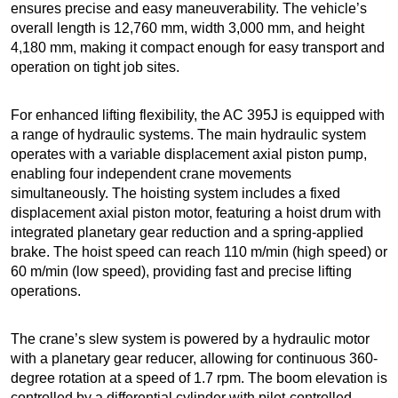
ensures precise and easy maneuverability. The vehicle’s
overall length is 12,760 mm, width 3,000 mm, and height
4,180 mm, making it compact enough for easy transport and
operation on tight job sites.
For enhanced lifting flexibility, the AC 395J is equipped with
a range of hydraulic systems. The main hydraulic system
operates with a variable displacement axial piston pump,
enabling four independent crane movements
simultaneously. The hoisting system includes a fixed
displacement axial piston motor, featuring a hoist drum with
integrated planetary gear reduction and a spring-applied
brake. The hoist speed can reach 110 m/min (high speed) or
60 m/min (low speed), providing fast and precise lifting
operations.
The crane’s slew system is powered by a hydraulic motor
with a planetary gear reducer, allowing for continuous 360-
degree rotation at a speed of 1.7 rpm. The boom elevation is
controlled by a differential cylinder with pilot-controlled