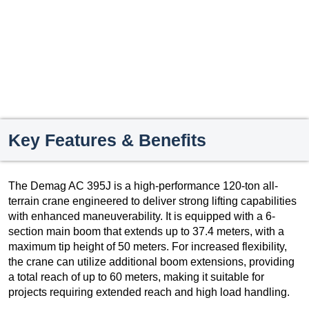
Key Features & Benefits
The Demag AC 395J is a high-performance 120-ton all-
terrain crane engineered to deliver strong lifting capabilities
with enhanced maneuverability. It is equipped with a 6-
section main boom that extends up to 37.4 meters, with a
maximum tip height of 50 meters. For increased flexibility,
the crane can utilize additional boom extensions, providing
a total reach of up to 60 meters, making it suitable for
projects requiring extended reach and high load handling.