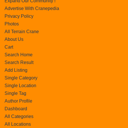
Expand Our Community !
Advertise With Cranepedia
Privacy Policy
Photos
All Terrain Crane
About Us
Cart
Search Home
Search Result
Add Listing
Single Category
Single Location
Single Tag
Author Profile
Dashboard
All Categories
All Locations