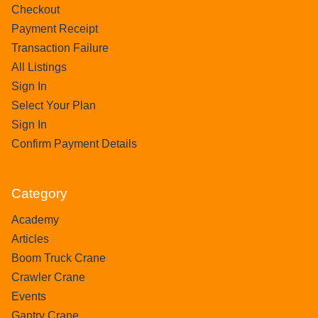
Checkout
Payment Receipt
Transaction Failure
All Listings
Sign In
Select Your Plan
Sign In
Confirm Payment Details
Category
Academy
Articles
Boom Truck Crane
Crawler Crane
Events
Gantry Crane