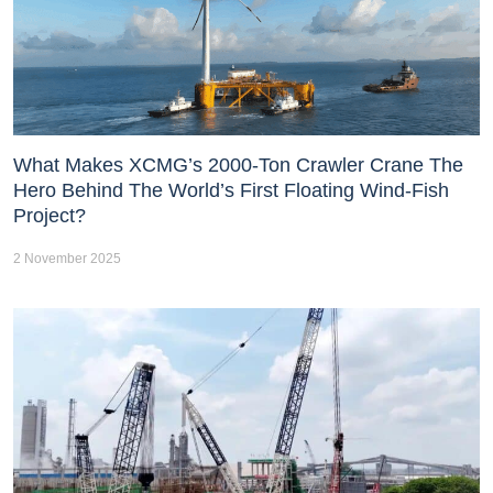
What Makes XCMG’s 2000-Ton Crawler Crane The
Hero Behind The World’s First Floating Wind-Fish
Project?
2 November 2025