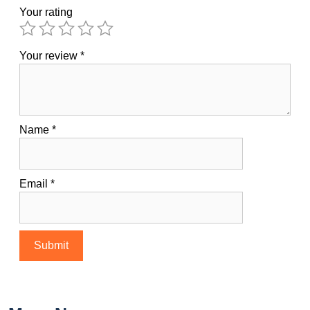
Your rating
Your review
*
Name
*
Email
*