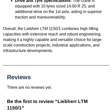
Drive and Tyre Specifications:
The crane is
equipped with 10 tyres sized 14.00 R 25, and
additional drive on the 1st axle, aiding in superior
traction and maneuverability.
Overall, the Liebherr LTM 1150/1 combines high lifting
capacities with extensive reach and robust engineering,
making it a highly capable and versatile choice for large-
scale construction projects, industrial applications, and
infrastructure developments.
Reviews
There are no reviews yet.
Be the first to review “Liebherr LTM
1150/1”