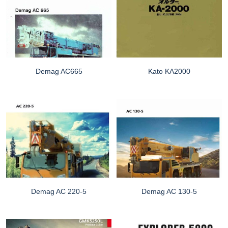
Demag AC665
Kato KA2000
Demag AC 220-5
Demag AC 130-5