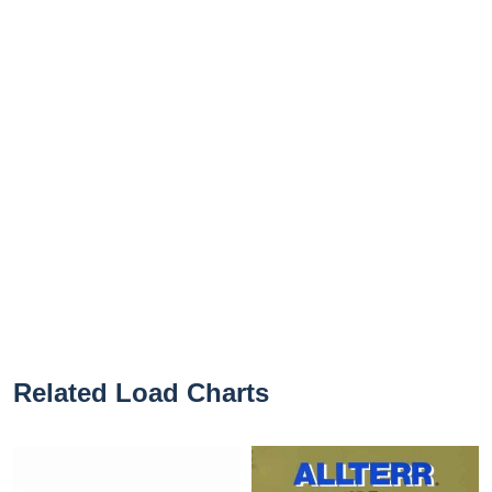
Related Load Charts