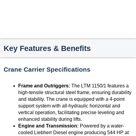
Key Features & Benefits
Crane Carrier Specifications
Frame and Outriggers:
The LTM 1150/1 features a
high-tensile structural steel frame, ensuring durability
and stability. The crane is equipped with a 4-point
support system with all-hydraulic horizontal and
vertical operation, facilitating precise leveling and
enhanced stability during lifts.
Engine and Transmission:
Powered by a water-
cooled Liebherr Diesel engine producing 544 HP at