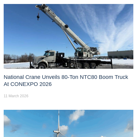
National Crane Unveils 80-Ton NTC80 Boom Truck
At CONEXPO 2026
11 March 2026