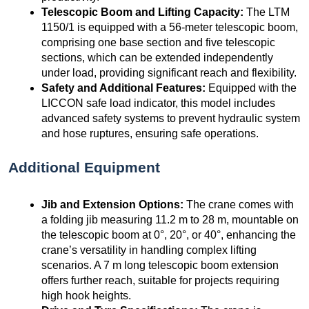
Telescopic Boom and Lifting Capacity:
The LTM
1150/1 is equipped with a 56-meter telescopic boom,
comprising one base section and five telescopic
sections, which can be extended independently
under load, providing significant reach and flexibility.
Safety and Additional Features:
Equipped with the
LICCON safe load indicator, this model includes
advanced safety systems to prevent hydraulic system
and hose ruptures, ensuring safe operations.
Additional Equipment
Jib and Extension Options:
The crane comes with
a folding jib measuring 11.2 m to 28 m, mountable on
the telescopic boom at 0°, 20°, or 40°, enhancing the
crane’s versatility in handling complex lifting
scenarios. A 7 m long telescopic boom extension
offers further reach, suitable for projects requiring
high hook heights.