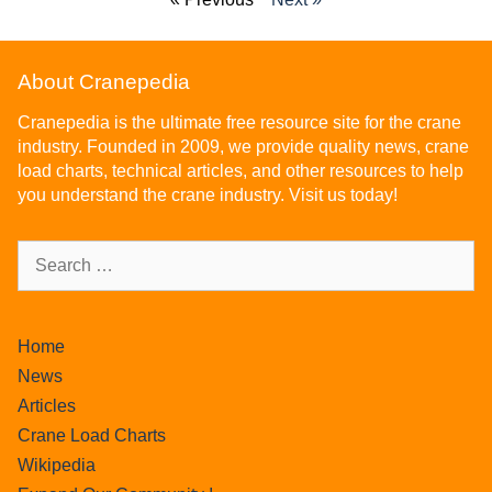
About Cranepedia
Cranepedia is the ultimate free resource site for the crane
industry. Founded in 2009, we provide quality news, crane
load charts, technical articles, and other resources to help
you understand the crane industry. Visit us today!
Home
News
Articles
Crane Load Charts
Wikipedia