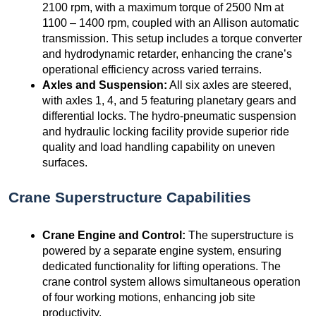
2100 rpm, with a maximum torque of 2500 Nm at
1100 – 1400 rpm, coupled with an Allison automatic
transmission. This setup includes a torque converter
and hydrodynamic retarder, enhancing the crane’s
operational efficiency across varied terrains.
Axles and Suspension:
All six axles are steered,
with axles 1, 4, and 5 featuring planetary gears and
differential locks. The hydro-pneumatic suspension
and hydraulic locking facility provide superior ride
quality and load handling capability on uneven
surfaces.
Crane Superstructure Capabilities
Crane Engine and Control:
The superstructure is
powered by a separate engine system, ensuring
dedicated functionality for lifting operations. The
crane control system allows simultaneous operation
of four working motions, enhancing job site
productivity.