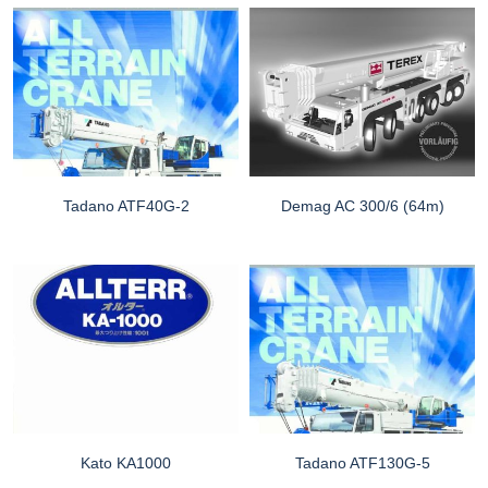
Tadano ATF40G-2
Demag AC 300/6 (64m)
Kato KA1000
Tadano ATF130G-5