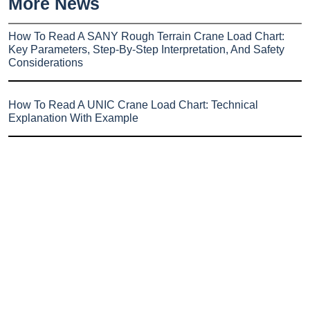
More News
How To Read A SANY Rough Terrain Crane Load Chart:
Key Parameters, Step-By-Step Interpretation, And Safety
Considerations
How To Read A UNIC Crane Load Chart: Technical
Explanation With Example