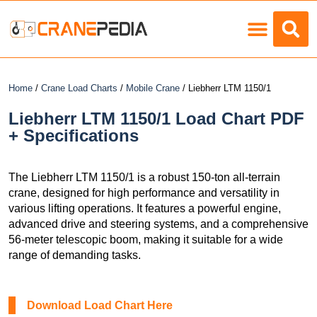
Load Charts
Home
/
Crane Load Charts
/
Mobile Crane
/ Liebherr LTM 1150/1
Liebherr LTM 1150/1 Load Chart PDF
+ Specifications
The Liebherr LTM 1150/1 is a robust 150-ton all-terrain
crane, designed for high performance and versatility in
various lifting operations. It features a powerful engine,
advanced drive and steering systems, and a comprehensive
56-meter telescopic boom, making it suitable for a wide
range of demanding tasks.
Download Load Chart Here