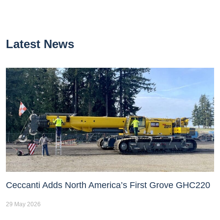
Latest News
Ceccanti Adds North America’s First Grove GHC220
29 May 2026