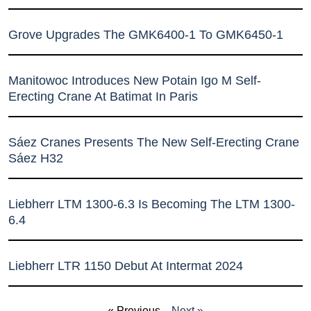
Grove Upgrades The GMK6400-1 To GMK6450-1
Manitowoc Introduces New Potain Igo M Self-
Erecting Crane At Batimat In Paris
Sáez Cranes Presents The New Self-Erecting Crane
Sáez H32
Liebherr LTM 1300-6.3 Is Becoming The LTM 1300-
6.4
Liebherr LTR 1150 Debut At Intermat 2024
« Previous
Next »