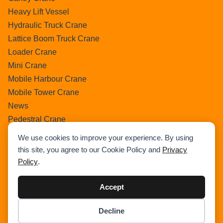
Heavy Lift Vessel
Hydraulic Truck Crane
Lattice Boom Truck Crane
Loader Crane
Mini Crane
Mobile Harbour Crane
Mobile Tower Crane
News
Pedestral Crane
Pick & Carry Crane
We use cookies to improve your experience. By using
Ring Crane
this site, you agree to our Cookie Policy and
Privacy
Rough Terrain Crane
Policy
.
Telescopic Crawler Crane
Tower Crane
Accept
Uncategorized
Decline
Wikipedia