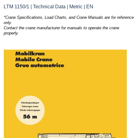
LTM 1150/1 | Technical Data | Metric | EN
*Crane Specifications, Load Charts, and Crane Manuals are for reference
only.
Contact the crane manufacturer for manuals to operate the crane
properly.