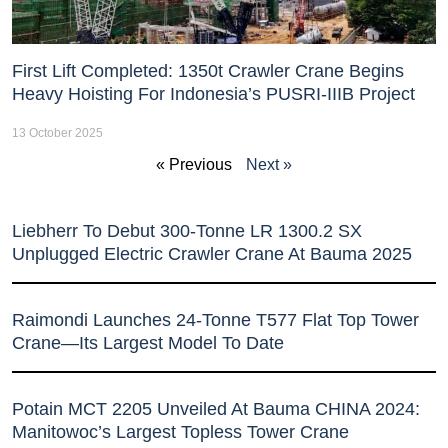
First Lift Completed: 1350t Crawler Crane Begins
Heavy Hoisting For Indonesia’s PUSRI-IIIB Project
13 October 2025
« Previous
Next »
Liebherr To Debut 300-Tonne LR 1300.2 SX
Unplugged Electric Crawler Crane At Bauma 2025
Raimondi Launches 24-Tonne T577 Flat Top Tower
Crane—Its Largest Model To Date
Potain MCT 2205 Unveiled At Bauma CHINA 2024:
Manitowoc’s Largest Topless Tower Crane