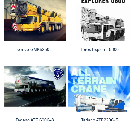
Grove GMK5250L
Terex Explorer 5800
Tadano ATF 600G-8
Tadano ATF220G-5