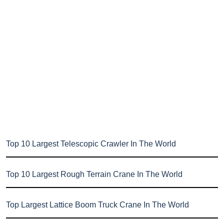
Top 10 Largest Telescopic Crawler In The World
Top 10 Largest Rough Terrain Crane In The World
Top Largest Lattice Boom Truck Crane In The World