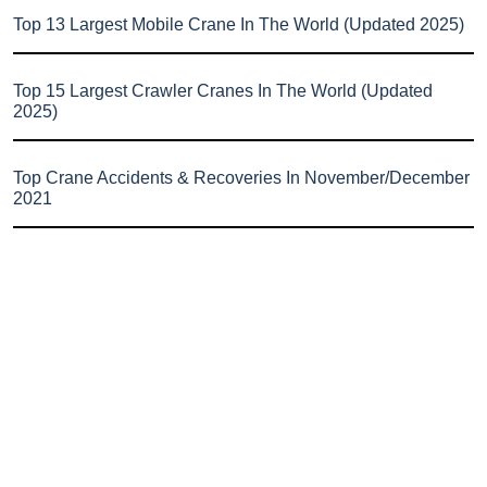
Top 13 Largest Mobile Crane In The World (Updated 2025)
Top 15 Largest Crawler Cranes In The World (Updated
2025)
Top Crane Accidents & Recoveries In November/December
2021